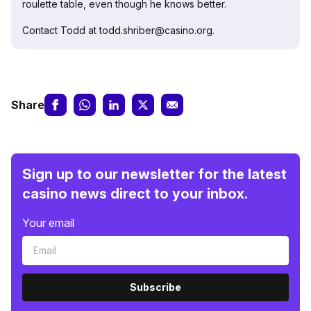
roulette table, even though he knows better.
Contact Todd at todd.shriber@casino.org.
Share
Sign up to our newsletter for the latest
casino news direct to your inbox.
Your email
Subscribe