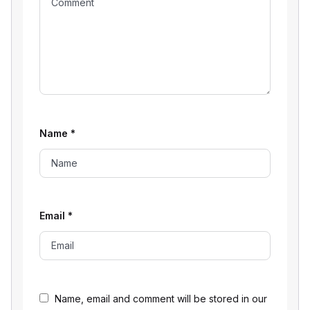
Name
*
Email
*
Name, email and comment will be stored in our