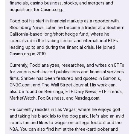
financials, casino business, stocks, and mergers and
acquisitions for Casino.org.
Todd got his start in financial markets as a reporter with
Bloomberg News. Later, he became a trader at a Southern
California-based long/short hedge fund, where he
specialized in the trading sector and international ETFs
leading up to and during the financial crisis. He joined
Casino.org in 2019.
Currently, Todd analyzes, researches, and writes on ETFs
for various web-based publications and financial services
firms. Shriber has been featured and quoted in Barron's,
CNBC.com, and The Wall Street Journal. His work can
also be found on Benzinga, ETF Daily News, ETF Trends,
MarketWatch, Fox Business, and Nasdaq.com.
He currently resides in Las Vegas, where he enjoys golf
and taking his black lab to the dog park. He's also an avid
sports fan and likes to wager on college football and the
NBA. You can also find him at the three-card poker and