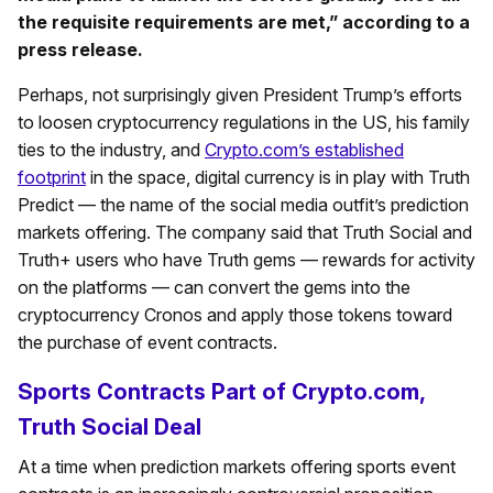
the requisite requirements are met,” according to a
press release.
Perhaps, not surprisingly given President Trump’s efforts
to loosen cryptocurrency regulations in the US, his family
ties to the industry, and
Crypto.com’s established
footprint
in the space, digital currency is in play with Truth
Predict — the name of the social media outfit’s prediction
markets offering. The company said that Truth Social and
Truth+ users who have Truth gems — rewards for activity
on the platforms — can convert the gems into the
cryptocurrency Cronos and apply those tokens toward
the purchase of event contracts.
Sports Contracts Part of Crypto.com,
Truth Social Deal
At a time when prediction markets offering sports event