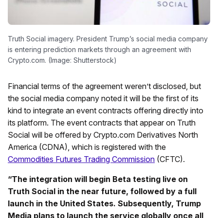
Truth Social imagery. President Trump’s social media company
is entering prediction markets through an agreement with
Crypto.com. (Image: Shutterstock)
Financial terms of the agreement weren’t disclosed, but
the social media company noted it will be the first of its
kind to integrate an event contracts offering directly into
its platform. The event contracts that appear on Truth
Social will be offered by Crypto.com Derivatives North
America (CDNA), which is registered with the
Commodities Futures Trading Commission
(CFTC).
“The integration will begin Beta testing live on
Truth Social in the near future, followed by a full
launch in the United States. Subsequently, Trump
Media plans to launch the service globally once all