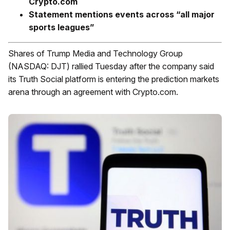
Crypto.com
Statement mentions events across “all major
sports leagues”
Shares of Trump Media and Technology Group
(NASDAQ: DJT) rallied Tuesday after the company said
its Truth Social platform is entering the prediction markets
arena through an agreement with Crypto.com.