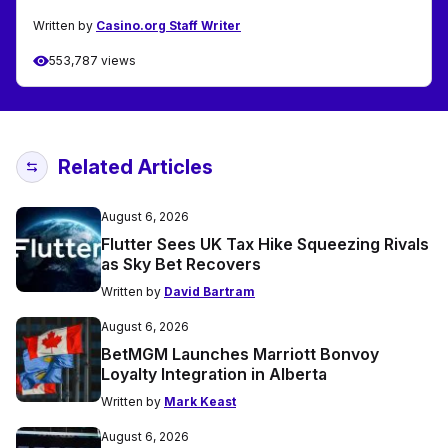
Written by
Casino.org Staff Writer
553,787 views
Related Articles
August 6, 2026
Flutter Sees UK Tax Hike Squeezing Rivals
as Sky Bet Recovers
Written by
David Bartram
August 6, 2026
BetMGM Launches Marriott Bonvoy
Loyalty Integration in Alberta
Written by
Mark Keast
August 6, 2026