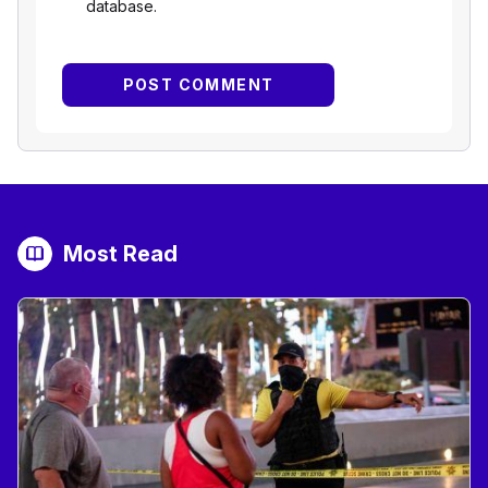
database.
Most Read