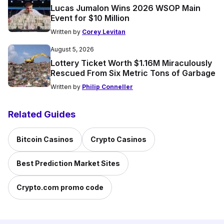
Lucas Jumalon Wins 2026 WSOP Main
Event for $10 Million
Written by
Corey Levitan
August 5, 2026
Lottery Ticket Worth $1.16M Miraculously
Rescued From Six Metric Tons of Garbage
Written by
Philip Conneller
Related Guides
Bitcoin Casinos
Crypto Casinos
Best Prediction Market Sites
Crypto.com promo code