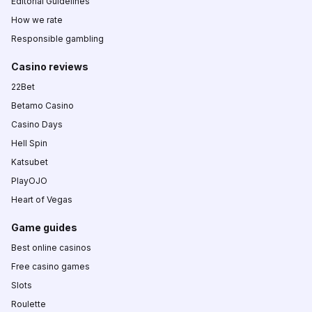
Editorial Guidelines
How we rate
Responsible gambling
Casino reviews
22Bet
Betamo Casino
Casino Days
Hell Spin
Katsubet
PlayOJO
Heart of Vegas
Game guides
Best online casinos
Free casino games
Slots
Roulette