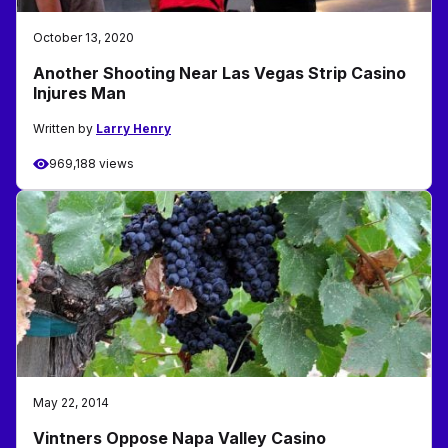
October 13, 2020
Another Shooting Near Las Vegas Strip Casino
Injures Man
Written by
Larry Henry
969,188 views
May 22, 2014
Vintners Oppose Napa Valley Casino