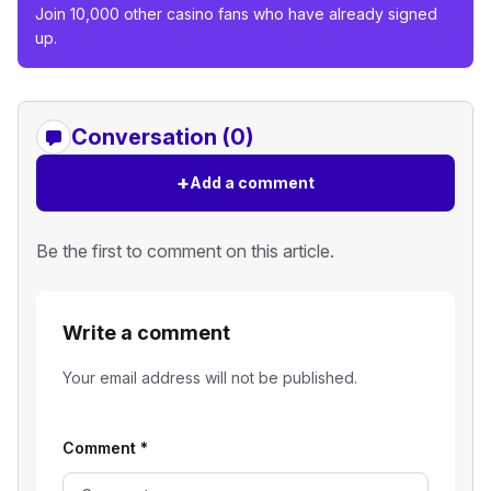
Join 10,000 other casino fans who have already signed
up.
Conversation (0)
+
Add a comment
Be the first to comment on this article.
Write a comment
Your email address will not be published.
Comment
*