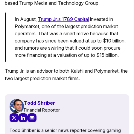
based Trump Media and Technology Group.
In August,
Trump Jr.’s 1789 Capital
invested in
Polymarket, one of the largest prediction market
operators. That was a smart move because that
company has since been valued at up to $10 billion,
and rumors are swirling that it could soon procure
more financing at a valuation of up to $15 billion.
Trump Jr. is an advisor to both Kalshi and Polymarket, the
two largest prediction market firms.
Todd Shriber
Financial Reporter
Todd Shriber is a senior news reporter covering gaming