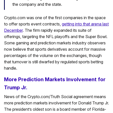
the company and the state.
Crypto.com was one of the first companies in the space
to offer sports event contracts,
getting into that arena last
December
. The firm rapidly expanded its suite of
offerings, targeting the NFL playoffs and the Super Bowl.
Some gaming and prediction markets industry observers
now believe that sports derivatives account for massive
percentages of the volume on the exchanges, though
that turnover is still dwarfed by regulated sports betting
handle.
More Prediction Markets Involvement for
Trump Jr.
News of the Crypto.com/Truth Social agreement means
more prediction markets involvement for Donald Trump Jr.
The president’s oldest son is a board member of Florida-