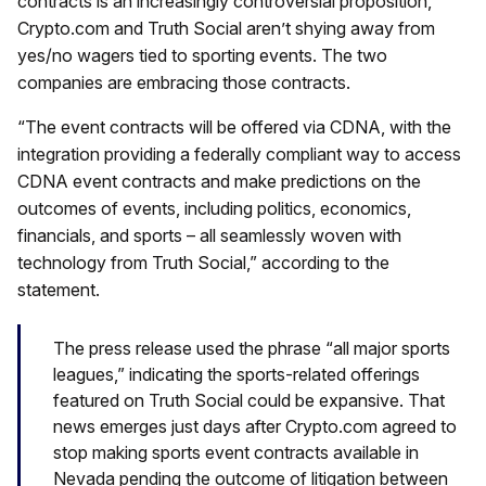
contracts is an increasingly controversial proposition,
Crypto.com and Truth Social aren’t shying away from
yes/no wagers tied to sporting events. The two
companies are embracing those contracts.
“The event contracts will be offered via CDNA, with the
integration providing a federally compliant way to access
CDNA event contracts and make predictions on the
outcomes of events, including politics, economics,
financials, and sports – all seamlessly woven with
technology from Truth Social,” according to the
statement.
The press release used the phrase “all major sports
leagues,” indicating the sports-related offerings
featured on Truth Social could be expansive. That
news emerges just days after Crypto.com agreed to
stop making sports event contracts available in
Nevada pending the outcome of litigation between