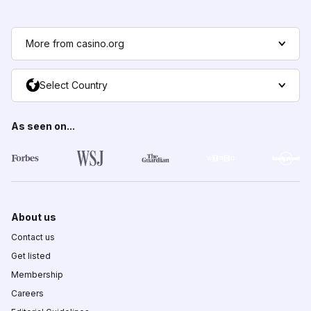
More from casino.org
Select Country
As seen on...
About us
Contact us
Get listed
Membership
Careers