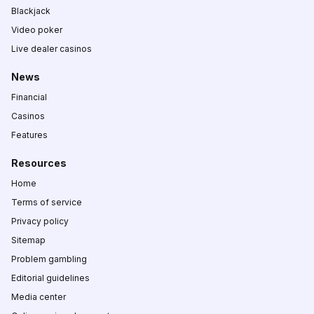
Blackjack
Video poker
Live dealer casinos
News
Financial
Casinos
Features
Resources
Home
Terms of service
Privacy policy
Sitemap
Problem gambling
Editorial guidelines
Media center