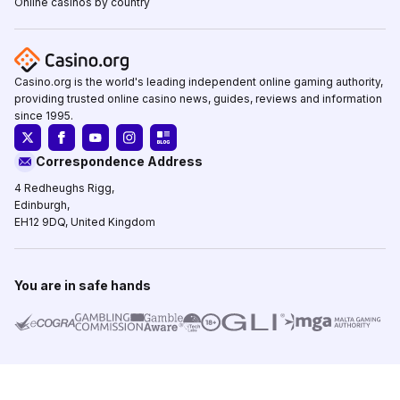
Online casinos by country
Casino.org is the world's leading independent online gaming authority,
providing trusted online casino news, guides, reviews and information
since 1995.
Correspondence Address
4 Redheughs Rigg,
Edinburgh,
EH12 9DQ, United Kingdom
You are in safe hands