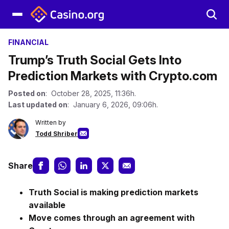
FINANCIAL
Trump’s Truth Social Gets Into
Prediction Markets with Crypto.com
Posted on
: October 28, 2025, 11:36h.
Last updated on
: January 6, 2026, 09:06h.
Written by
Todd Shriber
Share
Truth Social is making prediction markets
available
Move comes through an agreement with