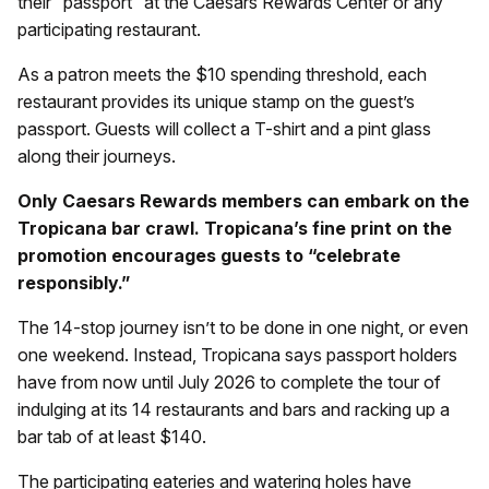
their “passport” at the Caesars Rewards Center or any
participating restaurant.
As a patron meets the $10 spending threshold, each
restaurant provides its unique stamp on the guest’s
passport. Guests will collect a T-shirt and a pint glass
along their journeys.
Only Caesars Rewards members can embark on the
Tropicana bar crawl. Tropicana’s fine print on the
promotion encourages guests to “celebrate
responsibly.”
The 14-stop journey isn’t to be done in one night, or even
one weekend. Instead, Tropicana says passport holders
have from now until July 2026 to complete the tour of
indulging at its 14 restaurants and bars and racking up a
bar tab of at least $140.
The participating eateries and watering holes have