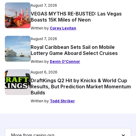
August 7, 2026
VEGAS MYTHS RE-BUSTED: Las Vegas
Boasts 15K Miles of Neon
Written by
Corey Levitan
August 7, 2026
Royal Caribbean Sets Sail on Mobile
Lottery Game Aboard Select Cruises
Written by
Devin O'Connor
August 6, 2026
DraftKings Q2 Hit by Knicks & World Cup
Results, But Prediction Market Momentum
Builds
Written by
Todd Shriber
More from casino.org