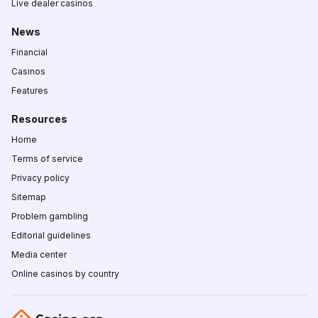
Live dealer casinos
News
Financial
Casinos
Features
Resources
Home
Terms of service
Privacy policy
Sitemap
Problem gambling
Editorial guidelines
Media center
Online casinos by country