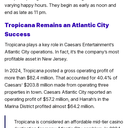
varying happy hours. They begin as early as noon and
end as late as 11 pm.
Tropicana Remains an Atlantic City
Success
Tropicana plays a key role in Caesars Entertainment’s
Atlantic City operations. In fact, it’s the company’s most
profitable asset in New Jersey.
In 2024, Tropicana posted a gross operating profit of
more than $82.4 million. That accounted for 40.4% of
Caesars’ $203.8 million made from operating three
properties in town. Caesars Atlantic City reported an
operating profit of $57.2 million, and Harrah’s in the
Marina District profited almost $64.2 million.
Tropicana is considered an affordable mid-tier casino