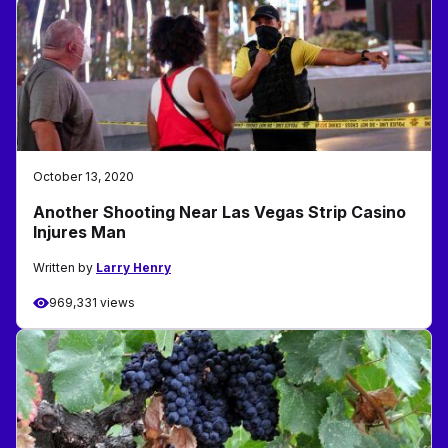
October 13, 2020
Another Shooting Near Las Vegas Strip Casino
Injures Man
Written by
Larry Henry
969,331 views