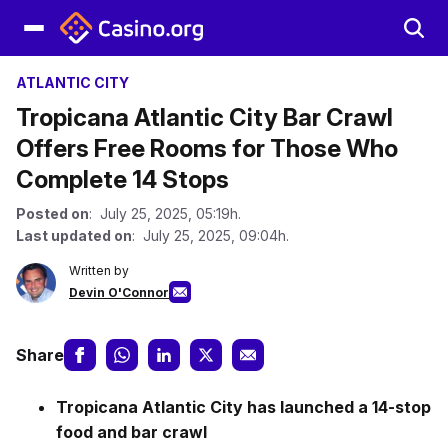
ATLANTIC CITY
Tropicana Atlantic City Bar Crawl
Offers Free Rooms for Those Who
Complete 14 Stops
Posted on
: July 25, 2025, 05:19h.
Last updated on
: July 25, 2025, 09:04h.
Written by
Devin O'Connor
Share
Tropicana Atlantic City has launched a 14-stop
food and bar crawl