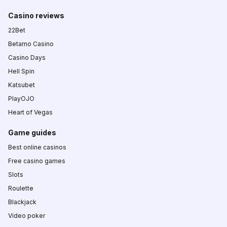
Casino reviews
22Bet
Betamo Casino
Casino Days
Hell Spin
Katsubet
PlayOJO
Heart of Vegas
Game guides
Best online casinos
Free casino games
Slots
Roulette
Blackjack
Video poker