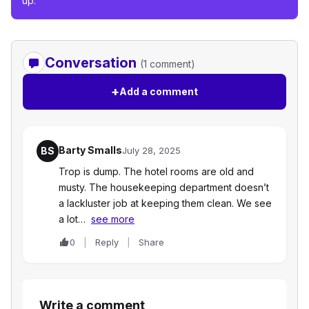
up.
Conversation
(1 comment)
+
Add a comment
Barty Smalls
BS
July 28, 2025
Trop is dump. The hotel rooms are old and
musty. The housekeeping department doesn’t
a lackluster job at keeping them clean. We see
a lot…
see more
0
Reply
Share
Write a comment