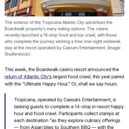
The exterior of the Tropicana Atlantic City advertises the
Boardwalk property’s many eating options. The casino
recently launched a 14-stop food and bar crawl, with those
who complete the journey winning a free one-night midweek
stay at the resort operated by Caesars Entertainment. (Image:
Shutterstock)
This week, the Boardwalk casino resort announced the
return of Atlantic City’s
largest food crawl, this year paired
with the “Ultimate Happy Hour.” Or, shall we say hours.
Tropicana, operated by Caesars Entertainment, is
tasking guests to complete a 14-stop in-resort happy
hour and food crawl. Participants collect stamps at
each destination “as they explore culinary offerings
— from Asian bites to Southern BBQ — with the