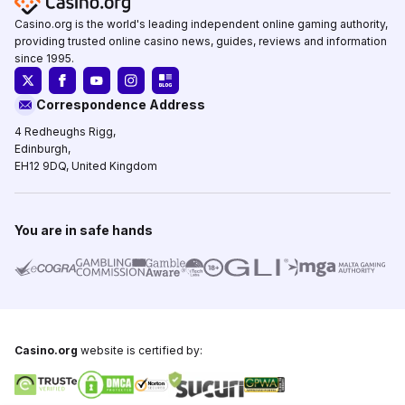
Casino.org is the world's leading independent online gaming authority,
providing trusted online casino news, guides, reviews and information
since 1995.
Correspondence Address
4 Redheughs Rigg,
Edinburgh,
EH12 9DQ, United Kingdom
You are in safe hands
Casino.org
website is certified by: