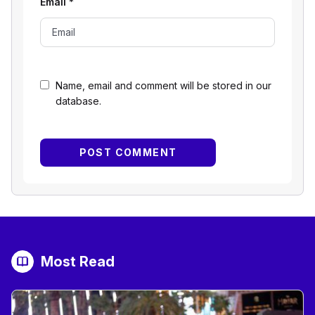
Email
*
Name, email and comment will be stored in our
database.
Most Read