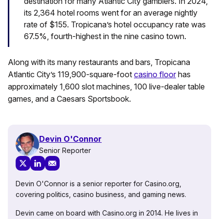
destination for many Atlantic City gamblers. In 2024,
its 2,364 hotel rooms went for an average nightly
rate of $155. Tropicana’s hotel occupancy rate was
67.5%, fourth-highest in the nine casino town.
Along with its many restaurants and bars, Tropicana
Atlantic City’s 119,900-square-foot
casino floor
has
approximately 1,600 slot machines, 100 live-dealer table
games, and a Caesars Sportsbook.
Devin O'Connor
Senior Reporter
Devin O'Connor is a senior reporter for Casino.org,
covering politics, casino business, and gaming news.
Devin came on board with Casino.org in 2014. He lives in