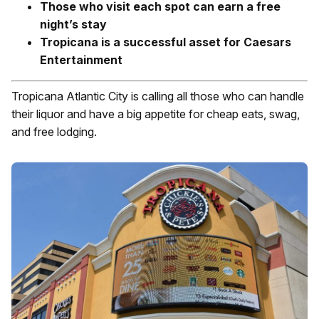
Those who visit each spot can earn a free
night’s stay
Tropicana is a successful asset for Caesars
Entertainment
Tropicana Atlantic City is calling all those who can handle
their liquor and have a big appetite for cheap eats, swag,
and free lodging.