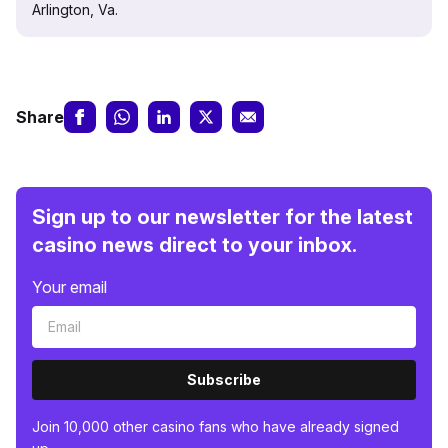
Arlington, Va.
Share
Sign up to our newsletter for the latest
casino news direct to your inbox.
Your email
Subscribe
Join 10,000 other casino fans who have already signed