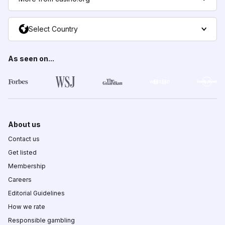
Select Country
As seen on...
About us
Contact us
Get listed
Membership
Careers
Editorial Guidelines
How we rate
Responsible gambling