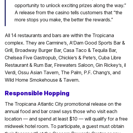
opportunity to unlock exciting prizes along the way.”
A release from the casino tells customers that “the
more stops you make, the better the rewards.”
All 14 restaurants and bars are within the Tropicana
complex. They are Carmine’s, A’Dam Good Sports Bar &
Grill, Broadway Burger Bar, Casa Taco & Tequila Bar,
Chelsea Five Gastropub, Chickie’s & Pete’s, Cuba Libre
Restaurant & Rum Bar, Firewaters Saloon, Gin Rickey’s, il
Verdi, Ossu Asian Tavern, The Palm, P.F. Chang’s, and
Wild Home Smokehouse & Tavern.
Responsible Hopping
The Tropicana Atlantic City promotional release on the
annual food and bar crawl says those who visit each
location — and spend at least $10 — will qualify for a free
midweek hotel room. To participate, a guest must obtain