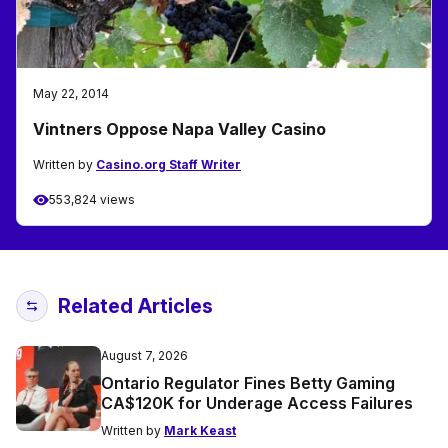
May 22, 2014
Vintners Oppose Napa Valley Casino
Written by
Casino.org Staff Writer
553,824 views
Related Articles
August 7, 2026
Ontario Regulator Fines Betty Gaming
CA$120K for Underage Access Failures
Written by
Mark Keast