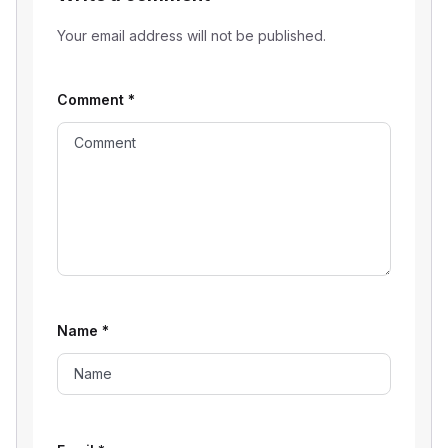
Your email address will not be published.
Comment
*
Name
*