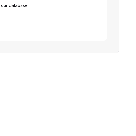
 our database.