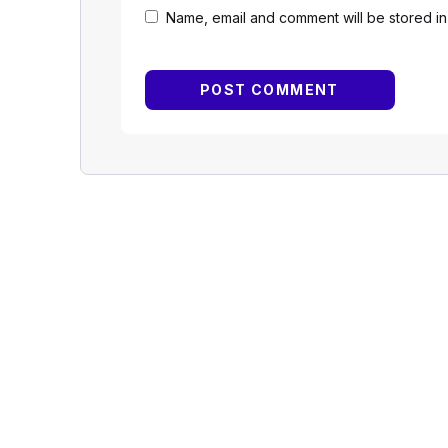
Name, email and comment will be stored in