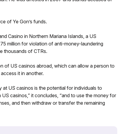
urce of Ye Gon’s funds.
 and Casino in Northern Mariana Islands, a US
 million for violation of anti-money-laundering
file thousands of CTRs.
on of US casinos abroad, which can allow a person to
access it in another.
at US casinos is the potential for individuals to
h US casinos,” it concludes, “and to use the money for
ses, and then withdraw or transfer the remaining