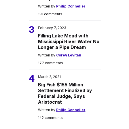
Written by
Philip Conneller
191 comments
3
February 7, 2023
Filling Lake Mead with
Mississippi River Water No
Longer a Pipe Dream
Written by
Corey Levitan
177 comments
4
March 2, 2021
Big Fish $155 Million
Settlement Finalized by
Federal Judge, Says
Aristocrat
Written by
Philip Conneller
142 comments