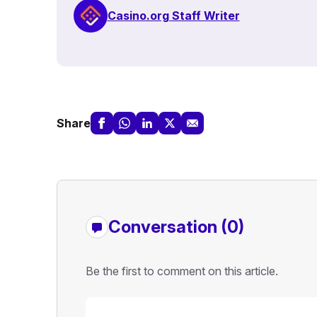
Casino.org Staff Writer
Share
Conversation (0)
Be the first to comment on this article.