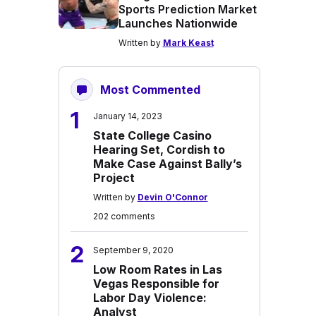
Sports Prediction Market
Launches Nationwide
Written by
Mark Keast
Most Commented
1
January 14, 2023
State College Casino
Hearing Set, Cordish to
Make Case Against Bally’s
Project
Written by
Devin O'Connor
202 comments
2
September 9, 2020
Low Room Rates in Las
Vegas Responsible for
Labor Day Violence:
Analyst