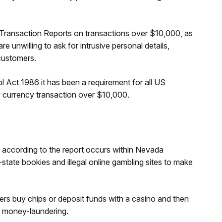
y Transaction Reports on transactions over $10,000, as
e unwilling to ask for intrusive personal details,
 customers.
 Act 1986 it has been a requirement for all US
ny currency transaction over $10,000.
according to the report occurs within Nevada
state bookies and illegal online gambling sites to make
rs buy chips or deposit funds with a casino and then
 of money-laundering.