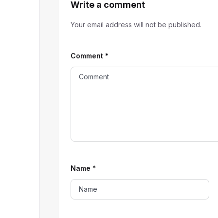
Write a comment
Your email address will not be published.
Comment
*
Name
*