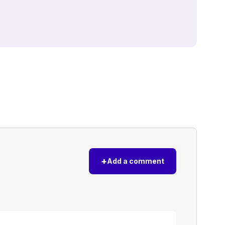
+
Add a comment