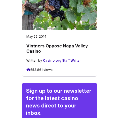
May 22, 2014
Vintners Oppose Napa Valley
Casino
Written by
Casino.org Staff Writer
553,861 views
Sign up to our newsletter
for the latest casino
news direct to your
inbox.