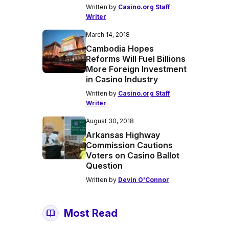
Written by
Casino.org Staff
Writer
March 14, 2018
Cambodia Hopes
Reforms Will Fuel Billions
More Foreign Investment
in Casino Industry
Written by
Casino.org Staff
Writer
August 30, 2018
Arkansas Highway
Commission Cautions
Voters on Casino Ballot
Question
Written by
Devin O'Connor
Most Read