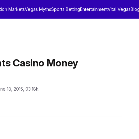
tion Markets
Vegas Myths
Sports Betting
Entertainment
Vital Vegas
Blo
hts Casino Money
ne 18, 2015, 03:18h.