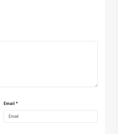
Email
*