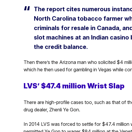
The report cites numerous instance
North Carolina tobacco farmer wh
criminals for resale in Canada, and
slot machines at an Indian casino
the credit balance.
Then there’s the Arizona man who solicited $4 milli
which he then used for gambling in Vegas while conv
LVS’ $47.4 million Wrist Slap
There are high-profile cases too, such as that of t
drug dealer, Zhenli Ye Gon.
In 2014 LVS was forced to settle for $47.4 million wi
permitted Ye Gon to wager $84 million at the Vene