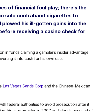
s of financial foul play; there’s the
o sold contraband cigarettes to
 plowed his ill-gotten gains into the
 before receiving a casino check for
on in funds claiming a gambler’s insider advantage,
erting it into cash for his own use.
he
Las Vegas Sands Corp
and the Chinese-Mexican
th federal authorities to avoid prosecution after it
tian. He was arrested in 2007 and stands accused of