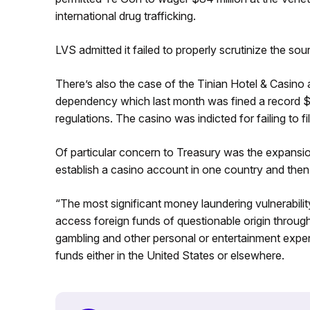
international drug trafficking.
LVS admitted it failed to properly scrutinize the so
There’s also the case of the Tinian Hotel & Casino
dependency which last month was fined a record $75
regulations. The casino was indicted for failing to 
Of particular concern to Treasury was the expansi
establish a casino account in one country and then 
“The most significant money laundering vulnerability 
access foreign funds of questionable origin throug
gambling and other personal or entertainment expen
funds either in the United States or elsewhere.