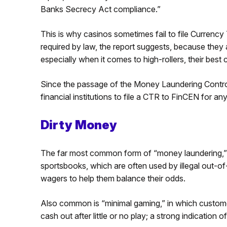
Banks Secrecy Act compliance.”
This is why casinos sometimes fail to file Currenc
required by law, the report suggests, because they ar
especially when it comes to high-rollers, their best
Since the passage of the Money Laundering Control
financial institutions to file a CTR to FinCEN for a
Dirty Money
The far most common form of “money laundering,” 
sportsbooks, which are often used by illegal out-of-
wagers to help them balance their odds.
Also common is “minimal gaming,” in which custome
cash out after little or no play; a strong indication