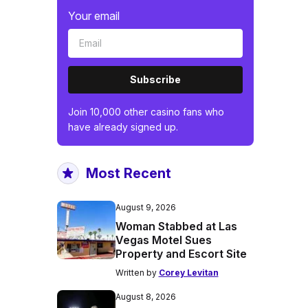
Your email
Subscribe
Join 10,000 other casino fans who
have already signed up.
Most Recent
August 9, 2026
Woman Stabbed at Las
Vegas Motel Sues
Property and Escort Site
Written by
Corey Levitan
August 8, 2026