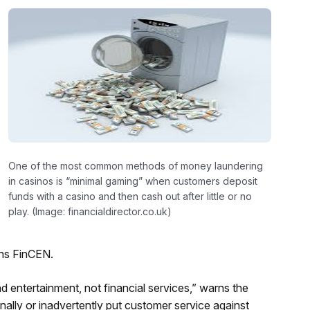
One of the most common methods of money laundering
in casinos is “minimal gaming” when customers deposit
funds with a casino and then cash out after little or no
play. (Image: financialdirector.co.uk)
rns FinCEN.
nd entertainment, not financial services,” warns the
ally or inadvertently put customer service against