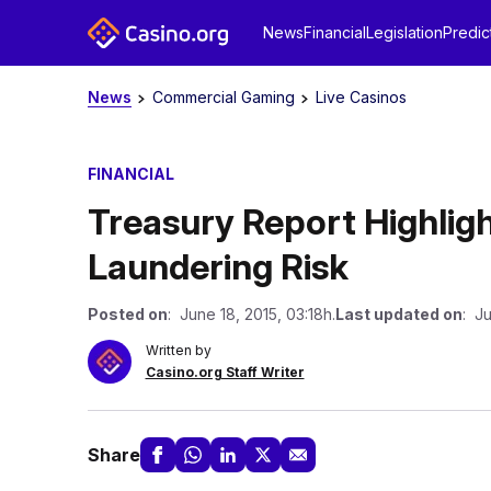
News
Financial
Legislation
Predic
News
Commercial Gaming
Live Casinos
FINANCIAL
Treasury Report Highlig
Laundering Risk
Posted on
: June 18, 2015, 03:18h.
Last updated on
: Ju
Written by
Casino.org Staff Writer
Share