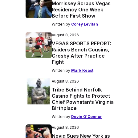
Morrissey Scraps Vegas
Residency One Week
Before First Show
Written by
Corey Levitan
August 8, 2026
VEGAS SPORTS REPORT:
Raiders Bench Cousins,
Crosby After Practice
Fight
Written by
Mark Keast
August 8, 2026
Tribe Behind Norfolk
Casino Fights to Protect
Chief Powhatan’s Virginia
Birthplace
Written by
Devin O'Connor
August 8, 2026
Novig Sues New York as