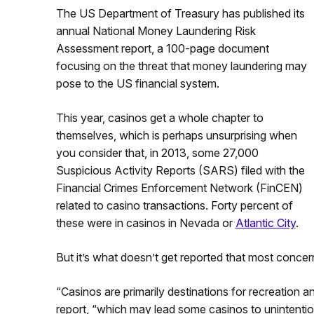
The US Department of Treasury has published its
annual National Money Laundering Risk
Assessment report, a 100-page document
focusing on the threat that money laundering may
pose to the US financial system.
This year, casinos get a whole chapter to
themselves, which is perhaps unsurprising when
you consider that, in 2013, some 27,000
Suspicious Activity Reports (SARS) filed with the
Financial Crimes Enforcement Network (FinCEN)
related to casino transactions. Forty percent of
these were in casinos in Nevada or
Atlantic City
.
But it’s what doesn’t get reported that most conce
“Casinos are primarily destinations for recreation a
report, “which may lead some casinos to unintention