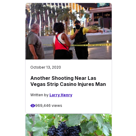
October 13, 2020
Another Shooting Near Las
Vegas Strip Casino Injures Man
Written by
Larry Henry
969,446 views