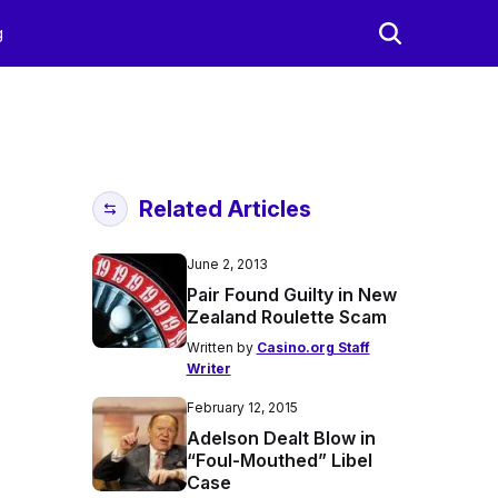
g
Related Articles
June 2, 2013
Pair Found Guilty in New
Zealand Roulette Scam
Written by
Casino.org Staff
Writer
February 12, 2015
Adelson Dealt Blow in
“Foul-Mouthed” Libel
Case