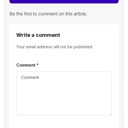
Be the first to comment on this article.
Write a comment
Your email address will not be published.
Comment
*