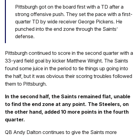
Pittsburgh got on the board first with a TD after a
strong offensive push. They set the pace with a first-
quarter TD by wide receiver George Pickens. He
punched into the end zone through the Saints’
defense.
Pittsburgh continued to score in the second quarter with a
33-yard field goal by kicker Matthew Wright. The Saints
found some juice in the period to tie things up going into
the half, but it was obvious their scoring troubles followed
them to Pittsburgh.
In the second half, the Saints remained flat, unable
to find the end zone at any point. The Steelers, on
the other hand, added 10 more points in the fourth
quarter.
QB Andy Dalton continues to give the Saints more