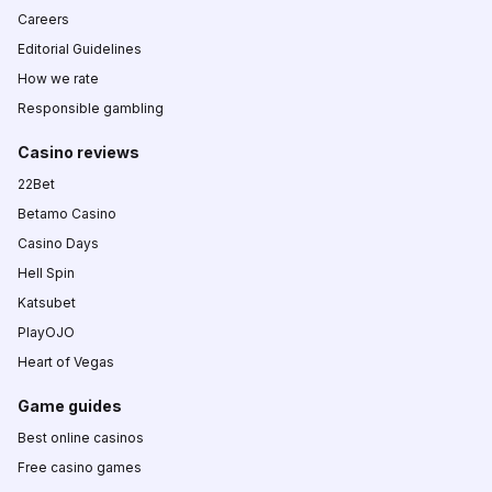
Careers
Editorial Guidelines
How we rate
Responsible gambling
Casino reviews
22Bet
Betamo Casino
Casino Days
Hell Spin
Katsubet
PlayOJO
Heart of Vegas
Game guides
Best online casinos
Free casino games