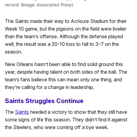
record. (Image:
Associated Press
)
The Saints made their way to Acrisure Stadium for their
Week 10 game, but the pigeons on the field were livelier
than the team’s offense. Although the defense played
well, the result was a 20-10 loss to fall to 3-7 on the
season.
New Orleans hasn’t been able to find solid ground this
year, despite having talent on both sides of the ball. The
team’s fans believe this can mean only one thing, and
they’re calling for a change in leadership.
Saints Struggles Continue
The
Saints
needed a victory to show that they still have
some signs of life this season. They didn’t find it against
the Steelers, who were coming off a bye week.