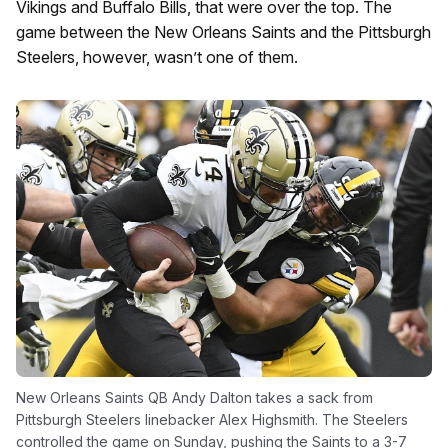
Vikings and Buffalo Bills, that were over the top. The
game between the New Orleans Saints and the Pittsburgh
Steelers, however, wasn’t one of them.
New Orleans Saints QB Andy Dalton takes a sack from
Pittsburgh Steelers linebacker Alex Highsmith. The Steelers
controlled the game on Sunday, pushing the Saints to a 3-7