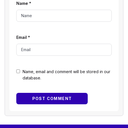
Name
*
Email
*
Name, email and comment will be stored in our
database.