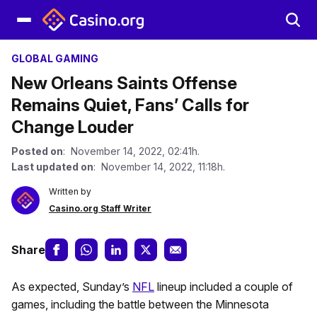
GLOBAL GAMING
New Orleans Saints Offense
Remains Quiet, Fans’ Calls for
Change Louder
Posted on
: November 14, 2022, 02:41h.
Last updated on
: November 14, 2022, 11:18h.
Written by
Casino.org Staff Writer
Share
As expected, Sunday’s
NFL
lineup included a couple of
games, including the battle between the Minnesota