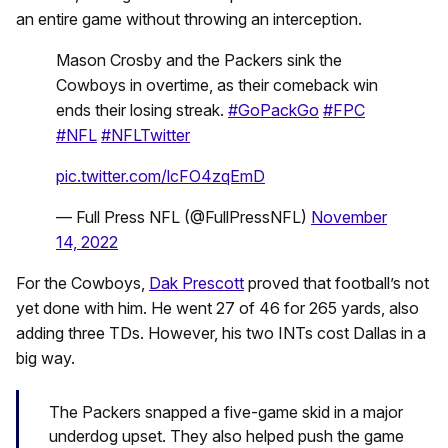
an entire game without throwing an interception.
Mason Crosby and the Packers sink the
Cowboys in overtime, as their comeback win
ends their losing streak.
#GoPackGo
#FPC
#NFL
#NFLTwitter
pic.twitter.com/lcFO4zqEmD
— Full Press NFL (@FullPressNFL)
November
14, 2022
For the Cowboys,
Dak Prescott
proved that football’s not
yet done with him. He went 27 of 46 for 265 yards, also
adding three TDs. However, his two INTs cost Dallas in a
big way.
The Packers snapped a five-game skid in a major
underdog upset. They also helped push the game