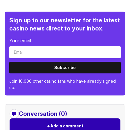
Sign up to our newsletter for the latest
casino news direct to your inbox.
Your email
Subscribe
Join 10,000 other casino fans who have already signed
up.
Conversation (0)
+
Add a comment