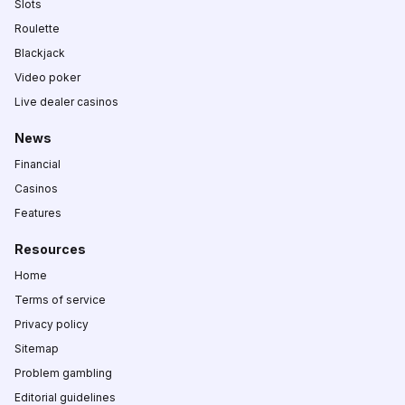
Slots
Roulette
Blackjack
Video poker
Live dealer casinos
News
Financial
Casinos
Features
Resources
Home
Terms of service
Privacy policy
Sitemap
Problem gambling
Editorial guidelines