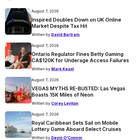
August 7, 2026
Inspired Doubles Down on UK Online
Market Despite Tax Hit
Written by
David Bartram
August 7, 2026
Ontario Regulator Fines Betty Gaming
CA$120K for Underage Access Failures
Written by
Mark Keast
August 7, 2026
VEGAS MYTHS RE-BUSTED: Las Vegas
Boasts 15K Miles of Neon
Written by
Corey Levitan
August 7, 2026
Royal Caribbean Sets Sail on Mobile
Lottery Game Aboard Select Cruises
Written by
Devin O'Connor