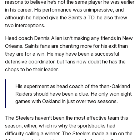
reasons to believe he’s not the same player he was earlier
in his career. His performance was unimpressive, and
although he helped give the Saints a TD, he also threw
two interceptions.
Head coach Dennis Allen isn’t making any friends in New
Orleans. Saints fans are chanting more for his exit than
they are for a win. He may have been a successful
defensive coordinator, but fans now doubt he has the
chops to be their leader.
His experiment as head coach of the then-Oakland
Raiders should have been a clue. He only won eight
games with Oakland in just over two seasons.
The Steelers haven’t been the most effective team this
season, either, which is why the sportsbooks had
difficulty calling a winner. The Steelers made a run on the