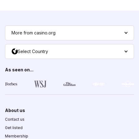
More from casino.org
Select Country
As seen on...
About us
Contact us
Get listed
Membership