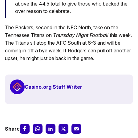
above the 44.5 total to give those who backed the
over reason to celebrate.
The Packers, second in the NFC North, take on the
Tennessee Titans on
Thursday Night Football
this week.
The Titans sit atop the AFC South at 6-3 and will be
coming in off a bye week. If Rodgers can pull off another
upset, he might just be back in the game.
Casino.org Staff Writer
Share