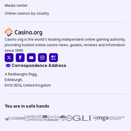
Media center
Online casinos by country
Casino.org is the world's leading independent online gaming authority,
providing trusted online casino news, guides, reviews and information
since 1995.
Correspondence Address
4 Redheughs Rigg,
Edinburgh,
EH12 9DQ, United Kingdom
You are in safe hands