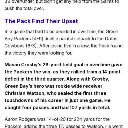
39 over/under, but didn’t get any help from the Saints to
push the total over.
The Pack Find Their Upset
In a game that had to be decided in overtime, the Green
Bay Packers (4-6) dealt a painful setback to the Dallas
Cowboys (6-3). After losing five in a row, the Pack found
the victory they were looking for.
Mason Crosby’s 28-yard field goal in overtime gave
the Packers the win, as they rallied from a 14-point
deficit in the third quarter. Along with Crosby,
Green Bay’s hero was rookie wide receiver
Christian Watson, who sealed the first three
touchdowns of his career in just one game. He
caught four passes and had 107 yards in total.
Aaron Rodgers was 14-of-20 for 224 yards for the
Packers, adding the three TD passes to Watson. He went