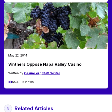
May 22, 2014
Vintners Oppose Napa Valley Casino
Written by
Casino.org Staff Writer
553,835 views
Related Articles