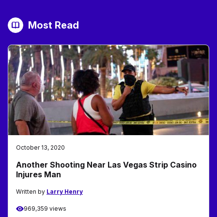
Most Read
October 13, 2020
Another Shooting Near Las Vegas Strip Casino
Injures Man
Written by
Larry Henry
969,359 views