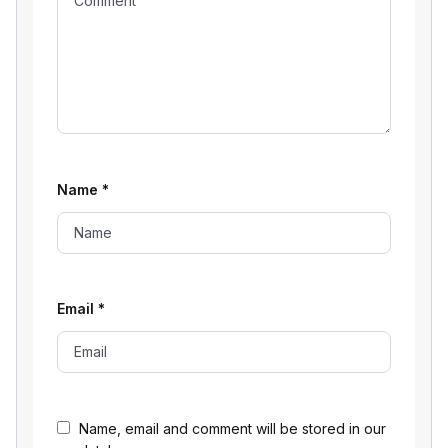
Name
*
Email
*
Name, email and comment will be stored in our