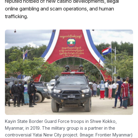
reputed hotbed of new casino developments, illegal
online gambling and scam operations, and human
trafficking.
Kayin State Border Guard Force troops in Shwe Kokko,
Myanmar, in 2019. The military group is a partner in the
controversial Yatai New City project. (Image: Frontier Myanmar)