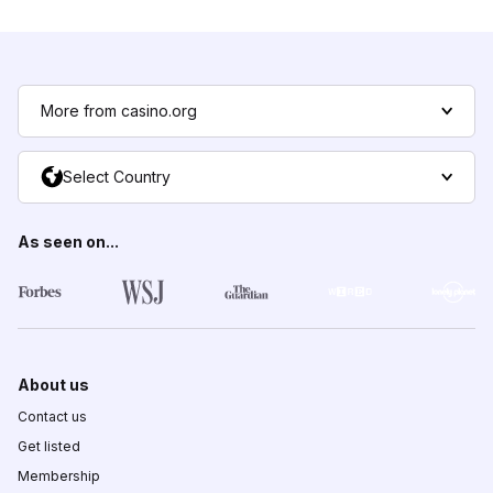
More from casino.org
Select Country
As seen on...
About us
Contact us
Get listed
Membership