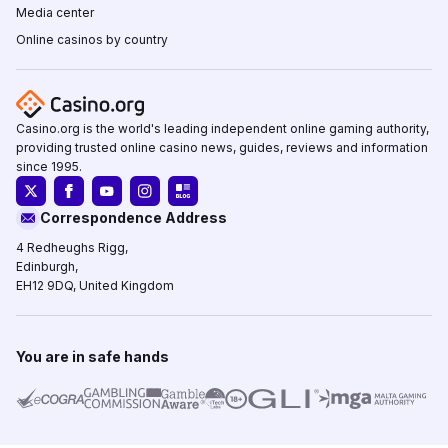
Media center
Online casinos by country
Casino.org is the world's leading independent online gaming authority,
providing trusted online casino news, guides, reviews and information
since 1995.
Correspondence Address
4 Redheughs Rigg,
Edinburgh,
EH12 9DQ, United Kingdom
You are in safe hands