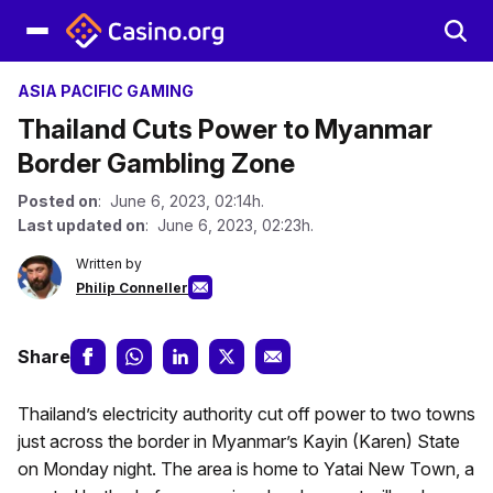
ASIA PACIFIC GAMING
Thailand Cuts Power to Myanmar
Border Gambling Zone
Posted on
: June 6, 2023, 02:14h.
Last updated on
: June 6, 2023, 02:23h.
Written by
Philip Conneller
Share
Thailand’s electricity authority cut off power to two towns
just across the border in Myanmar’s Kayin (Karen) State
on Monday night. The area is home to Yatai New Town, a