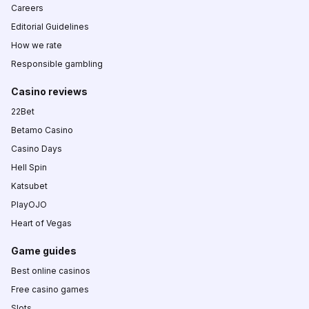
Careers
Editorial Guidelines
How we rate
Responsible gambling
Casino reviews
22Bet
Betamo Casino
Casino Days
Hell Spin
Katsubet
PlayOJO
Heart of Vegas
Game guides
Best online casinos
Free casino games
Slots