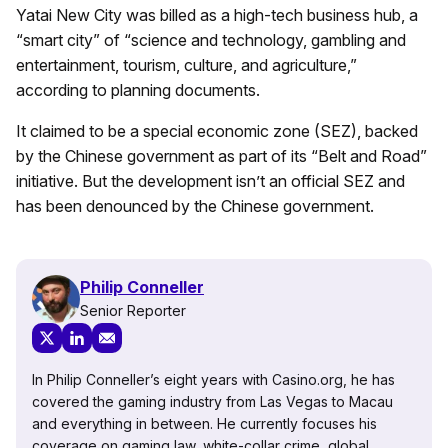
Yatai New City was billed as a high-tech business hub, a
“smart city” of “science and technology, gambling and
entertainment, tourism, culture, and agriculture,”
according to planning documents.
It claimed to be a special economic zone (SEZ), backed
by the Chinese government as part of its “Belt and Road”
initiative. But the development isn’t an official SEZ and
has been denounced by the Chinese government.
Philip Conneller
Senior Reporter
In Philip Conneller’s eight years with Casino.org, he has
covered the gaming industry from Las Vegas to Macau
and everything in between. He currently focuses his
coverage on gaming law, white-collar crime, global