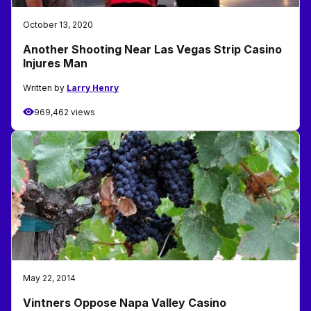
October 13, 2020
Another Shooting Near Las Vegas Strip Casino
Injures Man
Written by
Larry Henry
969,462 views
May 22, 2014
Vintners Oppose Napa Valley Casino