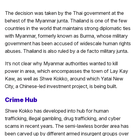
The decision was taken by the Thai government at the
behest of the Myanmar junta. Thailand is one of the few
countries in the world that maintains strong diplomatic ties
with Myanmar, formerly known as Burma, whose military
government has been accused of widescale human rights
abuses. Thailand is also ruled by a de facto military junta.
It’s not clear why Myanmar authorities wanted to kill
power in area, which encompasses the town of Lay Kay
Kaw, as well as Shwe Kokko, around which Yatai New
City, a Chinese-led investment project, is being built.
Crime Hub
Shwe Kokko has developed into hub for human
trafficking, illegal gambling, drug trafficking, and cyber
scams in recent years. The semi-lawless border area has
been carved up by different armed insurgent groups over