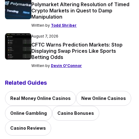
Polymarket Altering Resolution of Timed
Crypto Markets in Quest to Damp
Manipulation
Written by
Todd Shriber
August 7, 2026
CFTC Warns Prediction Markets: Stop
Displaying Swap Prices Like Sports
Betting Odds
Written by
Devin O'Connor
Related Guides
Real Money Online Casinos
New Online Casinos
Online Gambling
Casino Bonuses
Casino Reviews