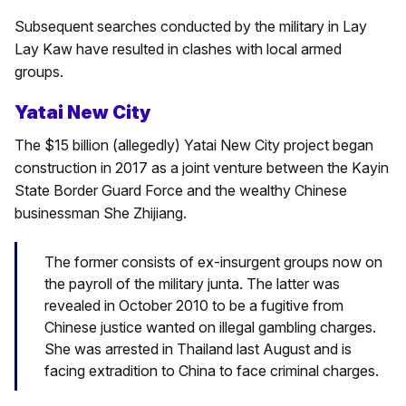
Subsequent searches conducted by the military in Lay
Lay Kaw have resulted in clashes with local armed
groups.
Yatai New City
The $15 billion (allegedly) Yatai New City project began
construction in 2017 as a joint venture between the Kayin
State Border Guard Force and the wealthy Chinese
businessman She Zhijiang.
The former consists of ex-insurgent groups now on
the payroll of the military junta. The latter was
revealed in October 2010 to be a fugitive from
Chinese justice wanted on illegal gambling charges.
She was arrested in Thailand last August and is
facing extradition to China to face criminal charges.