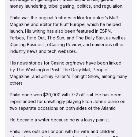
money laundering, tribal gaming, politics, and regulation.
Philip was the original features editor for poker’s Bluff
Magazine and editor for Bluff Europe, which he helped
launch. His writing has also been featured in ESPN,
Forbes, Time Out, The Sun, and The Daily Star, as well as
iGaming Business, eGaming Review, and numerous other
industry news and tech websites.
His news stories for Casino.org/news have been linked
by The Washington Post, The Daily Mail, People
Magazine, and Jimmy Fallon's Tonight Show, among many
others.
Philip once won $20,000 with 7-2 off-suit. He has been
reprimanded for unwittingly playing Elton John’s piano on
two separate occasions on both sides of the Atlantic.
He became a writer because he is a lousy pianist.
Philip lives outside London with his wife and children,