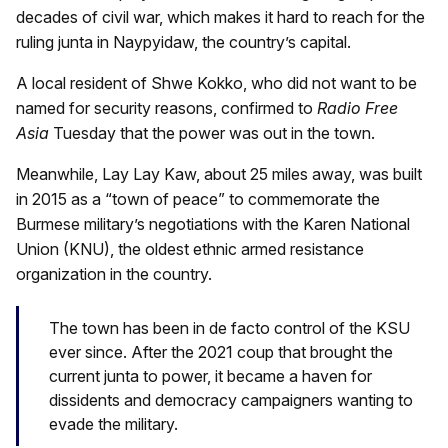
decades of civil war, which makes it hard to reach for the
ruling junta in Naypyidaw, the country’s capital.
A local resident of Shwe Kokko, who did not want to be
named for security reasons, confirmed to
Radio Free
Asia
Tuesday that the power was out in the town.
Meanwhile, Lay Lay Kaw, about 25 miles away, was built
in 2015 as a “town of peace” to commemorate the
Burmese military’s negotiations with the Karen National
Union (KNU), the oldest ethnic armed resistance
organization in the country.
The town has been in de facto control of the KSU
ever since. After the 2021 coup that brought the
current junta to power, it became a haven for
dissidents and democracy campaigners wanting to
evade the military.