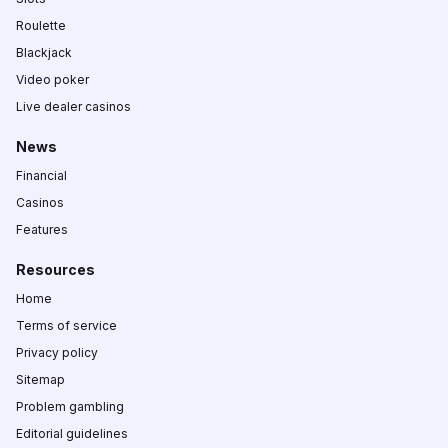
Roulette
Blackjack
Video poker
Live dealer casinos
News
Financial
Casinos
Features
Resources
Home
Terms of service
Privacy policy
Sitemap
Problem gambling
Editorial guidelines