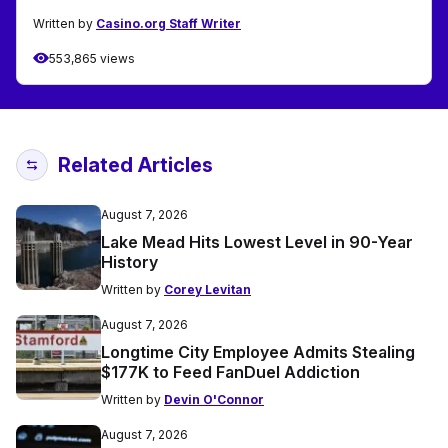
Written by
Casino.org Staff Writer
553,865 views
Related Articles
August 7, 2026
Lake Mead Hits Lowest Level in 90-Year
History
Written by
Corey Levitan
August 7, 2026
Longtime City Employee Admits Stealing
$177K to Feed FanDuel Addiction
Written by
Devin O'Connor
August 7, 2026