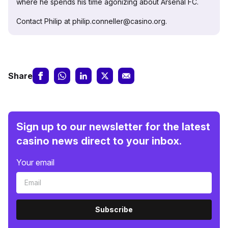
where he spends his time agonizing about Arsenal FC.
Contact Philip at philip.conneller@casino.org.
Share
Sign up to our newsletter for the latest
casino news direct to your inbox.
Your email
Subscribe