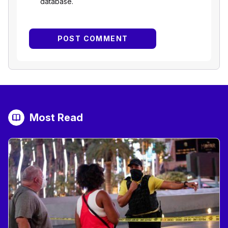
database.
Most Read