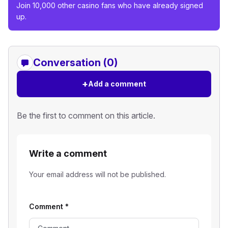
Join 10,000 other casino fans who have already signed
up.
Conversation (0)
+
Add a comment
Be the first to comment on this article.
Write a comment
Your email address will not be published.
Comment
*