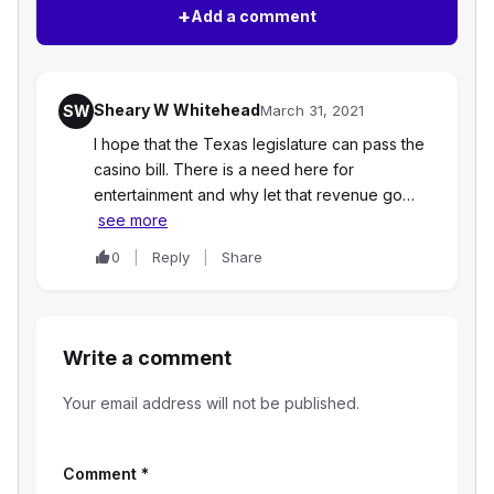
+
Add a comment
Sheary W Whitehead
SW
March 31, 2021
I hope that the Texas legislature can pass the
casino bill. There is a need here for
entertainment and why let that revenue go…
see more
0
Reply
Share
Write a comment
Your email address will not be published.
Comment
*