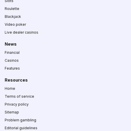
Slots
Roulette
Blackjack
Video poker
Live dealer casinos
News
Financial
Casinos
Features
Resources
Home
Terms of service
Privacy policy
Sitemap
Problem gambling
Editorial guidelines