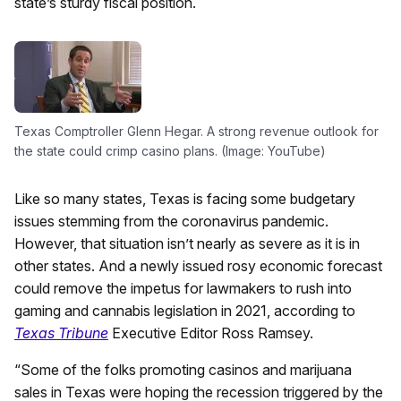
state’s sturdy fiscal position.
Texas Comptroller Glenn Hegar. A strong revenue outlook for
the state could crimp casino plans. (Image: YouTube)
Like so many states, Texas is facing some budgetary
issues stemming from the coronavirus pandemic.
However, that situation isn’t nearly as severe as it is in
other states. And a newly issued rosy economic forecast
could remove the impetus for lawmakers to rush into
gaming and cannabis legislation in 2021, according to
Texas Tribune
Executive Editor Ross Ramsey.
“Some of the folks promoting casinos and marijuana
sales in Texas were hoping the recession triggered by the