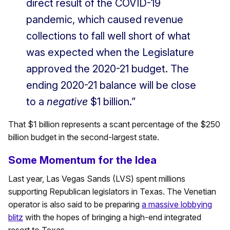
direct result of the COVID-19
pandemic, which caused revenue
collections to fall well short of what
was expected when the Legislature
approved the 2020-21 budget. The
ending 2020-21 balance will be close
to a
negative
$1 billion.”
That $1 billion represents a scant percentage of the $250
billion budget in the second-largest state.
Some Momentum for the Idea
Last year, Las Vegas Sands (LVS) spent millions
supporting Republican legislators in Texas. The Venetian
operator is also said to be preparing
a massive lobbying
blitz
with the hopes of bringing a high-end integrated