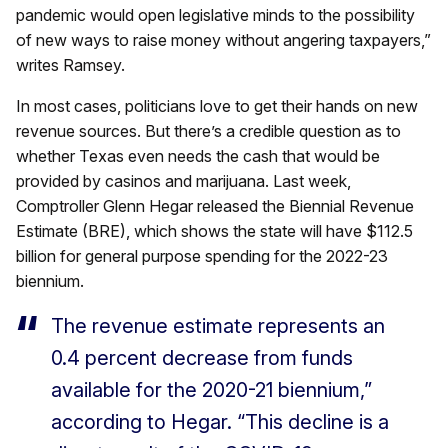
pandemic would open legislative minds to the possibility
of new ways to raise money without angering taxpayers,”
writes Ramsey.
In most cases, politicians love to get their hands on new
revenue sources. But there’s a credible question as to
whether Texas even needs the cash that would be
provided by casinos and marijuana. Last week,
Comptroller Glenn Hegar released the Biennial Revenue
Estimate (BRE), which shows the state will have $112.5
billion for general purpose spending for the 2022-23
biennium.
The revenue estimate represents an
0.4 percent decrease from funds
available for the 2020-21 biennium,”
according to Hegar. “This decline is a