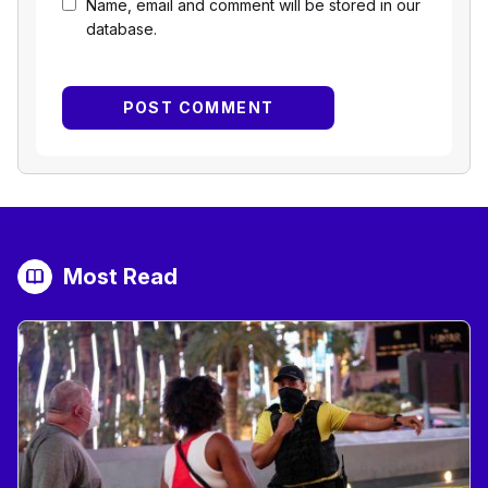
Name, email and comment will be stored in our
database.
Most Read