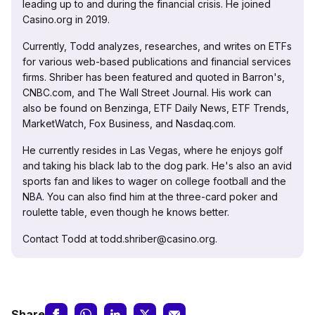
leading up to and during the financial crisis. He joined
Casino.org in 2019.
Currently, Todd analyzes, researches, and writes on ETFs
for various web-based publications and financial services
firms. Shriber has been featured and quoted in Barron's,
CNBC.com, and The Wall Street Journal. His work can
also be found on Benzinga, ETF Daily News, ETF Trends,
MarketWatch, Fox Business, and Nasdaq.com.
He currently resides in Las Vegas, where he enjoys golf
and taking his black lab to the dog park. He's also an avid
sports fan and likes to wager on college football and the
NBA. You can also find him at the three-card poker and
roulette table, even though he knows better.
Contact Todd at todd.shriber@casino.org.
Share