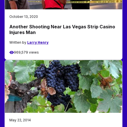
October 13, 2020
Another Shooting Near Las Vegas Strip Casino
Injures Man
Written by
Larry Henry
969,579 views
May 22, 2014