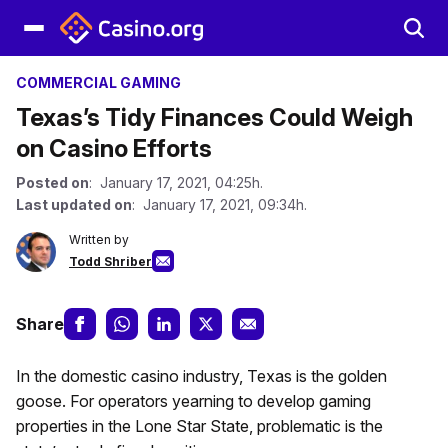
COMMERCIAL GAMING
Texas’s Tidy Finances Could Weigh
on Casino Efforts
Posted on
: January 17, 2021, 04:25h.
Last updated on
: January 17, 2021, 09:34h.
Written by
Todd Shriber
Share
In the domestic casino industry, Texas is the golden
goose. For operators yearning to develop gaming
properties in the Lone Star State, problematic is the