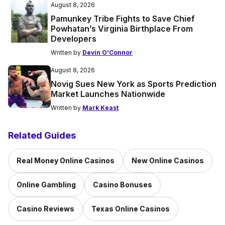
August 8, 2026
Pamunkey Tribe Fights to Save Chief
Powhatan’s Virginia Birthplace From
Developers
Written by
Devin O'Connor
August 8, 2026
Novig Sues New York as Sports Prediction
Market Launches Nationwide
Written by
Mark Keast
Related Guides
Real Money Online Casinos
New Online Casinos
Online Gambling
Casino Bonuses
Casino Reviews
Texas Online Casinos