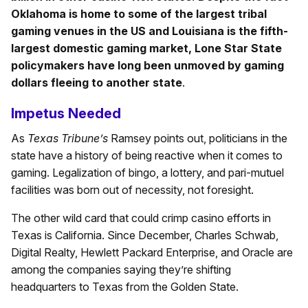
Oklahoma is home to some of the largest tribal
gaming venues in the US and Louisiana is the fifth-
largest domestic gaming market, Lone Star State
policymakers have long been unmoved by gaming
dollars fleeing to another state
.
Impetus Needed
As
Texas Tribune’s
Ramsey points out, politicians in the
state have a history of being reactive when it comes to
gaming. Legalization of bingo, a lottery, and pari-mutuel
facilities was born out of necessity, not foresight.
The other wild card that could crimp casino efforts in
Texas is California. Since December, Charles Schwab,
Digital Realty, Hewlett Packard Enterprise, and Oracle are
among the companies saying they’re shifting
headquarters to Texas from the Golden State.