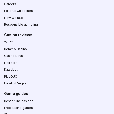
Careers
Editorial Guidelines
How we rate
Responsible gambling
Casino reviews
22Bet
Betamo Casino
Casino Days
Hell Spin
Katsubet
PlayOJO
Heart of Vegas
Game guides
Best online casinos
Free casino games