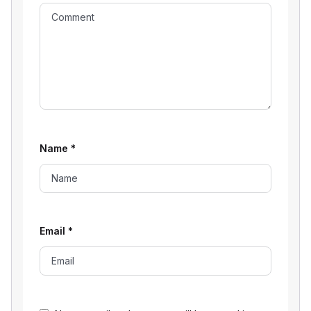
Name
*
Email
*