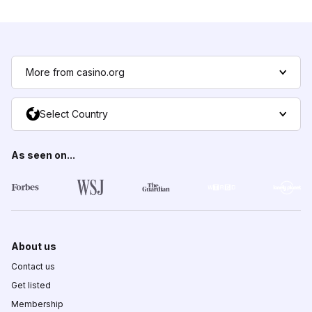
More from casino.org
Select Country
As seen on...
About us
Contact us
Get listed
Membership