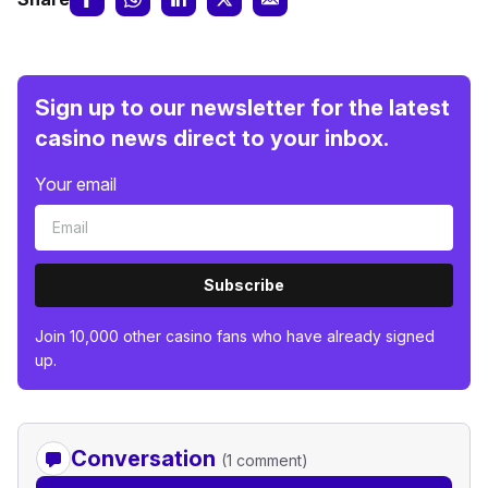
Sign up to our newsletter for the latest
casino news direct to your inbox.
Your email
Subscribe
Join 10,000 other casino fans who have already signed
up.
Conversation
(1 comment)