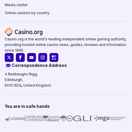
Media center
Online casinos by country
Casino.org is the world's leading independent online gaming authority,
providing trusted online casino news, guides, reviews and information
since 1995.
Correspondence Address
4 Redheughs Rigg,
Edinburgh,
EH12 9DQ, United Kingdom
You are in safe hands