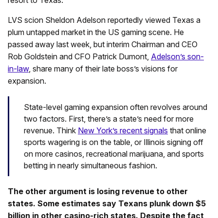
resort to Texas.
LVS scion Sheldon Adelson reportedly viewed Texas a
plum untapped market in the US gaming scene. He
passed away last week, but interim Chairman and CEO
Rob Goldstein and CFO Patrick Dumont,
Adelson’s son-
in-law
, share many of their late boss’s visions for
expansion.
State-level gaming expansion often revolves around
two factors. First, there’s a state’s need for more
revenue. Think
New York’s recent signals
that online
sports wagering is on the table, or Illinois signing off
on more casinos, recreational marijuana, and sports
betting in nearly simultaneous fashion.
The other argument is losing revenue to other
states. Some estimates say Texans plunk down $5
billion in other casino-rich states. Despite the fact