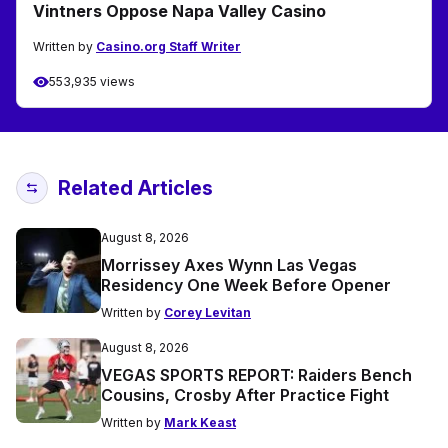
Vintners Oppose Napa Valley Casino
Written by
Casino.org Staff Writer
553,935 views
Related Articles
August 8, 2026
Morrissey Axes Wynn Las Vegas
Residency One Week Before Opener
Written by
Corey Levitan
August 8, 2026
VEGAS SPORTS REPORT: Raiders Bench
Cousins, Crosby After Practice Fight
Written by
Mark Keast