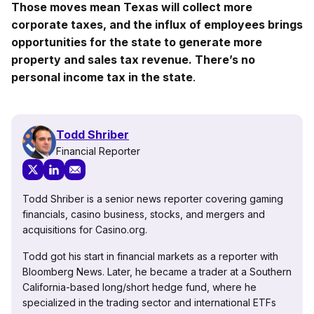
Those moves mean Texas will collect more
corporate taxes, and the influx of employees brings
opportunities for the state to generate more
property and sales tax revenue. There’s no
personal income tax in the state
.
Todd Shriber
Financial Reporter
Todd Shriber is a senior news reporter covering gaming
financials, casino business, stocks, and mergers and
acquisitions for Casino.org.
Todd got his start in financial markets as a reporter with
Bloomberg News. Later, he became a trader at a Southern
California-based long/short hedge fund, where he
specialized in the trading sector and international ETFs