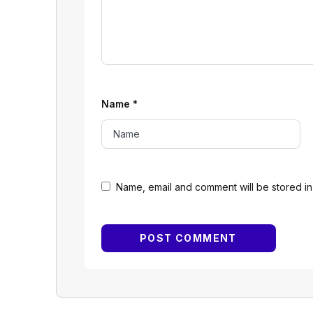
Name
*
Name, email and comment will be stored in