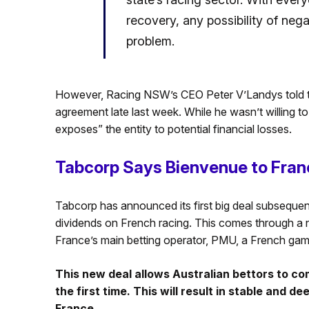
recovery, any possibility of negat
problem.
However, Racing NSW’s CEO Peter V’Landys told t
agreement late last week. While he wasn’t willing to
exposes” the entity to potential financial losses.
Tabcorp Says Bienvenue to Fran
Tabcorp has announced its first big deal subsequent
dividends on French racing. This comes through 
France’s main betting operator, PMU, a French gambl
This new deal allows Australian bettors to co
the first time. This will result in stable and d
France.