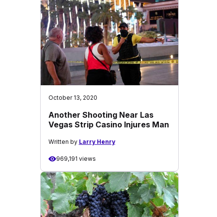
October 13, 2020
Another Shooting Near Las
Vegas Strip Casino Injures Man
Written by
Larry Henry
969,191 views