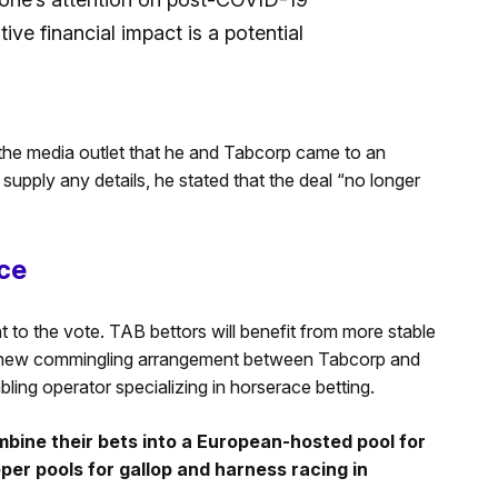
ive financial impact is a potential
he media outlet that he and Tabcorp came to an
 supply any details, he stated that the deal “no longer
ce
 to the vote. TAB bettors will benefit from more stable
a new commingling arrangement between Tabcorp and
ing operator specializing in horserace betting.
mbine their bets into a European-hosted pool for
eeper pools for gallop and harness racing in