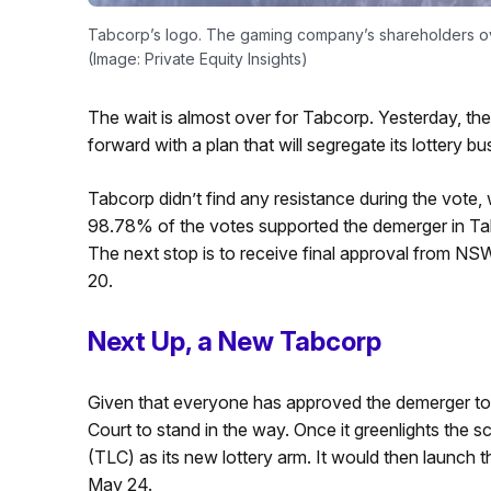
Tabcorp’s logo. The gaming company’s shareholders over
(Image: Private Equity Insights)
The wait is almost over for Tabcorp. Yesterday, th
forward with a plan that will segregate its lottery 
Tabcorp didn’t find any resistance during the vot
98.78% of the votes supported the demerger in Tab
The next stop is to receive final approval from NS
20.
Next Up, a New Tabcorp
Given that everyone has approved the demerger to 
Court to stand in the way. Once it greenlights the 
(TLC) as its new lottery arm. It would then launch
May 24.