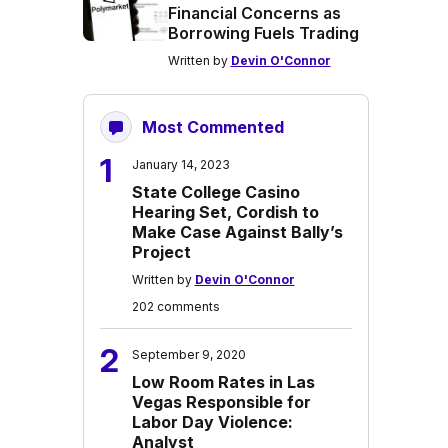
Financial Concerns as
Borrowing Fuels Trading
Written by
Devin O'Connor
Most Commented
1
January 14, 2023
State College Casino
Hearing Set, Cordish to
Make Case Against Bally’s
Project
Written by
Devin O'Connor
202 comments
2
September 9, 2020
Low Room Rates in Las
Vegas Responsible for
Labor Day Violence:
Analyst