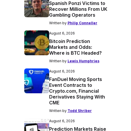
Spanish Ponzi Victims to
Recover Millions From UK
Gambling Operators
Written by
Philip Conneller
August 6, 2026
Bitcoin Prediction
Markets and Odds:
Where is BTC Headed?
Written by
Lewis Humphries
August 6, 2026
FanDuel Moving Sports
Event Contracts to
Crypto.com, Financial
Derivatives Staying With
CME
Written by
Todd Shriber
August 6, 2026
Prediction Markets Raise