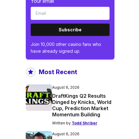
Your email
Subscribe
Join 10,000 other casino fans who
have already signed up.
Most Recent
August 6, 2026
DraftKings Q2 Results
Dinged by Knicks, World
Cup, Prediction Market
Momentum Building
Written by
Todd Shriber
August 6, 2026