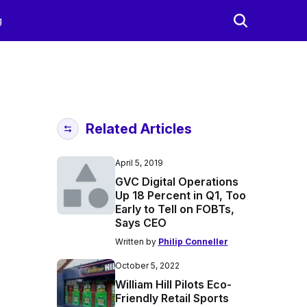
g
Related Articles
April 5, 2019
GVC Digital Operations
Up 18 Percent in Q1, Too
Early to Tell on FOBTs,
Says CEO
Written by
Philip Conneller
October 5, 2022
William Hill Pilots Eco-
Friendly Retail Sports