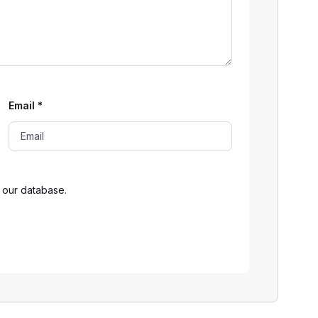
Email
*
 our database.