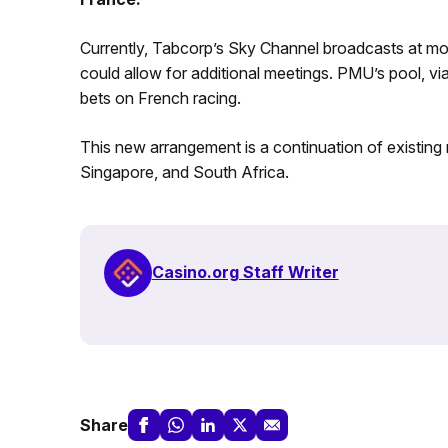
Currently, Tabcorp’s Sky Channel broadcasts at mo
could allow for additional meetings. PMU’s pool, v
bets on French racing.
This new arrangement is a continuation of existin
Singapore, and South Africa.
Casino.org Staff Writer
Share