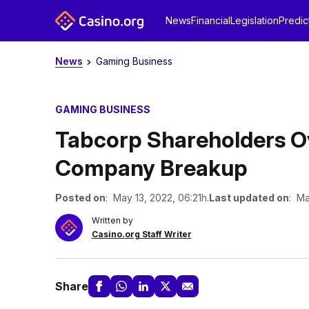
News
Financial
Legislation
Predic
News
Gaming Business
GAMING BUSINESS
Tabcorp Shareholders O
Company Breakup
Posted on
: May 13, 2022, 06:21h.
Last updated on
: Ma
Written by
Casino.org Staff Writer
Share