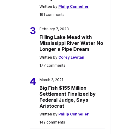
Written by
Philip Conneller
191 comments
3
February 7, 2023
Filling Lake Mead with
Mississippi River Water No
Longer a Pipe Dream
Written by
Corey Levitan
177 comments
4
March 2, 2021
Big Fish $155 Million
Settlement Finalized by
Federal Judge, Says
Aristocrat
Written by
Philip Conneller
142 comments