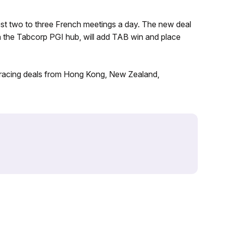
st two to three French meetings a day. The new deal
ia the Tabcorp PGI hub, will add TAB win and place
g racing deals from Hong Kong, New Zealand,