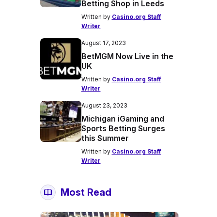
Betting Shop in Leeds
Written by
Casino.org Staff
Writer
August 17, 2023
BetMGM Now Live in the
UK
Written by
Casino.org Staff
Writer
August 23, 2023
Michigan iGaming and
Sports Betting Surges
this Summer
Written by
Casino.org Staff
Writer
Most Read