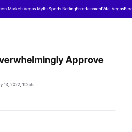
tion Markets
Vegas Myths
Sports Betting
Entertainment
Vital Vegas
Blo
verwhelmingly Approve
y 13, 2022, 11:25h.