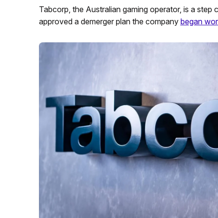
Tabcorp, the Australian gaming operator, is a step
approved a demerger plan the company
began wor