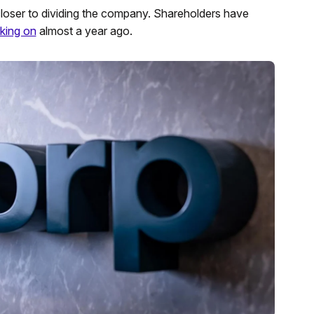
 closer to dividing the company. Shareholders have
king on
almost a year ago.