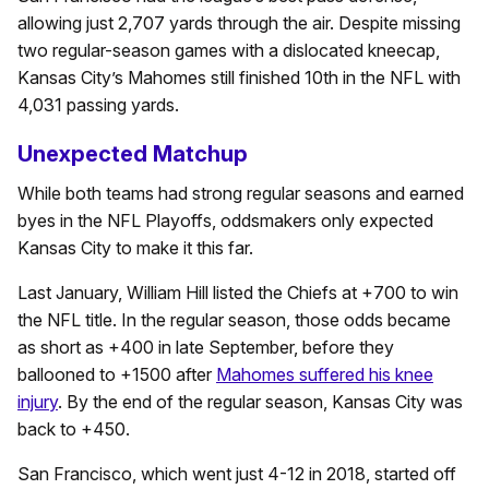
allowing just 2,707 yards through the air. Despite missing
two regular-season games with a dislocated kneecap,
Kansas City’s Mahomes still finished 10th in the NFL with
4,031 passing yards.
Unexpected Matchup
While both teams had strong regular seasons and earned
byes in the NFL Playoffs, oddsmakers only expected
Kansas City to make it this far.
Last January, William Hill listed the Chiefs at +700 to win
the NFL title. In the regular season, those odds became
as short as +400 in late September, before they
ballooned to +1500 after
Mahomes suffered his knee
injury
. By the end of the regular season, Kansas City was
back to +450.
San Francisco, which went just 4-12 in 2018, started off