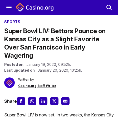
SPORTS
Super Bowl LIV: Bettors Pounce on
Kansas City as a Slight Favorite
Over San Francisco in Early
Wagering
Posted on
: January 19, 2020, 09:52h.
Last updated on
: January 20, 2020, 10:25h.
Written by
Casino.org Staff Writer
Share
Super Bowl LIV is now set. In two weeks, the Kansas City