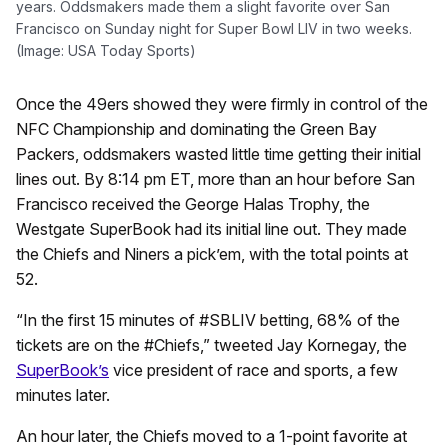
years. Oddsmakers made them a slight favorite over San
Francisco on Sunday night for Super Bowl LIV in two weeks.
(Image: USA Today Sports)
Once the 49ers showed they were firmly in control of the
NFC Championship and dominating the Green Bay
Packers, oddsmakers wasted little time getting their initial
lines out. By 8:14 pm ET, more than an hour before San
Francisco received the George Halas Trophy, the
Westgate SuperBook had its initial line out. They made
the Chiefs and Niners a pick’em, with the total points at
52.
“In the first 15 minutes of #SBLIV betting, 68% of the
tickets are on the #Chiefs,” tweeted Jay Kornegay, the
SuperBook’s
vice president of race and sports, a few
minutes later.
An hour later, the Chiefs moved to a 1-point favorite at