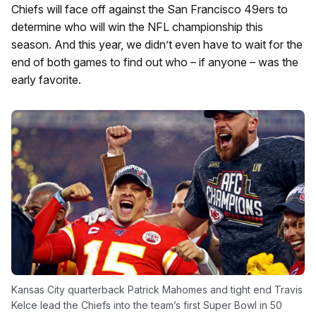
Chiefs will face off against the San Francisco 49ers to
determine who will win the NFL championship this
season. And this year, we didn’t even have to wait for the
end of both games to find out who – if anyone – was the
early favorite.
Kansas City quarterback Patrick Mahomes and tight end Travis
Kelce lead the Chiefs into the team’s first Super Bowl in 50