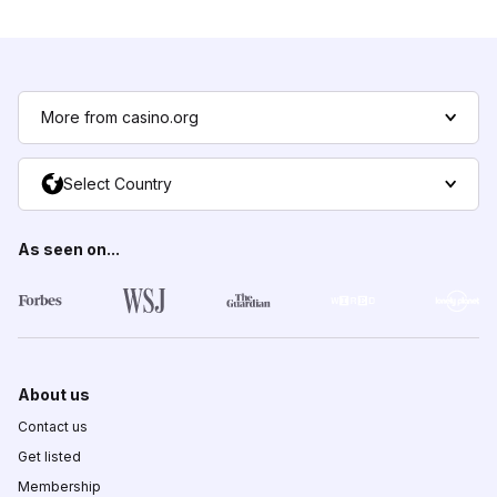
More from casino.org
Select Country
As seen on...
About us
Contact us
Get listed
Membership