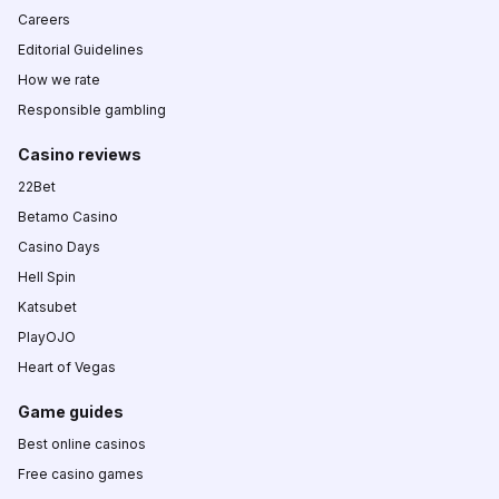
Careers
Editorial Guidelines
How we rate
Responsible gambling
Casino reviews
22Bet
Betamo Casino
Casino Days
Hell Spin
Katsubet
PlayOJO
Heart of Vegas
Game guides
Best online casinos
Free casino games