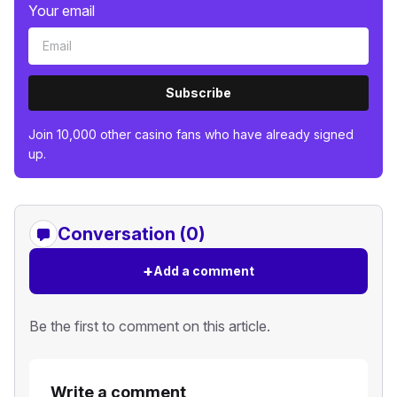
Your email
Subscribe
Join 10,000 other casino fans who have already signed
up.
Conversation (0)
+
Add a comment
Be the first to comment on this article.
Write a comment