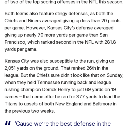
of two of the top scoring offenses in the NFL this season.
Both teams also feature stingy defenses, as both the
Chiefs and Niners averaged giving up less than 20 points
per game. However, Kansas City’s defense averaged
giving up nearly 70 more yards per game than San
Francisco, which ranked second in the NFL with 281.8
yards per game.
Kansas City was also susceptible to the run, giving up
2,051 yards on the ground. That ranked 26th in the
league. But the Chiefs sure didn’t look like that on Sunday,
when they held Tennessee running back and league
rushing champion Derrick Henry to just 69 yards on 19
carries – that came after he ran for 377 yards to lead the
Titans to upsets of both New England and Baltimore in
the previous two weeks.
‘Cause we’re the best defense in the