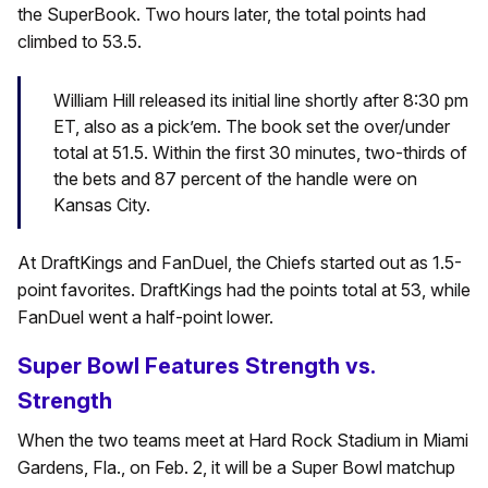
the SuperBook. Two hours later, the total points had
climbed to 53.5.
William Hill released its initial line shortly after 8:30 pm
ET, also as a pick’em. The book set the over/under
total at 51.5. Within the first 30 minutes, two-thirds of
the bets and 87 percent of the handle were on
Kansas City.
At DraftKings and FanDuel, the Chiefs started out as 1.5-
point favorites. DraftKings had the points total at 53, while
FanDuel went a half-point lower.
Super Bowl Features Strength vs.
Strength
When the two teams meet at Hard Rock Stadium in Miami
Gardens, Fla., on Feb. 2, it will be a Super Bowl matchup