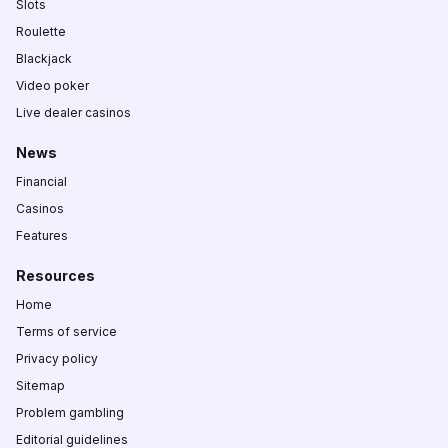
Slots
Roulette
Blackjack
Video poker
Live dealer casinos
News
Financial
Casinos
Features
Resources
Home
Terms of service
Privacy policy
Sitemap
Problem gambling
Editorial guidelines