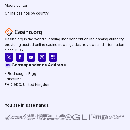
Media center
Online casinos by country
Casino.org is the world's leading independent online gaming authority,
providing trusted online casino news, guides, reviews and information
since 1995.
Correspondence Address
4 Redheughs Rigg,
Edinburgh,
EH12 9DQ, United Kingdom
You are in safe hands