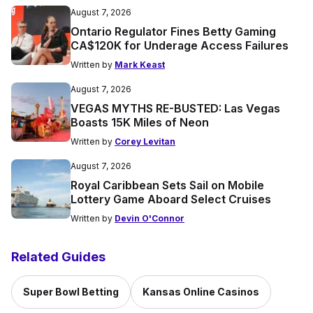
August 7, 2026
Ontario Regulator Fines Betty Gaming
CA$120K for Underage Access Failures
Written by
Mark Keast
August 7, 2026
VEGAS MYTHS RE-BUSTED: Las Vegas
Boasts 15K Miles of Neon
Written by
Corey Levitan
August 7, 2026
Royal Caribbean Sets Sail on Mobile
Lottery Game Aboard Select Cruises
Written by
Devin O'Connor
Related Guides
Super Bowl Betting
Kansas Online Casinos