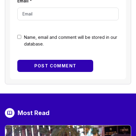
Email
*
Name, email and comment will be stored in our
database.
Most Read