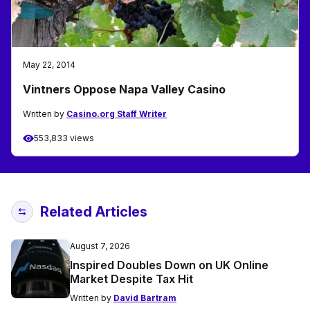
May 22, 2014
Vintners Oppose Napa Valley Casino
Written by
Casino.org Staff Writer
553,833 views
Related Articles
August 7, 2026
Inspired Doubles Down on UK Online
Market Despite Tax Hit
Written by
David Bartram