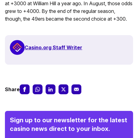
at +3000 at William Hill a year ago. In August, those odds
grew to +4000. By the end of the regular season,
though, the 49ers became the second choice at +300.
Casino.org Staff Writer
Share
Sign up to our newsletter for the latest
casino news direct to your inbox.