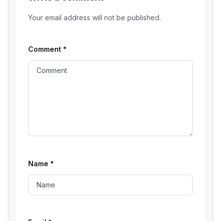
Your email address will not be published.
Comment
*
Name
*