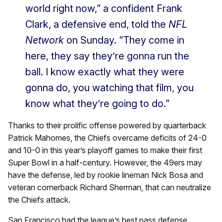
world right now,” a confident Frank
Clark, a defensive end, told the
NFL
Network
on Sunday. “They come in
here, they say they’re gonna run the
ball. I know exactly what they were
gonna do, you watching that film, you
know what they’re going to do.”
Thanks to their prolific offense powered by quarterback
Patrick Mahomes, the Chiefs overcame deficits of 24-0
and 10-0 in this year’s playoff games to make their first
Super Bowl in a half-century. However, the 49ers may
have the defense, led by rookie lineman Nick Bosa and
veteran cornerback Richard Sherman, that can neutralize
the Chiefs attack.
San Francisco had the league’s best pass defense,