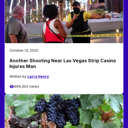
October 13, 2020
Another Shooting Near Las Vegas Strip Casino
Injures Man
Written by
Larry Henry
969,354 views