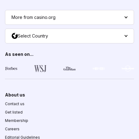
More from casino.org
Select Country
As seen on...
About us
Contact us
Get listed
Membership
Careers
Editorial Guidelines