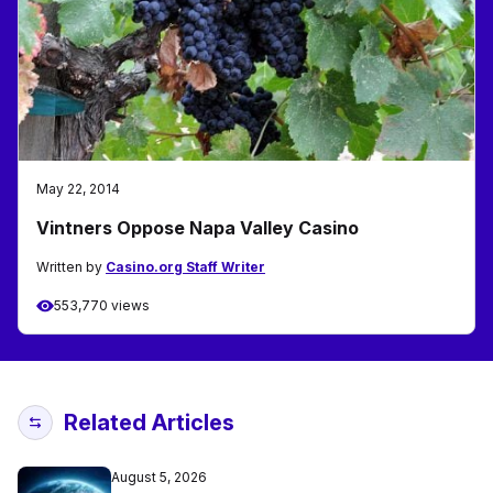
May 22, 2014
Vintners Oppose Napa Valley Casino
Written by
Casino.org Staff Writer
553,770 views
Related Articles
August 5, 2026