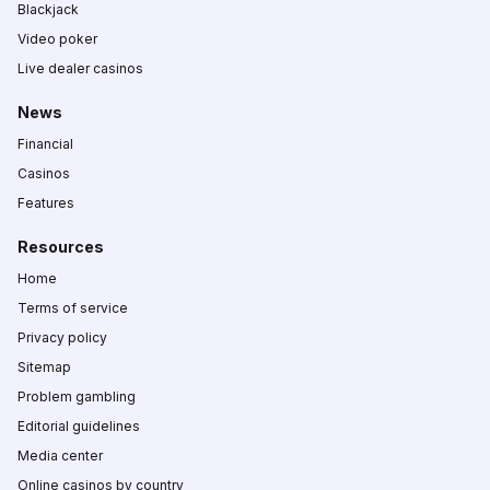
Blackjack
Video poker
Live dealer casinos
News
Financial
Casinos
Features
Resources
Home
Terms of service
Privacy policy
Sitemap
Problem gambling
Editorial guidelines
Media center
Online casinos by country