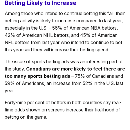
Betting Likely to Increase
Among those who intend to continue betting this fall, their
betting activity is likely to increase compared to last year,
especially in the U.S. – 56% of American NBA bettors,
42% of American NHL bettors, and 45% of American
NFL bettors from last year who intend to continue to bet
this year said they will increase their betting spend.
The issue of sports betting ads was an interesting part of
the study.
Canadians are more likely to feel there are
too many sports betting ads
– 75% of Canadians and
59% of Americans, an increase from 52% in the U.S. last
year.
Forty-nine per cent of bettors in both countries say real-
time odds shown on screens increase their likelihood of
betting on the game.