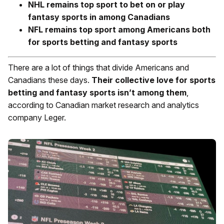
NHL remains top sport to bet on or play
fantasy sports in among Canadians
NFL remains top sport among Americans both
for sports betting and fantasy sports
There are a lot of things that divide Americans and
Canadians these days.
Their collective love for sports
betting and fantasy sports isn’t among them
,
according to Canadian market research and analytics
company Leger.