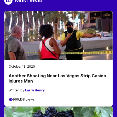
Most Read
October 13, 2020
Another Shooting Near Las Vegas Strip Casino
Injures Man
Written by
Larry Henry
969,158 views