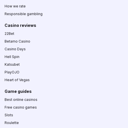
How we rate
Responsible gambling
Casino reviews
22Bet
Betamo Casino
Casino Days
Hell Spin
Katsubet
PlayOJO
Heart of Vegas
Game guides
Best online casinos
Free casino games
Slots
Roulette