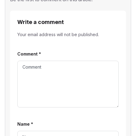
Write a comment
Your email address will not be published.
Comment
*
Name
*