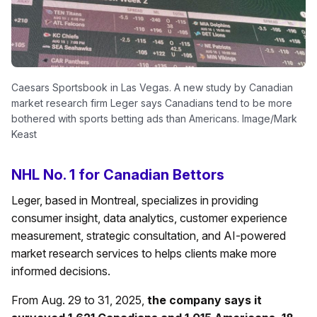
Caesars Sportsbook in Las Vegas. A new study by Canadian
market research firm Leger says Canadians tend to be more
bothered with sports betting ads than Americans. Image/Mark
Keast
NHL No. 1 for Canadian Bettors
Leger, based in Montreal, specializes in providing
consumer insight, data analytics, customer experience
measurement, strategic consultation, and AI-powered
market research services to helps clients make more
informed decisions.
From Aug. 29 to 31, 2025,
the company says it