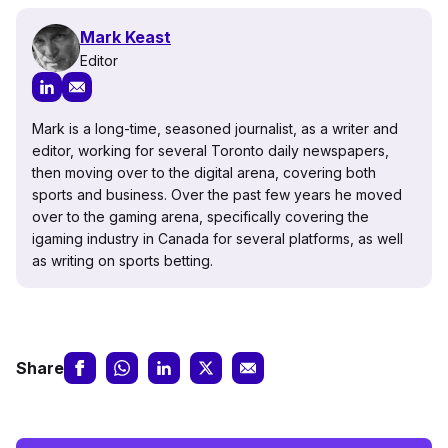
Mark Keast
Editor
Mark is a long-time, seasoned journalist, as a writer and
editor, working for several Toronto daily newspapers,
then moving over to the digital arena, covering both
sports and business. Over the past few years he moved
over to the gaming arena, specifically covering the
igaming industry in Canada for several platforms, as well
as writing on sports betting.
Share