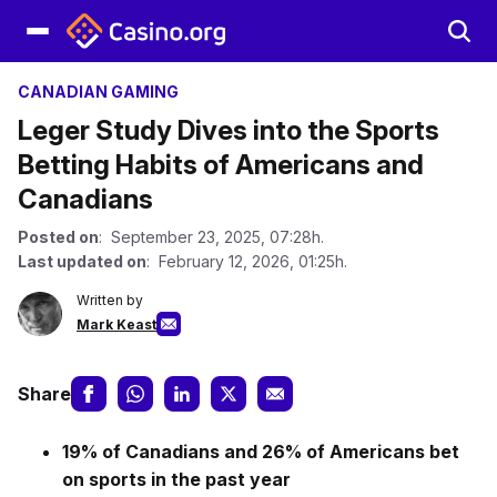
CANADIAN GAMING
Leger Study Dives into the Sports
Betting Habits of Americans and
Canadians
Posted on
: September 23, 2025, 07:28h.
Last updated on
: February 12, 2026, 01:25h.
Written by
Mark Keast
Share
19% of Canadians and 26% of Americans bet
on sports in the past year