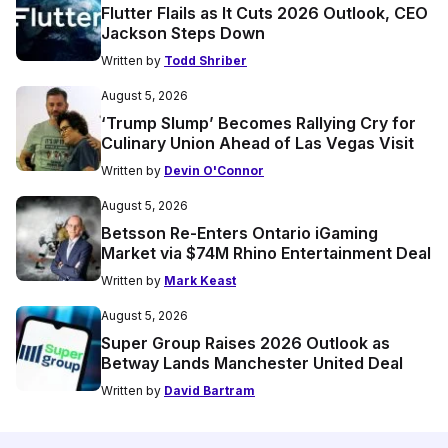
Flutter Flails as It Cuts 2026 Outlook, CEO
Jackson Steps Down
Written by
Todd Shriber
August 5, 2026
‘Trump Slump’ Becomes Rallying Cry for
Culinary Union Ahead of Las Vegas Visit
Written by
Devin O'Connor
August 5, 2026
Betsson Re-Enters Ontario iGaming
Market via $74M Rhino Entertainment Deal
Written by
Mark Keast
August 5, 2026
Super Group Raises 2026 Outlook as
Betway Lands Manchester United Deal
Written by
David Bartram