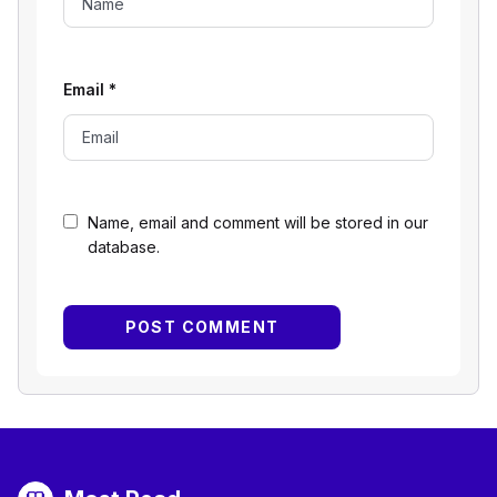
Email
*
Name, email and comment will be stored in our
database.