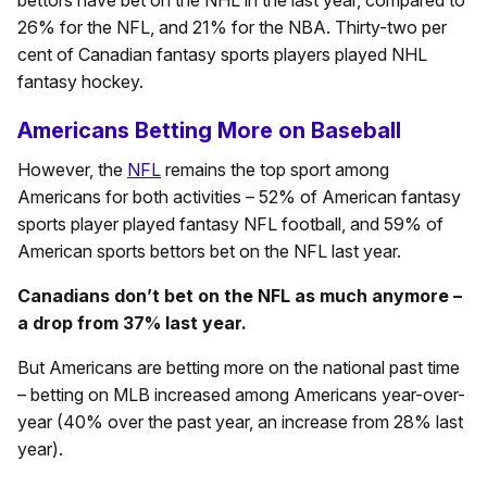
bettors have bet on the NHL in the last year, compared to
26% for the NFL, and 21% for the NBA. Thirty-two per
cent of Canadian fantasy sports players played NHL
fantasy hockey.
Americans Betting More on Baseball
However, the
NFL
remains the top sport among
Americans for both activities – 52% of American fantasy
sports player played fantasy NFL football, and 59% of
American sports bettors bet on the NFL last year.
Canadians don’t bet on the NFL as much anymore –
a drop from 37% last year.
But Americans are betting more on the national past time
– betting on MLB increased among Americans year-over-
year (40% over the past year, an increase from 28% last
year).