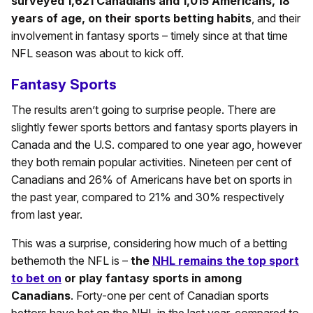
surveyed 1,621 Canadians and 1,015 Americans, 18
years of age, on their sports betting habits
, and their
involvement in fantasy sports – timely since at that time
NFL season was about to kick off.
Fantasy Sports
The results aren’t going to surprise people. There are
slightly fewer sports bettors and fantasy sports players in
Canada and the U.S. compared to one year ago, however
they both remain popular activities. Nineteen per cent of
Canadians and 26% of Americans have bet on sports in
the past year, compared to 21% and 30% respectively
from last year.
This was a surprise, considering how much of a betting
bethemoth the NFL is –
the
NHL remains the top sport
to bet on
or play fantasy sports in among
Canadians
. Forty-one per cent of Canadian sports