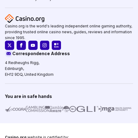
Casino.org is the world's leading independent online gaming authority,
providing trusted online casino news, guides, reviews and information
since 1995.
Correspondence Address
4 Redheughs Rigg,
Edinburgh,
EH12 9DQ, United Kingdom
You are in safe hands
Casino.org
website is certified by: