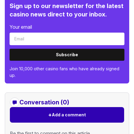
Sign up to our newsletter for the latest
casino news direct to your inbox.
Your email
Subscribe
Join 10,000 other casino fans who have already signed
up.
Conversation (0)
+
Add a comment
Be the first to comment on this article.