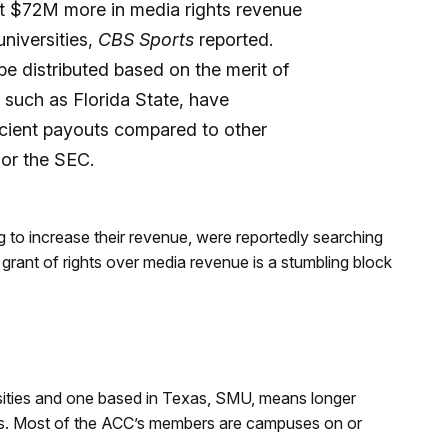
ut $72M more in media rights revenue
universities,
CBS Sports
reported.
 distributed based on the merit of
such as Florida State, have
icient payouts compared to other
 or the SEC.
g to increase their revenue, were reportedly searching
grant of rights over media revenue is a stumbling block
rsities and one based in Texas, SMU, means longer
ames. Most of the ACC’s members are campuses on or