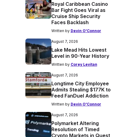
Royal Caribbean Casino
Bar Fight Goes Viral as
Cruise Ship Security
Faces Backlash
Written by
Devin O'Connor
August 7, 2026
Lake Mead Hits Lowest
Level in 90-Year History
Written by
Corey Levitan
August 7, 2026
Longtime City Employee
Admits Stealing $177K to
Feed FanDuel Addiction
Written by
Devin O'Connor
August 7, 2026
Polymarket Altering
Resolution of Timed
Crypto Markets in Quest