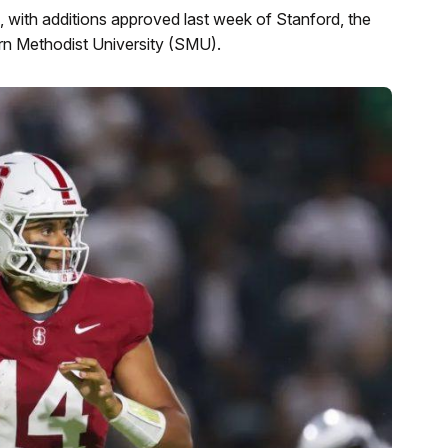
 with additions approved last week of Stanford, the
ern Methodist University (SMU).