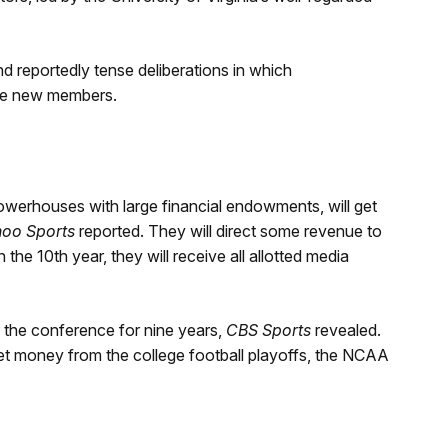
 reportedly tense deliberations in which
he new members.
owerhouses with large financial endowments, will get
oo Sports
reported. They will direct some revenue to
In the 10th year, they will receive all allotted media
the conference for nine years,
CBS Sports
revealed.
get money from the college football playoffs, the NCAA