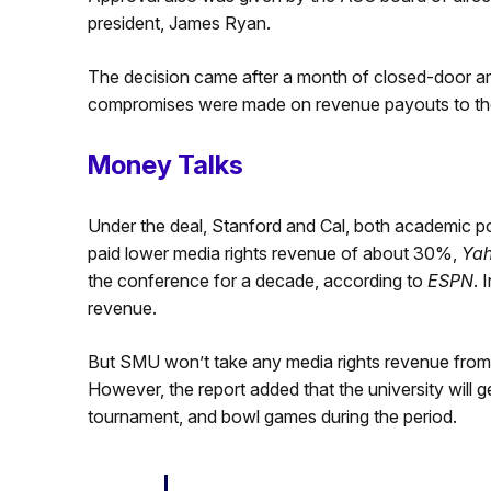
president, James Ryan.
The decision came after a month of closed-door and
compromises were made on revenue payouts to t
Money Talks
Under the deal, Stanford and Cal, both academic p
paid lower media rights revenue of about 30%,
Yah
the conference for a decade, according to
ESPN
. 
revenue.
But SMU won’t take any media rights revenue from 
However, the report added that the university will 
tournament, and bowl games during the period.