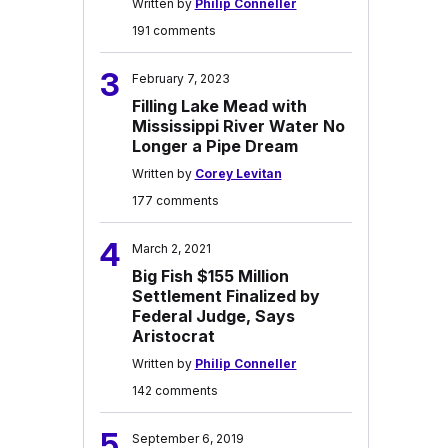
Written by
Philip Conneller
191 comments
3
February 7, 2023
Filling Lake Mead with
Mississippi River Water No
Longer a Pipe Dream
Written by
Corey Levitan
177 comments
4
March 2, 2021
Big Fish $155 Million
Settlement Finalized by
Federal Judge, Says
Aristocrat
Written by
Philip Conneller
142 comments
5
September 6, 2019