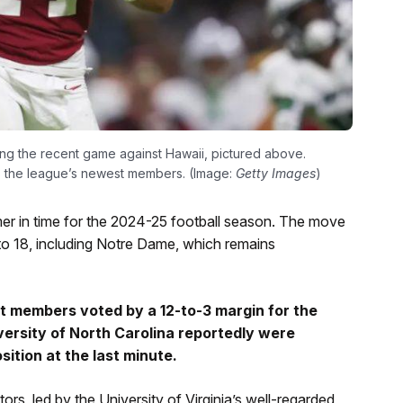
ng the recent game against Hawaii, pictured above.
s the league’s newest members. (Image:
Getty Images
)
mmer in time for the 2024-25 football season. The move
to 18, including Notre Dame, which remains
nt members voted by a 12-to-3 margin for the
versity of North Carolina reportedly were
sition at the last minute.
rs, led by the University of Virginia’s well-regarded