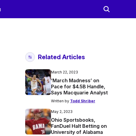
g
Related Articles
March 22, 2023
‘March Madness’ on
Pace for $4.5B Handle,
Says Macquarie Analyst
Written by
Todd Shriber
May 2, 2023
Ohio Sportsbooks,
FanDuel Halt Betting on
University of Alabama