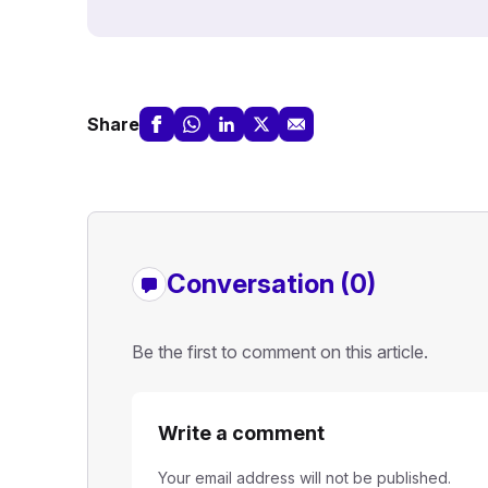
Share
Conversation (0)
Be the first to comment on this article.
Write a comment
Your email address will not be published.