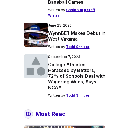
Baseball Games
Written by
Casino.org Staff
Writer
June 23, 2023
WynnBET Makes Debut in
West Virginia
Written by
Todd Shriber
September 7, 2023
College Athletes
Harassed by Bettors,
72% of Schools Deal with
Wagering Woes, Says
NCAA
Written by
Todd Shriber
Most Read