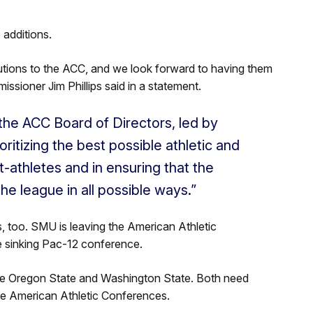
 additions.
tutions to the ACC, and we look forward to having them
sioner Jim Phillips said in a statement.
the ACC Board of Directors, led by
oritizing the best possible athletic and
athletes and in ensuring that the
he league in all possible ways.”
 too. SMU is leaving the American Athletic
e sinking Pac-12 conference.
e Oregon State and Washington State. Both need
e American Athletic Conferences.