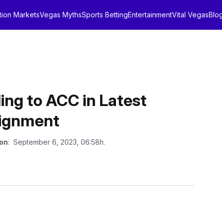
tion Markets
Vegas Myths
Sports Betting
Entertainment
Vital Vegas
Blo
ing to ACC in Latest
lignment
 on
: September 6, 2023, 06:58h.