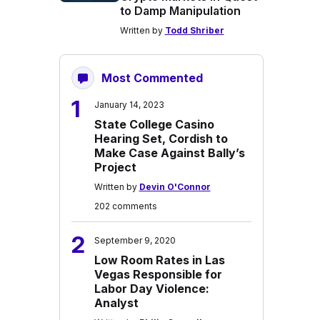
to Damp Manipulation
Written by
Todd Shriber
Most Commented
1
January 14, 2023
State College Casino
Hearing Set, Cordish to
Make Case Against Bally’s
Project
Written by
Devin O'Connor
202 comments
2
September 9, 2020
Low Room Rates in Las
Vegas Responsible for
Labor Day Violence:
Analyst