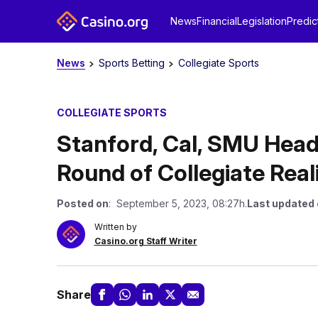
News
Financial
Legislation
Predic
News
Sports Betting
Collegiate Sports
COLLEGIATE SPORTS
Stanford, Cal, SMU Head
Round of Collegiate Rea
Posted on
: September 5, 2023, 08:27h.
Last updated
Written by
Casino.org Staff Writer
Share