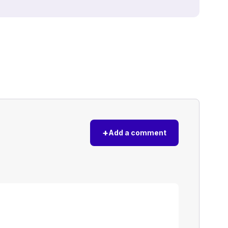
+
Add a comment