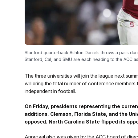
Stanford quarterback Ashton Daniels throws a pass duri
Stanford, Cal, and SMU are each heading to the ACC a
The three universities will join the league next su
will bring the total number of conference members 
independent in football.
On Friday, presidents representing the curre
additions. Clemson, Florida State, and the Uni
opposed. North Carolina State flipped its oppo
Approval also was given by the ACC board of directo