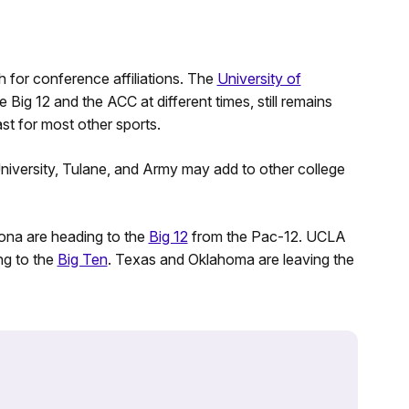
ch for conference affiliations. The
University of
ig 12 and the ACC at different times, still remains
ast for most other sports.
niversity, Tulane, and Army may add to other college
zona are heading to the
Big 12
from the Pac-12. UCLA
ng to the
Big Ten
. Texas and Oklahoma are leaving the