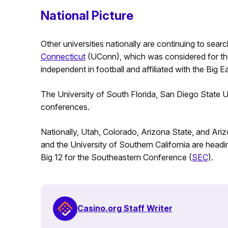
National Picture
Other universities nationally are continuing to sear
Connecticut
(UConn), which was considered for the B
independent in football and affiliated with the Big E
The University of South Florida, San Diego State U
conferences.
Nationally, Utah, Colorado, Arizona State, and Ari
and the University of Southern California are headi
Big 12 for the Southeastern Conference (
SEC
).
Casino.org Staff Writer