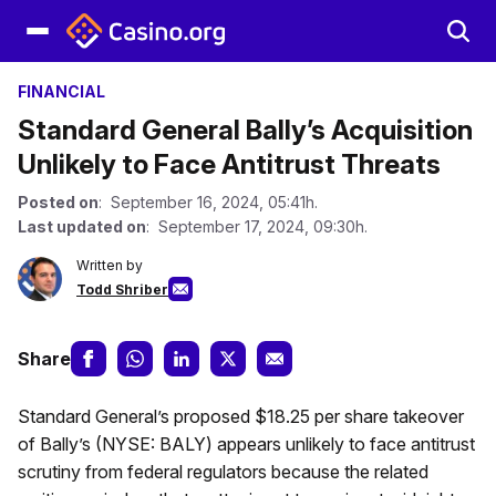
FINANCIAL
Standard General Bally’s Acquisition
Unlikely to Face Antitrust Threats
Posted on
: September 16, 2024, 05:41h.
Last updated on
: September 17, 2024, 09:30h.
Written by
Todd Shriber
Share
Standard General’s proposed $18.25 per share takeover
of Bally’s (NYSE: BALY) appears unlikely to face antitrust
scrutiny from federal regulators because the related