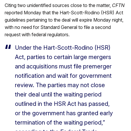
Citing two unidentified sources close to the matter,
CFTN
reported Monday that the Hart-Scott-Rodino (HSR) Act
guidelines pertaining to the deal will expire Monday night,
with no need for Standard General to file a second
request with federal regulators.
Under the Hart-Scott-Rodino (HSR)
Act, parties to certain large mergers
and acquisitions must file premerger
notification and wait for government
review. The parties may not close
their deal until the waiting period
outlined in the HSR Act has passed,
or the government has granted early
termination of the waiting period,”