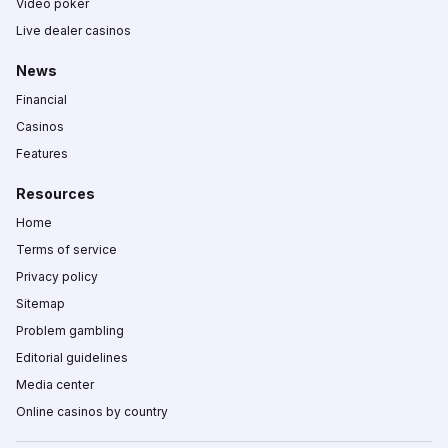
Video poker
Live dealer casinos
News
Financial
Casinos
Features
Resources
Home
Terms of service
Privacy policy
Sitemap
Problem gambling
Editorial guidelines
Media center
Online casinos by country