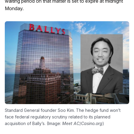
waiting period on that matter is set to expire at midnight
Monday.
Standard General founder Soo Kim. The hedge fund won’t
face federal regulatory scrutiny related to its planned
acquisition of Bally’s. (Image:
Meet AC
/
Casino.org
)