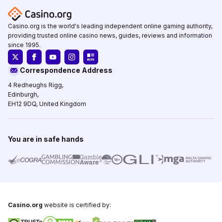
Casino.org is the world's leading independent online gaming authority,
providing trusted online casino news, guides, reviews and information
since 1995.
Correspondence Address
4 Redheughs Rigg,
Edinburgh,
EH12 9DQ, United Kingdom
You are in safe hands
Casino.org
website is certified by: