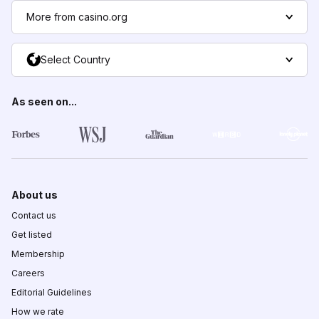
More from casino.org
Select Country
As seen on...
About us
Contact us
Get listed
Membership
Careers
Editorial Guidelines
How we rate