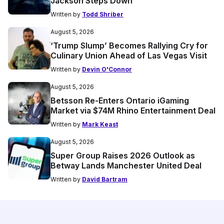
Jackson Steps Down
Written by
Todd Shriber
August 5, 2026
‘Trump Slump’ Becomes Rallying Cry for
Culinary Union Ahead of Las Vegas Visit
Written by
Devin O'Connor
August 5, 2026
Betsson Re-Enters Ontario iGaming
Market via $74M Rhino Entertainment Deal
Written by
Mark Keast
August 5, 2026
Super Group Raises 2026 Outlook as
Betway Lands Manchester United Deal
Written by
David Bartram