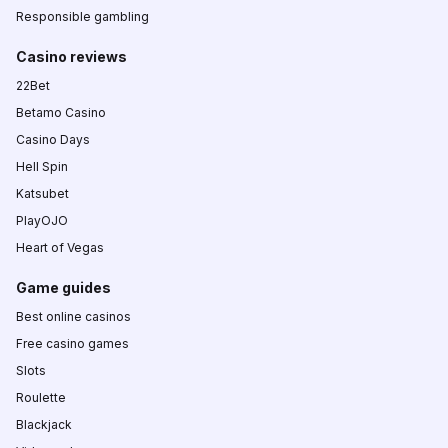
Responsible gambling
Casino reviews
22Bet
Betamo Casino
Casino Days
Hell Spin
Katsubet
PlayOJO
Heart of Vegas
Game guides
Best online casinos
Free casino games
Slots
Roulette
Blackjack