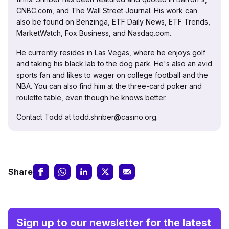
CNBC.com, and The Wall Street Journal. His work can
also be found on Benzinga, ETF Daily News, ETF Trends,
MarketWatch, Fox Business, and Nasdaq.com.
He currently resides in Las Vegas, where he enjoys golf
and taking his black lab to the dog park. He's also an avid
sports fan and likes to wager on college football and the
NBA. You can also find him at the three-card poker and
roulette table, even though he knows better.
Contact Todd at todd.shriber@casino.org.
Share
Sign up to our newsletter for the latest