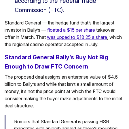
according to the Federal Trade
Commission (FTC).
Standard General — the hedge fund that’s the largest
investor in Bally’s —
floated a $15 per share
takeover
offer in March. That
was upped to $18.25 a share
, which
the regional casino operator accepted in July.
Standard General Bally’s Buy Not Big
Enough to Draw FTC Concern
The proposed deal assigns an enterprise value of $4.6
billion to Bally’s and while that isn’t a small amount of
money, it’s not the price point at which the FTC would
consider making the buyer make adjustments to the initial
deal structure.
Rumors that Standard General is passing HSR
mandates with aplomb arrived as there’s mounting