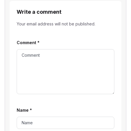
Write a comment
Your email address will not be published.
Comment
*
Name
*