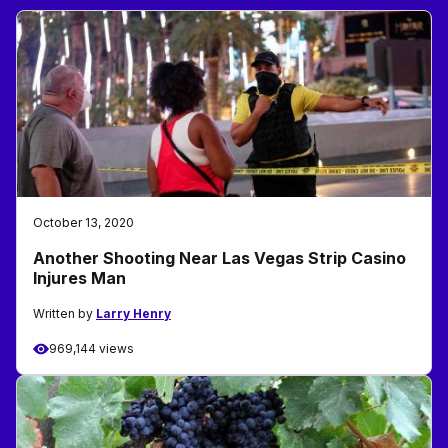
October 13, 2020
Another Shooting Near Las Vegas Strip Casino
Injures Man
Written by
Larry Henry
969,144 views