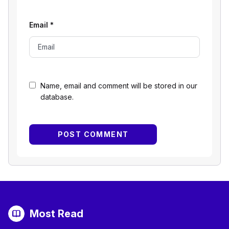
Email
*
Name, email and comment will be stored in our
database.
Most Read