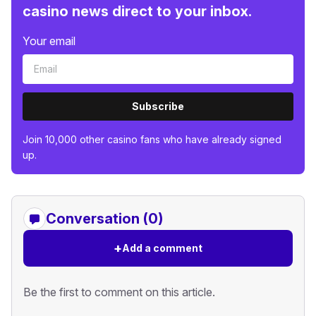
casino news direct to your inbox.
Your email
Subscribe
Join 10,000 other casino fans who have already signed
up.
Conversation (0)
+
Add a comment
Be the first to comment on this article.