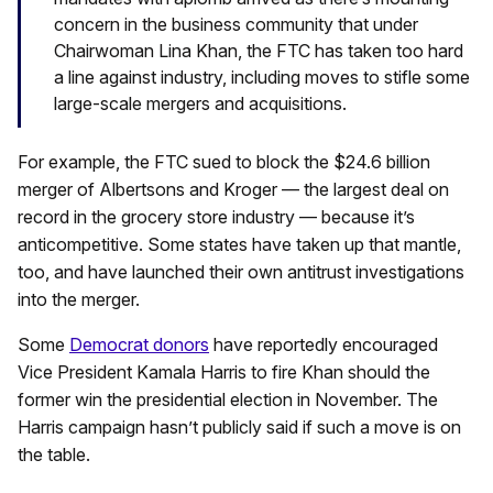
concern in the business community that under
Chairwoman Lina Khan, the FTC has taken too hard
a line against industry, including moves to stifle some
large-scale mergers and acquisitions.
For example, the FTC sued to block the $24.6 billion
merger of Albertsons and Kroger — the largest deal on
record in the grocery store industry — because it’s
anticompetitive. Some states have taken up that mantle,
too, and have launched their own antitrust investigations
into the merger.
Some
Democrat donors
have reportedly encouraged
Vice President Kamala Harris to fire Khan should the
former win the presidential election in November. The
Harris campaign hasn’t publicly said if such a move is on
the table.