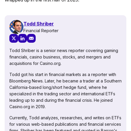
Todd Shriber
Financial Reporter
Todd Shriber is a senior news reporter covering gaming
financials, casino business, stocks, and mergers and
acquisitions for Casino.org.
Todd got his start in financial markets as a reporter with
Bloomberg News. Later, he became a trader at a Southern
California-based long/short hedge fund, where he
specialized in the trading sector and international ETFs
leading up to and during the financial crisis. He joined
Casino.org in 2019.
Currently, Todd analyzes, researches, and writes on ETFs
for various web-based publications and financial services
firms. Shriber has been featured and quoted in Barron's,