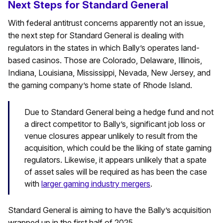
Next Steps for Standard General
With federal antitrust concerns apparently not an issue,
the next step for Standard General is dealing with
regulators in the states in which Bally’s operates land-
based casinos. Those are Colorado, Delaware, Illinois,
Indiana, Louisiana, Mississippi, Nevada, New Jersey, and
the gaming company’s home state of Rhode Island.
Due to Standard General being a hedge fund and not
a direct competitor to Bally’s, significant job loss or
venue closures appear unlikely to result from the
acquisition, which could be the liking of state gaming
regulators. Likewise, it appears unlikely that a spate
of asset sales will be required as has been the case
with
larger gaming industry mergers
.
Standard General is aiming to have the Bally’s acquisition
wrapped up in the first half of 2025.