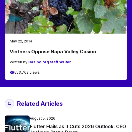
May 22, 2014
Vintners Oppose Napa Valley Casino
Written by
Casino.org Staff Writer
553,762 views
Related Articles
August 5, 2026
Flutter Flails as It Cuts 2026 Outlook, CEO