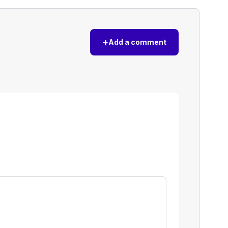
+
Add a comment