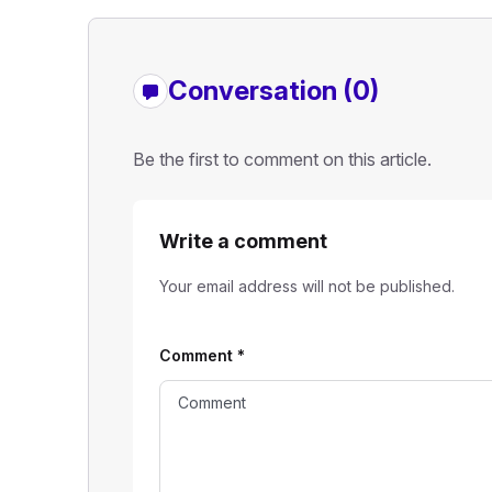
Conversation (0)
Be the first to comment on this article.
Write a comment
Your email address will not be published.
Comment
*