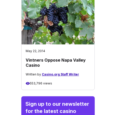
May 22, 2014
Vintners Oppose Napa Valley
Casino
Written by
Casino.org Staff Writer
553,796 views
Sign up to our newsletter
for the latest casino