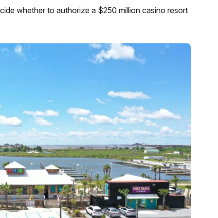
cide whether to authorize a $250 million casino resort