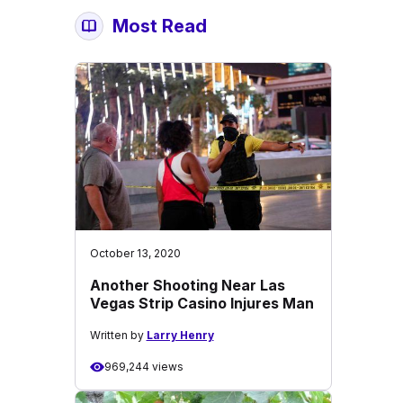
Most Read
October 13, 2020
Another Shooting Near Las
Vegas Strip Casino Injures Man
Written by
Larry Henry
969,244 views