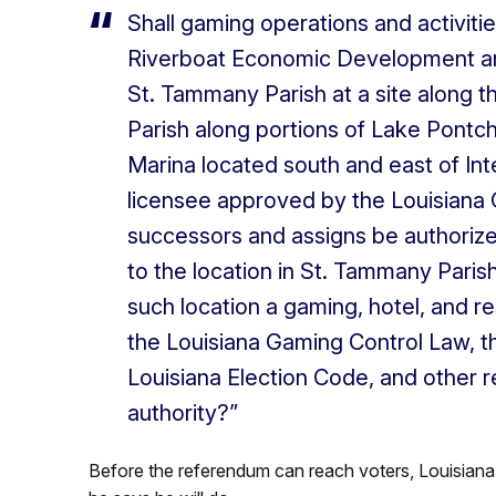
Shall gaming operations and activiti
Riverboat Economic Development an
St. Tammany Parish at a site along 
Parish along portions of Lake Pontch
Marina located south and east of Inte
licensee approved by the Louisiana 
successors and assigns be authorized
to the location in St. Tammany Pari
such location a gaming, hotel, and re
the Louisiana Gaming Control Law, t
Louisiana Election Code, and other r
authority?”
Before the referendum can reach voters, Louisian