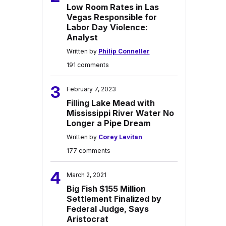
Low Room Rates in Las
Vegas Responsible for
Labor Day Violence:
Analyst
Written by
Philip Conneller
191 comments
3
February 7, 2023
Filling Lake Mead with
Mississippi River Water No
Longer a Pipe Dream
Written by
Corey Levitan
177 comments
4
March 2, 2021
Big Fish $155 Million
Settlement Finalized by
Federal Judge, Says
Aristocrat