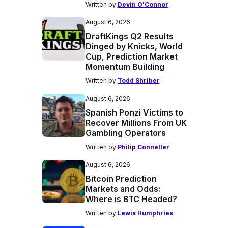
Written by
Devin O'Connor
August 6, 2026
DraftKings Q2 Results
Dinged by Knicks, World
Cup, Prediction Market
Momentum Building
Written by
Todd Shriber
August 6, 2026
Spanish Ponzi Victims to
Recover Millions From UK
Gambling Operators
Written by
Philip Conneller
August 6, 2026
Bitcoin Prediction
Markets and Odds:
Where is BTC Headed?
Written by
Lewis Humphries