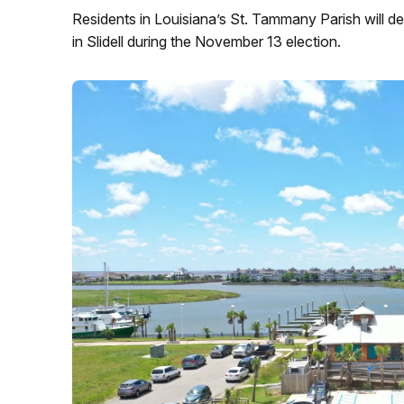
Residents in Louisiana’s St. Tammany Parish will de
in Slidell during the November 13 election.