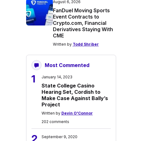
August 6, 2026
FanDuel Moving Sports
Event Contracts to
Crypto.com, Financial
Derivatives Staying With
CME
Written by
Todd Shriber
Most Commented
1
January 14, 2023
State College Casino
Hearing Set, Cordish to
Make Case Against Bally’s
Project
Written by
Devin O'Connor
202 comments
2
September 9, 2020