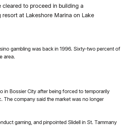
 cleared to proceed in building a
ng resort at Lakeshore Marina on Lake
sino gambling was back in 1996. Sixty-two percent of
e area.
in Bossier City after being forced to temporarily
ic. The company said the market was no longer
nduct gaming, and pinpointed Slidell in St. Tammany