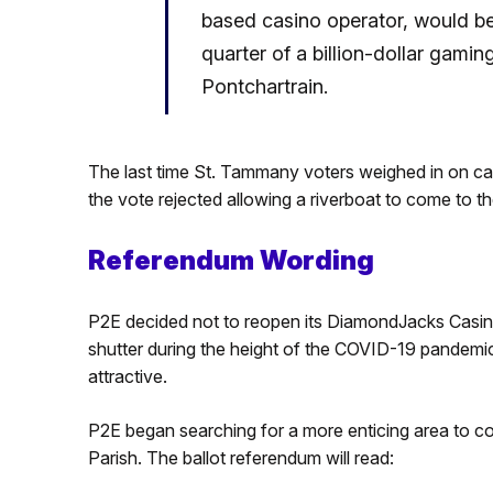
based casino operator, would be
quarter of a billion-dollar gami
Pontchartrain.
The last time St. Tammany voters weighed in on ca
the vote rejected allowing a riverboat to come to th
Referendum Wording
P2E decided not to reopen its DiamondJacks Casino 
shutter during the height of the COVID-19 pandem
attractive.
P2E began searching for a more enticing area to co
Parish. The ballot referendum will read: