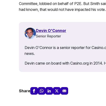
Committee, lobbied on behalf of P2E. But Smith said
had known, that would not have impacted his vote.
Devin O'Connor
Senior Reporter
Devin O'Connor is a senior reporter for Casino.o
news.
Devin came on board with Casino.org in 2014. He 
Share