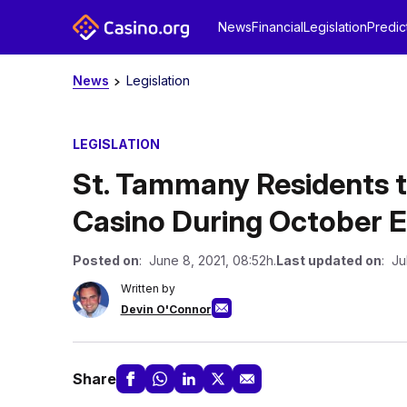
News
Financial
Legislation
Predic
News
Legislation
LEGISLATION
St. Tammany Residents t
Casino During October E
Posted on
: June 8, 2021, 08:52h.
Last updated on
: Ju
Written by
Devin O'Connor
Share