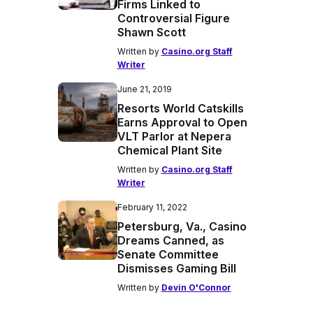
Firms Linked to
Controversial Figure
Shawn Scott
Written by
Casino.org Staff
Writer
June 21, 2019
Resorts World Catskills
Earns Approval to Open
VLT Parlor at Nepera
Chemical Plant Site
Written by
Casino.org Staff
Writer
February 11, 2022
Petersburg, Va., Casino
Dreams Canned, as
Senate Committee
Dismisses Gaming Bill
Written by
Devin O'Connor