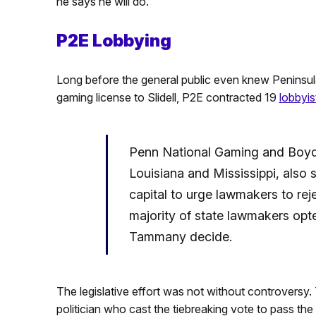
he says he will do.
P2E Lobbying
Long before the general public even knew Peninsula 
gaming license to Slidell, P2E contracted 19
lobbyis
Penn National Gaming and Boyd
Louisiana and Mississippi, also 
capital to urge lawmakers to reje
majority of state lawmakers opted
Tammany decide.
The legislative effort was not without controversy
politician who cast the tiebreaking vote to pass the