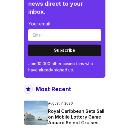
news direct to your
inbox.
Your email
Subscribe
Join 10,000 other casino fans who
have already signed up.
Most Recent
August 7, 2026
Royal Caribbean Sets Sail
on Mobile Lottery Game
Aboard Select Cruises