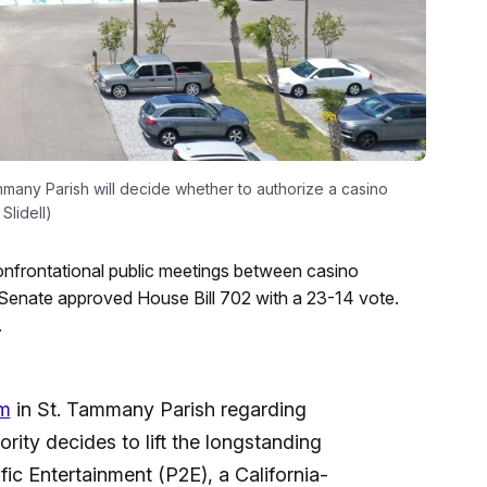
Tammany Parish will decide whether to authorize a casino
Slidell)
confrontational public meetings between casino
 Senate approved House Bill 702 with a 23-14 vote.
.
um
in St. Tammany Parish regarding
ority decides to lift the longstanding
ic Entertainment (P2E), a California-