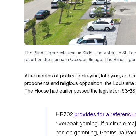
The Blind Tiger restaurant in Slidell, La. Voters in St. 
resort on the marina in October. (Image: The Blind Tiger 
After months of political jockeying, lobbying, and 
proponents and religious opposition, the Louisiana
The House had earlier passed the legislation 63-28
HB702
provides for a referend
riverboat gaming. If a simple maj
ban on gambling, Peninsula Pacif