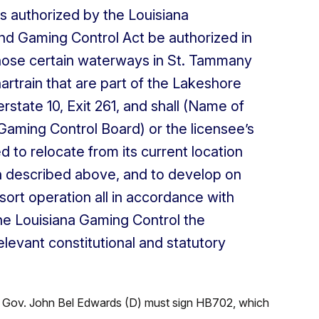
es authorized by the Louisiana
d Gaming Control Act be authorized in
those certain waterways in St. Tammany
artrain that are part of the Lakeshore
rstate 10, Exit 261, and shall (Name of
Gaming Control Board) or the licensee’s
 to relocate from its current location
sh described above, and to develop on
sort operation all in accordance with
he Louisiana Gaming Control the
elevant constitutional and statutory
a Gov. John Bel Edwards (D) must sign HB702, which