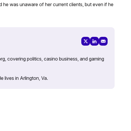
 he was unaware of her current clients, but even if he
rg, covering politics, casino business, and gaming
lives in Arlington, Va.