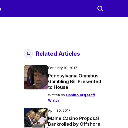
g
Related Articles
February 10, 2017
Pennsylvania Omnibus
Gambling Bill Presented
to House
Written by
Casino.org Staff
Writer
April 30, 2017
Maine Casino Proposal
Bankrolled by Offshore