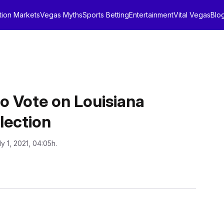
tion Markets
Vegas Myths
Sports Betting
Entertainment
Vital Vegas
Blo
o Vote on Louisiana
lection
ly 1, 2021, 04:05h.