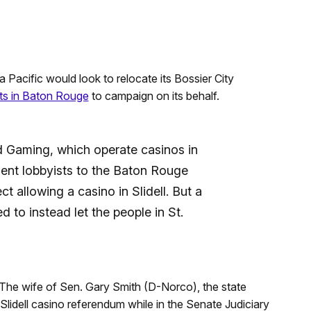
Pacific would look to relocate its Bossier City
ts in Baton Rouge
to campaign on its behalf.
 Gaming, which operate casinos in
sent lobbyists to the Baton Rouge
ct allowing a casino in Slidell. But a
 to instead let the people in St.
. The wife of Sen. Gary Smith (D-Norco), the state
 Slidell casino referendum while in the Senate Judiciary