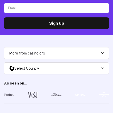
Sign up
More from casino.org
Select Country
As seen on...