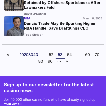
Retained by Offshore Sportsbooks After
Lawmakers Fold
Devin O'Connor
NBA
March 6, 2025
Doncic Trade May Be Sparking Higher
NBA Handle, Says DraftKings CEO
Todd Shriber
«
⋯
10
20
30
40
⋯
52
53
54
⋯
60
70
80
90
⋯
»
Sign up to our newsletter for the latest
casino news
Join 10,000 other casino fans who have already signed up
Your email