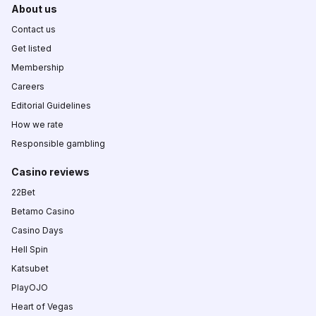
About us
Contact us
Get listed
Membership
Careers
Editorial Guidelines
How we rate
Responsible gambling
Casino reviews
22Bet
Betamo Casino
Casino Days
Hell Spin
Katsubet
PlayOJO
Heart of Vegas