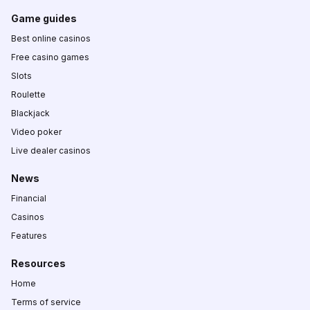
Game guides
Best online casinos
Free casino games
Slots
Roulette
Blackjack
Video poker
Live dealer casinos
News
Financial
Casinos
Features
Resources
Home
Terms of service