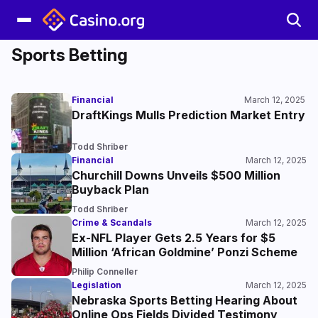
Sports Betting
Financial
March 12, 2025
DraftKings Mulls Prediction Market Entry
Todd Shriber
Financial
March 12, 2025
Churchill Downs Unveils $500 Million
Buyback Plan
Todd Shriber
Crime & Scandals
March 12, 2025
Ex-NFL Player Gets 2.5 Years for $5
Million ‘African Goldmine’ Ponzi Scheme
Philip Conneller
Legislation
March 12, 2025
Nebraska Sports Betting Hearing About
Online Ops Fields Divided Testimony