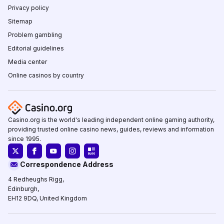
Privacy policy
Sitemap
Problem gambling
Editorial guidelines
Media center
Online casinos by country
Casino.org is the world's leading independent online gaming authority,
providing trusted online casino news, guides, reviews and information
since 1995.
Correspondence Address
4 Redheughs Rigg,
Edinburgh,
EH12 9DQ, United Kingdom