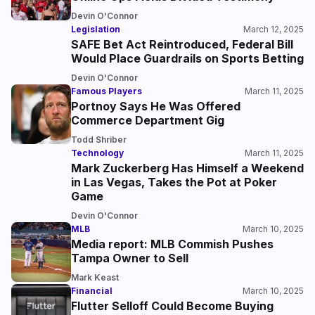
Devin O'Connor
Legislation
March 12, 2025
SAFE Bet Act Reintroduced, Federal Bill
Would Place Guardrails on Sports Betting
Devin O'Connor
Famous Players
March 11, 2025
Portnoy Says He Was Offered
Commerce Department Gig
Todd Shriber
Technology
March 11, 2025
Mark Zuckerberg Has Himself a Weekend
in Las Vegas, Takes the Pot at Poker
Game
Devin O'Connor
MLB
March 10, 2025
Media report: MLB Commish Pushes
Tampa Owner to Sell
Mark Keast
Financial
March 10, 2025
Flutter Selloff Could Become Buying