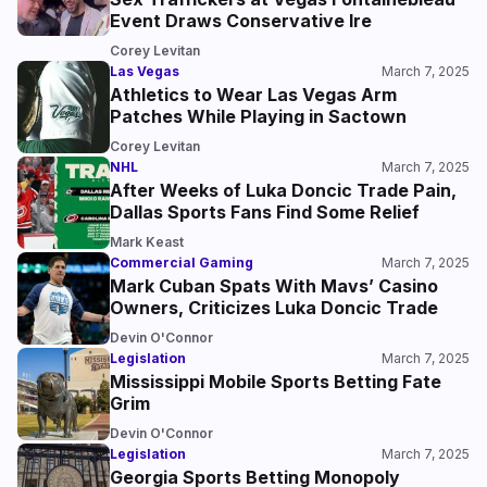
Event Draws Conservative Ire
Corey Levitan
Las Vegas
March 7, 2025
Athletics to Wear Las Vegas Arm
Patches While Playing in Sactown
Corey Levitan
NHL
March 7, 2025
After Weeks of Luka Doncic Trade Pain,
Dallas Sports Fans Find Some Relief
Mark Keast
Commercial Gaming
March 7, 2025
Mark Cuban Spats With Mavs’ Casino
Owners, Criticizes Luka Doncic Trade
Devin O'Connor
Legislation
March 7, 2025
Mississippi Mobile Sports Betting Fate
Grim
Devin O'Connor
Legislation
March 7, 2025
Georgia Sports Betting Monopoly