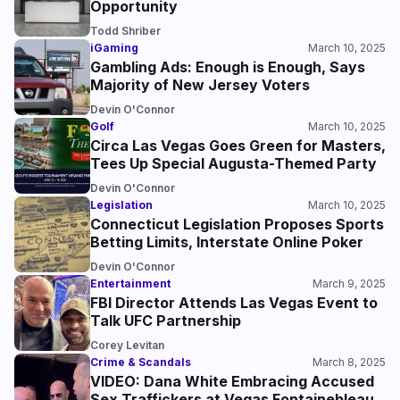
Opportunity
Todd Shriber
iGaming
March 10, 2025
Gambling Ads: Enough is Enough, Says
Majority of New Jersey Voters
Devin O'Connor
Golf
March 10, 2025
Circa Las Vegas Goes Green for Masters,
Tees Up Special Augusta-Themed Party
Devin O'Connor
Legislation
March 10, 2025
Connecticut Legislation Proposes Sports
Betting Limits, Interstate Online Poker
Devin O'Connor
Entertainment
March 9, 2025
FBI Director Attends Las Vegas Event to
Talk UFC Partnership
Corey Levitan
Crime & Scandals
March 8, 2025
VIDEO: Dana White Embracing Accused
Sex Traffickers at Vegas Fontainebleau