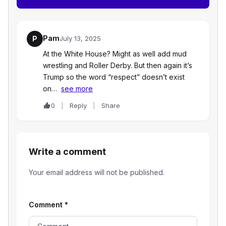
Pam
P
July 13, 2025
At the White House? Might as well add mud
wrestling and Roller Derby. But then again it’s
Trump so the word “respect” doesn’t exist
on…
see more
0
Reply
Share
Write a comment
Your email address will not be published.
Comment
*