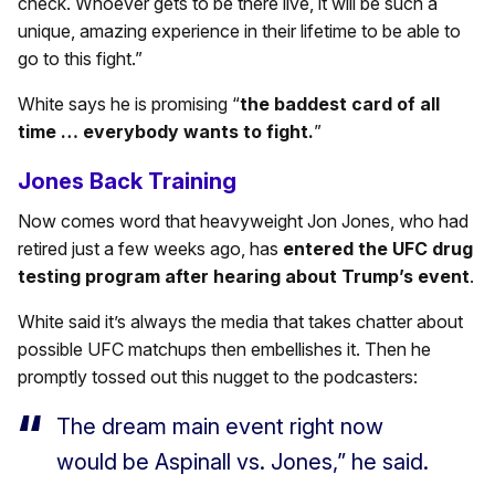
check. Whoever gets to be there live, it will be such a
unique, amazing experience in their lifetime to be able to
go to this fight.”
White says he is promising “
the baddest card of all
time … everybody wants to fight.
”
Jones Back Training
Now comes word that heavyweight Jon Jones, who had
retired just a few weeks ago, has
entered the UFC drug
testing program after hearing about Trump’s event
.
White said it’s always the media that takes chatter about
possible UFC matchups then embellishes it. Then he
promptly tossed out this nugget to the podcasters:
The dream main event right now
would be Aspinall vs. Jones,” he said.