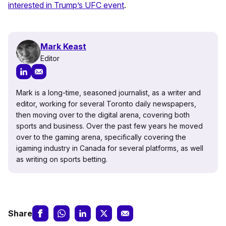
interested in Trump’s UFC event
.
Mark Keast
Editor
Mark is a long-time, seasoned journalist, as a writer and
editor, working for several Toronto daily newspapers,
then moving over to the digital arena, covering both
sports and business. Over the past few years he moved
over to the gaming arena, specifically covering the
igaming industry in Canada for several platforms, as well
as writing on sports betting.
Share