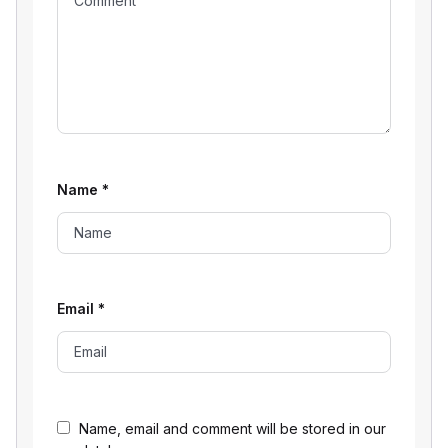
Name
*
Email
*
Name, email and comment will be stored in our