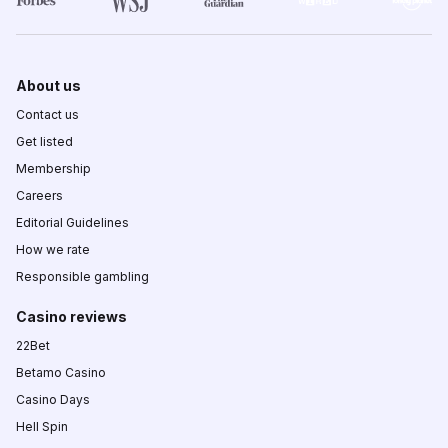
About us
Contact us
Get listed
Membership
Careers
Editorial Guidelines
How we rate
Responsible gambling
Casino reviews
22Bet
Betamo Casino
Casino Days
Hell Spin