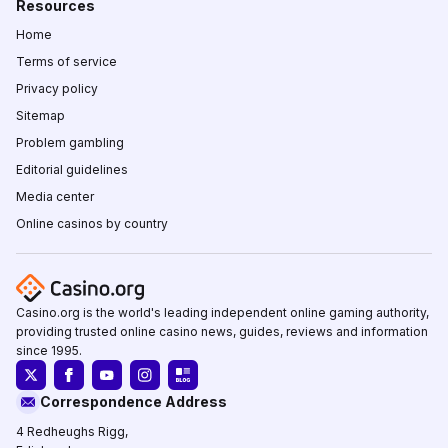
Resources
Home
Terms of service
Privacy policy
Sitemap
Problem gambling
Editorial guidelines
Media center
Online casinos by country
Casino.org is the world's leading independent online gaming authority,
providing trusted online casino news, guides, reviews and information
since 1995.
Correspondence Address
4 Redheughs Rigg,