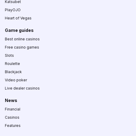
Katsubet
PlayOJO
Heart of Vegas
Game guides
Best online casinos
Free casino games
Slots
Roulette
Blackjack
Video poker
Live dealer casinos
News
Financial
Casinos
Features