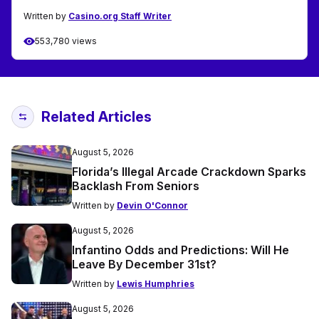
Written by
Casino.org Staff Writer
553,780 views
Related Articles
August 5, 2026
Florida’s Illegal Arcade Crackdown Sparks
Backlash From Seniors
Written by
Devin O'Connor
August 5, 2026
Infantino Odds and Predictions: Will He
Leave By December 31st?
Written by
Lewis Humphries
August 5, 2026