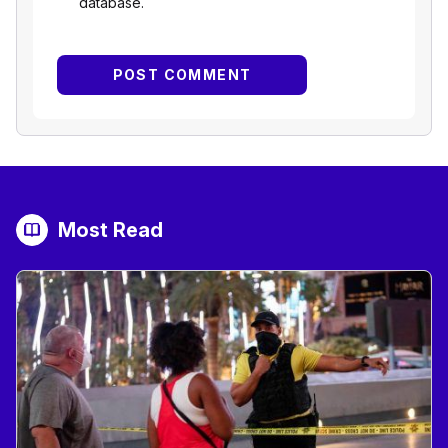
database.
Most Read