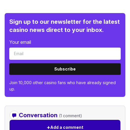
Sign up to our newsletter for the latest
casino news direct to your inbox.
Your email
Subscribe
Join 10,000 other casino fans who have already signed
up.
Conversation
(1 comment)
+
Add a comment