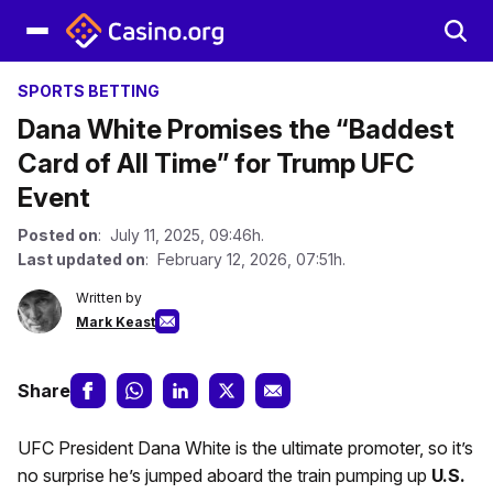
SPORTS BETTING
Dana White Promises the “Baddest
Card of All Time” for Trump UFC
Event
Posted on
: July 11, 2025, 09:46h.
Last updated on
: February 12, 2026, 07:51h.
Written by
Mark Keast
Share
UFC President Dana White is the ultimate promoter, so it’s
no surprise he’s jumped aboard the train pumping up
U.S.