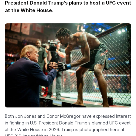
President Donald Trump’s plans to host a UFC event
at the White House
.
Both Jon Jones and Conor McGregor have expressed interest
in fighting in U.S. President Donald Trump’s planned UFC event
at the White House in 2026. Trump is photographed here at