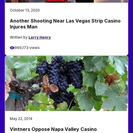
October 13, 2020
Another Shooting Near Las Vegas Strip Casino
Injures Man
Written by
Larry Henry
969,173 views
May 22, 2014
Vintners Oppose Napa Valley Casino