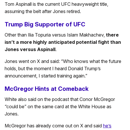
Tom Aspinall is the current UFC heavyweight title,
assuming the belt after Jones retired.
Trump Big Supporter of UFC
Other than Ilia Topuria versus Islam Makhachev,
there
isn’t a more highly anticipated potential fight than
Jones versus Aspinall
.
Jones went on X and said: “Who knows what the future
holds, but the moment I heard Donald Trump’s
announcement, I started training again.”
McGregor Hints at Comeback
White also said on the podcast that Conor McGregor
“could be” on the same card at the White House as
Jones.
McGregor has already come out on X and said
he’s