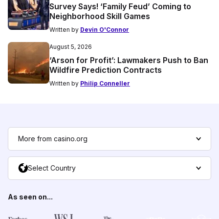
Survey Says! ‘Family Feud’ Coming to
Neighborhood Skill Games
Written by
Devin O'Connor
August 5, 2026
‘Arson for Profit’: Lawmakers Push to Ban
Wildfire Prediction Contracts
Written by
Philip Conneller
More from casino.org
Select Country
As seen on...