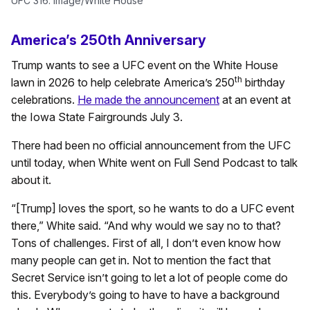
UFC 316. Image/White House
America’s 250th Anniversary
Trump wants to see a UFC event on the White House
th
lawn in 2026 to help celebrate America’s 250
birthday
celebrations.
He made the announcement
at an event at
the Iowa State Fairgrounds July 3.
There had been no official announcement from the UFC
until today, when White went on Full Send Podcast to talk
about it.
“[Trump] loves the sport, so he wants to do a UFC event
there,” White said. “And why would we say no to that?
Tons of challenges. First of all, I don’t even know how
many people can get in. Not to mention the fact that
Secret Service isn’t going to let a lot of people come do
this. Everybody’s going to have to have a background