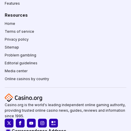
Features
Resources
Home
Terms of service
Privacy policy
Sitemap
Problem gambling
Editorial guidelines
Media center
Online casinos by country
Casino.org is the world's leading independent online gaming authority,
providing trusted online casino news, guides, reviews and information
since 1995.
Correspondence Address