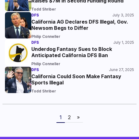
Raises $7M in Second Funding Round
Todd Shriber
DFS
July 3, 2025
California AG Declares DFS Illegal, Gov.
Newsom Begs to Differ
Philip Conneller
DFS
July 1, 2025
Underdog Fantasy Sues to Block
Anticipated California DFS Ban
Philip Conneller
DFS
June 27, 2025
California Could Soon Make Fantasy
Sports Illegal
Todd Shriber
1
2
»