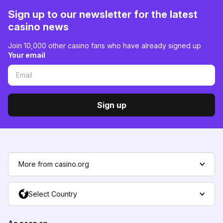
Sign up to our newsletter for the latest
casino news
Join 10,000 other casino fans who have already signed up
Your email
Sign up
More from casino.org
Select Country