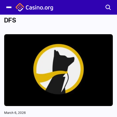
DFS
March 6, 2026