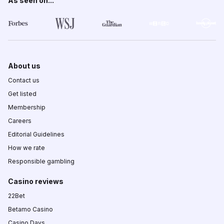
As seen on...
About us
Contact us
Get listed
Membership
Careers
Editorial Guidelines
How we rate
Responsible gambling
Casino reviews
22Bet
Betamo Casino
Casino Days