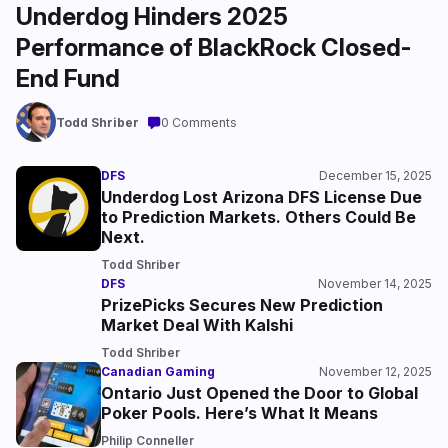
Underdog Hinders 2025
Performance of BlackRock Closed-
End Fund
Todd Shriber
0 Comments
DFS
December 15, 2025
Underdog Lost Arizona DFS License Due
to Prediction Markets. Others Could Be
Next.
Todd Shriber
DFS
November 14, 2025
PrizePicks Secures New Prediction
Market Deal With Kalshi
Todd Shriber
Canadian Gaming
November 12, 2025
Ontario Just Opened the Door to Global
Poker Pools. Here’s What It Means
Philip Conneller