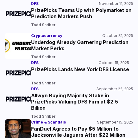
DFS
November 11, 2025
PrizePicks Teams Up with Polymarket on
Prediction Markets Push
Todd Shriber
Cryptocurrency
October 31, 2025
Underdog Already Garnering Prediction
Market Perks
Todd Shriber
DFS
October 15, 2025
PrizePicks Lands New York DFS License
Todd Shriber
DFS
September 22, 2025
Allwyn Buying Majority Stake in
PrizePicks Valuing DFS Firm at $2.5
Billion
Todd Shriber
Crime & Scandals
September 15, 2025
FanDuel Agrees to Pay $5 Million to
Jacksonville Jaguars After $22 Million