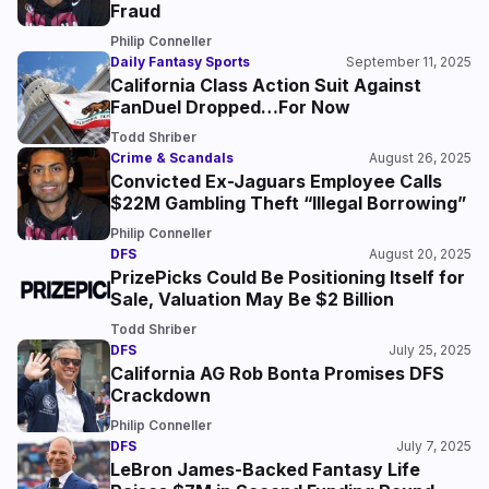
Fraud
Philip Conneller
Daily Fantasy Sports
September 11, 2025
California Class Action Suit Against
FanDuel Dropped…For Now
Todd Shriber
Crime & Scandals
August 26, 2025
Convicted Ex-Jaguars Employee Calls
$22M Gambling Theft “Illegal Borrowing”
Philip Conneller
DFS
August 20, 2025
PrizePicks Could Be Positioning Itself for
Sale, Valuation May Be $2 Billion
Todd Shriber
DFS
July 25, 2025
California AG Rob Bonta Promises DFS
Crackdown
Philip Conneller
DFS
July 7, 2025
LeBron James-Backed Fantasy Life