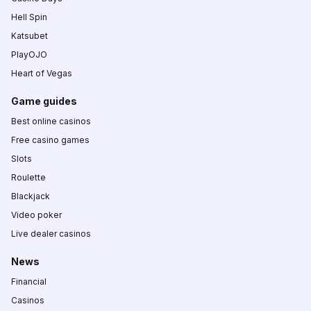
Hell Spin
Katsubet
PlayOJO
Heart of Vegas
Game guides
Best online casinos
Free casino games
Slots
Roulette
Blackjack
Video poker
Live dealer casinos
News
Financial
Casinos