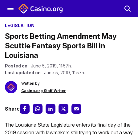
LEGISLATION
Sports Betting Amendment May
Scuttle Fantasy Sports Bill in
Louisiana
Posted on
: June 5, 2019, 11:57h.
Last updated on
: June 5, 2019, 11:57h.
Written by
Casino.org Staff Writer
Share
The Louisiana State Legislature enters its final day of the
2019 session with lawmakers still trying to work out a way