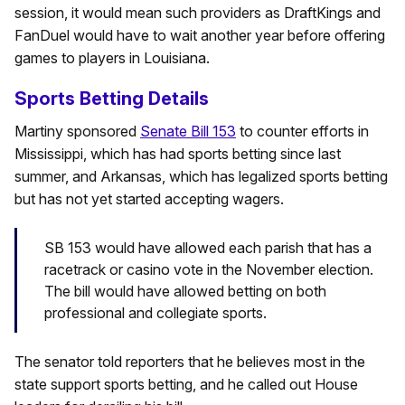
session, it would mean such providers as DraftKings and
FanDuel would have to wait another year before offering
games to players in Louisiana.
Sports Betting Details
Martiny sponsored
Senate Bill 153
to counter efforts in
Mississippi, which has had sports betting since last
summer, and Arkansas, which has legalized sports betting
but has not yet started accepting wagers.
SB 153 would have allowed each parish that has a
racetrack or casino vote in the November election.
The bill would have allowed betting on both
professional and collegiate sports.
The senator told reporters that he believes most in the
state support sports betting, and he called out House