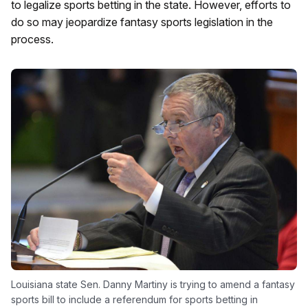
to legalize sports betting in the state. However, efforts to
do so may jeopardize fantasy sports legislation in the
process.
Louisiana state Sen. Danny Martiny is trying to amend a fantasy
sports bill to include a referendum for sports betting in