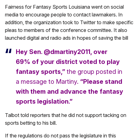
Fairness for Fantasy Sports Louisiana went on social
media to encourage people to contact lawmakers. In
addition, the organization took to Twitter to make specific
pleas to members of the conference committee. It also
launched digital and radio ads in hopes of saving the bill
Hey Sen. @dmartiny2011, over
69% of your district voted to play
fantasy sports,”
the group posted in
a message to Martiny.
“Please stand
with them and advance the fantasy
sports legislation.”
Talbot told reporters that he did not support tacking on
sports betting to his bill.
If the regulations do not pass the legislature in this