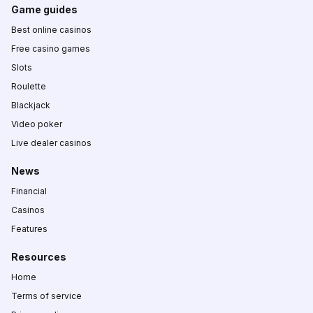
Game guides
Best online casinos
Free casino games
Slots
Roulette
Blackjack
Video poker
Live dealer casinos
News
Financial
Casinos
Features
Resources
Home
Terms of service