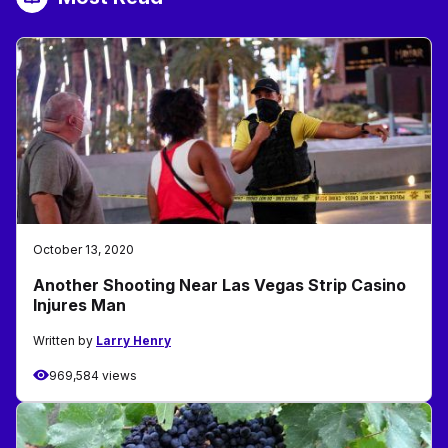
October 13, 2020
Another Shooting Near Las Vegas Strip Casino
Injures Man
Written by
Larry Henry
969,584 views