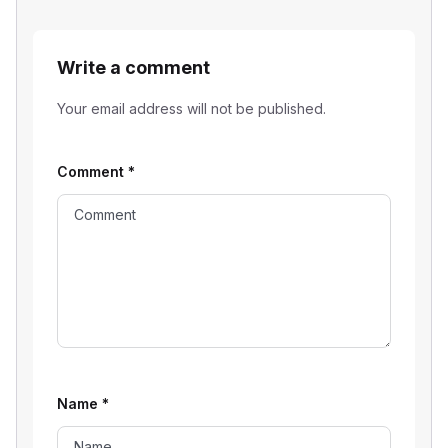
Write a comment
Your email address will not be published.
Comment
*
Name
*