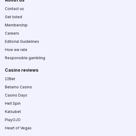
Contact us
Get listed
Membership
Careers
Editorial Guidelines
How we rate
Responsible gambling
Casino reviews
22Bet
Betamo Casino
Casino Days
Hell Spin
Katsubet
PlayOJO
Heart of Vegas