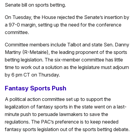
Senate bill on sports betting.
On Tuesday, the House rejected the Senate’s insertion by
a 97-0 margin, setting up the need for the conference
committee.
Committee members include Talbot and state Sen. Danny
Martiny (R-Metairie), the leading proponent of the sports
betting legislation. The six-member committee has little
time to work out a solution as the legislature must adjourn
by 6 pm CT on Thursday.
Fantasy Sports Push
A political action committee set up to support the
legalization of fantasy sports in the state went on a last-
minute push to persuade lawmakers to save the
regulations. The PAC’s preference is to keep needed
fantasy sports legislation out of the sports betting debate.