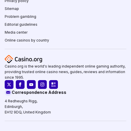
Privacy policy
Sitemap
Problem gambling
Editorial guidelines
Media center
Online casinos by country
Casino.org is the world's leading independent online gaming authority,
providing trusted online casino news, guides, reviews and information
since 1995.
Correspondence Address
4 Redheughs Rigg,
Edinburgh,
EH12 9DQ, United Kingdom