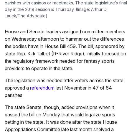
parishes with casinos or racetracks. The state legislature’s final
day in the 2019 session is Thursday. (Image: Arthur D.
Lauck/The Advocate)
House and Senate leaders assigned committee members
on Wednesday afternoon to hammer out the differences
the bodies have in House Bill 459. The bill, sponsored by
state Rep. Kirk Talbot (R-River Ridge), initially focused on
the regulatory framework needed for fantasy sports
providers to operate in the state.
The legislation was needed after voters across the state
approved a
referendum
last November in 47 of 64
parishes.
The state Senate, though, added provisions when it
passed the bill on Monday that would legalize sports
betting in the state. It was done after the state House
Appropriations Committee late last month shelved a