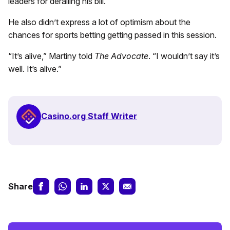
leaders for derailing his bill.
He also didn’t express a lot of optimism about the
chances for sports betting getting passed in this session.
“It’s alive,” Martiny told
The Advocate
. “I wouldn’t say it’s
well. It’s alive.”
Casino.org Staff Writer
Share