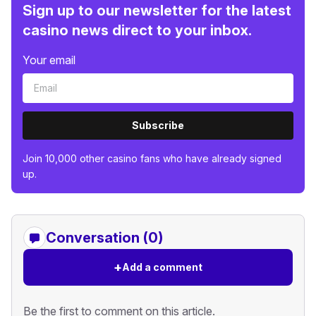
Sign up to our newsletter for the latest
casino news direct to your inbox.
Your email
Subscribe
Join 10,000 other casino fans who have already signed
up.
Conversation (0)
+
Add a comment
Be the first to comment on this article.