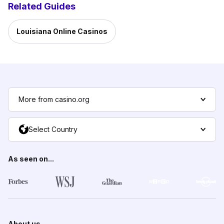
Related Guides
Louisiana Online Casinos
More from casino.org
Select Country
As seen on...
About us