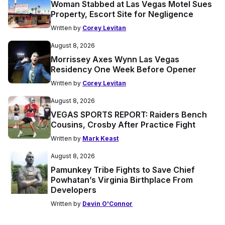
Woman Stabbed at Las Vegas Motel Sues
Property, Escort Site for Negligence
Written by
Corey Levitan
August 8, 2026
Morrissey Axes Wynn Las Vegas
Residency One Week Before Opener
Written by
Corey Levitan
August 8, 2026
VEGAS SPORTS REPORT: Raiders Bench
Cousins, Crosby After Practice Fight
Written by
Mark Keast
August 8, 2026
Pamunkey Tribe Fights to Save Chief
Powhatan’s Virginia Birthplace From
Developers
Written by
Devin O'Connor