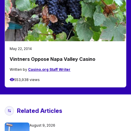
May 22, 2014
Vintners Oppose Napa Valley Casino
Written by
Casino.org Staff Writer
553,938 views
Related Articles
August 9, 2026