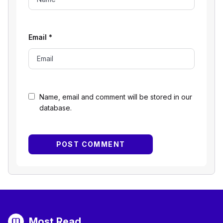
Email
*
Name, email and comment will be stored in our
database.
Most Read