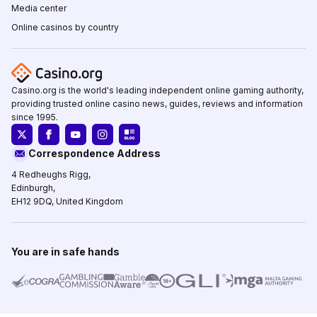
Media center
Online casinos by country
Casino.org is the world's leading independent online gaming authority,
providing trusted online casino news, guides, reviews and information
since 1995.
Correspondence Address
4 Redheughs Rigg,
Edinburgh,
EH12 9DQ, United Kingdom
You are in safe hands