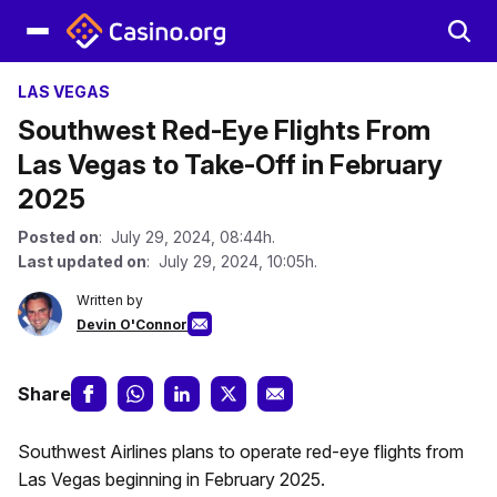
LAS VEGAS
Southwest Red-Eye Flights From
Las Vegas to Take-Off in February
2025
Posted on
: July 29, 2024, 08:44h.
Last updated on
: July 29, 2024, 10:05h.
Written by
Devin O'Connor
Share
Southwest Airlines plans to operate red-eye flights from
Las Vegas beginning in February 2025.