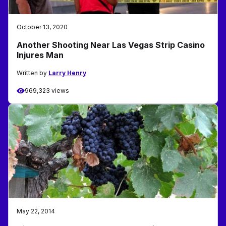
October 13, 2020
Another Shooting Near Las Vegas Strip Casino
Injures Man
Written by
Larry Henry
969,323 views
May 22, 2014