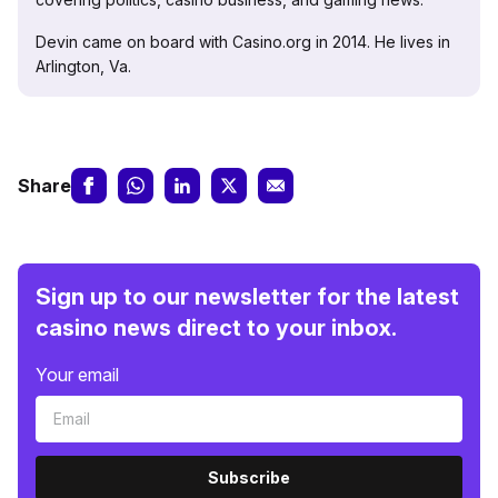
Devin came on board with Casino.org in 2014. He lives in
Arlington, Va.
Share
Sign up to our newsletter for the latest
casino news direct to your inbox.
Your email
Subscribe