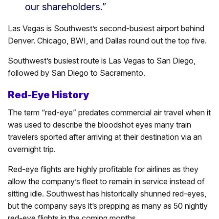
our shareholders.”
Las Vegas is Southwest’s second-busiest airport behind
Denver. Chicago, BWI, and Dallas round out the top five.
Southwest’s busiest route is Las Vegas to San Diego,
followed by San Diego to Sacramento.
Red-Eye History
The term “red-eye” predates commercial air travel when it
was used to describe the bloodshot eyes many train
travelers sported after arriving at their destination via an
overnight trip.
Red-eye flights are highly profitable for airlines as they
allow the company’s fleet to remain in service instead of
sitting idle. Southwest has historically shunned red-eyes,
but the company says it’s prepping as many as 50 nightly
red-eye flights in the coming months.