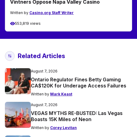
Vintners Oppose Napa Valley Casino
Written by
Casino.org Staff Writer
553,819 views
Related Articles
August 7, 2026
Ontario Regulator Fines Betty Gaming
CA$120K for Underage Access Failures
Written by
Mark Keast
August 7, 2026
VEGAS MYTHS RE-BUSTED: Las Vegas
Boasts 15K Miles of Neon
Written by
Corey Levitan