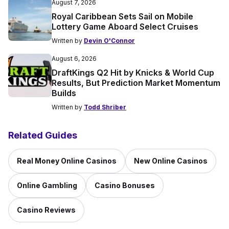
August 7, 2026
Royal Caribbean Sets Sail on Mobile
Lottery Game Aboard Select Cruises
Written by
Devin O'Connor
August 6, 2026
DraftKings Q2 Hit by Knicks & World Cup
Results, But Prediction Market Momentum
Builds
Written by
Todd Shriber
Related Guides
Real Money Online Casinos
New Online Casinos
Online Gambling
Casino Bonuses
Casino Reviews