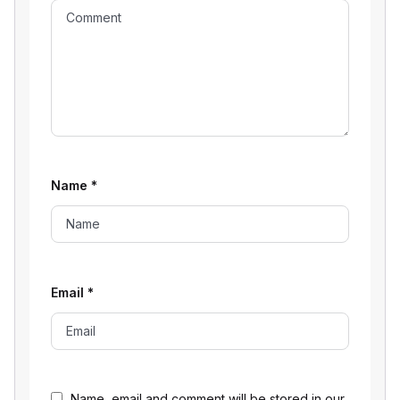
Name
*
Email
*
Name, email and comment will be stored in our