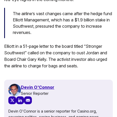
The airline’s vast changes came after the hedge fund
Elliott Management, which has a $1.9 billion stake in
Southwest, pressured the company to increase
revenues.
Elliott in a 51-page letter to the board titled “Stronger
Southwest” called on the company to oust Jordan and
Board Chair Gary Kelly. The activist investor also urged
the airline to charge for bags and seats.
Devin O'Connor
Senior Reporter
Devin O'Connor is a senior reporter for Casino.org,
covering politics, casino business, and gaming news.