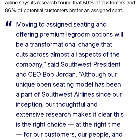
airline says its research found that 80% of customers and
86% of potential customers prefer an assigned seat.
Moving to assigned seating and
offering premium legroom options will
be a transformational change that
cuts across almost all aspects of the
company,” said Southwest President
and CEO Bob Jordan. “Although our
unique open seating model has been
a part of Southwest Airlines since our
inception, our thoughtful and
extensive research makes it clear this
is the right choice — at the right time
— for our customers, our people, and