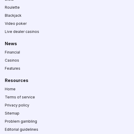
Roulette
Blackjack
Video poker
Live dealer casinos
News
Financial
Casinos
Features
Resources
Home
Terms of service
Privacy policy
Sitemap
Problem gambling
Editorial guidelines