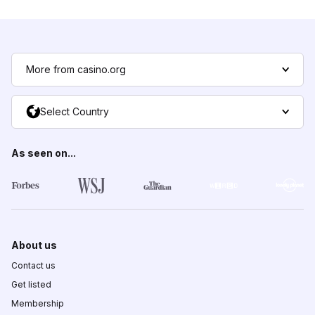
More from casino.org
Select Country
As seen on...
About us
Contact us
Get listed
Membership