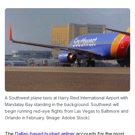
A Southwest plane taxis at Harry Reid International Airport with
Mandalay Bay standing in the background. Southwest will
begin running red-eye flights from Las Vegas to Baltimore and
Orlando in February. (Image: Adobe Stock)
The
Dallas-based budget airliner
accounts for the most