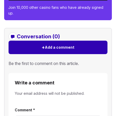
Join 10,000 other casino fans who have already signed
up.
Conversation (0)
+
Add a comment
Be the first to comment on this article.
Write a comment
Your email address will not be published.
Comment
*