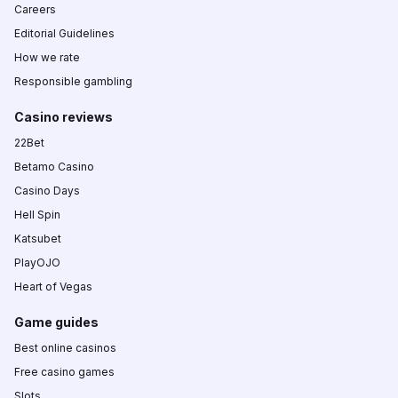
Careers
Editorial Guidelines
How we rate
Responsible gambling
Casino reviews
22Bet
Betamo Casino
Casino Days
Hell Spin
Katsubet
PlayOJO
Heart of Vegas
Game guides
Best online casinos
Free casino games
Slots