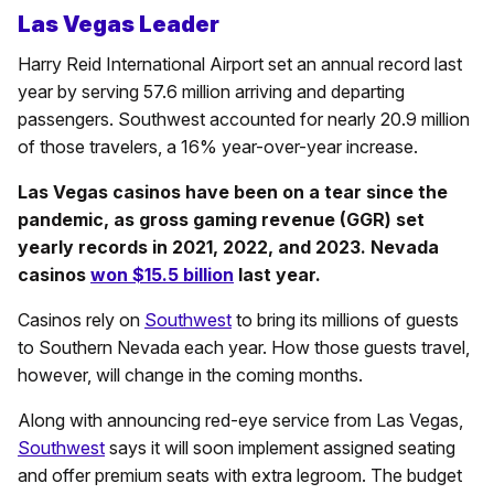
Las Vegas Leader
Harry Reid International Airport set an annual record last
year by serving 57.6 million arriving and departing
passengers. Southwest accounted for nearly 20.9 million
of those travelers, a 16% year-over-year increase.
Las Vegas casinos have been on a tear since the
pandemic, as gross gaming revenue (GGR) set
yearly records in 2021, 2022, and 2023. Nevada
casinos
won $15.5 billion
last year.
Casinos rely on
Southwest
to bring its millions of guests
to Southern Nevada each year. How those guests travel,
however, will change in the coming months.
Along with announcing red-eye service from Las Vegas,
Southwest
says it will soon implement assigned seating
and offer premium seats with extra legroom. The budget