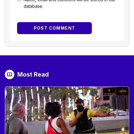
database.
Most Read