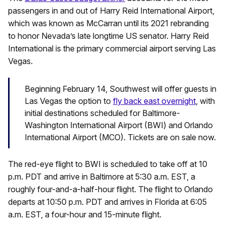
passengers in and out of Harry Reid International Airport,
which was known as McCarran until its 2021 rebranding
to honor Nevada’s late longtime US senator. Harry Reid
International is the primary commercial airport serving Las
Vegas.
Beginning February 14, Southwest will offer guests in
Las Vegas the option to
fly back east overnight
, with
initial destinations scheduled for Baltimore-
Washington International Airport (BWI) and Orlando
International Airport (MCO). Tickets are on sale now.
The red-eye flight to BWI is scheduled to take off at 10
p.m. PDT and arrive in Baltimore at 5:30 a.m. EST, a
roughly four-and-a-half-hour flight. The flight to Orlando
departs at 10:50 p.m. PDT and arrives in Florida at 6:05
a.m. EST, a four-hour and 15-minute flight.