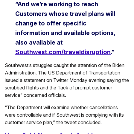
“And we’re working to reach
Customers whose travel plans will
change to offer specific
information and available options,
also available at
Southwest.com/traveldisruption
.”
Southwest’s struggles caught the attention of the Biden
Administration. The US Department of Transportation
issued a statement on Twitter Monday evening saying the
scrubbed flights and the “lack of prompt customer
service” concerned officials.
“The Department will examine whether cancellations
were controllable and if Southwest is complying with its
customer service plan,” the tweet concluded.