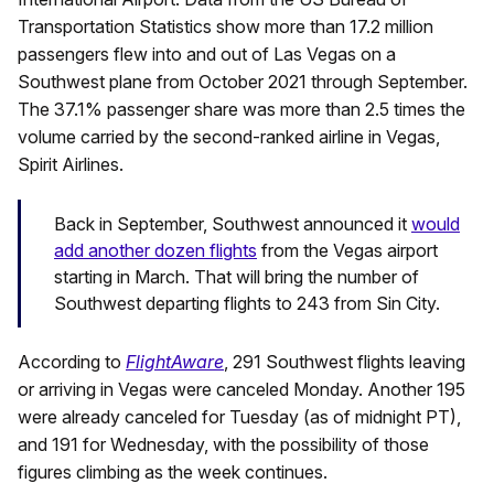
Transportation Statistics show more than 17.2 million
passengers flew into and out of Las Vegas on a
Southwest plane from October 2021 through September.
The 37.1% passenger share was more than 2.5 times the
volume carried by the second-ranked airline in Vegas,
Spirit Airlines.
Back in September, Southwest announced it
would
add another dozen flights
from the Vegas airport
starting in March. That will bring the number of
Southwest departing flights to 243 from Sin City.
According to
FlightAware
, 291 Southwest flights leaving
or arriving in Vegas were canceled Monday. Another 195
were already canceled for Tuesday (as of midnight PT),
and 191 for Wednesday, with the possibility of those
figures climbing as the week continues.