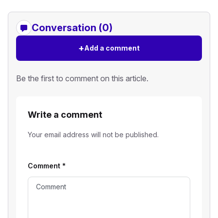
Conversation (0)
+
Add a comment
Be the first to comment on this article.
Write a comment
Your email address will not be published.
Comment
*