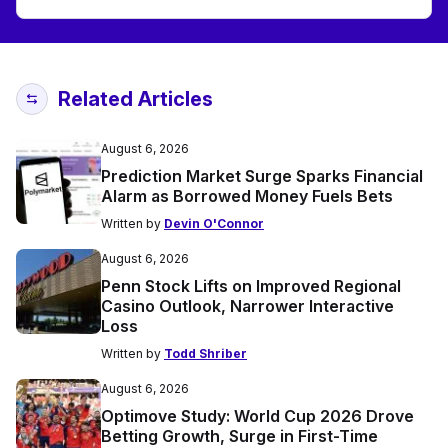
Related Articles
August 6, 2026
Prediction Market Surge Sparks Financial
Alarm as Borrowed Money Fuels Bets
Written by
Devin O'Connor
August 6, 2026
Penn Stock Lifts on Improved Regional
Casino Outlook, Narrower Interactive
Loss
Written by
Todd Shriber
August 6, 2026
Optimove Study: World Cup 2026 Drove
Betting Growth, Surge in First-Time