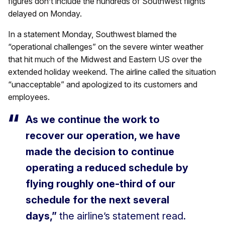
figures don’t include the hundreds of Southwest flights
delayed on Monday.
In a statement Monday, Southwest blamed the
“operational challenges” on the severe winter weather
that hit much of the Midwest and Eastern US over the
extended holiday weekend. The airline called the situation
“unacceptable” and apologized to its customers and
employees.
As we continue the work to
recover our operation, we have
made the decision to continue
operating a reduced schedule by
flying roughly one-third of our
schedule for the next several
days,”
the airline’s statement read.