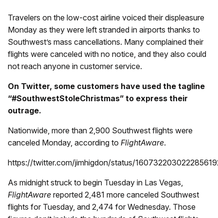
Travelers on the low-cost airline voiced their displeasure
Monday as they were left stranded in airports thanks to
Southwest’s mass cancellations. Many complained their
flights were canceled with no notice, and they also could
not reach anyone in customer service.
On Twitter, some customers have used the tagline
“#SouthwestStoleChristmas” to express their
outrage.
Nationwide, more than 2,900 Southwest flights were
canceled Monday, according to
FlightAware
.
https://twitter.com/jimhigdon/status/160732203022285619
As midnight struck to begin Tuesday in Las Vegas,
FlightAware
reported 2,481 more canceled Southwest
flights for Tuesday, and 2,474 for Wednesday. Those