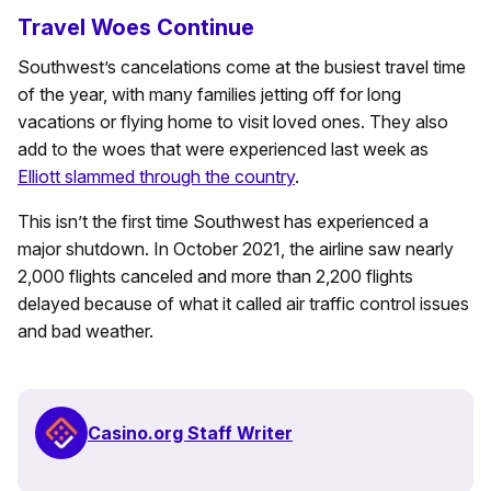
Travel Woes Continue
Southwest’s cancelations come at the busiest travel time
of the year, with many families jetting off for long
vacations or flying home to visit loved ones. They also
add to the woes that were experienced last week as
Elliott slammed through the country
.
This isn’t the first time Southwest has experienced a
major shutdown. In October 2021, the airline saw nearly
2,000 flights canceled and more than 2,200 flights
delayed because of what it called air traffic control issues
and bad weather.
Casino.org Staff Writer