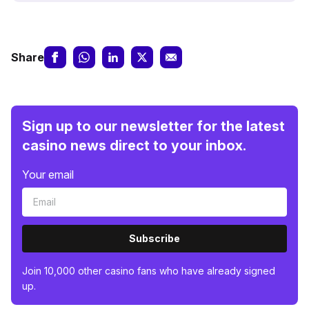
Share
Sign up to our newsletter for the latest
casino news direct to your inbox.
Your email
Subscribe
Join 10,000 other casino fans who have already signed
up.