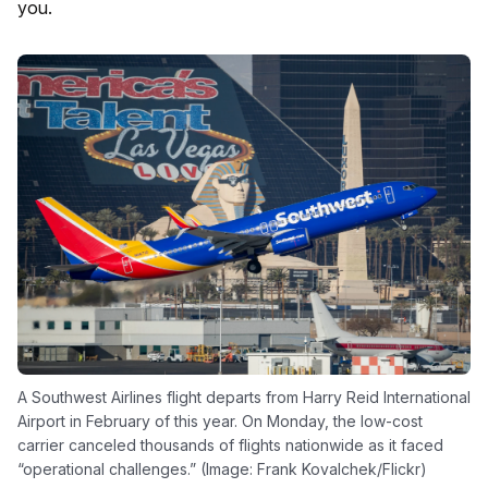
you.
A Southwest Airlines flight departs from Harry Reid International
Airport in February of this year. On Monday, the low-cost
carrier canceled thousands of flights nationwide as it faced
“operational challenges.” (Image: Frank Kovalchek/Flickr)