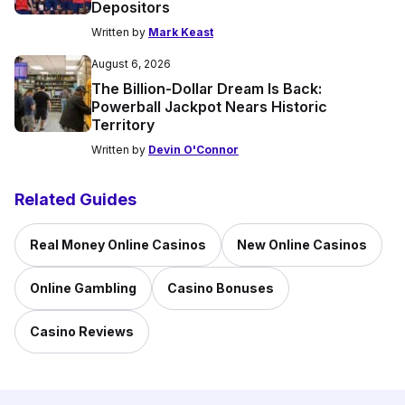
Depositors
Written by
Mark Keast
August 6, 2026
The Billion-Dollar Dream Is Back:
Powerball Jackpot Nears Historic
Territory
Written by
Devin O'Connor
Related Guides
Real Money Online Casinos
New Online Casinos
Online Gambling
Casino Bonuses
Casino Reviews