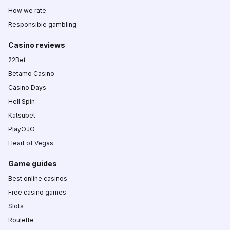
How we rate
Responsible gambling
Casino reviews
22Bet
Betamo Casino
Casino Days
Hell Spin
Katsubet
PlayOJO
Heart of Vegas
Game guides
Best online casinos
Free casino games
Slots
Roulette