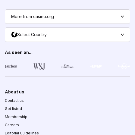
More from casino.org
Select Country
As seen on...
About us
Contact us
Get listed
Membership
Careers
Editorial Guidelines