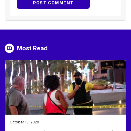
Most Read
October 13, 2020