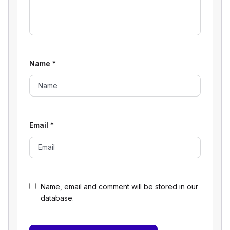
Name
*
Email
*
Name, email and comment will be stored in our
database.