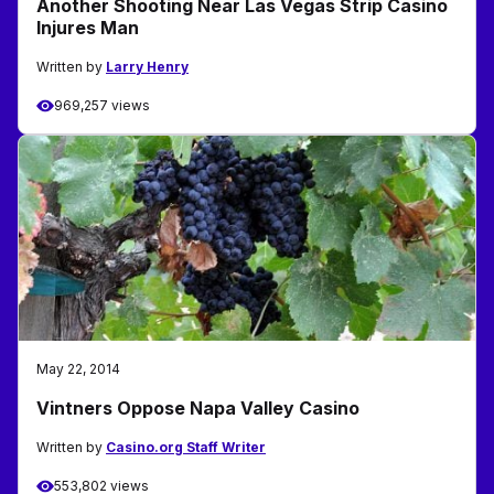
Another Shooting Near Las Vegas Strip Casino
Injures Man
Written by
Larry Henry
969,257 views
May 22, 2014
Vintners Oppose Napa Valley Casino
Written by
Casino.org Staff Writer
553,802 views