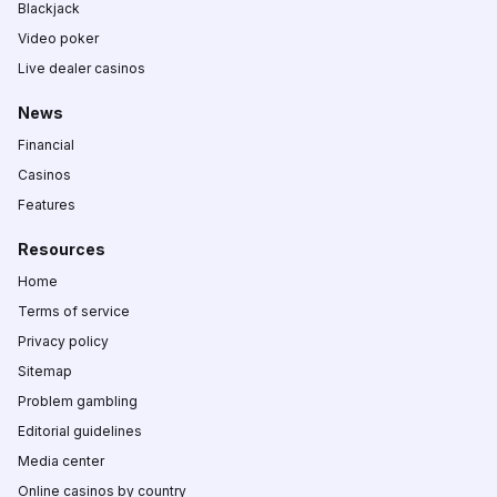
Blackjack
Video poker
Live dealer casinos
News
Financial
Casinos
Features
Resources
Home
Terms of service
Privacy policy
Sitemap
Problem gambling
Editorial guidelines
Media center
Online casinos by country