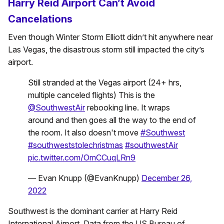
Harry Reid Airport Can’t Avoid
Cancelations
Even though Winter Storm Elliott didn’t hit anywhere near
Las Vegas, the disastrous storm still impacted the city’s
airport.
Still stranded at the Vegas airport (24+ hrs,
multiple canceled flights) This is the
@SouthwestAir
rebooking line. It wraps
around and then goes all the way to the end of
the room. It also doesn't move
#Southwest
#southweststolechristmas
#southwestAir
pic.twitter.com/OmCCuqLRn9
— Evan Knupp (@EvanKnupp)
December 26,
2022
Southwest is the dominant carrier at Harry Reid
International Airport. Data from the US Bureau of