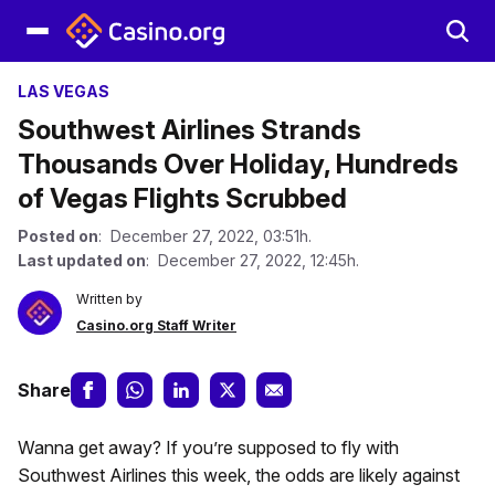
LAS VEGAS
Southwest Airlines Strands
Thousands Over Holiday, Hundreds
of Vegas Flights Scrubbed
Posted on
: December 27, 2022, 03:51h.
Last updated on
: December 27, 2022, 12:45h.
Written by
Casino.org Staff Writer
Share
Wanna get away? If you’re supposed to fly with
Southwest Airlines this week, the odds are likely against