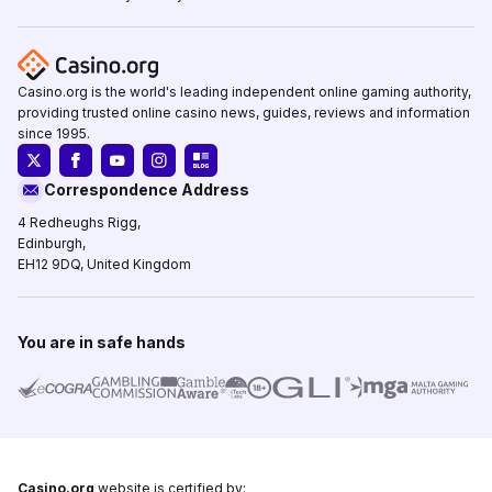
Casino.org is the world's leading independent online gaming authority,
providing trusted online casino news, guides, reviews and information
since 1995.
Correspondence Address
4 Redheughs Rigg,
Edinburgh,
EH12 9DQ, United Kingdom
You are in safe hands
Casino.org
website is certified by: