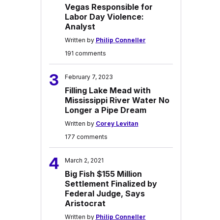
Vegas Responsible for
Labor Day Violence:
Analyst
Written by
Philip Conneller
191 comments
3
February 7, 2023
Filling Lake Mead with
Mississippi River Water No
Longer a Pipe Dream
Written by
Corey Levitan
177 comments
4
March 2, 2021
Big Fish $155 Million
Settlement Finalized by
Federal Judge, Says
Aristocrat
Written by
Philip Conneller