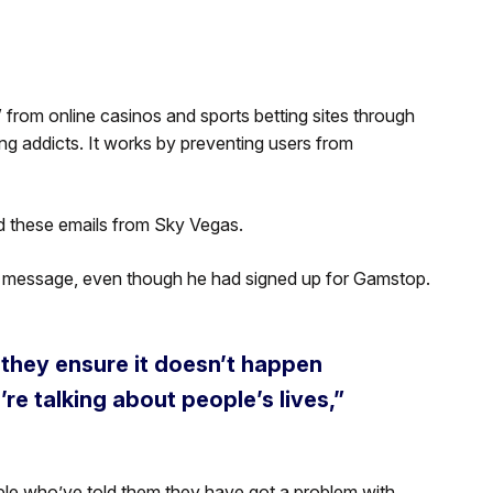
” from online casinos and sports betting sites through
 addicts. It works by preventing users from
 these emails from Sky Vegas.
e message, even though he had signed up for Gamstop.
they ensure it doesn’t happen
re talking about people’s lives,”
ple who’ve told them they have got a problem with