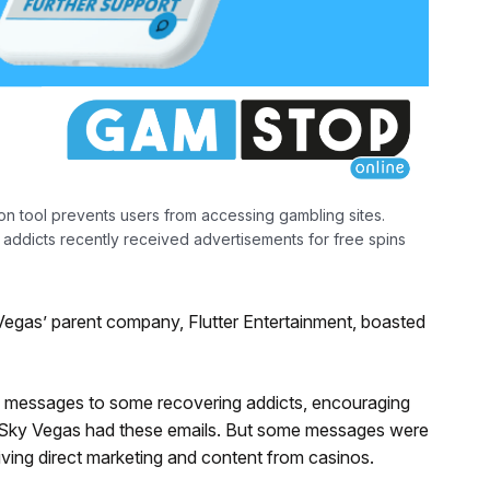
n tool prevents users from accessing gambling sites.
addicts recently received advertisements for free spins
egas’ parent company, Flutter Entertainment, boasted
l messages to some recovering addicts, encouraging
ow Sky Vegas had these emails. But some messages were
ving direct marketing and content from casinos.