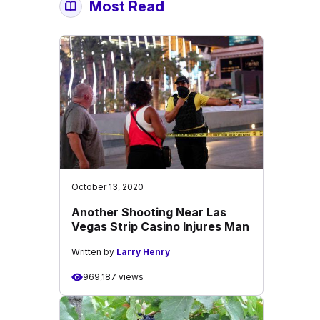
Most Read
October 13, 2020
Another Shooting Near Las
Vegas Strip Casino Injures Man
Written by
Larry Henry
969,187 views