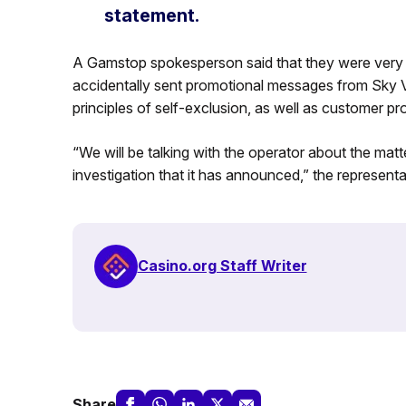
statement.
A Gamstop spokesperson said that they were very 
accidentally sent promotional messages from Sky 
principles of self-exclusion, as well as customer pr
“We will be talking with the operator about the matt
investigation that it has announced,” the representa
Casino.org Staff Writer
Share