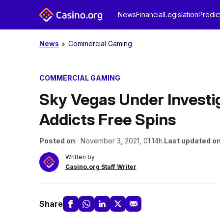
News
Financial
Legislation
Predic
News
Commercial Gaming
COMMERCIAL GAMING
Sky Vegas Under Investi
Addicts Free Spins
Posted on
: November 3, 2021, 01:14h.
Last updated o
Written by
Casino.org Staff Writer
Share