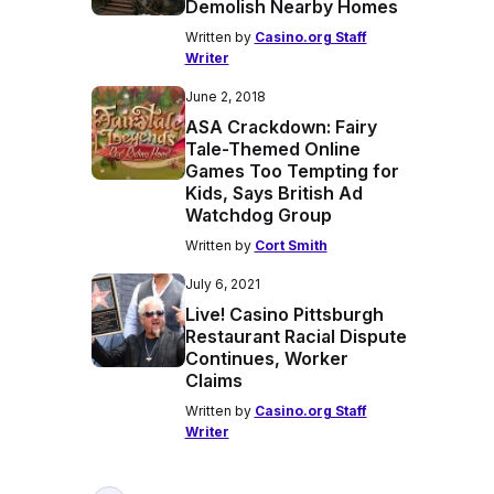
Demolish Nearby Homes
Written by
Casino.org Staff
Writer
June 2, 2018
ASA Crackdown: Fairy
Tale-Themed Online
Games Too Tempting for
Kids, Says British Ad
Watchdog Group
Written by
Cort Smith
July 6, 2021
Live! Casino Pittsburgh
Restaurant Racial Dispute
Continues, Worker
Claims
Written by
Casino.org Staff
Writer