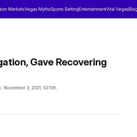
tion Markets
Vegas Myths
Sports Betting
Entertainment
Vital Vegas
Blo
gation, Gave Recovering
n
: November 3, 2021, 02:10h.