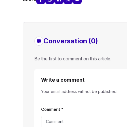
Conversation (0)
Be the first to comment on this article.
Write a comment
Your email address will not be published.
Comment
*