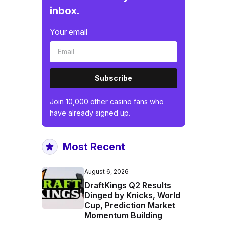
inbox.
Your email
Subscribe
Join 10,000 other casino fans who
have already signed up.
Most Recent
August 6, 2026
DraftKings Q2 Results
Dinged by Knicks, World
Cup, Prediction Market
Momentum Building