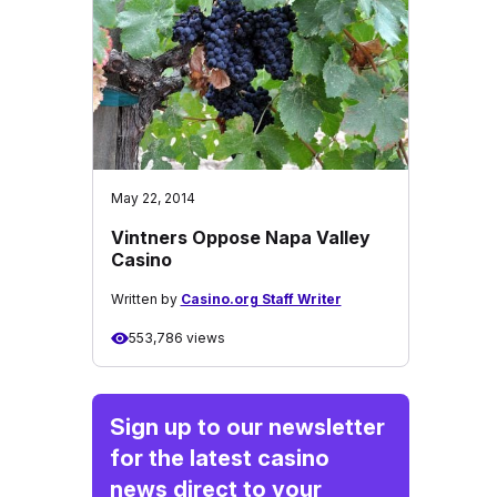
May 22, 2014
Vintners Oppose Napa Valley
Casino
Written by
Casino.org Staff Writer
553,786 views
Sign up to our newsletter
for the latest casino
news direct to your