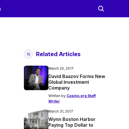
g
Related Articles
March 20, 2017
David Baazov Forms New
Global Investment
Company
Written by
Casino.org Staff
Writer
March 31, 2017
Wynn Boston Harbor
Paying Top Dollar to