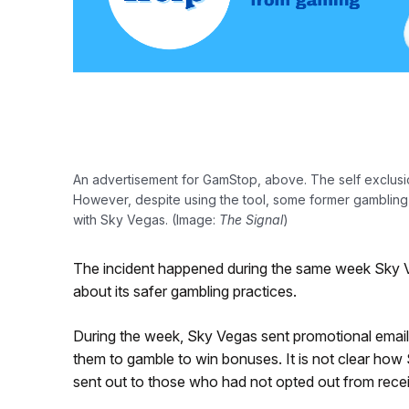
An advertisement for GamStop, above. The self exclusio
However, despite using the tool, some former gambling 
with Sky Vegas. (Image:
The Signal
)
The incident happened during the same week Sky V
about its safer gambling practices.
During the week, Sky Vegas sent promotional emai
them to gamble to win bonuses. It is not clear h
sent out to those who had not opted out from recei