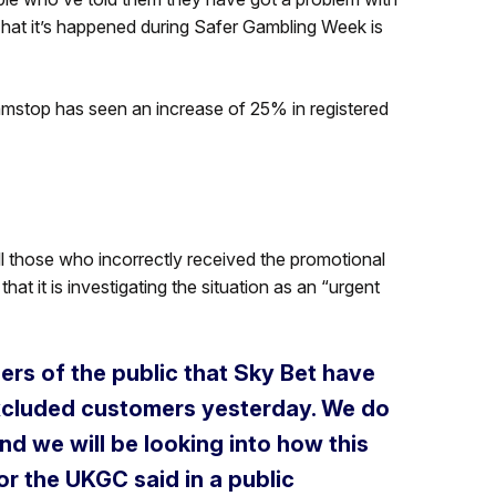
That it’s happened during Safer Gambling Week is
mstop has seen an increase of 25% in registered
all those who incorrectly received the promotional
at it is investigating the situation as an “urgent
s of the public that Sky Bet have
excluded customers yesterday. We do
nd we will be looking into how this
r the UKGC said in a public