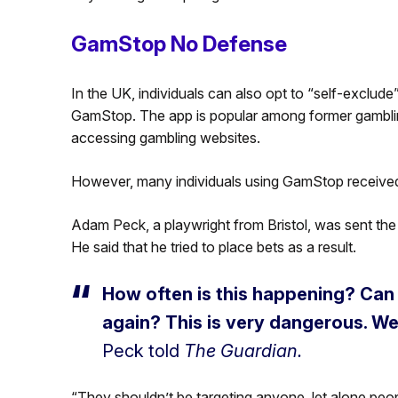
GamStop No Defense
In the UK, individuals can also opt to “self-exclude
GamStop. The app is popular among former gambling
accessing gambling websites.
However, many individuals using GamStop received
Adam Peck, a playwright from Bristol, was sent th
He said that he tried to place bets as a result.
How often is this happening? Can 
again? This is very dangerous. We’
Peck told
The Guardian.
“They shouldn’t be targeting anyone, let alone peo