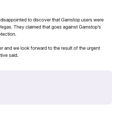
disappointed to discover that Gamstop users were
Vegas. They claimed that goes against Gamstop’s
otection.
er and we look forward to the result of the urgent
tive said.