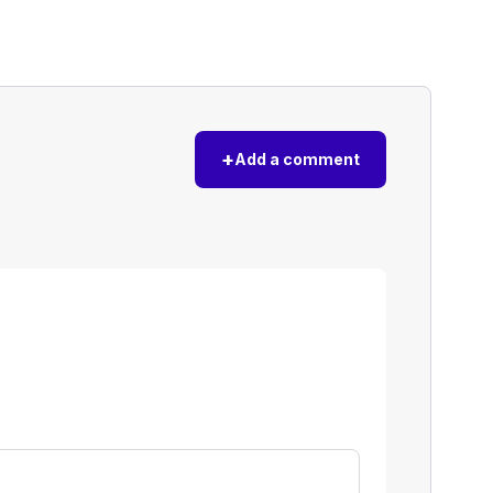
+
Add a comment