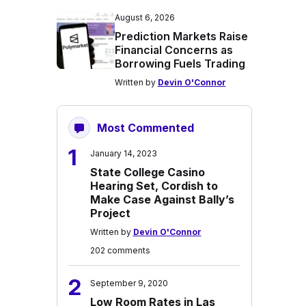
August 6, 2026
Prediction Markets Raise
Financial Concerns as
Borrowing Fuels Trading
Written by
Devin O'Connor
Most Commented
1
January 14, 2023
State College Casino
Hearing Set, Cordish to
Make Case Against Bally’s
Project
Written by
Devin O'Connor
202 comments
2
September 9, 2020
Low Room Rates in Las