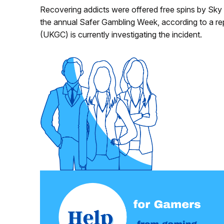
Recovering addicts were offered free spins by Sky 
the annual Safer Gambling Week, according to a re
(UKGC) is currently investigating the incident.