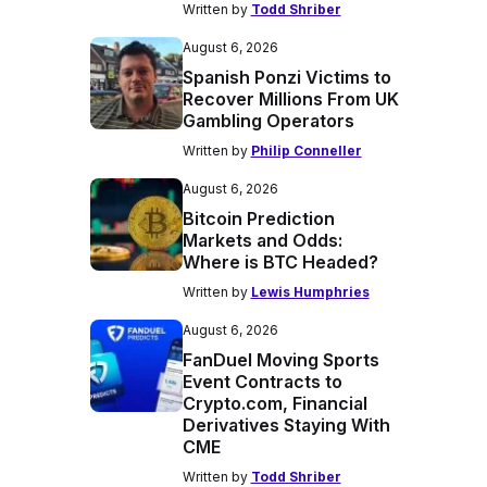
Written by
Todd Shriber
August 6, 2026
Spanish Ponzi Victims to
Recover Millions From UK
Gambling Operators
Written by
Philip Conneller
August 6, 2026
Bitcoin Prediction
Markets and Odds:
Where is BTC Headed?
Written by
Lewis Humphries
August 6, 2026
FanDuel Moving Sports
Event Contracts to
Crypto.com, Financial
Derivatives Staying With
CME
Written by
Todd Shriber