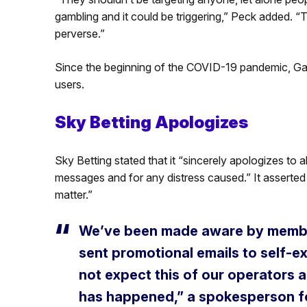
gambling and it could be triggering,” Peck added. “
perverse.”
Since the beginning of the COVID-19 pandemic, Ga
users.
Sky Betting Apologizes
Sky Betting stated that it “sincerely apologizes to 
messages and for any distress caused.” It asserted th
matter.”
We’ve been made aware by member
sent promotional emails to self-
not expect this of our operators a
has happened,” a spokesperson fo