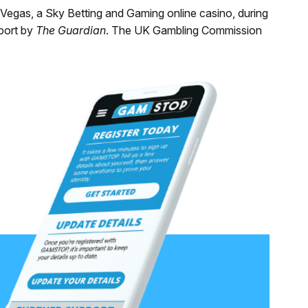
Vegas, a Sky Betting and Gaming online casino, during
port by
The Guardian
. The UK Gambling Commission