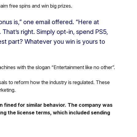
im free spins and win big prizes.
us is,” one email offered. “Here at
That’s right. Simply opt-in, spend PS5,
est part? Whatever you win is yours to
ines with the slogan “Entertainment like no other”.
s to reform how the industry is regulated. These
keting.
en fined for similar behavior. The company was
lating the license terms, which included sending