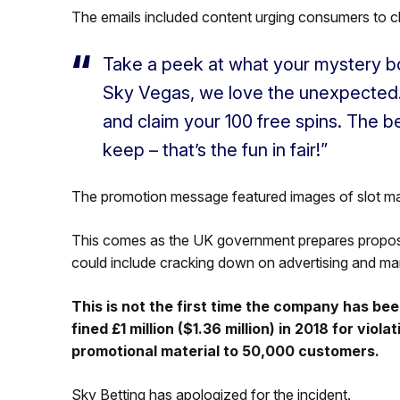
The emails included content urging consumers to cla
Take a peek at what your mystery bon
Sky Vegas, we love the unexpected. 
and claim your 100 free spins. The b
keep – that’s the fun in fair!”
The promotion message featured images of slot mach
This comes as the UK government prepares proposal
could include cracking down on advertising and mar
This is not the first time the company has be
fined £1 million ($1.36 million) in 2018 for vio
promotional material to 50,000 customers.
Sky Betting has apologized for the incident.