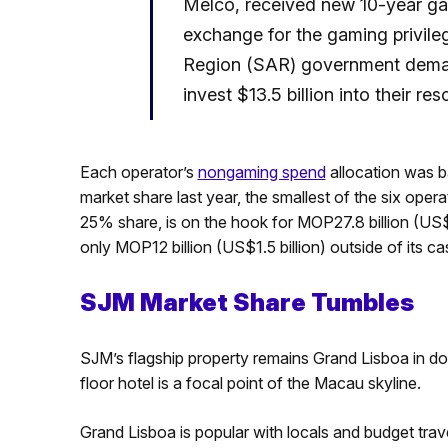
Melco, received new 10-year gami
exchange for the gaming privile
Region (SAR) government demand
invest $13.5 billion into their re
Each operator’s
nongaming spend
allocation was b
market share last year, the smallest of the six opera
25% share, is on the hook for MOP27.8 billion (US
only MOP12 billion (US$1.5 billion) outside of its ca
SJM Market Share Tumbles
SJM’s flagship property remains Grand Lisboa in 
floor hotel is a focal point of the Macau skyline.
Grand Lisboa is popular with locals and budget trav