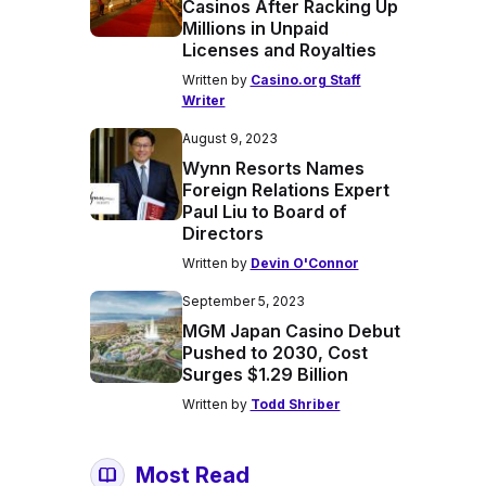
Casinos After Racking Up
Millions in Unpaid
Licenses and Royalties
Written by
Casino.org Staff
Writer
August 9, 2023
Wynn Resorts Names
Foreign Relations Expert
Paul Liu to Board of
Directors
Written by
Devin O'Connor
September 5, 2023
MGM Japan Casino Debut
Pushed to 2030, Cost
Surges $1.29 Billion
Written by
Todd Shriber
Most Read