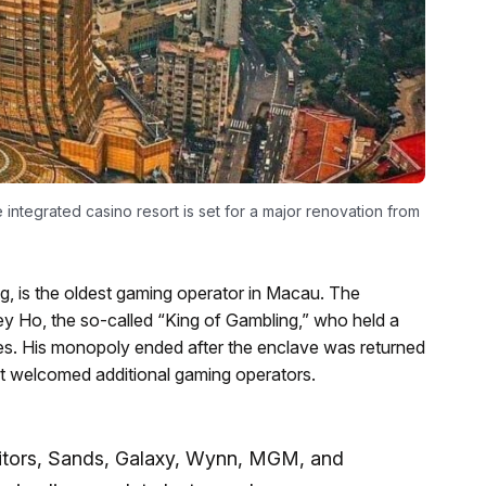
ntegrated casino resort is set for a major renovation from
ng, is the oldest gaming operator in Macau. The
 Ho, the so-called “King of Gambling,” who held a
es. His monopoly ended after the enclave was returned
t welcomed additional gaming operators.
itors, Sands, Galaxy, Wynn, MGM, and