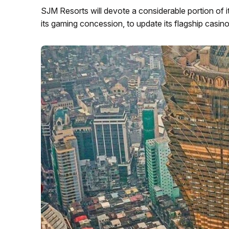
SJM Resorts will devote a considerable portion of 
its gaming concession, to update its flagship casin