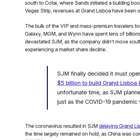
south to Cotai, where Sands initiated a building boo
Vegas Strip, revenues at Grand Lisboa have been o
The bulk of the VIP and mass-premium travelers t
Galaxy, MGM, and Wynn have spent tens of billions o
devastated SJM, as the company didn’t move south 
experiencing a market share decline.
SJM finally decided it must ope
$5 billion to build Grand Lisboa
unfortunate time, as SJM planne
just as the COVID-19 pandemic w
The coronavirus resulted in SJM
delaying Grand Li
the time largely remained on hold, as China was con