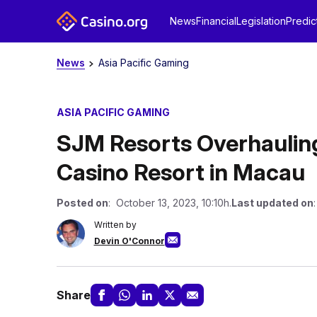
News
Financial
Legislation
Predic
News
Asia Pacific Gaming
ASIA PACIFIC GAMING
SJM Resorts Overhauling
Casino Resort in Macau
Posted on
: October 13, 2023, 10:10h.
Last updated on
Written by
Devin O'Connor
Share