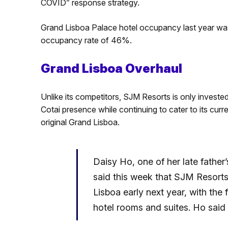
COVID” response strategy.
Grand Lisboa Palace hotel occupancy last year was
occupancy rate of 46%.
Grand Lisboa Overhaul
Unlike its competitors, SJM Resorts is only invest
Cotai presence while continuing to cater to its cu
original Grand Lisboa.
Daisy Ho, one of her late father’
said this week that SJM Resorts
Lisboa early next year, with the
hotel rooms and suites. Ho said