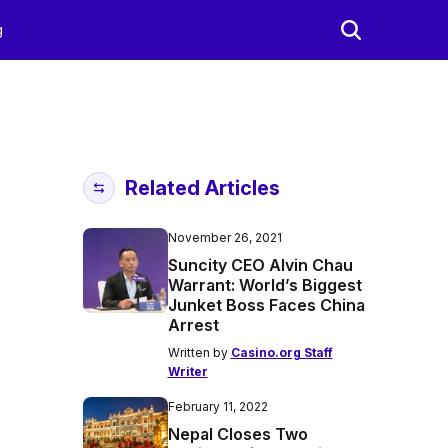
g
Related Articles
November 26, 2021
Suncity CEO Alvin Chau
Warrant: World’s Biggest
Junket Boss Faces China
Arrest
Written by
Casino.org Staff
Writer
February 11, 2022
Nepal Closes Two