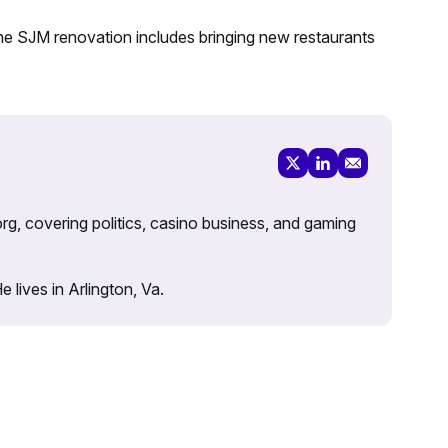
the SJM renovation includes bringing new restaurants
rg, covering politics, casino business, and gaming
lives in Arlington, Va.