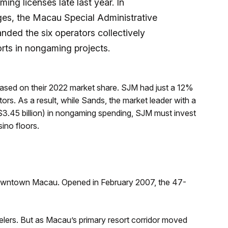
ng licenses late last year. In
ges, the Macau Special Administrative
ed the six operators collectively
sorts in nongaming projects.
ased on their 2022 market share. SJM had just a 12%
tors. As a result, while Sands, the market leader with a
$3.45 billion) in nongaming spending, SJM must invest
sino floors.
downtown Macau. Opened in February 2007, the 47-
elers. But as Macau’s primary resort corridor moved