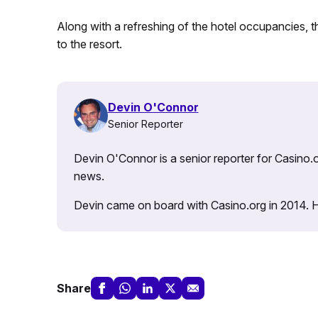
Along with a refreshing of the hotel occupancies, 
to the resort.
Devin O'Connor
Senior Reporter
Devin O'Connor is a senior reporter for Casino.o
news.
Devin came on board with Casino.org in 2014. He 
Share