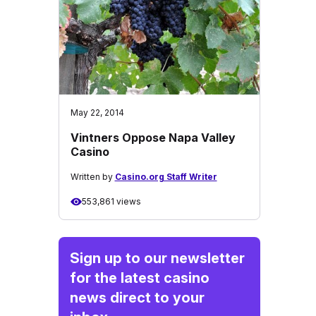
May 22, 2014
Vintners Oppose Napa Valley
Casino
Written by
Casino.org Staff Writer
553,861 views
Sign up to our newsletter
for the latest casino
news direct to your