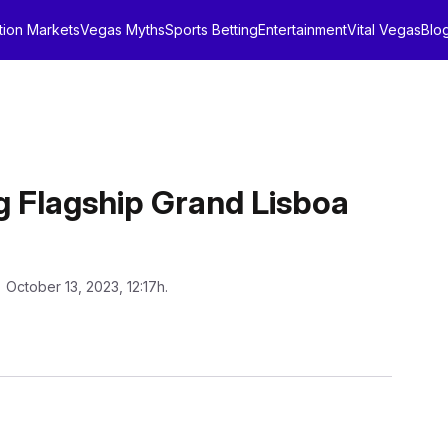
tion Markets
Vegas Myths
Sports Betting
Entertainment
Vital Vegas
Blo
 Flagship Grand Lisboa
: October 13, 2023, 12:17h.