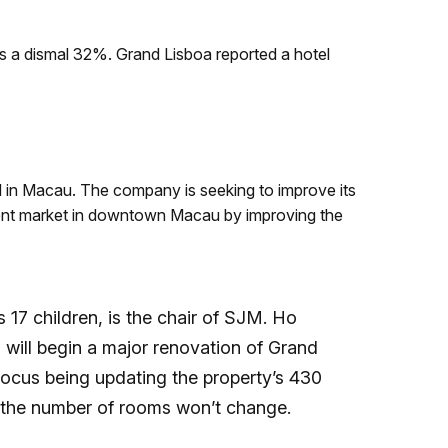
 a dismal 32%. Grand Lisboa reported a hotel
ed in Macau. The company is seeking to improve its
rrent market in downtown Macau by improving the
s 17 children, is the chair of SJM. Ho
 will begin a major renovation of Grand
 focus being updating the property’s 430
 the number of rooms won’t change.