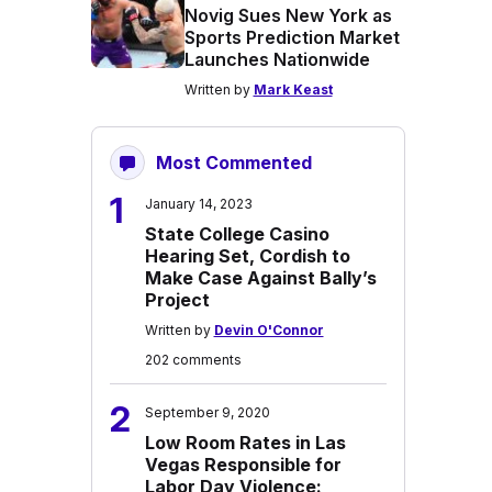
Novig Sues New York as
Sports Prediction Market
Launches Nationwide
Written by
Mark Keast
Most Commented
1
January 14, 2023
State College Casino
Hearing Set, Cordish to
Make Case Against Bally’s
Project
Written by
Devin O'Connor
202 comments
2
September 9, 2020
Low Room Rates in Las
Vegas Responsible for
Labor Day Violence: