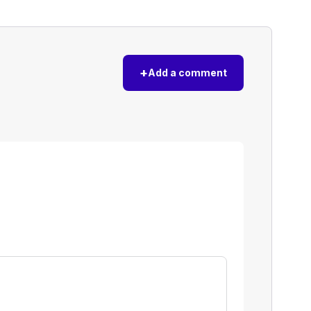
+
Add a comment