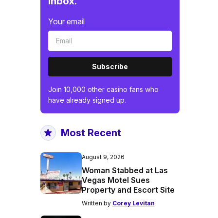
inbox.
Your email
Subscribe
Join 10,000 other casino fans who
have already signed up.
Most Recent
August 9, 2026
Woman Stabbed at Las
Vegas Motel Sues
Property and Escort Site
Written by
Corey Levitan