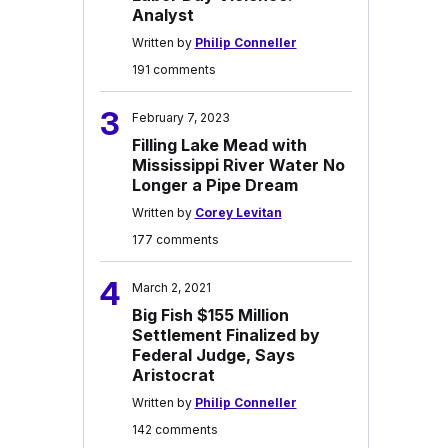
Analyst
Written by
Philip Conneller
191 comments
3
February 7, 2023
Filling Lake Mead with
Mississippi River Water No
Longer a Pipe Dream
Written by
Corey Levitan
177 comments
4
March 2, 2021
Big Fish $155 Million
Settlement Finalized by
Federal Judge, Says
Aristocrat
Written by
Philip Conneller
142 comments