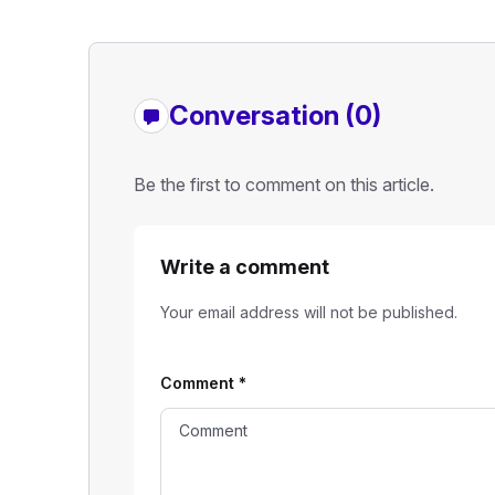
Conversation (0)
Be the first to comment on this article.
Write a comment
Your email address will not be published.
Comment
*