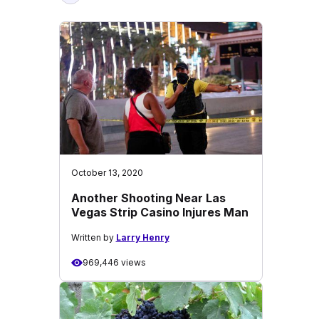
October 13, 2020
Another Shooting Near Las
Vegas Strip Casino Injures Man
Written by
Larry Henry
969,446 views