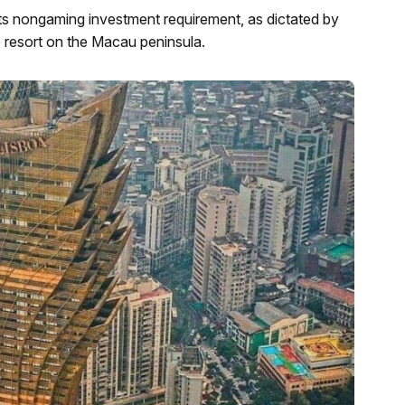
its nongaming investment requirement, as dictated by
o resort on the Macau peninsula.