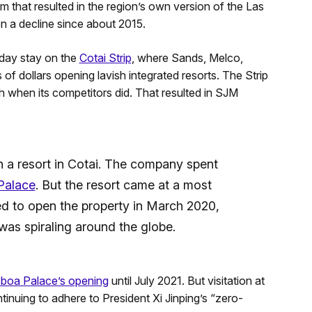
m that resulted in the region’s own version of the Las
n a decline since about 2015.
oday stay on the
Cotai Strip
, where Sands, Melco,
f dollars opening lavish integrated resorts. The Strip
when its competitors did. That resulted in SJM
n a resort in Cotai. The company spent
 Palace
. But the resort came at a most
d to open the property in March 2020,
as spiraling around the globe.
sboa Palace’s opening
until July 2021. But visitation at
tinuing to adhere to President Xi Jinping’s “zero-