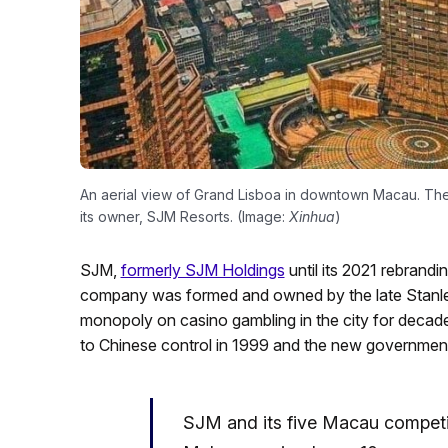
An aerial view of Grand Lisboa in downtown Macau. The i
its owner, SJM Resorts. (Image:
Xinhua
)
SJM,
formerly SJM Holdings
until its 2021 rebrandi
company was formed and owned by the late Stanley
monopoly on casino gambling in the city for decad
to Chinese control in 1999 and the new governmen
SJM and its five Macau compet