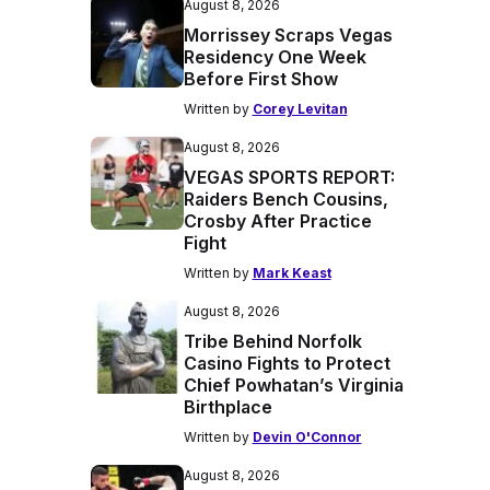
August 8, 2026
Morrissey Scraps Vegas
Residency One Week
Before First Show
Written by
Corey Levitan
August 8, 2026
VEGAS SPORTS REPORT:
Raiders Bench Cousins,
Crosby After Practice
Fight
Written by
Mark Keast
August 8, 2026
Tribe Behind Norfolk
Casino Fights to Protect
Chief Powhatan’s Virginia
Birthplace
Written by
Devin O'Connor
August 8, 2026