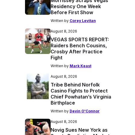
Morrissey Scraps Vegas
Residency One Week
Before First Show
Written by
Corey Levitan
August 8, 2026
VEGAS SPORTS REPORT:
Raiders Bench Cousins,
Crosby After Practice
Fight
Written by
Mark Keast
August 8, 2026
Tribe Behind Norfolk
Casino Fights to Protect
Chief Powhatan’s Virginia
Birthplace
Written by
Devin O'Connor
August 8, 2026
Novig Sues New York as