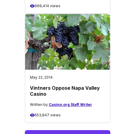
969,414 views
May 22, 2014
Vintners Oppose Napa Valley
Casino
Written by
Casino.org Staff Writer
553,847 views