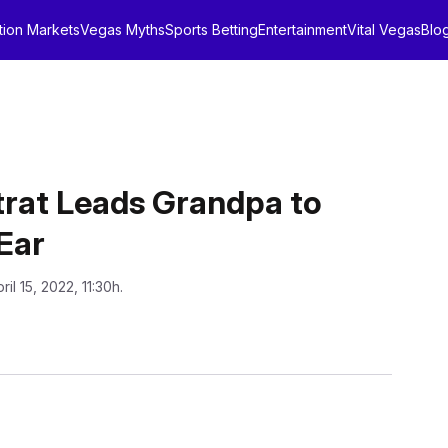
tion Markets
Vegas Myths
Sports Betting
Entertainment
Vital Vegas
Blo
trat Leads Grandpa to
 Ear
ril 15, 2022, 11:30h.