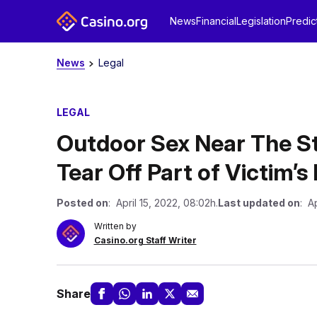
News
Financial
Legislation
Predic
News
Legal
LEGAL
Outdoor Sex Near The S
Tear Off Part of Victim’s
Posted on
: April 15, 2022, 08:02h.
Last updated on
: Ap
Written by
Casino.org Staff Writer
Share