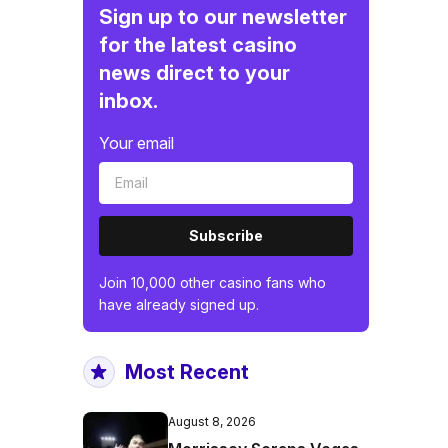
Sign up to our newsletter
for the latest casino
news direct to your
inbox.
Your email
Subscribe
Join 10,000 other casino fans who
have already signed up.
Most Recent
August 8, 2026