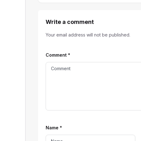
Write a comment
Your email address will not be published.
Comment
*
Name
*