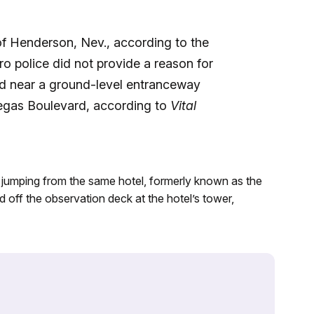
f Henderson, Nev., according to the
ro police did not provide a reason for
ed near a ground-level entranceway
Vegas Boulevard, according to
Vital
r jumping from the same hotel, formerly known as the
 off the observation deck at the hotel’s tower,