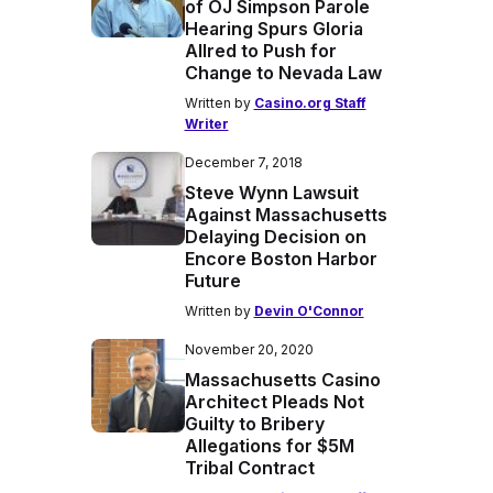
of OJ Simpson Parole
Hearing Spurs Gloria
Allred to Push for
Change to Nevada Law
Written by
Casino.org Staff
Writer
December 7, 2018
Steve Wynn Lawsuit
Against Massachusetts
Delaying Decision on
Encore Boston Harbor
Future
Written by
Devin O'Connor
November 20, 2020
Massachusetts Casino
Architect Pleads Not
Guilty to Bribery
Allegations for $5M
Tribal Contract