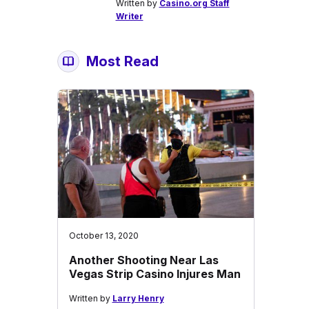
Written by
Casino.org Staff
Writer
Most Read
October 13, 2020
Another Shooting Near Las
Vegas Strip Casino Injures Man
Written by
Larry Henry