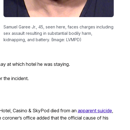
Samuel Garee Jr., 45, seen here, faces charges including
sex assault resulting in substantial bodily harm,
kidnapping, and battery. (Image: LVMPD)
say at which hotel he was staying.
 the incident.
Hotel, Casino & SkyPod died from an
apparent suicide
,
coroner’s office added that the official cause of his