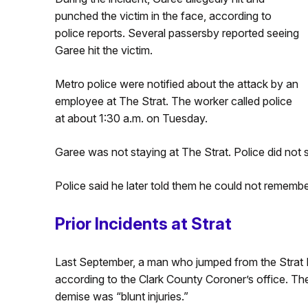
punched the victim in the face, according to
police reports. Several passersby reported seeing
Garee hit the victim.
Metro police were notified about the attack by an
employee at The Strat. The worker called police
at about 1:30 a.m. on Tuesday.
Garee was not staying at The Strat. Police did not 
Police said he later told them he could not remember
Prior Incidents at Strat
Last September, a man who jumped from the Strat 
according to the Clark County Coroner’s office. The 
demise was “blunt injuries.”