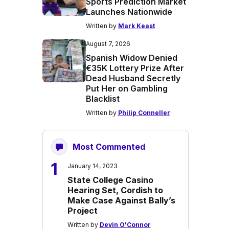
Sports Prediction Market
Launches Nationwide
Written by
Mark Keast
August 7, 2026
Spanish Widow Denied
€35K Lottery Prize After
Dead Husband Secretly
Put Her on Gambling
Blacklist
Written by
Philip Conneller
Most Commented
1
January 14, 2023
State College Casino
Hearing Set, Cordish to
Make Case Against Bally’s
Project
Written by
Devin O'Connor