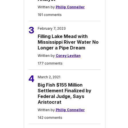
Written by
Philip Conneller
191 comments
3
February 7, 2023
Filling Lake Mead with
Mississippi River Water No
Longer a Pipe Dream
Written by
Corey Levitan
177 comments
4
March 2, 2021
Big Fish $155 Million
Settlement Finalized by
Federal Judge, Says
Aristocrat
Written by
Philip Conneller
142 comments