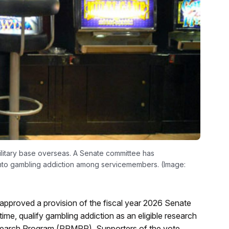
military base overseas. A Senate committee has
into gambling addiction among servicemembers. (Image:
pproved a provision of the fiscal year 2026 Senate
 time, qualify gambling addiction as an eligible research
earch Program (PRMRP). Supporters of the vote