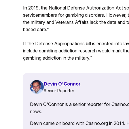
In 2019, the National Defense Authorization Act so
servicemembers for gambling disorders. However, t
the military and Veterans Affairs lack the data and
based care.”
If the Defense Appropriations bill is enacted into 
include gambling addiction research would mark the 
gambling addiction in the military.”
Devin O'Connor
Senior Reporter
Devin O'Connor is a senior reporter for Casino.o
news.
Devin came on board with Casino.org in 2014. He 