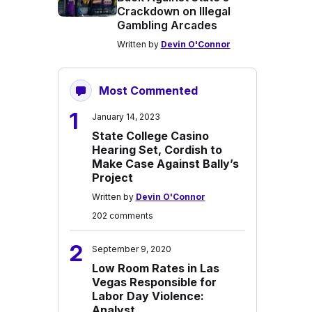
Crackdown on Illegal
Gambling Arcades
Written by
Devin O'Connor
Most Commented
1
January 14, 2023
State College Casino
Hearing Set, Cordish to
Make Case Against Bally’s
Project
Written by
Devin O'Connor
202 comments
2
September 9, 2020
Low Room Rates in Las
Vegas Responsible for
Labor Day Violence:
Analyst