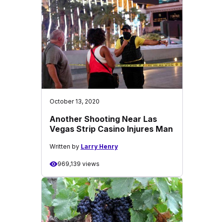
October 13, 2020
Another Shooting Near Las
Vegas Strip Casino Injures Man
Written by
Larry Henry
969,139 views