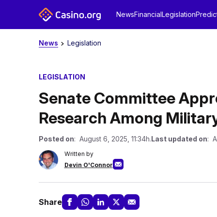
News
Financial
Legislation
Predic
News
Legislation
LEGISLATION
Senate Committee Appro
Research Among Militar
Posted on
: August 6, 2025, 11:34h.
Last updated on
: A
Written by
Devin O'Connor
Share