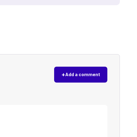
+
Add a comment