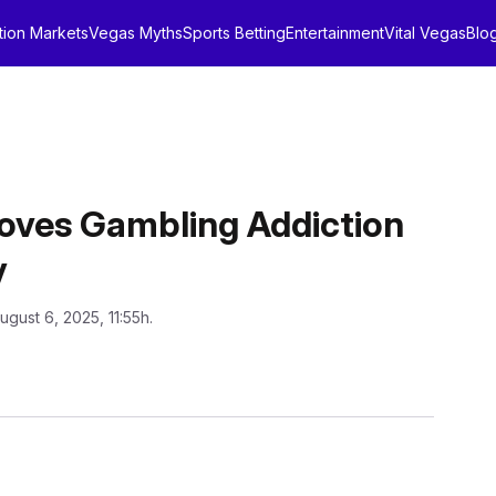
tion Markets
Vegas Myths
Sports Betting
Entertainment
Vital Vegas
Blo
ves Gambling Addiction
y
ugust 6, 2025, 11:55h.