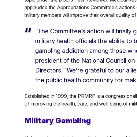
applauded the Appropriations Committee’s actions
military members will improve their overall quality of
“The Committee’s action will finally g
military health officials the ability 
gambling addiction among those who
president of the National Council o
Directors. “We’re grateful to our alli
the public health community for maki
Established in 1999, the PRMRP is a congressionally
of improving the health, care, and well-being of mil
Military Gambling