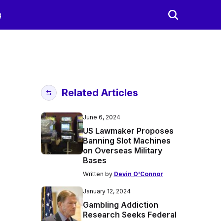
g
Related Articles
June 6, 2024
US Lawmaker Proposes
Banning Slot Machines
on Overseas Military
Bases
Written by
Devin O'Connor
January 12, 2024
Gambling Addiction
Research Seeks Federal