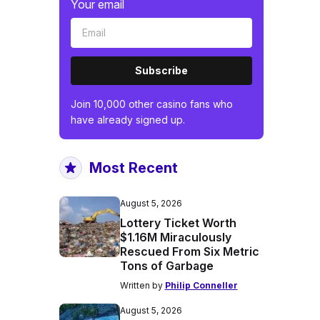
Your email
Subscribe
Join 10,000 other casino fans who
have already signed up.
Most Recent
August 5, 2026
Lottery Ticket Worth
$1.16M Miraculously
Rescued From Six Metric
Tons of Garbage
Written by
Philip Conneller
August 5, 2026