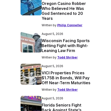
Oregon Casino Robber
Who Believed He Was
God Sentenced to 20
Years
Written by
Philip Conneller
August 5, 2026
Wisconsin Facing Sports
Betting Fight with Right-
Leaning Law Firm
Written by
Todd Shriber
August 5, 2026
VICI Properties Prices
$1.75B in Bonds, Will Pay
Off Near-Term Maturities
Written by
Todd Shriber
August 5, 2026
Florida Seniors Fight
Back Against State’s