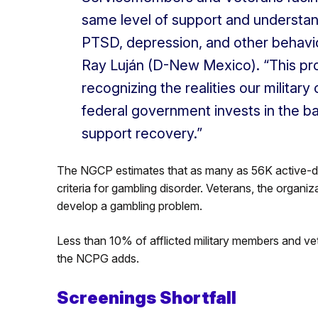
same level of support and understa
PTSD, depression, and other behavio
Ray Luján (D-New Mexico). “This prov
recognizing the realities our milita
federal government invests in the b
support recovery.”
The NGCP estimates that as many as 56K active-d
criteria for gambling disorder. Veterans, the organiz
develop a gambling problem.
Less than 10% of afflicted military members and vet
the NCPG adds.
Screenings Shortfall