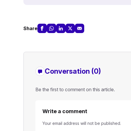
Share
Conversation (0)
Be the first to comment on this article.
Write a comment
Your email address will not be published.