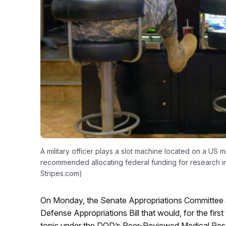
A military officer plays a slot machine located on a US 
recommended allocating federal funding for research 
Stripes.com)
On Monday, the Senate Appropriations Committee a
Defense Appropriations Bill that would, for the first
topic under the DOD’s Peer-Reviewed Medical Res