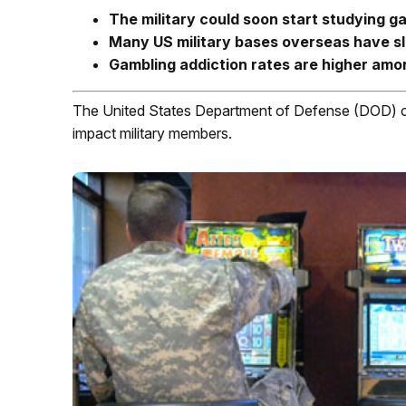
The military could soon start studying 
Many US military bases overseas have s
Gambling addiction rates are higher amon
The United States Department of Defense (DOD) co
impact military members.