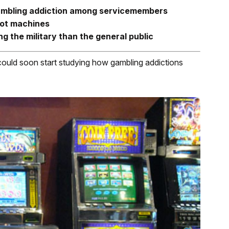
gambling addiction among servicemembers
lot machines
g the military than the general public
uld soon start studying how gambling addictions