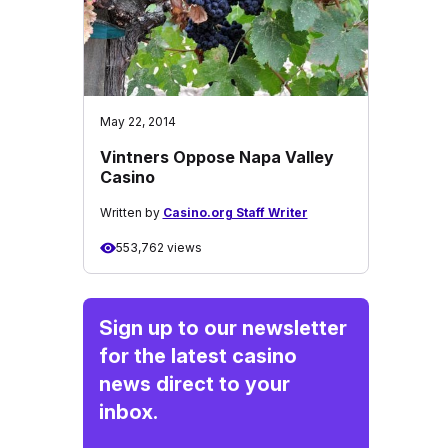
May 22, 2014
Vintners Oppose Napa Valley
Casino
Written by
Casino.org Staff Writer
553,762 views
Sign up to our newsletter
for the latest casino
news direct to your
inbox.