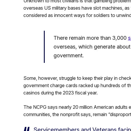
Unknown to most civilians is that gambling proble
overseas US military bases have slot machines, as
considered as innocent ways for soldiers to unwind a
There remain more than 3,000
s
overseas, which generate about $
government.
Some, however, struggle to keep their play in chec
government charge cards racked up hundreds of tho
casinos during the 2023 fiscal year.
The NCPG says nearly 20 million American adults e
communities, the nonprofit says, remain “disproport
Servicemembers and Veterans facin