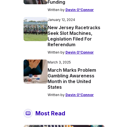
Funding
Written by
Devin O'Connor
January 12, 2024
New Jersey Racetracks
Seek Slot Machines,
Legislation Filed For
Referendum
Written by
Devin O'Connor
March 3, 2025
March Marks Problem
Gambling Awareness
Month in the United
States
Written by
Devin O'Connor
Most Read