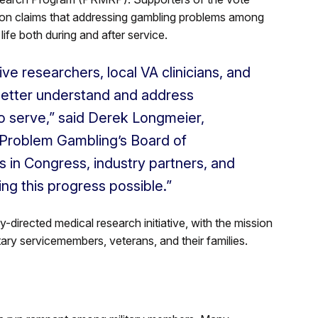
 on claims that addressing gambling problems among
 life both during and after service.
ive researchers, local VA clinicians, and
to better understand and address
 serve,” said Derek Longmeier,
n Problem Gambling’s Board of
es in Congress, industry partners, and
ng this progress possible.”
-directed medical research initiative, with the mission
itary servicemembers, veterans, and their families.