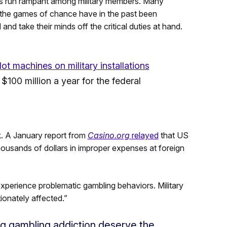
ms run rampant among military members. Many
 the games of chance have in the past been
nd take their minds off the critical duties at hand.
lot machines on military installations
100 million a year for the federal
k. A January report from
Casino.org
relayed
that US
usands of dollars in improper expenses at foreign
xperience problematic gambling behaviors. Military
ionately affected.”
g gambling addiction deserve the