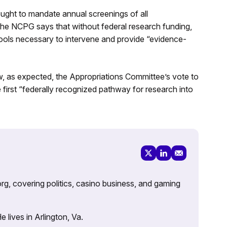
ught to mandate annual screenings of all
he NCPG says that without federal research funding,
 tools necessary to intervene and provide “evidence-
law, as expected, the Appropriations Committee’s vote to
first “federally recognized pathway for research into
rg, covering politics, casino business, and gaming
lives in Arlington, Va.