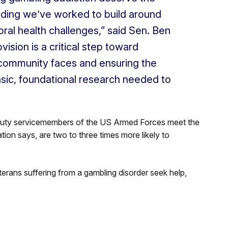
nding we’ve worked to build around
ral health challenges,” said Sen. Ben
ision is a critical step toward
ry community faces and ensuring the
asic, foundational research needed to
uty servicemembers of the US Armed Forces meet the
ation says, are two to three times more likely to
erans suffering from a gambling disorder seek help,