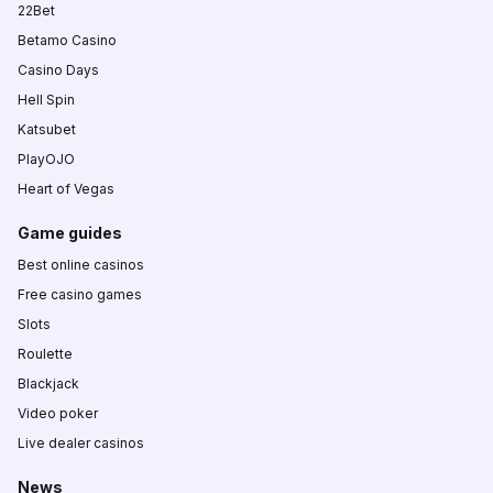
22Bet
Betamo Casino
Casino Days
Hell Spin
Katsubet
PlayOJO
Heart of Vegas
Game guides
Best online casinos
Free casino games
Slots
Roulette
Blackjack
Video poker
Live dealer casinos
News