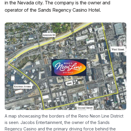
in the Nevada city. The company is the owner and
operator of the Sands Regency Casino Hotel.
A map showcasing the borders of the Reno Neon Line District
is seen. Jacobs Entertainment, the owner of the Sands
Regency Casino and the primary driving force behind the