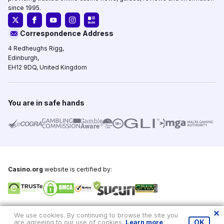
since 1995.
Correspondence Address
4 Redheughs Rigg,
Edinburgh,
EH12 9DQ, United Kingdom
You are in safe hands
Casino.org
website is certified by:
Copyright © 1995-2026,
Casino.org
, All Rights Reserved
We use cookies. By continuing to browse the site you
are agreeing to our use of cookies.
Learn more
.
OK