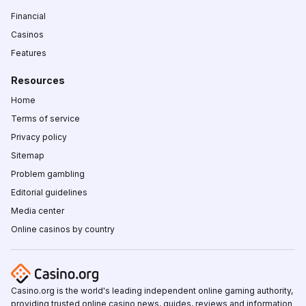
Financial
Casinos
Features
Resources
Home
Terms of service
Privacy policy
Sitemap
Problem gambling
Editorial guidelines
Media center
Online casinos by country
Casino.org is the world's leading independent online gaming authority,
providing trusted online casino news, guides, reviews and information