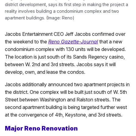
district development, says its first step in making the project a
reality involves building a condominium complex and two
apartment buildings. (Image: Reno)
Jacobs Entertainment CEO Jeff Jacobs confirmed over
the weekend to the
Reno Gazette-Journal
that a new
condominium complex with 130 units will be developed.
The location is just south of its Sands Regency casino,
between W. 2nd and 3rd streets. Jacobs says it will
develop, own, and lease the condos.
Jacobs additionally announced two apartment projects in
the district. One complex will be built just south of W. 5th
Street between Washington and Ralston streets. The
second apartment building is being targeted further west
at the convergence of 4th, Keystone, and 3rd streets.
Major Reno Renovation