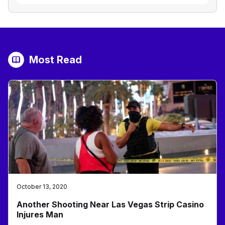
Most Read
October 13, 2020
Another Shooting Near Las Vegas Strip Casino
Injures Man