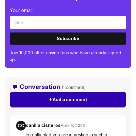
Your email
Subscribe
Join 10,000 other casino fans who have already signed
up.
Conversation
(1 comment)
+
Add a comment
canilla cisneros
CC
April 6, 2022
In really glad you are in vesting in such a