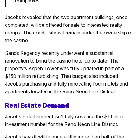
complexes.
Jacobs revealed that the two apartment buildings, once
completed, will be offered for sale to interested realty
groups. The condo site will remain under the ownership of
the casino.
Sands Regency recently underwent a substantial
renovation to bring the casino hotel up to date. The
property’s Aspen Tower was fully updated in part of a
$150 million refurbishing. That budget also included
Jacobs purchasing and fully renovating four motels and
apartments located in the Reno Neon Line District.
Real Estate Demand
Jacobs Entertainment isn’t fully covering the $1 billion
investment number for the Reno Neon Line District.
Jacobs says it will finance a little more than half of the