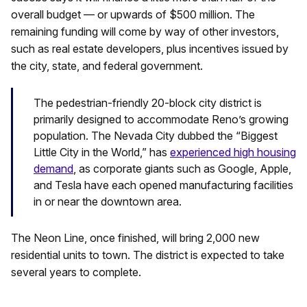
overall budget — or upwards of $500 million. The
remaining funding will come by way of other investors,
such as real estate developers, plus incentives issued by
the city, state, and federal government.
The pedestrian-friendly 20-block city district is
primarily designed to accommodate Reno’s growing
population. The Nevada City dubbed the “Biggest
Little City in the World,” has
experienced high housing
demand
, as corporate giants such as Google, Apple,
and Tesla have each opened manufacturing facilities
in or near the downtown area.
The Neon Line, once finished, will bring 2,000 new
residential units to town. The district is expected to take
several years to complete.