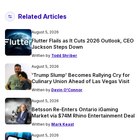
Related Articles
August 5, 2026
Flutter Flails as It Cuts 2026 Outlook, CEO
Jackson Steps Down
Written by
Todd Shriber
August 5, 2026
‘Trump Slump’ Becomes Rallying Cry for
Culinary Union Ahead of Las Vegas Visit
Written by
Devin O'Connor
August 5, 2026
Betsson Re-Enters Ontario iGaming
Market via $74M Rhino Entertainment Deal
Written by
Mark Keast
August 5, 2026