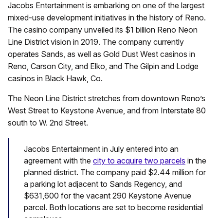
Jacobs Entertainment is embarking on one of the largest
mixed-use development initiatives in the history of Reno.
The casino company unveiled its $1 billion Reno Neon
Line District vision in 2019. The company currently
operates Sands, as well as Gold Dust West casinos in
Reno, Carson City, and Elko, and The Gilpin and Lodge
casinos in Black Hawk, Co.
The Neon Line District stretches from downtown Reno’s
West Street to Keystone Avenue, and from Interstate 80
south to W. 2nd Street.
Jacobs Entertainment in July entered into an
agreement with the
city to acquire two parcels
in the
planned district. The company paid $2.44 million for
a parking lot adjacent to Sands Regency, and
$631,600 for the vacant 290 Keystone Avenue
parcel. Both locations are set to become residential