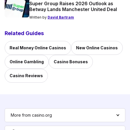
Super Group Raises 2026 Outlook as
Betway Lands Manchester United Deal
Written by
David Bartram
Related Guides
Real Money Online Casinos
New Online Casinos
Online Gambling
Casino Bonuses
Casino Reviews
More from casino.org