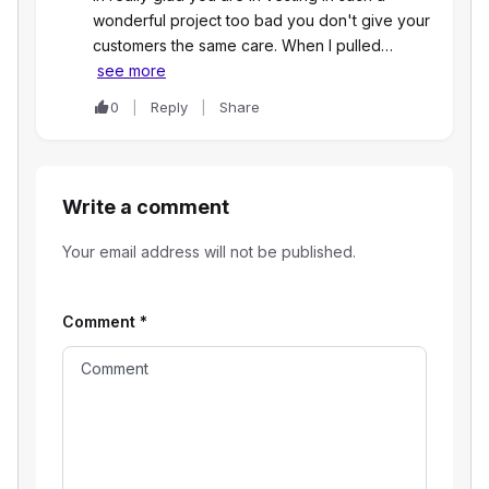
wonderful project too bad you don't give your
customers the same care. When I pulled…
see more
0
Reply
Share
Write a comment
Your email address will not be published.
Comment
*