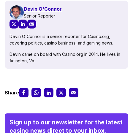
Devin O'Connor
Senior Reporter
Devin O'Connor is a senior reporter for Casino.org,
covering politics, casino business, and gaming news.
Devin came on board with Casino.org in 2014. He lives in
Arlington, Va.
Share
Sign up to our newsletter for the latest
casino news direct to your inbox.