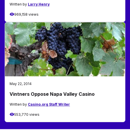
Written by
Larry Henry
969,158 views
May 22, 2014
Vintners Oppose Napa Valley Casino
Written by
Casino.org Staff Writer
553,770 views