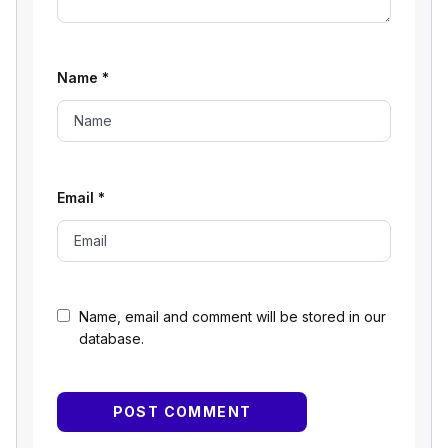
Name
*
Email
*
Name, email and comment will be stored in our
database.