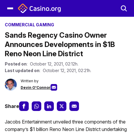
COMMERCIAL GAMING
Sands Regency Casino Owner
Announces Developments in $1B
Reno Neon Line District
Posted on
: October 12, 2021, 02:12h.
Last updated on
: October 12, 2021, 02:21h.
Written by
Devin O'Connor
Share
Jacobs Entertainment unveiled three components of the
company’s $1 billion Reno Neon Line District undertaking