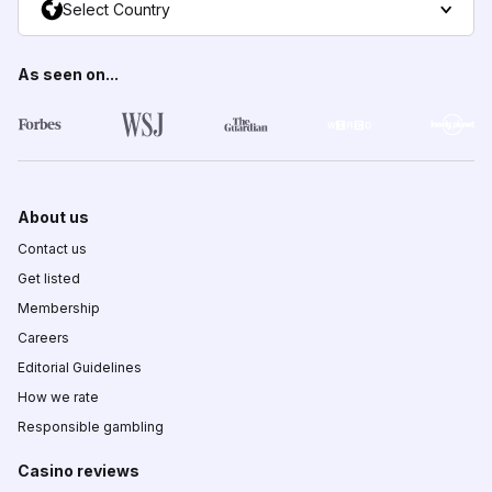
Select Country
As seen on...
About us
Contact us
Get listed
Membership
Careers
Editorial Guidelines
How we rate
Responsible gambling
Casino reviews