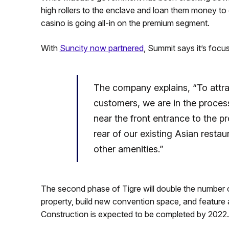
high rollers to the enclave and loan them money to 
casino is going all-in on the premium segment.
With
Suncity now partnered
, Summit says it’s focu
The company explains, “T
o attr
customers, we are in the proce
near the front entrance to the pr
rear of our existing Asian restau
other amenities.”
The second phase of Tigre will double the number o
property, build new convention space, and feature 
Construction is expected to be completed by 2022.