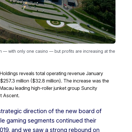
ren — with only one casino — but profits are increasing at the
ldings reveals total operating revenue January
257.3 million ($32.8 million). The increase was the
Macau leading high-roller junket group Suncity
t Ascent.
rategic direction of the new board of
able gaming segments continued their
f 2019, and we saw a strong rebound on