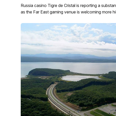
Russia casino Tigre de Cristal is reporting a substant
as the Far East gaming venue is welcoming more h