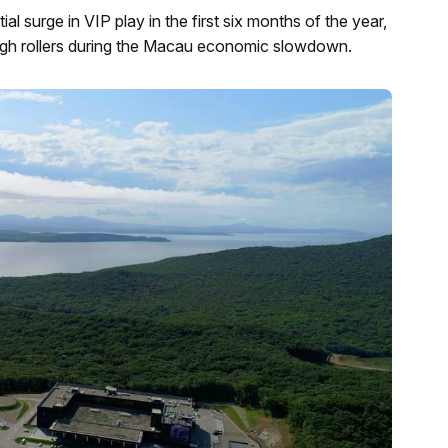
ial surge in VIP play in the first six months of the year,
igh rollers during the Macau economic slowdown.