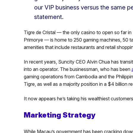
our VIP business versus the same per
statement.
Tigre de Cristal — the only casino to open so far i
Primorye — is home to 250 gaming machines, 50 tab
amenities that include restaurants and retail shoppi
In recent years, Suncity CEO Alvin Chua has trans
into an operator. The businessman, who has been
gaming operations from Cambodia and the Philippine
Tigre, as well as a majority position in a $4 billion r
It now appears he’s taking his wealthiest customers
Marketing Strategy
While Macau’s government has been cracking down 