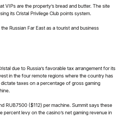
at VIPs are the property’s bread and butter. The site
ing its Cristal Privilege Club points system.
 the Russian Far East as a tourist and business
istal due to Russia’s favorable tax arrangement for its
vest in the four remote regions where the country has
 dictate taxes on a percentage of gross gaming
hine.
 and RUB7500 ($112) per machine. Summit says these
hree percent levy on the casino’s net gaming revenue in