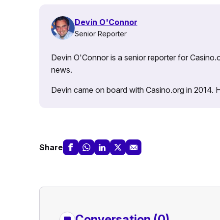
Devin O'Connor
Senior Reporter
Devin O'Connor is a senior reporter for Casino.o
news.
Devin came on board with Casino.org in 2014. He 
Share
Conversation (0)