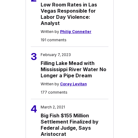
Low Room Rates in Las
Vegas Responsible for
Labor Day Violence:
Analyst
Written by
Philip Conneller
191 comments
3
February 7, 2023
Filling Lake Mead with
Mississippi River Water No
Longer a Pipe Dream
Written by
Corey Levitan
177 comments
4
March 2, 2021
Big Fish $155 Million
Settlement Finalized by
Federal Judge, Says
Aristocrat