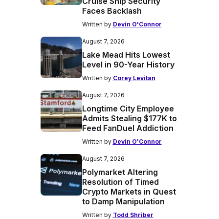
Cruise Ship Security
Faces Backlash
Written by
Devin O'Connor
August 7, 2026
Lake Mead Hits Lowest
Level in 90-Year History
Written by
Corey Levitan
August 7, 2026
Longtime City Employee
Admits Stealing $177K to
Feed FanDuel Addiction
Written by
Devin O'Connor
August 7, 2026
Polymarket Altering
Resolution of Timed
Crypto Markets in Quest
to Damp Manipulation
Written by
Todd Shriber