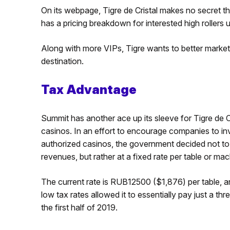
On its webpage, Tigre de Cristal makes no secret th
has a pricing breakdown for interested high rollers us
Along with more VIPs, Tigre wants to better market
destination.
Tax Advantage
Summit has another ace up its sleeve for Tigre de Cr
casinos. In an effort to encourage companies to in
authorized casinos, the government decided not to
revenues, but rather at a fixed rate per table or mac
The current rate is RUB12500 ($1,876) per table,
low tax rates allowed it to essentially pay just a t
the first half of 2019.