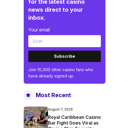
for the latest casino
news direct to your
inbox.
Your email
Subscribe
Join 10,000 other casino fans who
have already signed up.
Most Recent
August 7, 2026
Royal Caribbean Casino
Bar Fight Goes Viral as