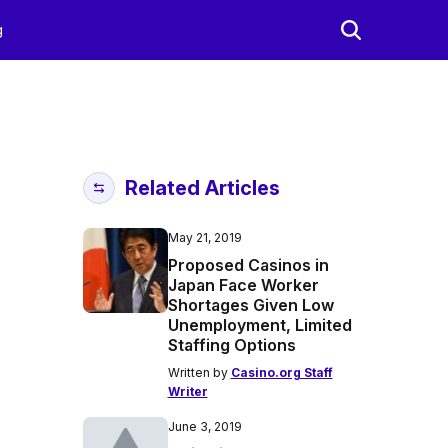
g
Related Articles
May 21, 2019
Proposed Casinos in
Japan Face Worker
Shortages Given Low
Unemployment, Limited
Staffing Options
Written by
Casino.org Staff
Writer
June 3, 2019