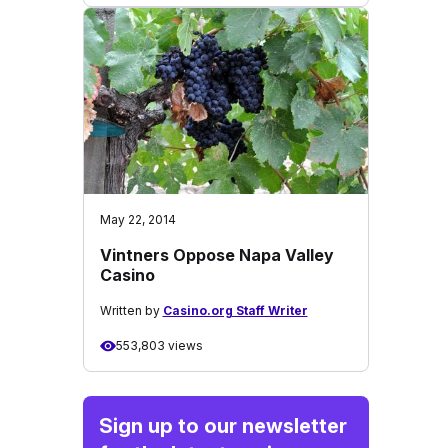
May 22, 2014
Vintners Oppose Napa Valley
Casino
Written by
Casino.org Staff Writer
553,803 views
Sign up to our newsletter