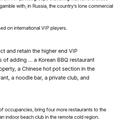
gamble with, in Russia, the country’s lone commercial
sed on international VIP players.
act and retain the higher end VIP
ss of adding … a Korean BBQ restaurant
operty, a Chinese hot pot section in the
rant, a noodle bar, a private club, and
f occupancies, bring four more restaurants to the
an indoor beach club in the remote cold region.