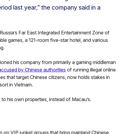
iod last year,” the company said in a
n Russia’s Far East Integrated Entertainment Zone of
le games, a 121-room five-star hotel, and various
ng.
itioned his company from primarily a gaming middleman
accused by Chinese authorities
of running illegal online
s that target Chinese citizens, now holds stakes in
esort in Vietnam.
 to his own properties, instead of Macau’s.
on VIP junket groups that bring mainland Chinese