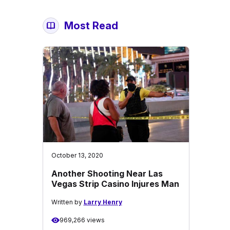
Most Read
October 13, 2020
Another Shooting Near Las
Vegas Strip Casino Injures Man
Written by
Larry Henry
969,266 views