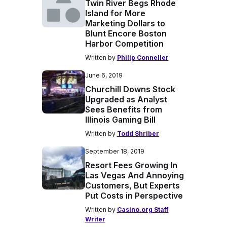
Twin River Begs Rhode
Island for More
Marketing Dollars to
Blunt Encore Boston
Harbor Competition
Written by
Philip Conneller
June 6, 2019
Churchill Downs Stock
Upgraded as Analyst
Sees Benefits from
Illinois Gaming Bill
Written by
Todd Shriber
September 18, 2019
Resort Fees Growing In
Las Vegas And Annoying
Customers, But Experts
Put Costs in Perspective
Written by
Casino.org Staff
Writer