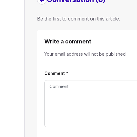
Be the first to comment on this article.
Write a comment
Your email address will not be published.
Comment
*