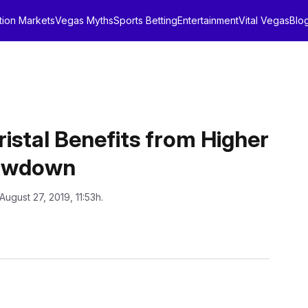
tion Markets
Vegas Myths
Sports Betting
Entertainment
Vital Vegas
Blo
ristal Benefits from Higher
lowdown
August 27, 2019, 11:53h.