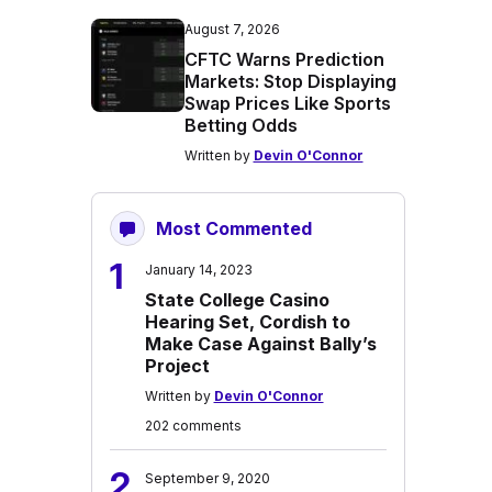
August 7, 2026
CFTC Warns Prediction
Markets: Stop Displaying
Swap Prices Like Sports
Betting Odds
Written by
Devin O'Connor
Most Commented
1
January 14, 2023
State College Casino
Hearing Set, Cordish to
Make Case Against Bally’s
Project
Written by
Devin O'Connor
202 comments
2
September 9, 2020