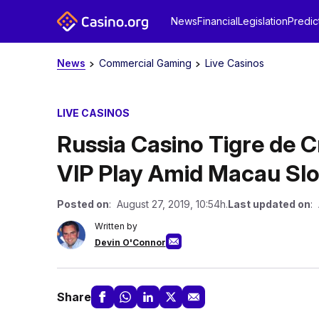
News
Financial
Legislation
Predic
News
Commercial Gaming
Live Casinos
LIVE CASINOS
Russia Casino Tigre de C
VIP Play Amid Macau S
Posted on
: August 27, 2019, 10:54h.
Last updated on
: 
Written by
Devin O'Connor
Share