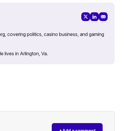
rg, covering politics, casino business, and gaming
lives in Arlington, Va.
+
Add a comment