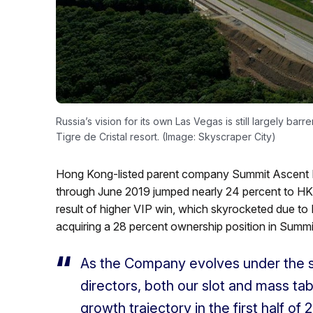
Russia’s vision for its own Las Vegas is still largely bar
Tigre de Cristal resort. (Image: Skyscraper City)
Hong Kong-listed parent company Summit Ascent Ho
through June 2019 jumped nearly 24 percent to HK$
result of higher VIP win, which skyrocketed due to 
acquiring a 28 percent ownership position in Summi
As the Company evolves under the st
directors, both our slot and mass t
growth trajectory in the first half o