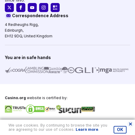
since 1995.
Correspondence Address
4 Redheughs Rigg,
Edinburgh,
EH12 9DQ, United Kingdom
You are in safe hands
Casino.org
website is certified by:
Copyright © 1995-2026,
Casino.org
, All Rights Reserved
We use cookies. By continuing to browse the site you
are agreeing to our use of cookies.
Learn more
.
OK