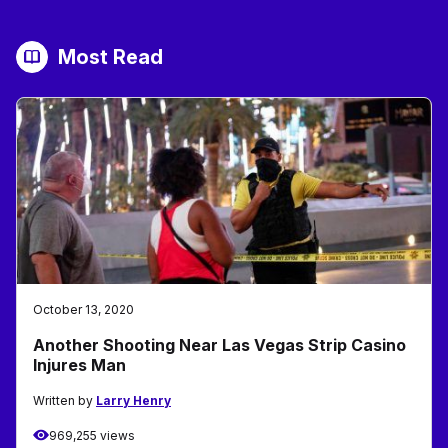
Most Read
October 13, 2020
Another Shooting Near Las Vegas Strip Casino
Injures Man
Written by
Larry Henry
969,255 views