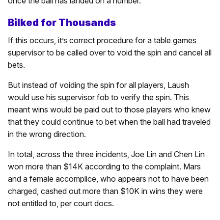
once the ball has landed on a number.
Bilked for Thousands
If this occurs, it’s correct procedure for a table games
supervisor to be called over to void the spin and cancel all
bets.
But instead of voiding the spin for all players, Laush
would use his supervisor fob to verify the spin. This
meant wins would be paid out to those players who knew
that they could continue to bet when the ball had traveled
in the wrong direction.
In total, across the three incidents, Joe Lin and Chen Lin
won more than $14K according to the complaint. Mars
and a female accomplice, who appears not to have been
charged, cashed out more than $10K in wins they were
not entitled to, per court docs.