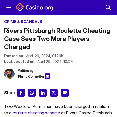
CRIME & SCANDALS
Rivers Pittsburgh Roulette Cheating
Case Sees Two More Players
Charged
Posted on
: April 29, 2024, 01:29h.
Last updated on
: April 29, 2024, 10:37h.
Written by
Philip Conneller
Share
Two Wexford, Penn. men have been charged in relation
to a
roulette cheating scheme
at Rivers Casino Pittsburgh