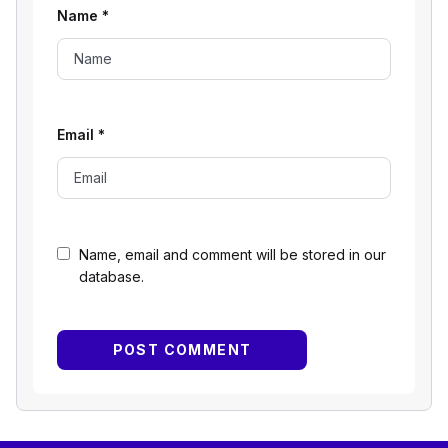
Name
*
Email
*
Name, email and comment will be stored in our
database.