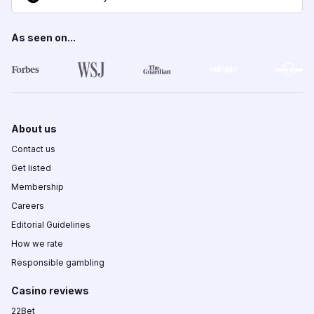
As seen on...
About us
Contact us
Get listed
Membership
Careers
Editorial Guidelines
How we rate
Responsible gambling
Casino reviews
22Bet