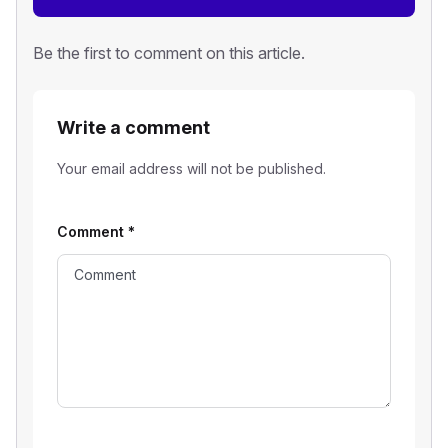
Be the first to comment on this article.
Write a comment
Your email address will not be published.
Comment
*