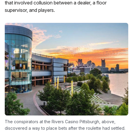
that involved collusion between a dealer, a floor
supervisor, and players.
The conspirators at the Rivers Casino Pittsburgh, above,
discovered a way to place bets after the roulette had settled.