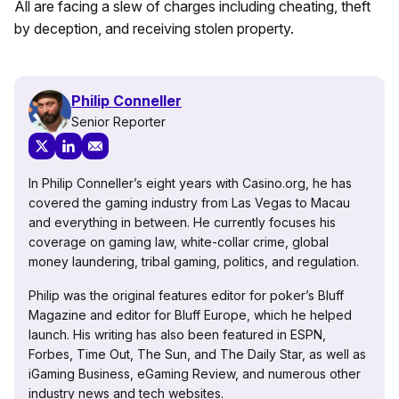
All are facing a slew of charges including cheating, theft
by deception, and receiving stolen property.
Philip Conneller
Senior Reporter
In Philip Conneller’s eight years with Casino.org, he has
covered the gaming industry from Las Vegas to Macau
and everything in between. He currently focuses his
coverage on gaming law, white-collar crime, global
money laundering, tribal gaming, politics, and regulation.
Philip was the original features editor for poker’s Bluff
Magazine and editor for Bluff Europe, which he helped
launch. His writing has also been featured in ESPN,
Forbes, Time Out, The Sun, and The Daily Star, as well as
iGaming Business, eGaming Review, and numerous other
industry news and tech websites.