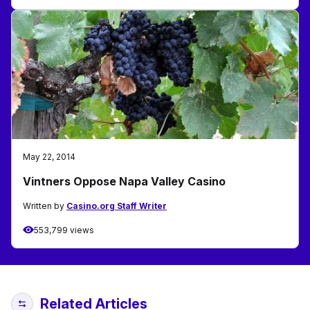
May 22, 2014
Vintners Oppose Napa Valley Casino
Written by
Casino.org Staff Writer
553,799 views
Related Articles