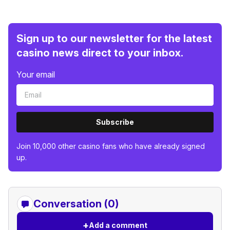
Sign up to our newsletter for the latest
casino news direct to your inbox.
Your email
Subscribe
Join 10,000 other casino fans who have already signed
up.
Conversation (0)
+
Add a comment