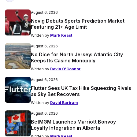
August 6, 2026
Novig Debuts Sports Prediction Market
Featuring 21+ Age Limit
Written by
Mark Keast
August 6, 2026
No Dice for North Jersey: Atlantic City
Keeps Its Casino Monopoly
Written by
Devin O'Connor
August 6, 2026
Flutter Sees UK Tax Hike Squeezing Rivals
as Sky Bet Recovers
Written by
David Bartram
August 6, 2026
BetMGM Launches Marriott Bonvoy
Loyalty Integration in Alberta
Written by
Mark Keast