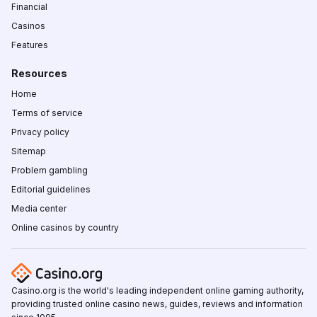
Financial
Casinos
Features
Resources
Home
Terms of service
Privacy policy
Sitemap
Problem gambling
Editorial guidelines
Media center
Online casinos by country
Casino.org is the world's leading independent online gaming authority,
providing trusted online casino news, guides, reviews and information