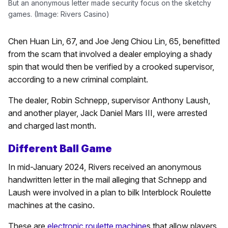
But an anonymous letter made security focus on the sketchy
games. (Image: Rivers Casino)
Chen Huan Lin, 67, and Joe Jeng Chiou Lin, 65, benefitted
from the scam that involved a dealer employing a shady
spin that would then be verified by a crooked supervisor,
according to a new criminal complaint.
The dealer, Robin Schnepp, supervisor Anthony Laush,
and another player, Jack Daniel Mars III, were arrested
and charged last month.
Different Ball Game
In mid-January 2024, Rivers received an anonymous
handwritten letter in the mail alleging that Schnepp and
Laush were involved in a plan to bilk Interblock Roulette
machines at the casino.
These are
electronic roulette machine
s that allow players