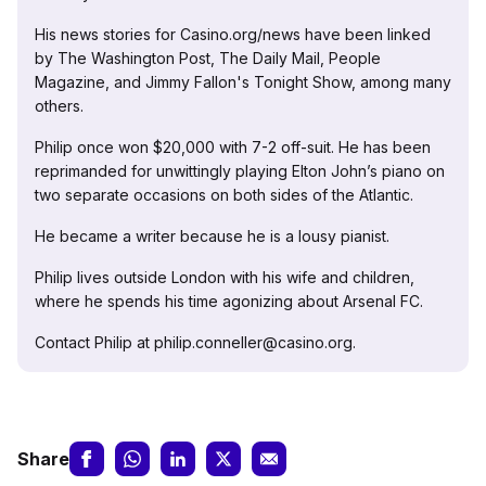
His news stories for Casino.org/news have been linked
by The Washington Post, The Daily Mail, People
Magazine, and Jimmy Fallon's Tonight Show, among many
others.
Philip once won $20,000 with 7-2 off-suit. He has been
reprimanded for unwittingly playing Elton John’s piano on
two separate occasions on both sides of the Atlantic.
He became a writer because he is a lousy pianist.
Philip lives outside London with his wife and children,
where he spends his time agonizing about Arsenal FC.
Contact Philip at philip.conneller@casino.org.
Share