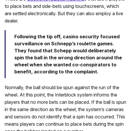
to place bets and side-bets using touchscreens, which
are settled electronically. But they can also employ a live
dealer.
Following the tip off, casino security focused
surveillance on Schnepp’s roulette games.
They found that Schepp would deliberately
spin the ball in the wrong direction around the
wheel when she wanted co-conspirators to
benefit, according to the complaint.
Normally, the ball should be spun against the run of the
wheel. At this point, the Interblock system informs the
players that no more bets can be placed. If the ball is spun
in the same direction as the wheel, the system’s cameras
and sensors do not identify that a spin has occurred. This
means players can continue to place bets during the spin