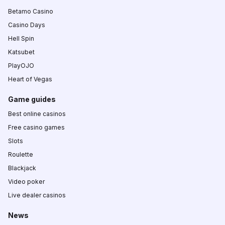
Betamo Casino
Casino Days
Hell Spin
Katsubet
PlayOJO
Heart of Vegas
Game guides
Best online casinos
Free casino games
Slots
Roulette
Blackjack
Video poker
Live dealer casinos
News