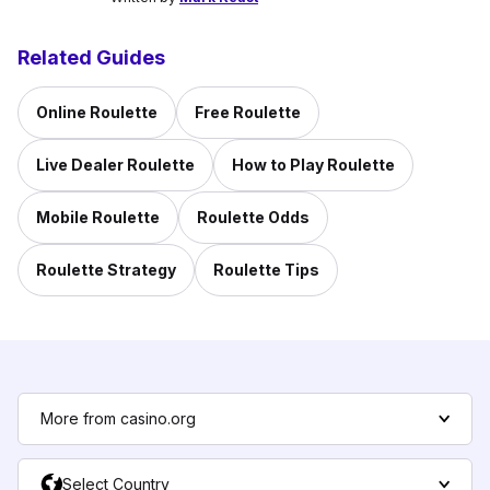
Related Guides
Online Roulette
Free Roulette
Live Dealer Roulette
How to Play Roulette
Mobile Roulette
Roulette Odds
Roulette Strategy
Roulette Tips
More from casino.org
Select Country