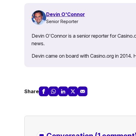
Devin O'Connor
Senior Reporter
Devin O'Connor is a senior reporter for Casino.o
news.
Devin came on board with Casino.org in 2014. He 
Share
Conversation
(1 comment