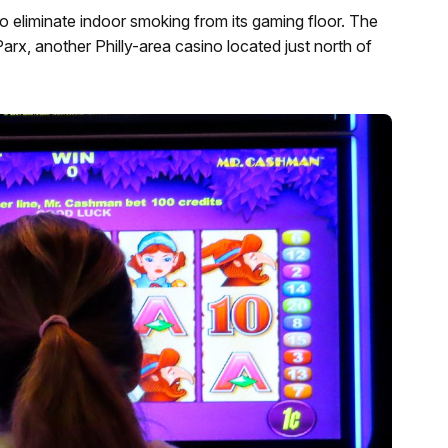
to eliminate indoor smoking from its gaming floor. The
rx, another Philly-area casino located just north of