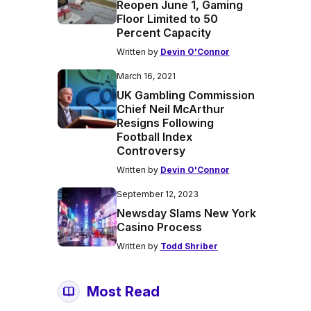
Reopen June 1, Gaming
Floor Limited to 50
Percent Capacity
Written by
Devin O'Connor
March 16, 2021
UK Gambling Commission
Chief Neil McArthur
Resigns Following
Football Index
Controversy
Written by
Devin O'Connor
September 12, 2023
Newsday Slams New York
Casino Process
Written by
Todd Shriber
Most Read