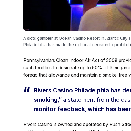
A slots gambler at Ocean Casino Resort in Atlantic City
Philadelphia has made the optional decision to prohibit
Pennsylvania’s Clean Indoor Air Act of 2008 provi
such facilities to designate up to 50% of their gami
forego that allowance and maintain a smoke-free 
Rivers Casino Philadelphia has de
smoking,”
a statement from the cas
monitor feedback, which has been 
Rivers Casino is owned and operated by Rush Str