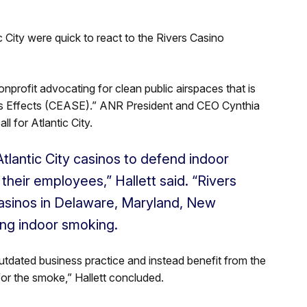
City were quick to react to the Rivers Casino
nprofit advocating for clean public airspaces that is
s Effects (CEASE).” ANR President and CEO Cynthia
l for Atlantic City.
tlantic City casinos to defend indoor
their employees,” Hallett said. “Rivers
casinos in Delaware, Maryland, New
ing indoor smoking.
 outdated business practice and instead benefit from the
 for the smoke,” Hallett concluded.