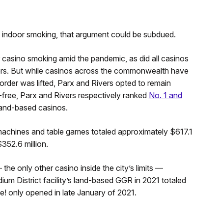
ing indoor smoking, that argument could be subdued.
 casino smoking amid the pandemic, as did all casinos
ers. But while casinos across the commonwealth have
order was lifted, Parx and Rivers opted to remain
free, Parx and Rivers respectively ranked
No. 1 and
and-based casinos.
 machines and table games totaled approximately $617.1
352.6 million.
the only other casino inside the city’s limits —
um District facility’s land-based GGR in 2021 totaled
ve! only opened in late January of 2021.