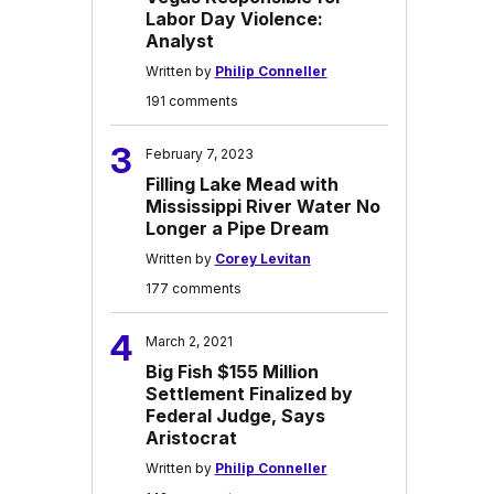
Labor Day Violence:
Analyst
Written by
Philip Conneller
191 comments
3
February 7, 2023
Filling Lake Mead with
Mississippi River Water No
Longer a Pipe Dream
Written by
Corey Levitan
177 comments
4
March 2, 2021
Big Fish $155 Million
Settlement Finalized by
Federal Judge, Says
Aristocrat
Written by
Philip Conneller