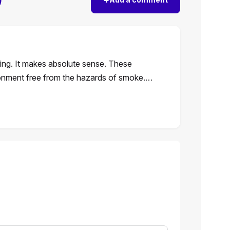
ing. It makes absolute sense. These
onment free from the hazards of smoke.…