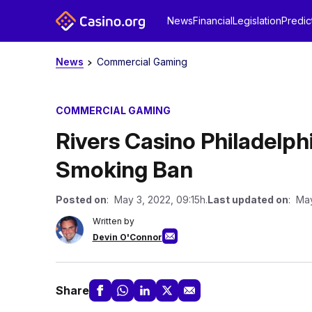
News
Financial
Legislation
Predic
News
Commercial Gaming
COMMERCIAL GAMING
Rivers Casino Philadelph
Smoking Ban
Posted on
: May 3, 2022, 09:15h.
Last updated on
: May
Written by
Devin O'Connor
Share