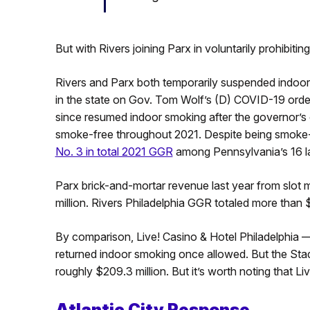
But with Rivers joining Parx in voluntarily prohibit
Rivers and Parx both temporarily suspended indoor
in the state on Gov. Tom Wolf’s (D) COVID-19 ord
since resumed indoor smoking after the governor’s 
smoke-free throughout 2021. Despite being smoke-
No. 3 in total 2021 GGR
among Pennsylvania’s 16 l
Parx brick-and-mortar revenue last year from slot
million. Rivers Philadelphia GGR totaled more than $
By comparison, Live! Casino & Hotel Philadelphia — 
returned indoor smoking once allowed. But the Stadi
roughly $209.3 million. But it’s worth noting that Li
Atlantic City Response