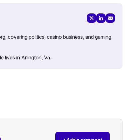
rg, covering politics, casino business, and gaming
lives in Arlington, Va.
)
+
Add a comment