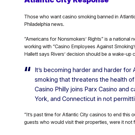
Those who want casino smoking banned in Atlantic 
Philadelphia news.
“Americans for Nonsmokers’ Rights” is a national no
working with “Casino Employees Against Smoking’
Hallett says Rivers’ decision should be a wake-up cal
It’s becoming harder and harder for A
smoking that threatens the health of 
Casino Philly joins Parx Casino and 
York, and Connecticut in not permitt
“It’s past time for Atlantic City casinos to end this
guests who would visit their properties, were it not