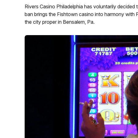
Rivers Casino Philadelphia has voluntarily decided 
ban brings the Fishtown casino into harmony with Pa
the city proper in Bensalem, Pa.