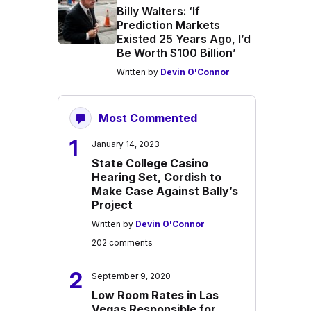
Billy Walters: ‘If
Prediction Markets
Existed 25 Years Ago, I’d
Be Worth $100 Billion’
Written by
Devin O'Connor
Most Commented
1
January 14, 2023
State College Casino
Hearing Set, Cordish to
Make Case Against Bally’s
Project
Written by
Devin O'Connor
202 comments
2
September 9, 2020
Low Room Rates in Las
Vegas Responsible for