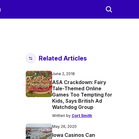
g
Related Articles
June 2, 2018
ASA Crackdown: Fairy
Tale-Themed Online
Games Too Tempting for
Kids, Says British Ad
Watchdog Group
Written by
Cort Smith
May 26, 2020
Iowa Casinos Can