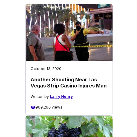
October 13, 2020
Another Shooting Near Las
Vegas Strip Casino Injures Man
Written by
Larry Henry
969,266 views