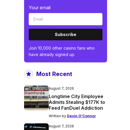
Your email
Subscribe
Join 10,000 other casino fans who
have already signed up.
Most Recent
August 7, 2026
Longtime City Employee
Admits Stealing $177K to
Feed FanDuel Addiction
Written by
Devin O'Connor
August 7, 2026