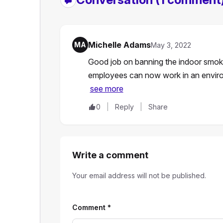
Michelle Adams
MA
May 3, 2022
Good job on banning the indoor smok
employees can now work in an envir
see more
0
Reply
Share
Write a comment
Your email address will not be published.
Comment
*