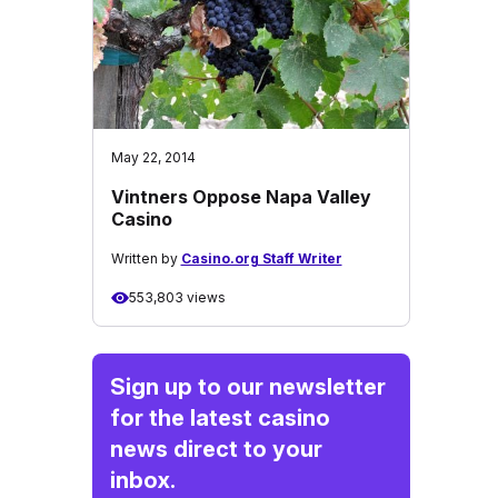
May 22, 2014
Vintners Oppose Napa Valley
Casino
Written by
Casino.org Staff Writer
553,803 views
Sign up to our newsletter
for the latest casino
news direct to your
inbox.