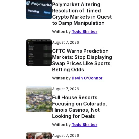
Polymarket Altering
Resolution of Timed
Crypto Markets in Quest
to Damp Manipulation
Written by
Todd Shriber
August 7, 2026
CFTC Warns Prediction
Markets: Stop Displaying
Swap Prices Like Sports
Betting Odds
Written by
Devin O'Connor
August 7, 2026
Full House Resorts
Focusing on Colorado,
Illinois Casinos, Not
Looking for Deals
Written by
Todd Shriber
August 7, 2026