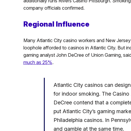
additionally runs Rivers Casino Pittsburgh. Smoking t
company officials confirmed.
Regional Influence
Many Atlantic City casino workers and New Jersey 
loophole afforded to casinos in Atlantic City. But in
gaming analyst John DeCree of Union Gaming, sai
much as 25%
.
Atlantic City casinos can desig
for indoor smoking. The Casino
DeCree contend that a complete
put Atlantic City’s gaming mark
Philadelphia casinos. In Pennsyl
and gamble at the same time.