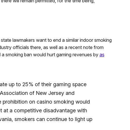
here will remain permitted, for the time being,
state lawmakers want to end a similar indoor smoking
dustry officials there, as well as a recent note from
d a smoking ban would hurt gaming revenues by
as
nate up to 25% of their gaming space
 Association of New Jersey and
 prohibition on casino smoking would
et at a competitive disadvantage with
vania, smokers can continue to light up