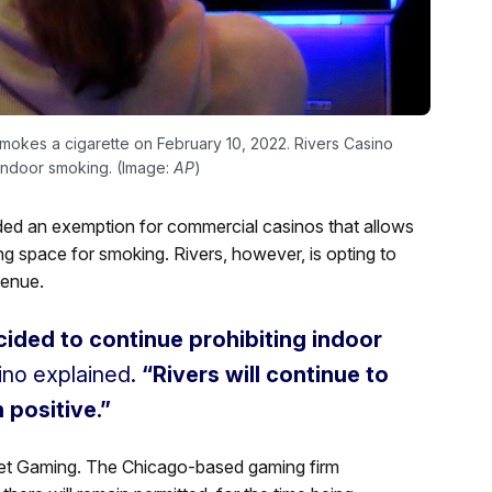
 smokes a cigarette on February 10, 2022. Rivers Casino
 indoor smoking. (Image:
AP
)
ded an exemption for commercial casinos that allows
ng space for smoking. Rivers, however, is opting to
venue.
cided to continue prohibiting indoor
ino explained.
“Rivers will continue to
positive.”
eet Gaming. The Chicago-based gaming firm