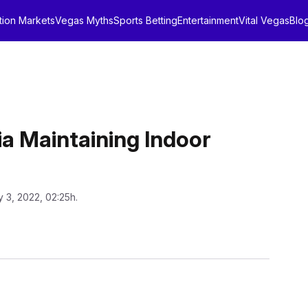
tion Markets
Vegas Myths
Sports Betting
Entertainment
Vital Vegas
Blo
ia Maintaining Indoor
 3, 2022, 02:25h.