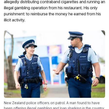
allegedly distributing contraband cigarettes and running an
illegal gambling operation from his restaurant. His only
punishment: to reimburse the money he earned from his
illicit activity.
New Zealand police officers on patrol. A man found to have
been offering illegal gambling and loan sharking in the country