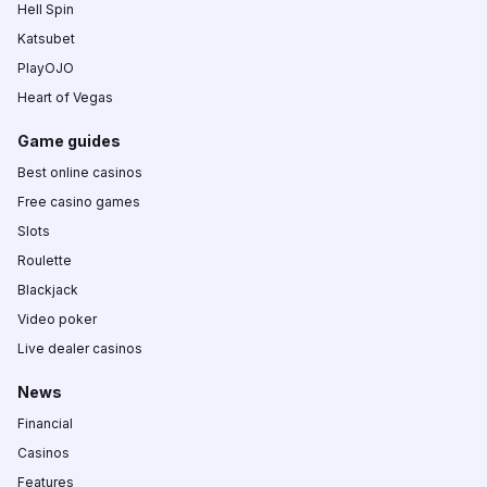
Hell Spin
Katsubet
PlayOJO
Heart of Vegas
Game guides
Best online casinos
Free casino games
Slots
Roulette
Blackjack
Video poker
Live dealer casinos
News
Financial
Casinos
Features