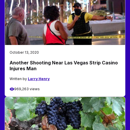
October 13, 2020
Another Shooting Near Las Vegas Strip Casino
Injures Man
Written by
Larry Henry
969,263 views