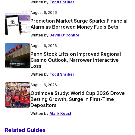
Written by
Todd Shriber
August 6, 2026
Prediction Market Surge Sparks Financial
Alarm as Borrowed Money Fuels Bets
Written by
Devin O'Connor
August 6, 2026
Penn Stock Lifts on Improved Regional
Casino Outlook, Narrower Interactive
Loss
Written by
Todd Shriber
August 6, 2026
Optimove Study: World Cup 2026 Drove
Betting Growth, Surge in First-Time
Depositors
Written by
Mark Keast
Related Guides