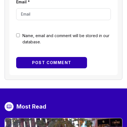
Email
*
Name, email and comment will be stored in our
database.
Most Read