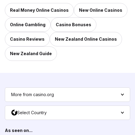
Real Money Online Casinos
New Online Casinos
Online Gambling
Casino Bonuses
Casino Reviews
New Zealand Online Casinos
New Zealand Guide
More from casino.org
Select Country
As seen on...