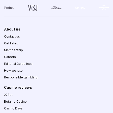
About us
Contact us
Get listed
Membership
Careers
Editorial Guidelines
How we rate
Responsible gambling
Casino reviews
22Bet
Betamo Casino
Casino Days