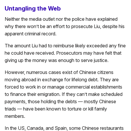
Untangling the Web
Neither the media outlet nor the police have explained
why there won’t be an effort to prosecute Liu, despite his
apparent criminal record.
The amount Liu had to reimburse likely exceeded any fine
he could have received. Prosecutors may have felt that
giving up the money was enough to serve justice.
However, numerous cases exist of Chinese citizens
moving abroad in exchange for lifelong debt. They are
forced to work in or manage commercial establishments
to finance their emigration. If they can’t make scheduled
payments, those holding the debts — mostly Chinese
triads — have been known to torture or kill family
members.
In the US, Canada, and Spain, some Chinese restaurants