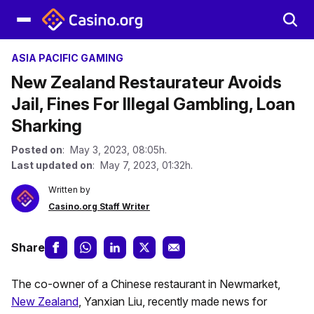
ASIA PACIFIC GAMING
New Zealand Restaurateur Avoids
Jail, Fines For Illegal Gambling, Loan
Sharking
Posted on
: May 3, 2023, 08:05h.
Last updated on
: May 7, 2023, 01:32h.
Written by
Casino.org Staff Writer
Share
The co-owner of a Chinese restaurant in Newmarket,
New Zealand
, Yanxian Liu, recently made news for