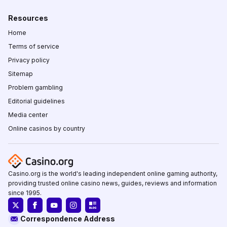
Resources
Home
Terms of service
Privacy policy
Sitemap
Problem gambling
Editorial guidelines
Media center
Online casinos by country
Casino.org is the world's leading independent online gaming authority,
providing trusted online casino news, guides, reviews and information
since 1995.
Correspondence Address