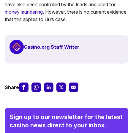
have also been controlled by the triads and used for
money laundering
. However, there is no current evidence
that this applies to Liu’s case.
Casino.org Staff Writer
Share
Sign up to our newsletter for the latest
casino news direct to your inbox.