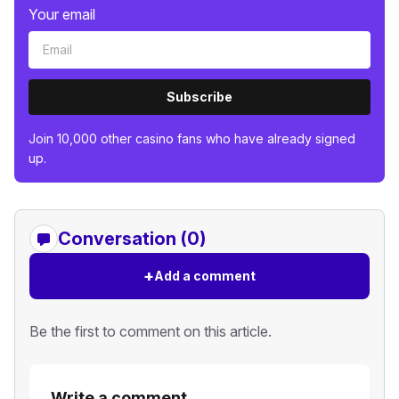
Your email
Subscribe
Join 10,000 other casino fans who have already signed
up.
Conversation (0)
+
Add a comment
Be the first to comment on this article.
Write a comment