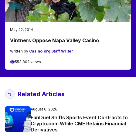
May 22, 2014
Vintners Oppose Napa Valley Casino
Written by
Casino.org Staff Writer
553,802 views
Related Articles
August 6, 2026
FanDuel Shifts Sports Event Contracts to
Crypto.com While CME Retains Financial
Derivatives