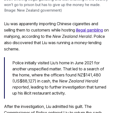
won’t go to prison but has to give up the money he made.
(Image: New Zealand government)
Liu was apparently importing Chinese cigarettes and
selling them to customers while hosting
illegal gambling
on
mahjong, according to the
New Zealand Herald
. Police
also discovered that Liu was running a money-lending
scheme.
Police initially visited Liu’s home in June 2021 for
another unspecified matter. That led to a search of
the home, where the officers found NZ$141,480
(US$88,127) in cash, the
New Zealand Herald
reported
, leading to further investigation that turned
up his illicit restaurant activity.
After the investigation, Liu admitted his guilt. The
Commissioner of Police ordered Liu to return the cash