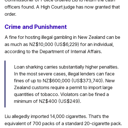
officers found. A High Court judge has now granted that
order.
Crime and Punishment
A fine for hosting illegal gambling in New Zealand can be
as much as NZ$10,000 (US$6,229) for an individual,
according to the Department of Internal Affairs.
Loan sharking carries substantially higher penalties.
In the most severe cases, illegal lenders can face
fines of up to NZ$600,000 (US$373,740). New
Zealand customs require a permit to import large
quantities of tobacco. Violators can be fined a
minimum of NZ$400 (US$249).
Liu allegedly imported 14,000 cigarettes. That’s the
equivalent of 700 packs of a standard 20-cigarette pack.