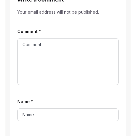
Your email address will not be published.
Comment
*
Name
*