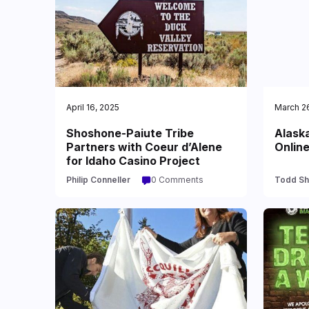
April 16, 2025
March 2
Shoshone-Paiute Tribe
Alask
Partners with Coeur d’Alene
Online
for Idaho Casino Project
Philip Conneller
0 Comments
Todd Sh