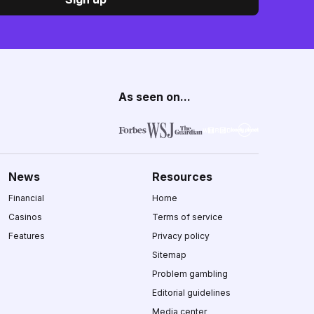
As seen on...
News
Resources
Financial
Home
Casinos
Terms of service
Features
Privacy policy
Sitemap
Problem gambling
Editorial guidelines
Media center