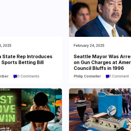
6, 2025
February 24, 2025
a State Rep Introduces
Seattle Mayor Was Arre
 Sports Betting Bill
on Gun Charges at Amer
Council Bluffs in 1996
riber
0 Comments
Philip Conneller
1 Comment