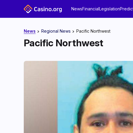
News
Financial
Legislation
Predic
News
Regional News
Pacific Northwest
Pacific Northwest