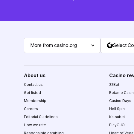
More from casino.org
Select Co
About us
Casino re
Contact us
22Bet
Get listed
Betamo Casi
Membership
Casino Days
Careers
Hell Spin
Editorial Guidelines
Katsubet
How we rate
PlayOJO
Responsible gambling
Heart of Vega