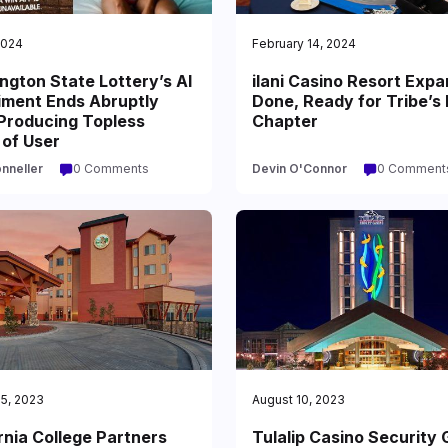
 2024
February 14, 2024
gton State Lottery’s AI
ilani Casino Resort Expa
iment Ends Abruptly
Done, Ready for Tribe’s
 Producing Topless
Chapter
 of User
onneller
0 Comments
Devin O'Connor
0 Comment
5, 2023
August 10, 2023
rnia College Partners
Tulalip Casino Security