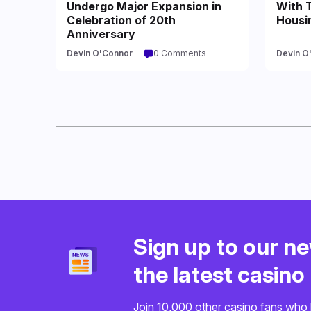
Undergo Major Expansion in
With T
Celebration of 20th
Housi
Anniversary
Devin O'Connor
0 Comments
Devin O
Sign up to our ne
the latest casin
Join 10,000 other casino fans who 