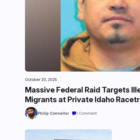
October 20, 2025
Massive Federal Raid Targets Ille
Migrants at Private Idaho Racet
Philip Conneller
1 Comment