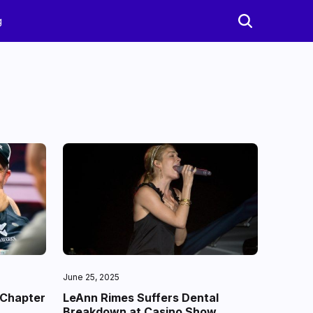
g
June 25, 2025
 Chapter
LeAnn Rimes Suffers Dental
Breakdown at Casino Show