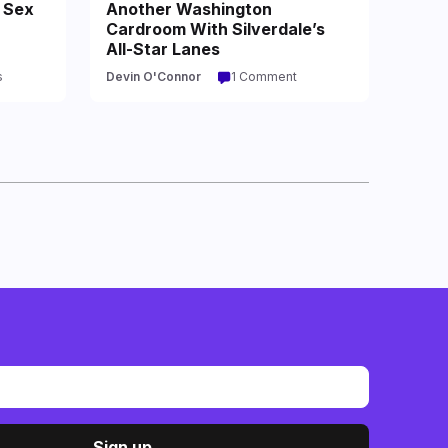
 Sex
Another Washington
Cardroom With Silverdale’s
All-Star Lanes
s
Devin O'Connor
1 Comment
Sign up