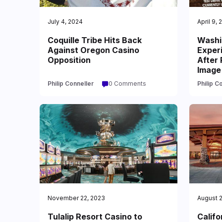
July 4, 2024
April 9,
Coquille Tribe Hits Back
Washin
Against Oregon Casino
Exper
Opposition
After
Image
Philip Conneller
0 Comments
Philip C
November 22, 2023
August 2
Tulalip Resort Casino to
Califo