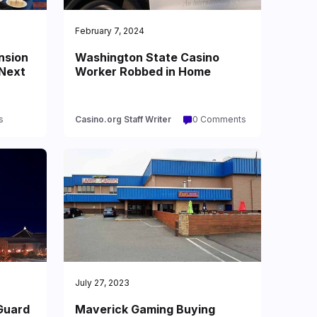
February 7, 2024
nsion
Washington State Casino
 Next
Worker Robbed in Home
s
Casino.org Staff Writer
0 Comments
July 27, 2023
 Guard
Maverick Gaming Buying