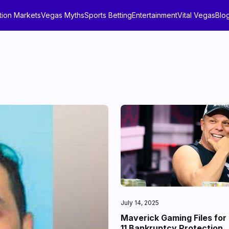
tion Markets
Vegas Myths
Sports Betting
Entertainment
Vital Vegas
Blo
July 14, 2025
Maverick Gaming Files for
11 Bankruptcy Protection