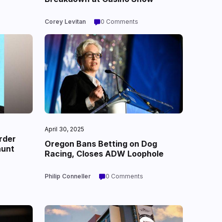
Corey Levitan
0 Comments
April 30, 2025
rder
Oregon Bans Betting on Dog
hunt
Racing, Closes ADW Loophole
Philip Conneller
0 Comments