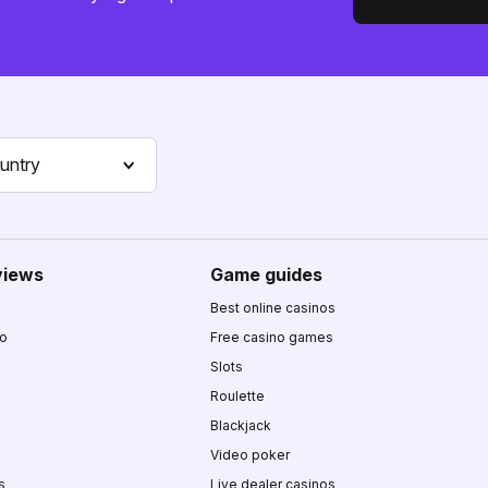
untry
views
Game guides
Best online casinos
no
Free casino games
Slots
Roulette
Blackjack
Video poker
s
Live dealer casinos