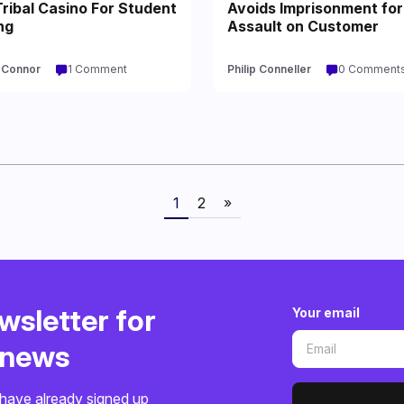
ribal Casino For Student
Avoids Imprisonment for
ng
Assault on Customer
'Connor
1 Comment
Philip Conneller
0 Comment
1
2
»
wsletter for
Your email
o news
have already signed up