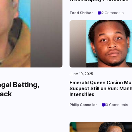
Todd Shriber
2 Comments
June 19, 2025
Emerald Queen Casino Mu
gal Betting,
Suspect Still on Run: Man
rack
Intensifies
Philip Conneller
0 Comments