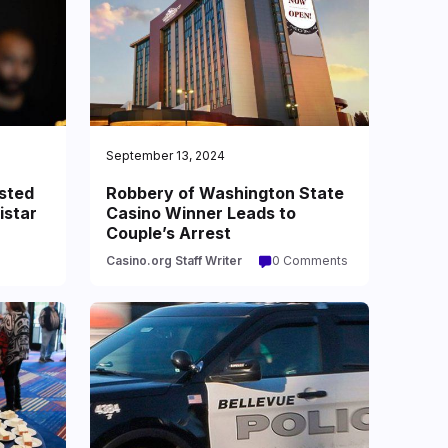
September 13, 2024
sted
Robbery of Washington State
istar
Casino Winner Leads to
Couple’s Arrest
Casino.org Staff Writer
0 Comments