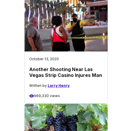
October 13, 2020
Another Shooting Near Las
Vegas Strip Casino Injures Man
Written by
Larry Henry
969,330 views