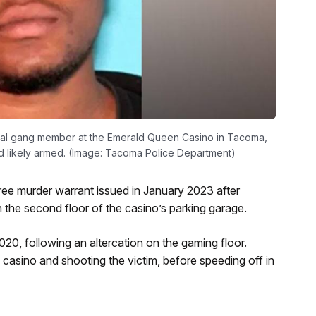
rival gang member at the Emerald Queen Casino in Tacoma,
d likely armed. (Image: Tacoma Police Department)
gree murder warrant issued in January 2023 after
n the second floor of the casino’s parking garage.
20, following an altercation on the gaming floor.
casino and shooting the victim, before speeding off in