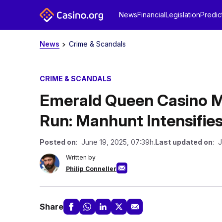
News
Financial
Legislation
Predic
News
Crime & Scandals
CRIME & SCANDALS
Emerald Queen Casino Mu
Run: Manhunt Intensifie
Posted on
: June 19, 2025, 07:39h.
Last updated on
: 
Written by
Philip Conneller
Share