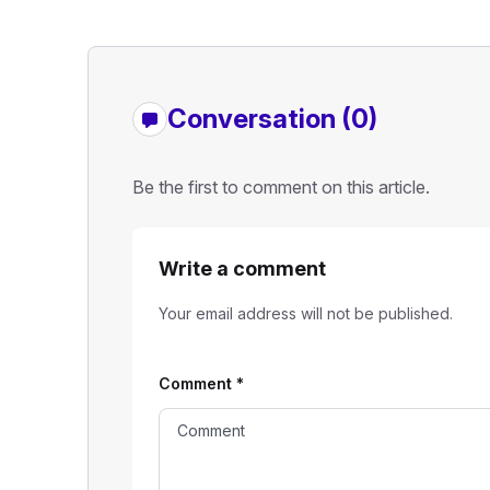
Conversation (0)
Be the first to comment on this article.
Write a comment
Your email address will not be published.
Comment
*