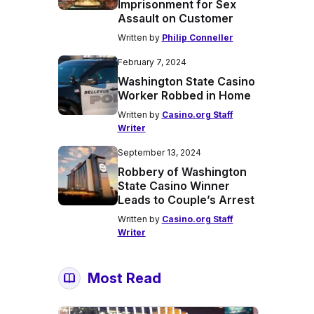
Imprisonment for Sex
Assault on Customer
Written by
Philip Conneller
February 7, 2024
Washington State Casino
Worker Robbed in Home
Written by
Casino.org Staff
Writer
September 13, 2024
Robbery of Washington
State Casino Winner
Leads to Couple’s Arrest
Written by
Casino.org Staff
Writer
Most Read