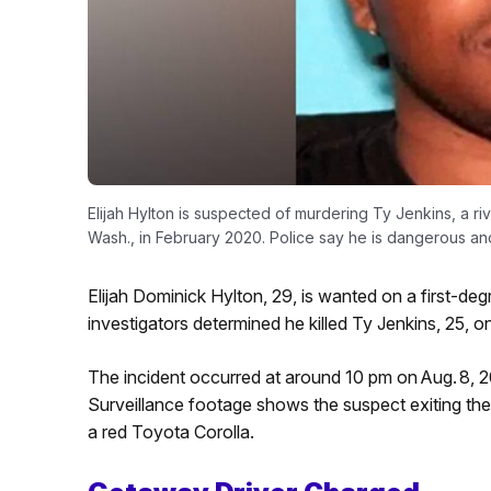
Elijah Hylton is suspected of murdering Ty Jenkins, a 
Wash., in February 2020. Police say he is dangerous an
Elijah Dominick Hylton, 29, is wanted on a first-de
investigators determined he killed Ty Jenkins, 25, o
The incident occurred at around 10 pm on Aug. 8, 20
Surveillance footage shows the suspect exiting the 
a red Toyota Corolla.