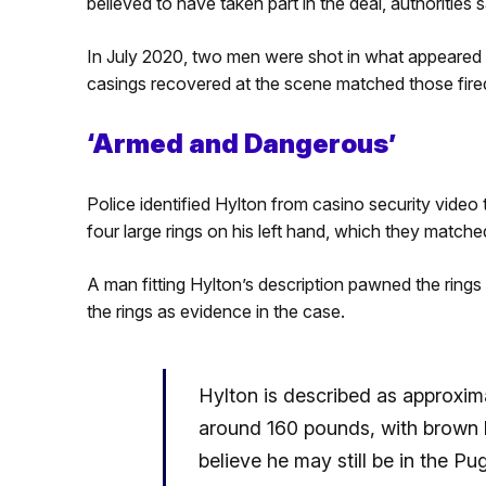
believed to have taken part in the deal, authorities s
In July 2020, two men were shot in what appeared to
casings recovered at the scene matched those fired
‘Armed and Dangerous’
Police identified Hylton from casino security vid
four large rings on his left hand, which they match
A man fitting Hylton’s description pawned the rings l
the rings as evidence in the case.
Hylton is described as approximat
around 160 pounds, with brown h
believe he may still be in the P