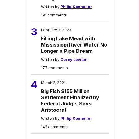
Written by
Philip Conneller
191 comments
3
February 7, 2023
Filling Lake Mead with
Mississippi River Water No
Longer a Pipe Dream
Written by
Corey Levitan
177 comments
4
March 2, 2021
Big Fish $155 Million
Settlement Finalized by
Federal Judge, Says
Aristocrat
Written by
Philip Conneller
142 comments