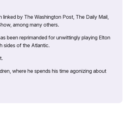
 linked by The Washington Post, The Daily Mail,
 Show, among many others.
as been reprimanded for unwittingly playing Elton
sides of the Atlantic.
t.
ildren, where he spends his time agonizing about