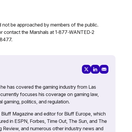
ld not be approached by members of the public.
 or contact the Marshals at 1‑877‑WANTED‑2
‑8477.
g, he has covered the gaming industry from Las
currently focuses his coverage on gaming law,
l gaming, politics, and regulation.
’s Bluff Magazine and editor for Bluff Europe, which
atured in ESPN, Forbes, Time Out, The Sun, and The
ng Review, and numerous other industry news and