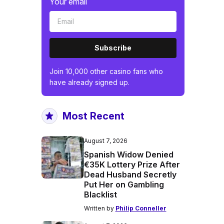
Your email
Subscribe
Join 10,000 other casino fans who
have already signed up.
Most Recent
August 7, 2026
Spanish Widow Denied
€35K Lottery Prize After
Dead Husband Secretly
Put Her on Gambling
Blacklist
Written by
Philip Conneller