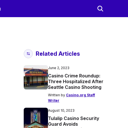
g
Related Articles
June 2, 2023
Casino Crime Roundup:
Three Hospitalized After
Seattle Casino Shooting
Written by
Casino.org Staff
Writer
August 10, 2023
Tulalip Casino Security
Guard Avoids