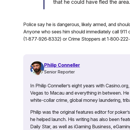
that he could have fled the area.
Police say he is dangerous, likely armed, and shou
Anyone who sees him should immediately call 911
(1‑877‑926‑8332) or Crime Stoppers at 1‑800‑222
Philip Conneller
Senior Reporter
In Philip Conneller’s eight years with Casino.or
Vegas to Macau and everything in between. He 
white-collar crime, global money laundering, triba
Philip was the original features editor for poker
he helped launch. His writing has also been fe
Daily Star, as well as iGaming Business, eGami