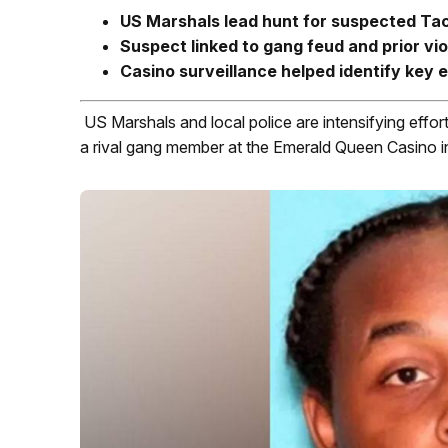
US Marshals lead hunt for suspected Ta
Suspect linked to gang feud and prior vi
Casino surveillance helped identify key 
US Marshals and local police are intensifying effo
a rival gang member at the Emerald Queen Casino 