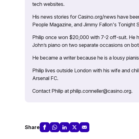
tech websites.
His news stories for Casino.org/news have been
People Magazine, and Jimmy Fallon's Tonight
Philip once won $20,000 with 7-2 off-suit. He h
John’s piano on two separate occasions on both 
He became a writer because he is a lousy pianis
Philip lives outside London with his wife and ch
Arsenal FC.
Contact Philip at philip.conneller@casino.org.
Share