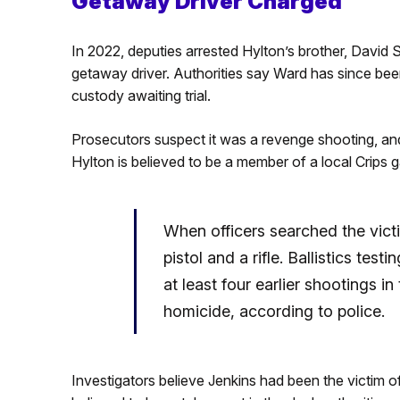
Getaway Driver Charged
In 2022, deputies arrested Hylton’s brother, David
getaway driver. Authorities say Ward has since been
custody awaiting trial.
Prosecutors suspect it was a revenge shooting, an
Hylton is believed to be a member of a local Crips 
When officers searched the vict
pistol and a rifle. Ballistics tes
at least four earlier shootings in
homicide, according to police.
Investigators believe Jenkins had been the victim of 