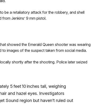
aid.
 be a retaliatory attack for the robbery, and shell
 from Jenkins’ 9 mm pistol.
eo that showed the Emerald Queen shooter was wearing
ed to images of the suspect taken from social media.
ocally shortly after the shooting. Police later seized
ely 5 feet 10 inches tall, weighing
air and hazel eyes. Investigators
uget Sound region but haven’t ruled out