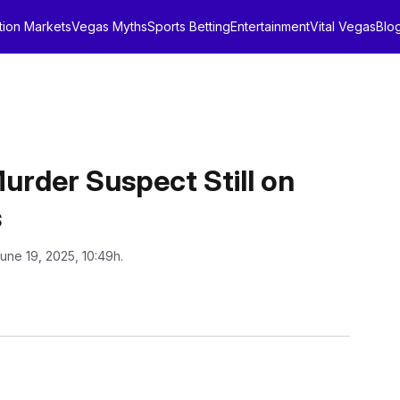
tion Markets
Vegas Myths
Sports Betting
Entertainment
Vital Vegas
Blo
rder Suspect Still on
s
June 19, 2025, 10:49h.