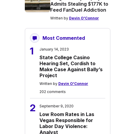
Admits Stealing $177K to
Feed FanDuel Addiction
Written by
Devin O'Connor
Most Commented
1
January 14, 2023
State College Casino
Hearing Set, Cordish to
Make Case Against Bally’s
Project
Written by
Devin O'Connor
202 comments
2
September 9, 2020
Low Room Rates in Las
Vegas Responsible for
Labor Day Violence:
Analyst