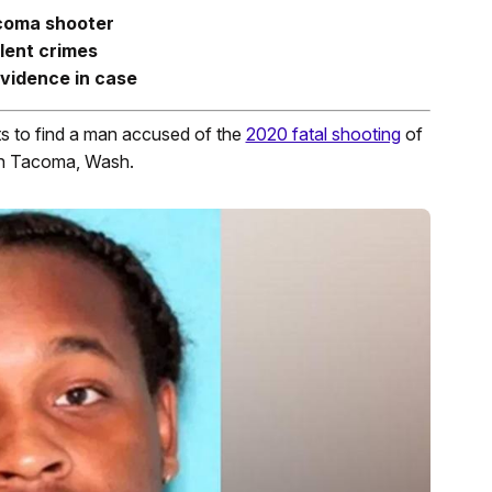
coma shooter
olent crimes
evidence in case
rts to find a man accused of the
2020 fatal shooting
of
in Tacoma, Wash.