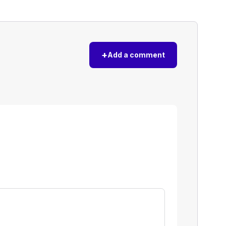
+
Add a comment