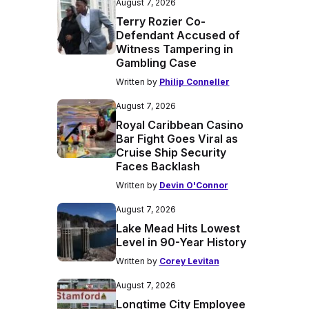
August 7, 2026
Terry Rozier Co-
Defendant Accused of
Witness Tampering in
Gambling Case
Written by
Philip Conneller
August 7, 2026
Royal Caribbean Casino
Bar Fight Goes Viral as
Cruise Ship Security
Faces Backlash
Written by
Devin O'Connor
August 7, 2026
Lake Mead Hits Lowest
Level in 90-Year History
Written by
Corey Levitan
August 7, 2026
Longtime City Employee