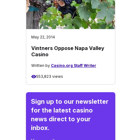
May 22, 2014
Vintners Oppose Napa Valley
Casino
Written by
Casino.org Staff Writer
553,823 views
Sign up to our newsletter
for the latest casino
news direct to your
inbox.