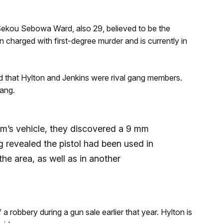
 Sekou Sebowa Ward, also 29, believed to be the
 charged with first-degree murder and is currently in
d that Hylton and Jenkins were rival gang members.
gang.
im’s vehicle, they discovered a 9 mm
ting revealed the pistol had been used in
 the area, as well as in another
a robbery during a gun sale earlier that year. Hylton is