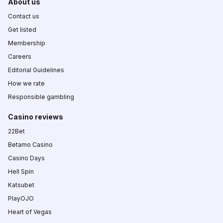
About us
Contact us
Get listed
Membership
Careers
Editorial Guidelines
How we rate
Responsible gambling
Casino reviews
22Bet
Betamo Casino
Casino Days
Hell Spin
Katsubet
PlayOJO
Heart of Vegas