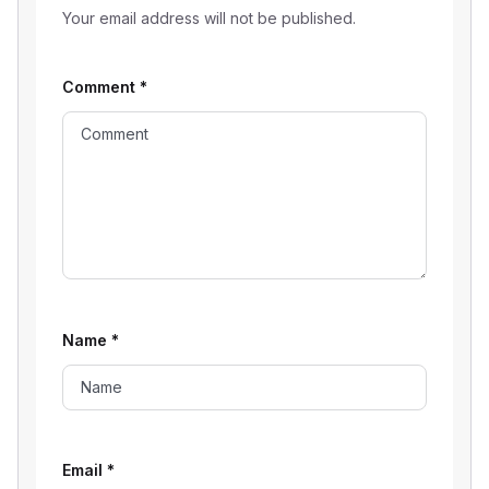
Your email address will not be published.
Comment
*
Name
*
Email
*