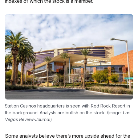
indexes of which the stock is a member.
Station Casinos headquarters is seen with Red Rock Resort in
the background. Analysts are bullish on the stock. (Image:
Las
Vegas Review-Journal
)
Some analysts believe there’s more upside ahead for the