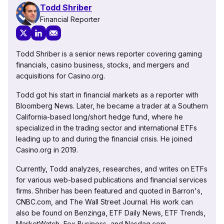
Todd Shriber
Financial Reporter
Todd Shriber is a senior news reporter covering gaming
financials, casino business, stocks, and mergers and
acquisitions for Casino.org.
Todd got his start in financial markets as a reporter with
Bloomberg News. Later, he became a trader at a Southern
California-based long/short hedge fund, where he
specialized in the trading sector and international ETFs
leading up to and during the financial crisis. He joined
Casino.org in 2019.
Currently, Todd analyzes, researches, and writes on ETFs
for various web-based publications and financial services
firms. Shriber has been featured and quoted in Barron's,
CNBC.com, and The Wall Street Journal. His work can
also be found on Benzinga, ETF Daily News, ETF Trends,
MarketWatch, Fox Business, and Nasdaq.com.