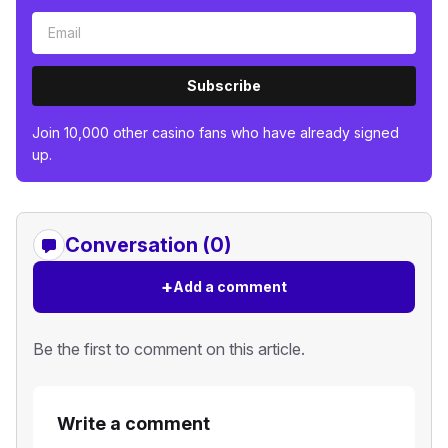
Subscribe
Join 10,000 other casino fans who have already signed
up.
Conversation (0)
+
Add a comment
Be the first to comment on this article.
Write a comment