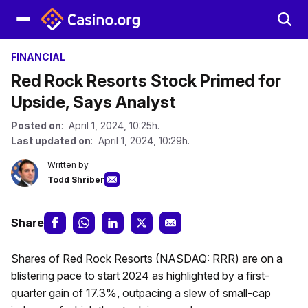
FINANCIAL
Red Rock Resorts Stock Primed for
Upside, Says Analyst
Posted on
: April 1, 2024, 10:25h.
Last updated on
: April 1, 2024, 10:29h.
Written by
Todd Shriber
Share
Shares of Red Rock Resorts (NASDAQ: RRR) are on a
blistering pace to start 2024 as highlighted by a first-
quarter gain of 17.3%, outpacing a slew of small-cap