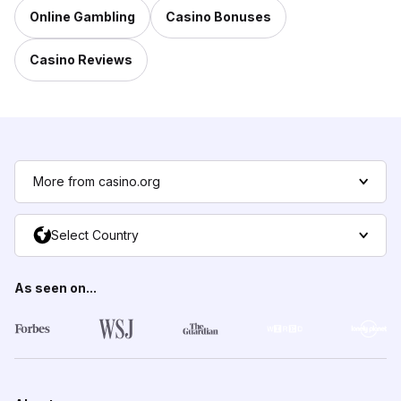
Online Gambling
Casino Bonuses
Casino Reviews
More from casino.org
Select Country
As seen on...