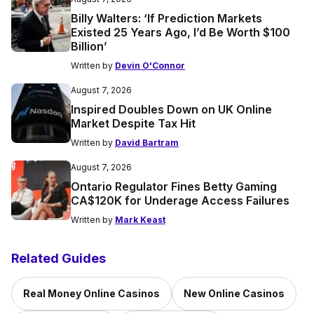
Billy Walters: ‘If Prediction Markets
Existed 25 Years Ago, I’d Be Worth $100
Billion’
Written by
Devin O'Connor
August 7, 2026
Inspired Doubles Down on UK Online
Market Despite Tax Hit
Written by
David Bartram
August 7, 2026
Ontario Regulator Fines Betty Gaming
CA$120K for Underage Access Failures
Written by
Mark Keast
Related Guides
Real Money Online Casinos
New Online Casinos