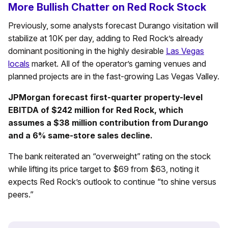
More Bullish Chatter on Red Rock Stock
Previously, some analysts forecast Durango visitation will
stabilize at 10K per day, adding to Red Rock’s already
dominant positioning in the highly desirable
Las Vegas
locals
market. All of the operator’s gaming venues and
planned projects are in the fast-growing Las Vegas Valley.
JPMorgan forecast first-quarter property-level
EBITDA of $242 million for Red Rock, which
assumes a $38 million contribution from Durango
and a 6% same-store sales decline.
The bank reiterated an “overweight” rating on the stock
while lifting its price target to $69 from $63, noting it
expects Red Rock’s outlook to continue “to shine versus
peers.”