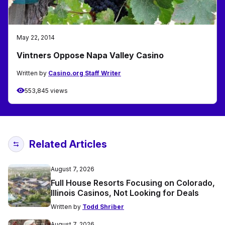
May 22, 2014
Vintners Oppose Napa Valley Casino
Written by
Casino.org Staff Writer
553,845 views
Related Articles
August 7, 2026
Full House Resorts Focusing on Colorado,
Illinois Casinos, Not Looking for Deals
Written by
Todd Shriber
August 7, 2026