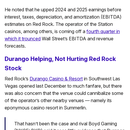
He noted that he upped 2024 and 2025 earnings before
interest, taxes, depreciation, and amortization (EBITDA)
estimates on Red Rock. The operator of the Station
casinos, among others, is coming off a
fourth quarter in
which it trounced
Wall Street’s EBITDA and revenue
forecasts.
Durango Helping, Not Hurting Red Rock
Stock
Red Rock’s
Durango Casino & Resort
in Southwest Las
Vegas opened last December to much fanfare, but there
was also concern that the venue could cannibalize some
of the operator’s other nearby venues — namely its
eponymous casino resort in Summerlin.
That hasn’t been the case and rival Boyd Gaming