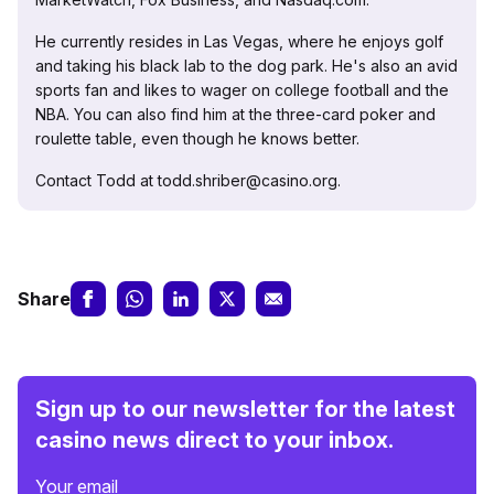
He currently resides in Las Vegas, where he enjoys golf
and taking his black lab to the dog park. He's also an avid
sports fan and likes to wager on college football and the
NBA. You can also find him at the three-card poker and
roulette table, even though he knows better.
Contact Todd at todd.shriber@casino.org.
Share
Sign up to our newsletter for the latest
casino news direct to your inbox.
Your email