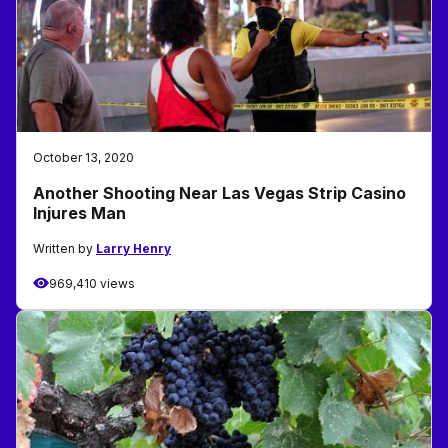
October 13, 2020
Another Shooting Near Las Vegas Strip Casino
Injures Man
Written by
Larry Henry
969,410 views