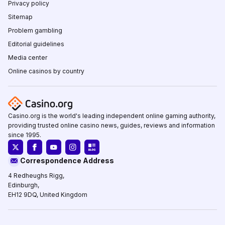
Privacy policy
Sitemap
Problem gambling
Editorial guidelines
Media center
Online casinos by country
Casino.org is the world's leading independent online gaming authority,
providing trusted online casino news, guides, reviews and information
since 1995.
Correspondence Address
4 Redheughs Rigg,
Edinburgh,
EH12 9DQ, United Kingdom