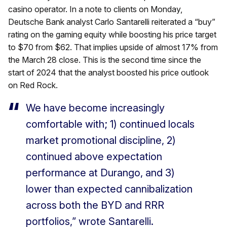
casino operator. In a note to clients on Monday,
Deutsche Bank analyst Carlo Santarelli reiterated a “buy”
rating on the gaming equity while boosting his price target
to $70 from $62. That implies upside of almost 17% from
the March 28 close. This is the second time since the
start of 2024 that the analyst boosted his price outlook
on Red Rock.
We have become increasingly
comfortable with; 1) continued locals
market promotional discipline, 2)
continued above expectation
performance at Durango, and 3)
lower than expected cannibalization
across both the BYD and RRR
portfolios,” wrote Santarelli.