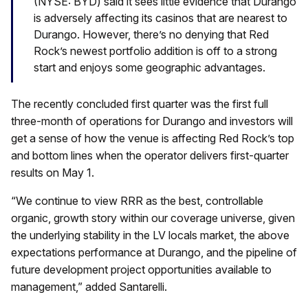
(NYSE: BYD) said it sees little evidence that Durango
is adversely affecting its casinos that are nearest to
Durango. However, there’s no denying that Red
Rock’s newest portfolio addition is off to a strong
start and enjoys some geographic advantages.
The recently concluded first quarter was the first full
three-month of operations for Durango and investors will
get a sense of how the venue is affecting Red Rock’s top
and bottom lines when the operator delivers first-quarter
results on May 1.
“We continue to view RRR as the best, controllable
organic, growth story within our coverage universe, given
the underlying stability in the LV locals market, the above
expectations performance at Durango, and the pipeline of
future development project opportunities available to
management,” added Santarelli.