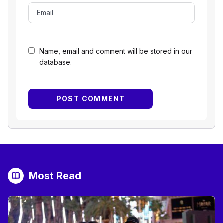
Name, email and comment will be stored in our
database.
Most Read