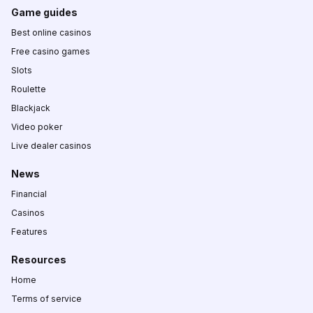
Game guides
Best online casinos
Free casino games
Slots
Roulette
Blackjack
Video poker
Live dealer casinos
News
Financial
Casinos
Features
Resources
Home
Terms of service