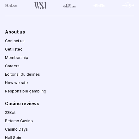
About us
Contact us
Get listed
Membership
Careers
Editorial Guidelines
How we rate
Responsible gambling
Casino reviews
22Bet
Betamo Casino
Casino Days
Hell Spin