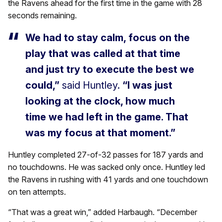
the Ravens ahead for the first time in the game with 28
seconds remaining.
We had to stay calm, focus on the
play that was called at that time
and just try to execute the best we
could,”
said Huntley.
“I was just
looking at the clock, how much
time we had left in the game. That
was my focus at that moment.”
Huntley completed 27-of-32 passes for 187 yards and
no touchdowns. He was sacked only once. Huntley led
the Ravens in rushing with 41 yards and one touchdown
on ten attempts.
“That was a great win,” added Harbaugh. “December