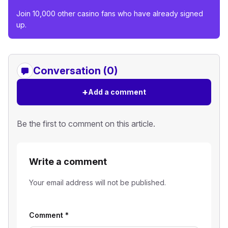
Join 10,000 other casino fans who have already signed
up.
Conversation (0)
+
Add a comment
Be the first to comment on this article.
Write a comment
Your email address will not be published.
Comment
*