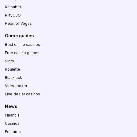
Katsubet
PlayOJO
Heart of Vegas
Game guides
Best online casinos
Free casino games
Slots
Roulette
Blackjack
Video poker
Live dealer casinos
News
Financial
Casinos
Features