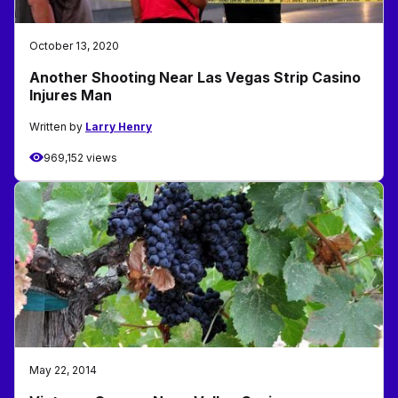
October 13, 2020
Another Shooting Near Las Vegas Strip Casino
Injures Man
Written by
Larry Henry
969,152 views
May 22, 2014