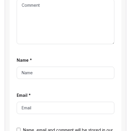
Name
*
Email
*
Name, email and comment will be stored in our