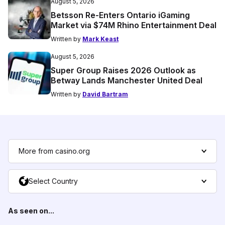
August 5, 2026
Betsson Re-Enters Ontario iGaming
Market via $74M Rhino Entertainment Deal
Written by
Mark Keast
August 5, 2026
Super Group Raises 2026 Outlook as
Betway Lands Manchester United Deal
Written by
David Bartram
More from casino.org
Select Country
As seen on...