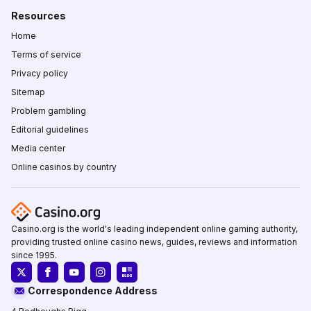
Resources
Home
Terms of service
Privacy policy
Sitemap
Problem gambling
Editorial guidelines
Media center
Online casinos by country
Casino.org is the world's leading independent online gaming authority,
providing trusted online casino news, guides, reviews and information
since 1995.
Correspondence Address