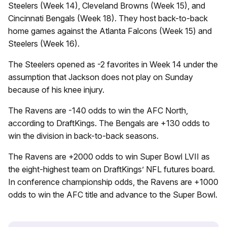
Steelers (Week 14), Cleveland Browns (Week 15), and
Cincinnati Bengals (Week 18). They host back-to-back
home games against the Atlanta Falcons (Week 15) and
Steelers (Week 16).
The Steelers opened as -2 favorites in Week 14 under the
assumption that Jackson does not play on Sunday
because of his knee injury.
The Ravens are -140 odds to win the AFC North,
according to DraftKings. The Bengals are +130 odds to
win the division in back-to-back seasons.
The Ravens are +2000 odds to win Super Bowl LVII as
the eight-highest team on DraftKings’ NFL futures board.
In conference championship odds, the Ravens are +1000
odds to win the AFC title and advance to the Super Bowl.