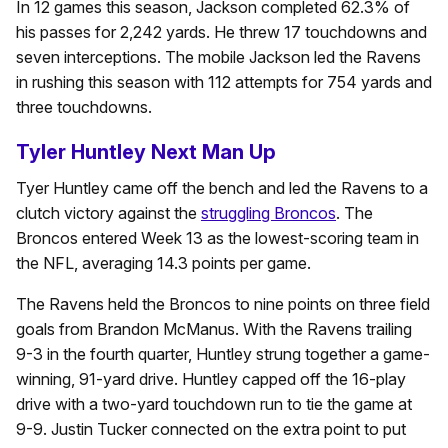
In 12 games this season, Jackson completed 62.3% of
his passes for 2,242 yards. He threw 17 touchdowns and
seven interceptions. The mobile Jackson led the Ravens
in rushing this season with 112 attempts for 754 yards and
three touchdowns.
Tyler Huntley Next Man Up
Tyer Huntley came off the bench and led the Ravens to a
clutch victory against the
struggling Broncos
. The
Broncos entered Week 13 as the lowest-scoring team in
the NFL, averaging 14.3 points per game.
The Ravens held the Broncos to nine points on three field
goals from Brandon McManus. With the Ravens trailing
9-3 in the fourth quarter, Huntley strung together a game-
winning, 91-yard drive. Huntley capped off the 16-play
drive with a two-yard touchdown run to tie the game at
9-9. Justin Tucker connected on the extra point to put