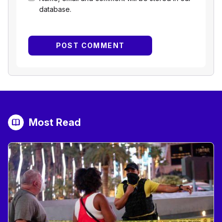
database.
Most Read