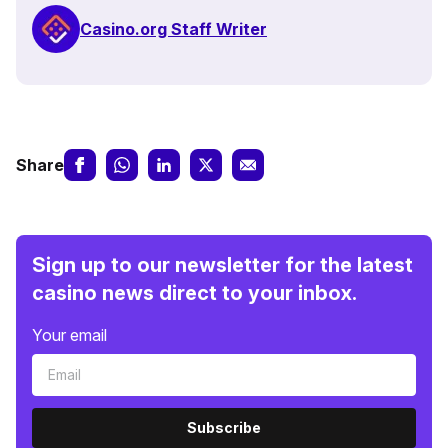
Casino.org Staff Writer
Share
Sign up to our newsletter for the latest
casino news direct to your inbox.
Your email
Subscribe