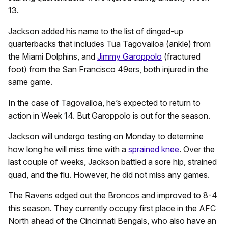
13.
Jackson added his name to the list of dinged-up
quarterbacks that includes Tua Tagovailoa (ankle) from
the Miami Dolphins, and
Jimmy Garoppolo
(fractured
foot) from the San Francisco 49ers, both injured in the
same game.
In the case of Tagovailoa, he’s expected to return to
action in Week 14. But Garoppolo is out for the season.
Jackson will undergo testing on Monday to determine
how long he will miss time with a
sprained knee
. Over the
last couple of weeks, Jackson battled a sore hip, strained
quad, and the flu. However, he did not miss any games.
The Ravens edged out the Broncos and improved to 8-4
this season. They currently occupy first place in the AFC
North ahead of the Cincinnati Bengals, who also have an