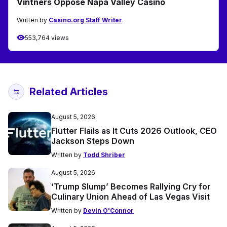
Vintners Oppose Napa Valley Casino
Written by
Casino.org Staff Writer
553,764 views
Related Articles
August 5, 2026
Flutter Flails as It Cuts 2026 Outlook, CEO
Jackson Steps Down
Written by
Todd Shriber
August 5, 2026
‘Trump Slump’ Becomes Rallying Cry for
Culinary Union Ahead of Las Vegas Visit
Written by
Devin O'Connor