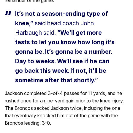
remainder of the game.
It’s not a season-ending type of
knee,”
said head coach John
Harbaugh said.
“We’ll get more
tests to let you know how long it’s
gonna be. It’s gonna be a number.
Day to weeks. We’ll see if he can
go back this week. If not, it’ll be
sometime after that shortly.”
Jackson completed 3-of-4 passes for 11 yards, and he
rushed once for a nine-yard gain prior to the knee injury.
The Broncos sacked Jackson twice, including the one
that eventually knocked him out of the game with the
Broncos leading, 3-0.