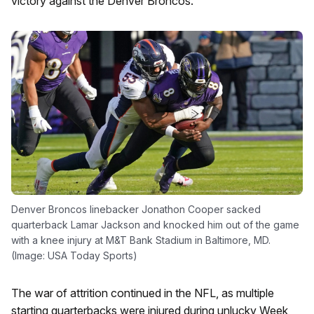
victory against the Denver Broncos.
Denver Broncos linebacker Jonathon Cooper sacked
quarterback Lamar Jackson and knocked him out of the game
with a knee injury at M&T Bank Stadium in Baltimore, MD.
(Image: USA Today Sports)
The war of attrition continued in the NFL, as multiple
starting quarterbacks were injured during unlucky Week