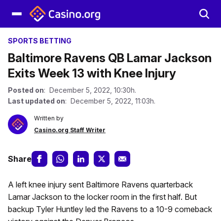
SPORTS BETTING
Baltimore Ravens QB Lamar Jackson
Exits Week 13 with Knee Injury
Posted on
: December 5, 2022, 10:30h.
Last updated on
: December 5, 2022, 11:03h.
Written by
Casino.org Staff Writer
Share
A left knee injury sent Baltimore Ravens quarterback
Lamar Jackson to the locker room in the first half. But
backup Tyler Huntley led the Ravens to a 10-9 comeback