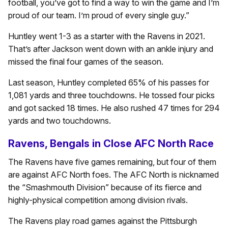
football, you’ve got to find a way to win the game and I’m
proud of our team. I’m proud of every single guy.”
Huntley went 1-3 as a starter with the Ravens in 2021.
That’s after Jackson went down with an ankle injury and
missed the final four games of the season.
Last season, Huntley completed 65% of his passes for
1,081 yards and three touchdowns. He tossed four picks
and got sacked 18 times. He also rushed 47 times for 294
yards and two touchdowns.
Ravens, Bengals in Close AFC North Race
The Ravens have five games remaining, but four of them
are against AFC North foes. The AFC North is nicknamed
the “Smashmouth Division” because of its fierce and
highly-physical competition among division rivals.
The Ravens play road games against the Pittsburgh