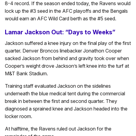
8-4 record. If the season ended today, the Ravens would
lock up the #3 seed in the AFC playoffs and the Bengals
would earn an AFC Wild Card berth as the #5 seed.
Lamar Jackson Out: “Days to Weeks”
Jackson suffered a knee injury on the final play of the first
quarter. Denver Broncos linebacker Jonathon Cooper
sacked Jackson from behind and gravity took over when
Cooper’s weight drove Jackson’s left knee into the turf at
M&T Bank Stadium.
Training staff evaluated Jackson on the sidelines
underneath the blue medical tent during the commercial
break in between the first and second quarter. They
diagnosed a sprained knee and Jackson headed into the
locker room.
At halftime, the Ravens ruled out Jackson for the