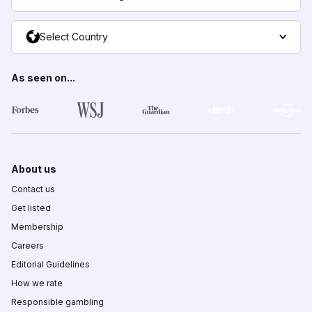
Select Country
As seen on...
About us
Contact us
Get listed
Membership
Careers
Editorial Guidelines
How we rate
Responsible gambling