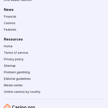
News
Financial
Casinos
Features
Resources
Home
Terms of service
Privacy policy
Sitemap
Problem gambling
Editorial guidelines
Media center
Online casinos by country