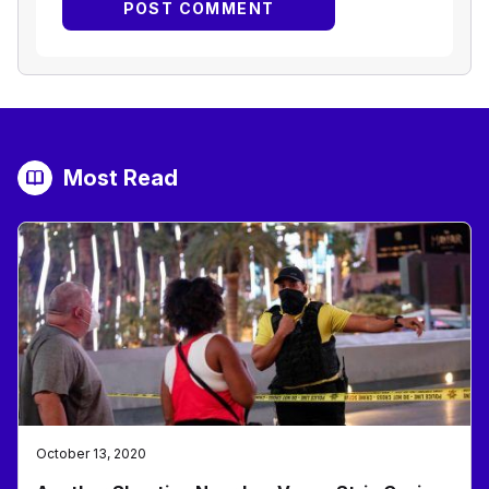
Most Read
October 13, 2020