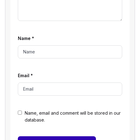
Name
*
Email
*
Name, email and comment will be stored in our
database.