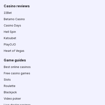
Casino reviews
22Bet
Betamo Casino
Casino Days
Hell Spin
Katsubet
PlayOJO
Heart of Vegas
Game guides
Best online casinos
Free casino games
Slots
Roulette
Blackjack
Video poker
Live dealer casinos