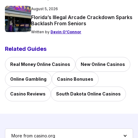
August 5, 2026
Florida’s Illegal Arcade Crackdown Sparks
Backlash From Seniors
Written by
Devin O'Connor
Related Guides
Real Money Online Casinos
New Online Casinos
Online Gambling
Casino Bonuses
Casino Reviews
South Dakota Online Casinos
More from casino.org