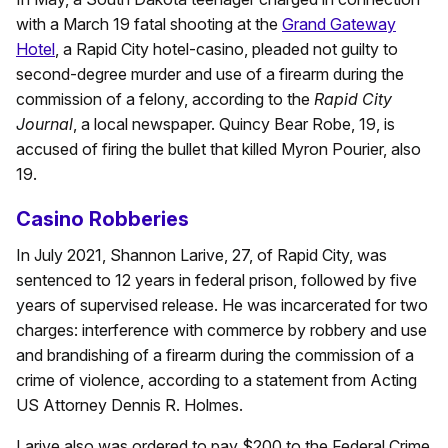
with a March 19 fatal shooting at the
Grand Gateway
Hotel
, a Rapid City hotel-casino, pleaded not guilty to
second-degree murder and use of a firearm during the
commission of a felony, according to the
Rapid City
Journal
, a local newspaper. Quincy Bear Robe, 19, is
accused of firing the bullet that killed Myron Pourier, also
19.
Casino Robberies
In July 2021, Shannon Larive, 27, of Rapid City, was
sentenced to 12 years in federal prison, followed by five
years of supervised release. He was incarcerated for two
charges: interference with commerce by robbery and use
and brandishing of a firearm during the commission of a
crime of violence, according to a statement from Acting
US Attorney Dennis R. Holmes.
Larive also was ordered to pay $200 to the Federal Crime