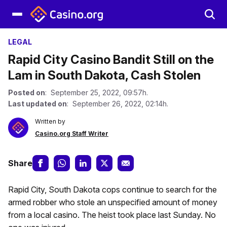
LEGAL
Rapid City Casino Bandit Still on the
Lam in South Dakota, Cash Stolen
Posted on
: September 25, 2022, 09:57h.
Last updated on
: September 26, 2022, 02:14h.
Written by
Casino.org Staff Writer
Share
Rapid City, South Dakota cops continue to search for the
armed robber who stole an unspecified amount of money
from a local casino. The heist took place last Sunday. No