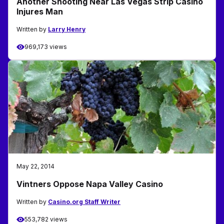
Another Shooting Near Las Vegas Strip Casino
Injures Man
Written by
Larry Henry
969,173 views
May 22, 2014
Vintners Oppose Napa Valley Casino
Written by
Casino.org Staff Writer
553,782 views