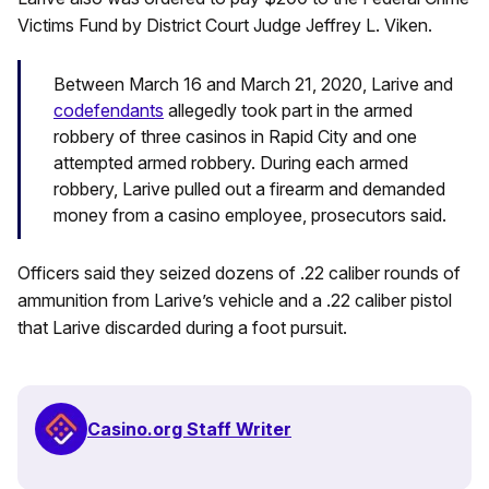
Victims Fund by District Court Judge Jeffrey L. Viken.
Between March 16 and March 21, 2020, Larive and
codefendants
allegedly took part in the armed
robbery of three casinos in Rapid City and one
attempted armed robbery. During each armed
robbery, Larive pulled out a firearm and demanded
money from a casino employee, prosecutors said.
Officers said they seized dozens of .22 caliber rounds of
ammunition from Larive’s vehicle and a .22 caliber pistol
that Larive discarded during a foot pursuit.
Casino.org Staff Writer