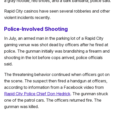
a gray hoodie, red shoes, and a dark bandana, police said.
Rapid City casinos have seen several robberies and other
violent incidents recently.
Police-Involved Shooting
In July, an armed man in the parking lot of a Rapid City
gaming venue was shot dead by officers after he fired at
police. The gunman initially was brandishing a firearm and
shooting in the lot before cops arrived, police officials
said.
The threatening behavior continued when officers got on
the scene. The suspect then fired a handgun at officers,
according to information from a Facebook video from
Rapid City Police Chief Don Hedrick
. The gunman struck
one of the patrol cars. The officers returned fire. The
gunman was killed.