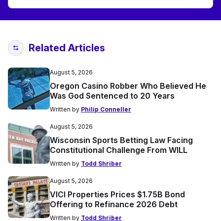
Related Articles
August 5, 2026
Oregon Casino Robber Who Believed He
Was God Sentenced to 20 Years
Written by
Philip Conneller
August 5, 2026
Wisconsin Sports Betting Law Facing
Constitutional Challenge From WILL
Written by
Todd Shriber
August 5, 2026
VICI Properties Prices $1.75B Bond
Offering to Refinance 2026 Debt
Written by
Todd Shriber