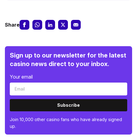
Share
Sign up to our newsletter for the latest
casino news direct to your inbox.
Your email
Subscribe
Join 10,000 other casino fans who have already signed
up.