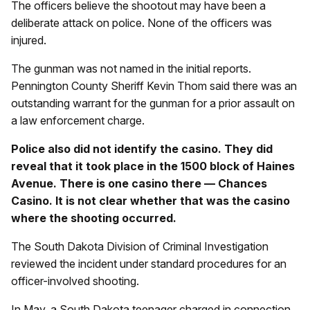
The officers believe the shootout may have been a
deliberate attack on police. None of the officers was
injured.
The gunman was not named in the initial reports.
Pennington County Sheriff Kevin Thom said there was an
outstanding warrant for the gunman for a prior assault on
a law enforcement charge.
Police also did not identify the casino. They did
reveal that it took place in the 1500 block of Haines
Avenue. There is one casino there — Chances
Casino. It is not clear whether that was the casino
where the shooting occurred.
The South Dakota Division of Criminal Investigation
reviewed the incident under standard procedures for an
officer-involved shooting.
In May, a South Dakota teenager charged in connection