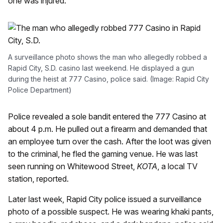
one was injured.
A surveillance photo shows the man who allegedly robbed a
Rapid City, S.D. casino last weekend. He displayed a gun
during the heist at 777 Casino, police said. (Image: Rapid City
Police Department)
Police revealed a sole bandit entered the 777 Casino at
about 4 p.m. He pulled out a firearm and demanded that
an employee turn over the cash. After the loot was given
to the criminal, he fled the gaming venue. He was last
seen running on Whitewood Street,
KOTA
, a local TV
station, reported.
Later last week, Rapid City police issued a surveillance
photo of a possible suspect. He was wearing khaki pants,