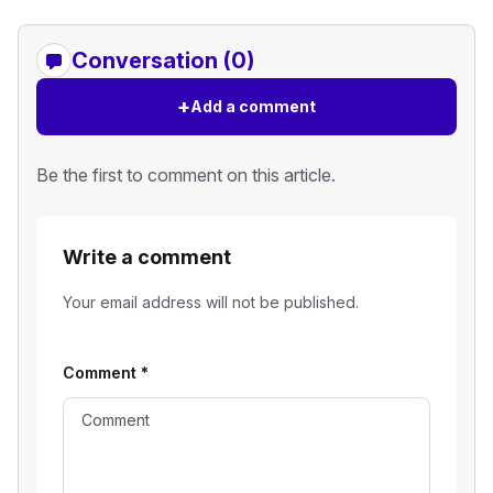
Conversation (0)
+
Add a comment
Be the first to comment on this article.
Write a comment
Your email address will not be published.
Comment
*