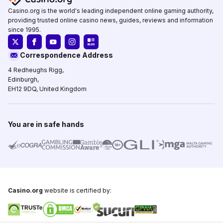
Casino.org is the world's leading independent online gaming authority,
providing trusted online casino news, guides, reviews and information
since 1995.
Correspondence Address
4 Redheughs Rigg,
Edinburgh,
EH12 9DQ, United Kingdom
You are in safe hands
Casino.org
website is certified by: