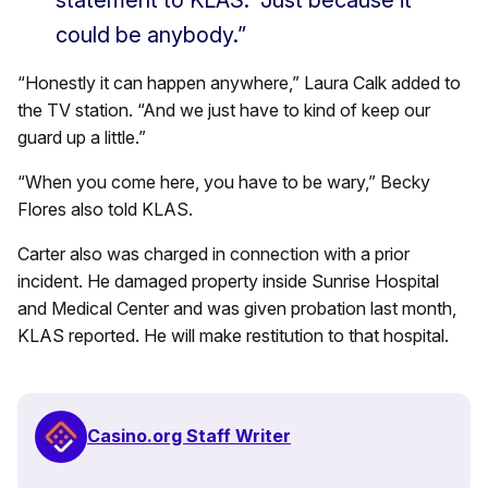
could be anybody.”
“Honestly it can happen anywhere,” Laura Calk added to
the TV station. “And we just have to kind of keep our
guard up a little.”
“When you come here, you have to be wary,” Becky
Flores also told KLAS.
Carter also was charged in connection with a prior
incident. He damaged property inside Sunrise Hospital
and Medical Center and was given probation last month,
KLAS reported. He will make restitution to that hospital.
Casino.org Staff Writer