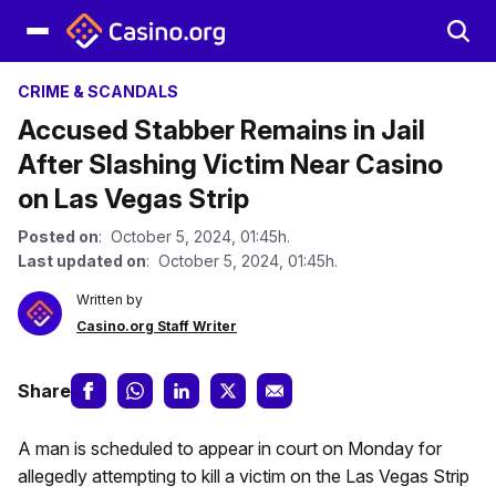
CRIME & SCANDALS
Accused Stabber Remains in Jail
After Slashing Victim Near Casino
on Las Vegas Strip
Posted on
: October 5, 2024, 01:45h.
Last updated on
: October 5, 2024, 01:45h.
Written by
Casino.org Staff Writer
Share
A man is scheduled to appear in court on Monday for
allegedly attempting to kill a victim on the Las Vegas Strip