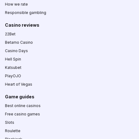
How we rate
Responsible gambling
Casino reviews
22Bet
Betamo Casino
Casino Days
Hell Spin
Katsubet
PlayOJO
Heart of Vegas
Game guides
Best online casinos
Free casino games
Slots
Roulette