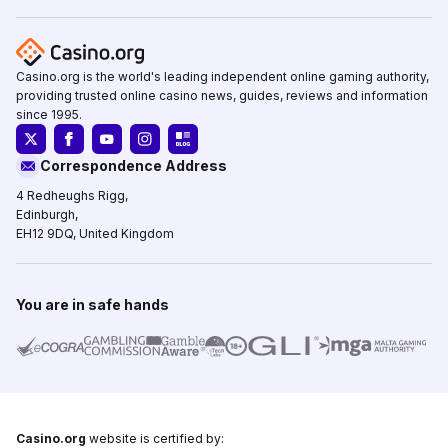
Casino.org is the world's leading independent online gaming authority,
providing trusted online casino news, guides, reviews and information
since 1995.
Correspondence Address
4 Redheughs Rigg,
Edinburgh,
EH12 9DQ, United Kingdom
You are in safe hands
Casino.org
website is certified by: