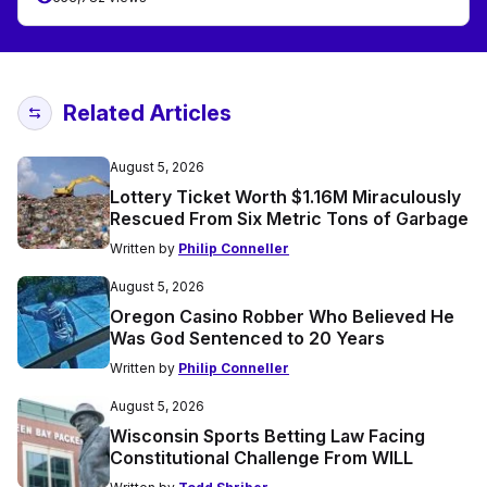
Related Articles
August 5, 2026
Lottery Ticket Worth $1.16M Miraculously
Rescued From Six Metric Tons of Garbage
Written by
Philip Conneller
August 5, 2026
Oregon Casino Robber Who Believed He
Was God Sentenced to 20 Years
Written by
Philip Conneller
August 5, 2026
Wisconsin Sports Betting Law Facing
Constitutional Challenge From WILL