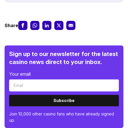
Share
Sign up to our newsletter for the latest
casino news direct to your inbox.
Your email
Subscribe
Join 10,000 other casino fans who have already signed
up.