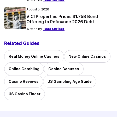
Written by
Todd Shriber
August 5, 2026
VICI Properties Prices $1.75B Bond
Offering to Refinance 2026 Debt
Written by
Todd Shriber
Related Guides
Real Money Online Casinos
New Online Casinos
Online Gambling
Casino Bonuses
Casino Reviews
US Gambling Age Guide
US Casino Finder