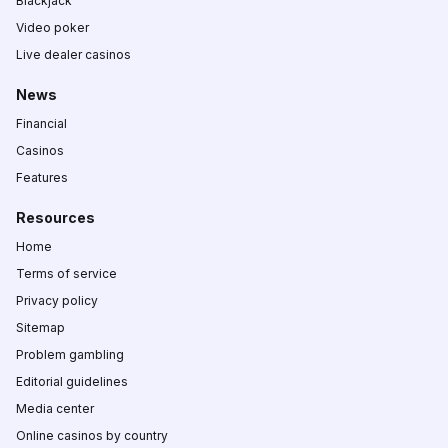
Blackjack
Video poker
Live dealer casinos
News
Financial
Casinos
Features
Resources
Home
Terms of service
Privacy policy
Sitemap
Problem gambling
Editorial guidelines
Media center
Online casinos by country