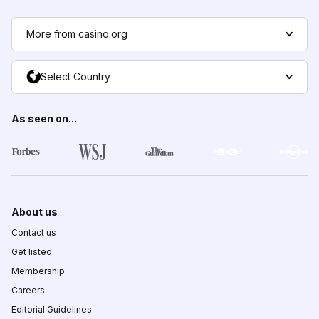
More from casino.org
Select Country
As seen on...
About us
Contact us
Get listed
Membership
Careers
Editorial Guidelines