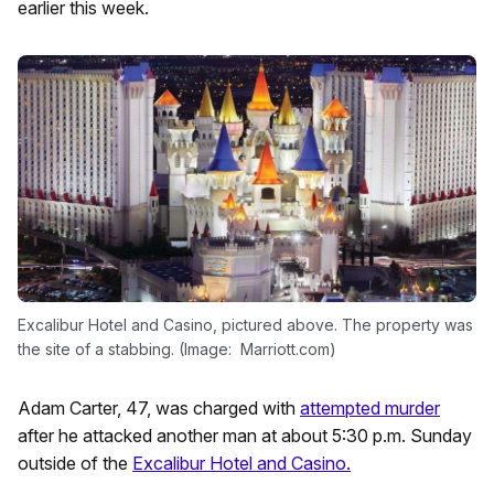
earlier this week.
Excalibur Hotel and Casino, pictured above. The property was
the site of a stabbing. (Image: Marriott.com)
Adam Carter, 47, was charged with
attempted murder
after he attacked another man at about 5:30 p.m. Sunday
outside of the
Excalibur Hotel and Casino.