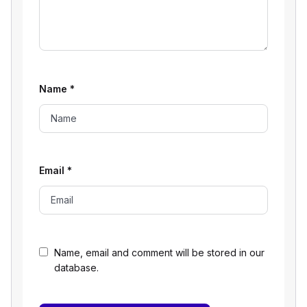
Name
*
Email
*
Name, email and comment will be stored in our
database.