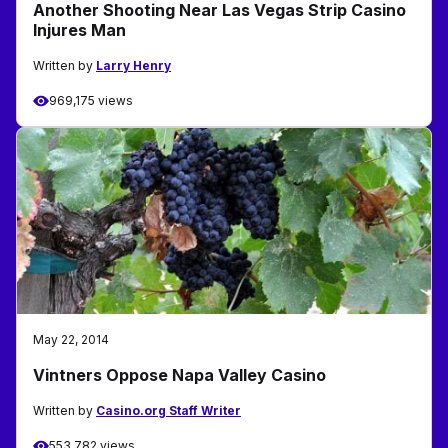
Another Shooting Near Las Vegas Strip Casino
Injures Man
Written by
Larry Henry
969,175 views
May 22, 2014
Vintners Oppose Napa Valley Casino
Written by
Casino.org Staff Writer
553,782 views