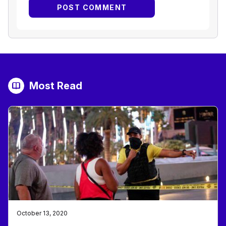
Most Read
October 13, 2020