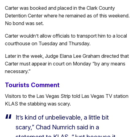
Carter was booked and placed in the Clark County
Detention Center where he remained as of this weekend.
No bond was set.
Carter wouldn’t allow officials to transport him to a local
courthouse on Tuesday and Thursday.
Later in the week, Judge Elana Lee Graham directed that
Carter must appear in court on Monday “by any means
necessary.”
Tourists Comment
Visitors to the Las Vegas Strip told Las Vegas TV station
KLAS the stabbing was scary.
It’s kind of unbelievable, a little bit
scary,” Chad Numrich said in a
statement to KLAS. “Just because it