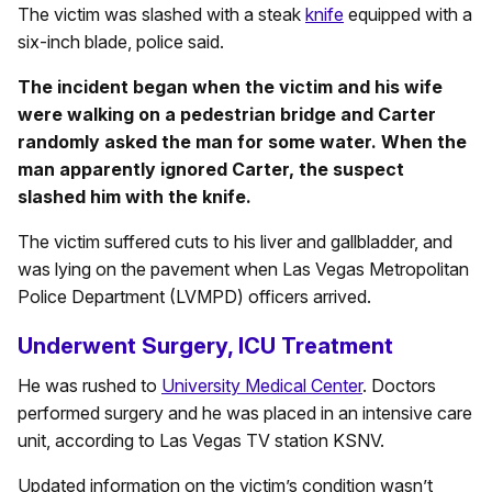
The victim was slashed with a steak
knife
equipped with a
six-inch blade, police said.
The incident began when the victim and his wife
were walking on a pedestrian bridge and Carter
randomly asked the man for some water. When the
man apparently ignored Carter, the suspect
slashed him with the knife.
The victim suffered cuts to his liver and gallbladder, and
was lying on the pavement when Las Vegas Metropolitan
Police Department (LVMPD) officers arrived.
Underwent Surgery, ICU Treatment
He was rushed to
University Medical Center
. Doctors
performed surgery and he was placed in an intensive care
unit, according to Las Vegas TV station KSNV.
Updated information on the victim’s condition wasn’t