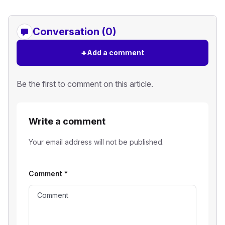
Conversation (0)
+
Add a comment
Be the first to comment on this article.
Write a comment
Your email address will not be published.
Comment
*