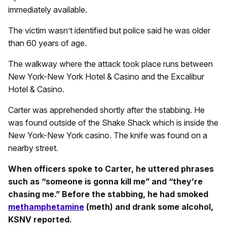
immediately available.
The victim wasn’t identified but police said he was older
than 60 years of age.
The walkway where the attack took place runs between
New York-New York Hotel & Casino and the Excalibur
Hotel & Casino.
Carter was apprehended shortly after the stabbing. He
was found outside of the Shake Shack which is inside the
New York-New York casino. The knife was found on a
nearby street.
When officers spoke to Carter, he uttered phrases
such as “someone is gonna kill me” and “they’re
chasing me.” Before the stabbing, he had smoked
methamphetamine
(meth) and drank some alcohol,
KSNV reported.