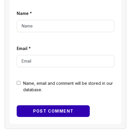
Name
*
Email
*
Name, email and comment will be stored in our
database.