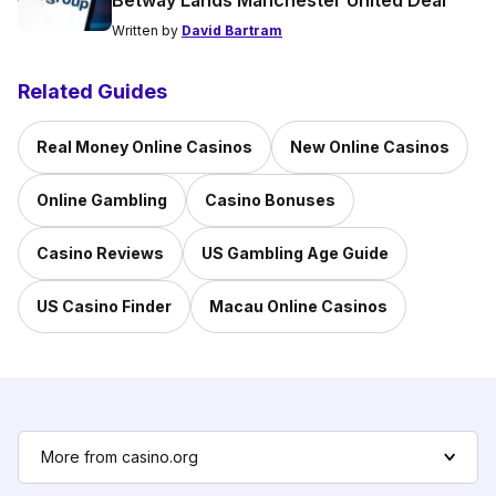
Written by
David Bartram
Related Guides
Real Money Online Casinos
New Online Casinos
Online Gambling
Casino Bonuses
Casino Reviews
US Gambling Age Guide
US Casino Finder
Macau Online Casinos
More from casino.org