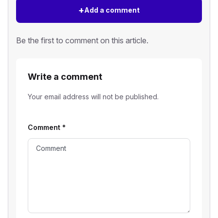
+
Add a comment
Be the first to comment on this article.
Write a comment
Your email address will not be published.
Comment
*