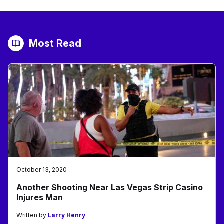
Most Read
October 13, 2020
Another Shooting Near Las Vegas Strip Casino
Injures Man
Written by
Larry Henry