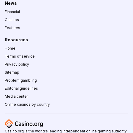
News
Financial
Casinos
Features
Resources
Home
Terms of service
Privacy policy
Sitemap
Problem gambling
Editorial guidelines
Media center
Online casinos by country
Casino.org is the world's leading independent online gaming authority,