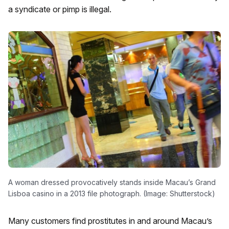
a syndicate or pimp is illegal.
A woman dressed provocatively stands inside Macau’s Grand
Lisboa casino in a 2013 file photograph. (Image: Shutterstock)
Many customers find prostitutes in and around Macau’s