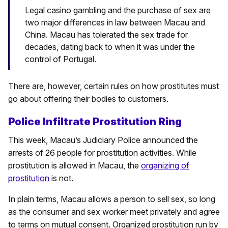
Legal casino gambling and the purchase of sex are
two major differences in law between Macau and
China. Macau has tolerated the sex trade for
decades, dating back to when it was under the
control of Portugal.
There are, however, certain rules on how prostitutes must
go about offering their bodies to customers.
Police Infiltrate Prostitution Ring
This week, Macau’s Judiciary Police announced the
arrests of 26 people for prostitution activities. While
prostitution is allowed in Macau, the
organizing of
prostitution
is not.
In plain terms, Macau allows a person to sell sex, so long
as the consumer and sex worker meet privately and agree
to terms on mutual consent. Organized prostitution run by