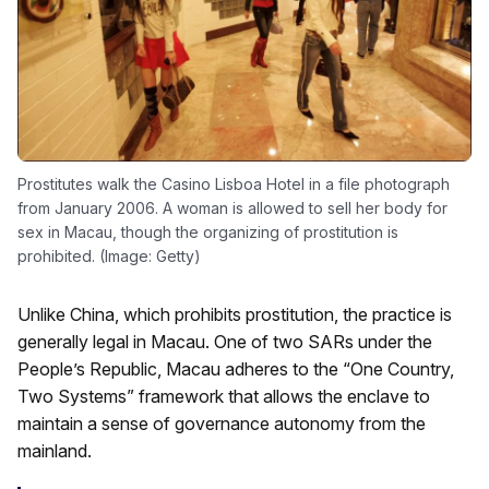
Prostitutes walk the Casino Lisboa Hotel in a file photograph
from January 2006. A woman is allowed to sell her body for
sex in Macau, though the organizing of prostitution is
prohibited. (Image: Getty)
Unlike China, which prohibits prostitution, the practice is
generally legal in Macau. One of two SARs under the
People’s Republic, Macau adheres to the “One Country,
Two Systems” framework that allows the enclave to
maintain a sense of governance autonomy from the
mainland.