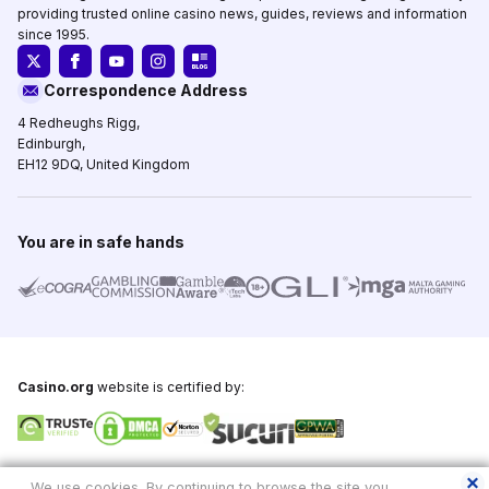
providing trusted online casino news, guides, reviews and information
since 1995.
Correspondence Address
4 Redheughs Rigg,
Edinburgh,
EH12 9DQ, United Kingdom
You are in safe hands
Casino.org
website is certified by:
Copyright © 1995-2026,
Casino.org
, All Rights Reserved
We use cookies. By continuing to browse the site you