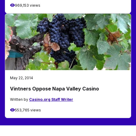
969,153 views
May 22, 2014
Vintners Oppose Napa Valley Casino
Written by
Casino.org Staff Writer
553,765 views