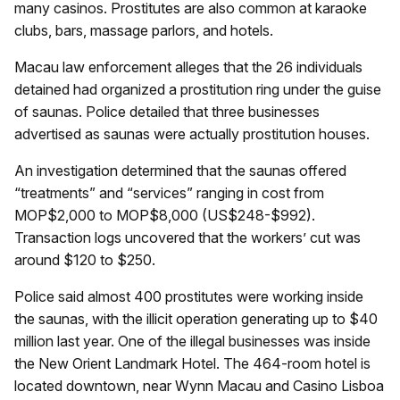
many casinos. Prostitutes are also common at karaoke
clubs, bars, massage parlors, and hotels.
Macau law enforcement alleges that the 26 individuals
detained had organized a prostitution ring under the guise
of saunas. Police detailed that three businesses
advertised as saunas were actually prostitution houses.
An investigation determined that the saunas offered
“treatments” and “services” ranging in cost from
MOP$2,000 to MOP$8,000 (US$248-$992).
Transaction logs uncovered that the workers’ cut was
around $120 to $250.
Police said almost 400 prostitutes were working inside
the saunas, with the illicit operation generating up to $40
million last year. One of the illegal businesses was inside
the New Orient Landmark Hotel. The 464-room hotel is
located downtown, near Wynn Macau and Casino Lisboa