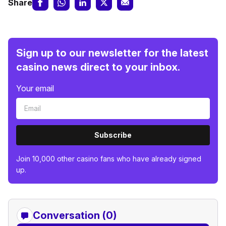
Share
Sign up to our newsletter for the latest
casino news direct to your inbox.
Your email
Subscribe
Join 10,000 other casino fans who have already signed
up.
Conversation (0)