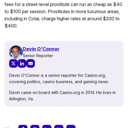
fees for a street-level prostitute can run as cheap as $40
to $100 per session. Prostitutes in more luxurious areas,
including in Cotai, charge higher rates at around $200 to
$400.
Devin O'Connor
Senior Reporter
Devin O'Connor is a senior reporter for Casino.org,
covering politics, casino business, and gaming news.
Devin came on board with Casino.org in 2014. He lives in
Arlington, Va.