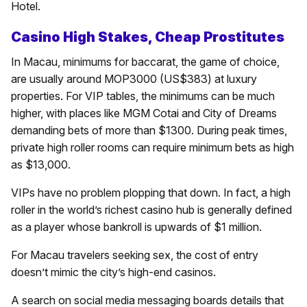
Hotel.
Casino High Stakes, Cheap Prostitutes
In Macau, minimums for baccarat, the game of choice,
are usually around MOP3000 (US$383) at luxury
properties. For VIP tables, the minimums can be much
higher, with places like MGM Cotai and City of Dreams
demanding bets of more than $1300. During peak times,
private high roller rooms can require minimum bets as high
as $13,000.
VIPs have no problem plopping that down. In fact, a high
roller in the world’s richest casino hub is generally defined
as a player whose bankroll is upwards of $1 million.
For Macau travelers seeking sex, the cost of entry
doesn’t mimic the city’s high-end casinos.
A search on social media messaging boards
details that