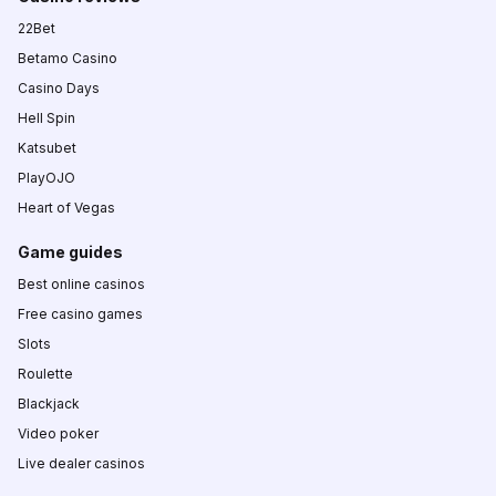
22Bet
Betamo Casino
Casino Days
Hell Spin
Katsubet
PlayOJO
Heart of Vegas
Game guides
Best online casinos
Free casino games
Slots
Roulette
Blackjack
Video poker
Live dealer casinos