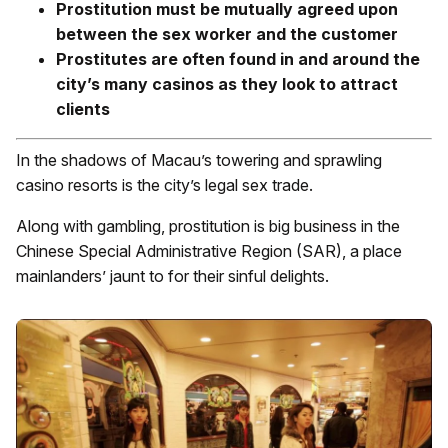
Prostitution must be mutually agreed upon
between the sex worker and the customer
Prostitutes are often found in and around the
city’s many casinos as they look to attract
clients
In the shadows of Macau’s towering and sprawling
casino resorts is the city’s legal sex trade.
Along with gambling, prostitution is big business in the
Chinese Special Administrative Region (SAR), a place
mainlanders’ jaunt to for their sinful delights.