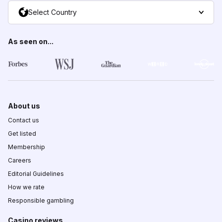
Select Country
As seen on...
About us
Contact us
Get listed
Membership
Careers
Editorial Guidelines
How we rate
Responsible gambling
Casino reviews