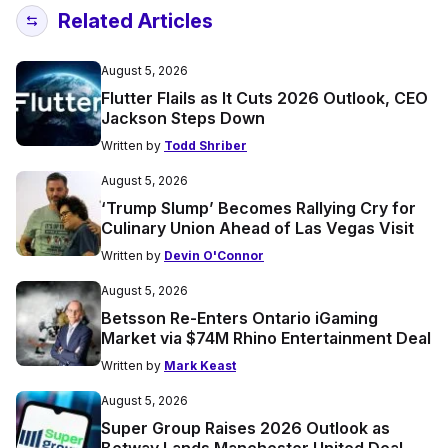
Related Articles
August 5, 2026
Flutter Flails as It Cuts 2026 Outlook, CEO
Jackson Steps Down
Written by
Todd Shriber
August 5, 2026
‘Trump Slump’ Becomes Rallying Cry for
Culinary Union Ahead of Las Vegas Visit
Written by
Devin O'Connor
August 5, 2026
Betsson Re-Enters Ontario iGaming
Market via $74M Rhino Entertainment Deal
Written by
Mark Keast
August 5, 2026
Super Group Raises 2026 Outlook as
Betway Lands Manchester United Deal