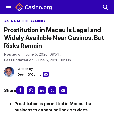
ASIA PACIFIC GAMING
Prostitution in Macau Is Legal and
Widely Available Near Casinos, But
Risks Remain
Posted on
: June 5, 2026, 09:51h.
Last updated on
: June 5, 2026, 10:33h.
Written by
Devin O'Connor
Share
Prostitution is permitted in Macau, but
businesses cannot sell sex services