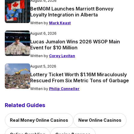
August 6, 2026
BetMGM Launches Marriott Bonvoy
Loyalty Integration in Alberta
Written by
Mark Keast
August 6, 2026
Lucas Jumalon Wins 2026 WSOP Main
Event for $10 Million
Written by
Corey Levitan
August 5, 2026
Lottery Ticket Worth $1.16M Miraculously
Rescued From Six Metric Tons of Garbage
Written by
Philip Conneller
Related Guides
Real Money Online Casinos
New Online Casinos