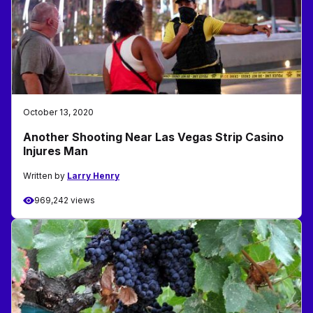
October 13, 2020
Another Shooting Near Las Vegas Strip Casino
Injures Man
Written by
Larry Henry
969,242 views