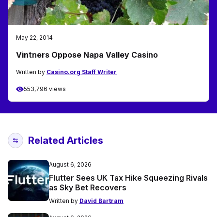
May 22, 2014
Vintners Oppose Napa Valley Casino
Written by
Casino.org Staff Writer
553,796 views
Related Articles
August 6, 2026
Flutter Sees UK Tax Hike Squeezing Rivals
as Sky Bet Recovers
Written by
David Bartram