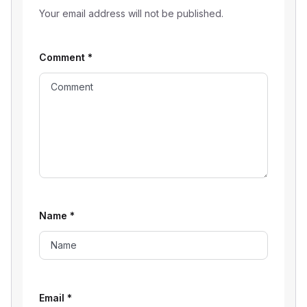
Your email address will not be published.
Comment
*
Name
*
Email
*