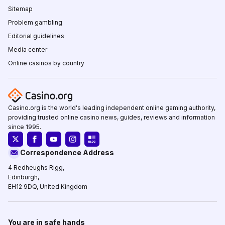
Sitemap
Problem gambling
Editorial guidelines
Media center
Online casinos by country
Casino.org is the world's leading independent online gaming authority,
providing trusted online casino news, guides, reviews and information
since 1995.
Correspondence Address
4 Redheughs Rigg,
Edinburgh,
EH12 9DQ, United Kingdom
You are in safe hands