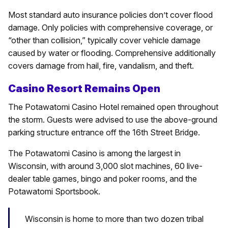
Most standard auto insurance policies don’t cover flood
damage. Only policies with comprehensive coverage, or
“other than collision,” typically cover vehicle damage
caused by water or flooding. Comprehensive additionally
covers damage from hail, fire, vandalism, and theft.
Casino Resort Remains Open
The Potawatomi Casino Hotel remained open throughout
the storm. Guests were advised to use the above-ground
parking structure entrance off the 16th Street Bridge.
The Potawatomi Casino is among the largest in
Wisconsin, with around 3,000 slot machines, 60 live-
dealer table games, bingo and poker rooms, and the
Potawatomi Sportsbook.
Wisconsin is home to more than two dozen tribal