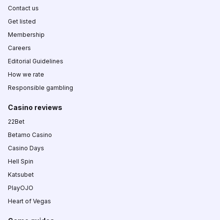
Contact us
Get listed
Membership
Careers
Editorial Guidelines
How we rate
Responsible gambling
Casino reviews
22Bet
Betamo Casino
Casino Days
Hell Spin
Katsubet
PlayOJO
Heart of Vegas