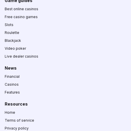
Game guides
Best online casinos
Free casino games
Slots
Roulette
Blackjack
Video poker
Live dealer casinos
News
Financial
Casinos
Features
Resources
Home
Terms of service
Privacy policy