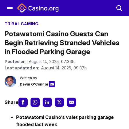
TRIBAL GAMING
Potawatomi Casino Guests Can
Begin Retrieving Stranded Vehicles
in Flooded Parking Garage
Posted on
: August 14, 2025, 07:36h.
Last updated on
: August 14, 2025, 09:37h.
Written by
Devin O'Connor
Share
Potawatomi Casino’s valet parking garage
flooded last week