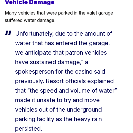
Vehicle Damage
Many vehicles that were parked in the valet garage
suffered water damage.
Unfortunately, due to the amount of
water that has entered the garage,
we anticipate that patron vehicles
have sustained damage,” a
spokesperson for the casino said
previously. Resort officials explained
that “the speed and volume of water”
made it unsafe to try and move
vehicles out of the underground
parking facility as the heavy rain
persisted.