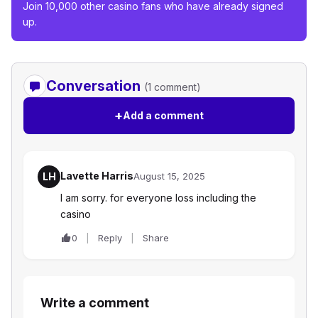
Join 10,000 other casino fans who have already signed
up.
Conversation
(1 comment)
+
Add a comment
Lavette Harris
LH
August 15, 2025
I am sorry. for everyone loss including the
casino
0
Reply
Share
Write a comment