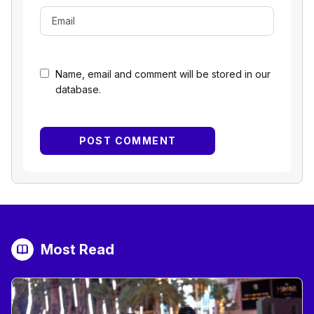
Name, email and comment will be stored in our
database.
Most Read