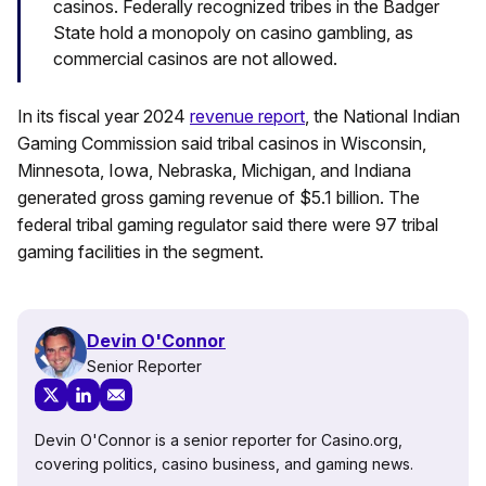
casinos. Federally recognized tribes in the Badger
State hold a monopoly on casino gambling, as
commercial casinos are not allowed.
In its fiscal year 2024
revenue report
, the National Indian
Gaming Commission said tribal casinos in Wisconsin,
Minnesota, Iowa, Nebraska, Michigan, and Indiana
generated gross gaming revenue of $5.1 billion. The
federal tribal gaming regulator said there were 97 tribal
gaming facilities in the segment.
Devin O'Connor
Senior Reporter
Devin O'Connor is a senior reporter for Casino.org,
covering politics, casino business, and gaming news.