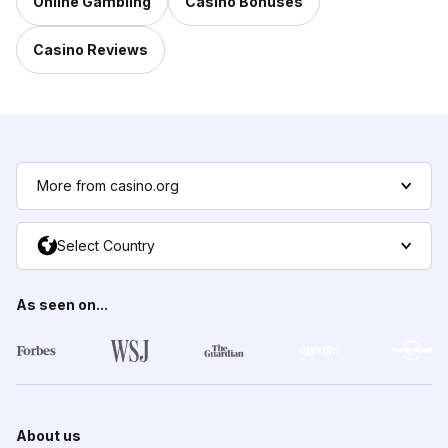
Online Gambling
Casino Bonuses
Casino Reviews
More from casino.org
Select Country
As seen on...
About us