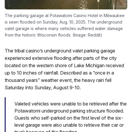
The parking garage at Potawatomi Casino Hotel in Milwaukee
is seen flooded on Sunday, Aug. 10, 2025. The underground
valet garage is where many vehicles suffered water damage
from the historic Wisconsin floods. (Image: Reddit)
The tribal casino’s underground valet parking garage
experienced extensive flooding after parts of the city
located on the western shore of Lake Michigan received
up to 10 inches of rainfall. Described as a “once in a
thousand years” weather event, the heavy rain fell
Saturday into Sunday, August 9-10.
Valeted vehicles were unable to be retrieved after the
Potawatomi underground parking structure flooded.
Guests who self-parked on the first level of the six-
level garage were also unable to retrieve their car or
truck because of the flooding.