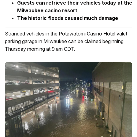
Guests can retrieve their vehicles today at the
Milwaukee casino resort
The historic floods caused much damage
Stranded vehicles in the Potawatomi Casino Hotel valet
parking garage in Milwaukee can be claimed beginning
Thursday morning at 9 am CDT.