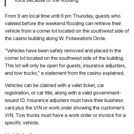
From 9 am local time until 6 pm Thursday, guests who
valeted before the weekend flooding can retrieve their
vehicle from a corner lot located on the southwest side of
the casino building along W. Potawatomi Circle.
“Vehicles have been safely removed and placed in the
corner lot located on the southwest side of the building.
This lot will only be open for guests, insurance adjusters,
and tow trucks,” a statement from the casino explained.
Vehicles can be claimed with a valet ticket, car
registration, or car title, along with a valid government-
issued ID. Insurance adjusters must have their business
card plus the VIN or work order showing the customer’s
VIN. Tow trucks must have a work order or invoice for a
specific vehicle.