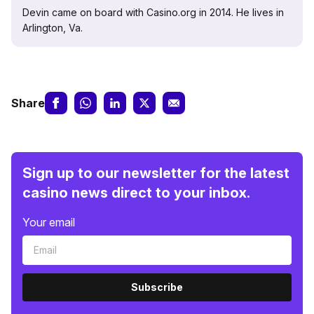
Devin came on board with Casino.org in 2014. He lives in
Arlington, Va.
Share
Sign up to our newsletter for the latest
casino news direct to your inbox.
Your email
Subscribe