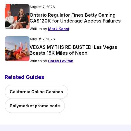
August 7, 2026
Ontario Regulator Fines Betty Gaming
CA$120K for Underage Access Failures
Written by
Mark Keast
August 7, 2026
VEGAS MYTHS RE-BUSTED: Las Vegas
Boasts 15K Miles of Neon
Written by
Corey Levitan
Related Guides
California Online Casinos
Polymarket promo code