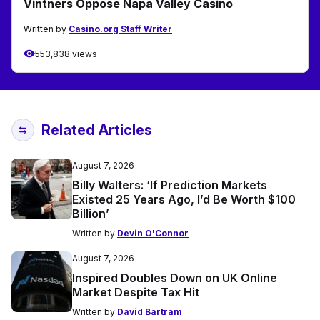
Vintners Oppose Napa Valley Casino
Written by
Casino.org Staff Writer
553,838 views
Related Articles
August 7, 2026
Billy Walters: ‘If Prediction Markets
Existed 25 Years Ago, I’d Be Worth $100
Billion’
Written by
Devin O'Connor
August 7, 2026
Inspired Doubles Down on UK Online
Market Despite Tax Hit
Written by
David Bartram