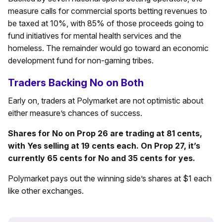
measure calls for commercial sports betting revenues to
be taxed at 10%, with 85% of those proceeds going to
fund initiatives for mental health services and the
homeless. The remainder would go toward an economic
development fund for non-gaming tribes.
Traders Backing No on Both
Early on, traders at Polymarket are not optimistic about
either measure’s chances of success.
Shares for No on Prop 26 are trading at 81 cents,
with Yes selling at 19 cents each. On Prop 27, it’s
currently 65 cents for No and 35 cents for yes.
Polymarket pays out the winning side’s shares at $1 each
like other exchanges.