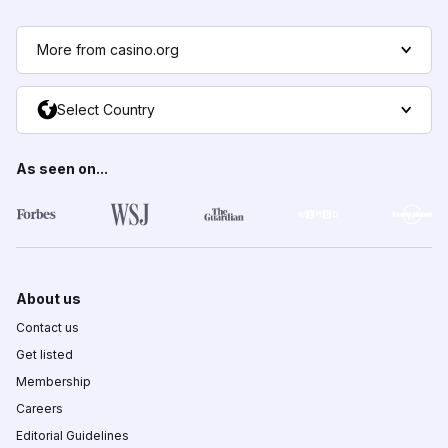
More from casino.org
Select Country
As seen on...
About us
Contact us
Get listed
Membership
Careers
Editorial Guidelines