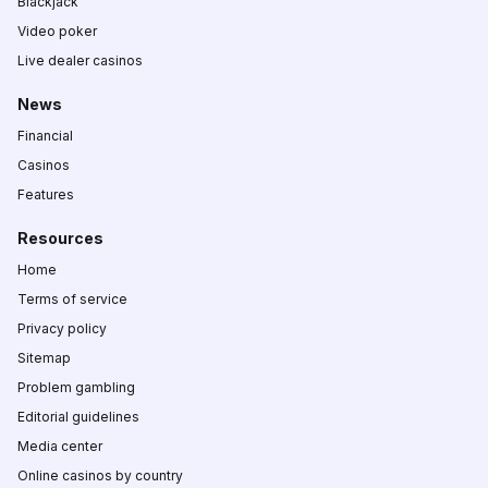
Blackjack
Video poker
Live dealer casinos
News
Financial
Casinos
Features
Resources
Home
Terms of service
Privacy policy
Sitemap
Problem gambling
Editorial guidelines
Media center
Online casinos by country