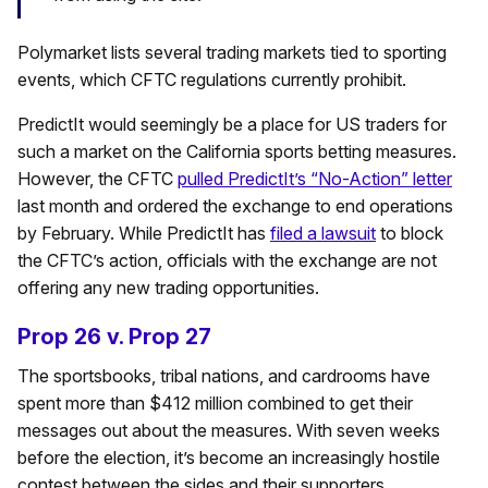
Polymarket lists several trading markets tied to sporting
events, which CFTC regulations currently prohibit.
PredictIt would seemingly be a place for US traders for
such a market on the California sports betting measures.
However, the CFTC
pulled PredictIt’s “No-Action” letter
last month and ordered the exchange to end operations
by February. While PredictIt has
filed a lawsuit
to block
the CFTC’s action, officials with the exchange are not
offering any new trading opportunities.
Prop 26 v. Prop 27
The sportsbooks, tribal nations, and cardrooms have
spent more than $412 million combined to get their
messages out about the measures. With seven weeks
before the election, it’s become an increasingly hostile
contest between the sides and their supporters.