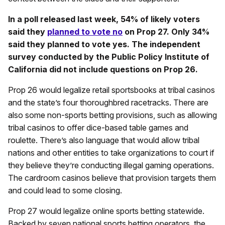
In a poll released last week, 54% of likely voters
said they
planned to vote no
on Prop 27. Only 34%
said they planned to vote yes. The independent
survey conducted by the Public Policy Institute of
California did not include questions on Prop 26.
Prop 26 would legalize retail sportsbooks at tribal casinos
and the state’s four thoroughbred racetracks. There are
also some non-sports betting provisions, such as allowing
tribal casinos to offer dice-based table games and
roulette. There’s also language that would allow tribal
nations and other entities to take organizations to court if
they believe they’re conducting illegal gaming operations.
The cardroom casinos believe that provision targets them
and could lead to some closing.
Prop 27 would legalize online sports betting statewide.
Backed by seven national sports betting operators, the