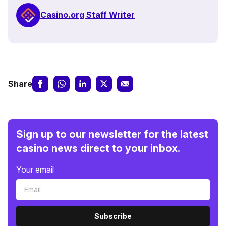
Casino.org Staff Writer
Share
Sign up to our newsletter for the latest
casino news direct to your inbox.
Your email
Subscribe