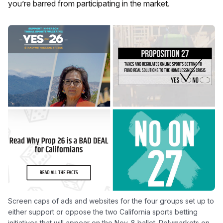
you’re barred from participating in the market.
Screen caps of ads and websites for the four groups set up to
either support or oppose the two California sports betting
initiatives that will appear on the Nov. 8 ballot. Polymarkets on