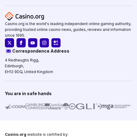
Casino.org is the world's leading independent online gaming authority,
providing trusted online casino news, guides, reviews and information
since 1995.
Correspondence Address
4 Redheughs Rigg,
Edinburgh,
EH12 9DQ, United Kingdom
You are in safe hands
Casino.org
website is certified by: