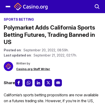
SPORTS BETTING
Polymarket Adds California Sports
Betting Futures, Trading Banned in
US
Posted on
: September 20, 2022, 08:59h.
Last updated on
: September 21, 2022, 02:17h.
Written by
Casino.org Staff Writer
Share
California’s sports betting propositions are now available
on a futures trading site. However, if you’re in the US,