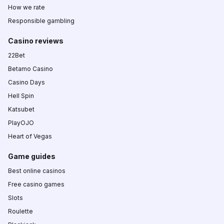
How we rate
Responsible gambling
Casino reviews
22Bet
Betamo Casino
Casino Days
Hell Spin
Katsubet
PlayOJO
Heart of Vegas
Game guides
Best online casinos
Free casino games
Slots
Roulette