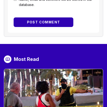
database.
Most Read