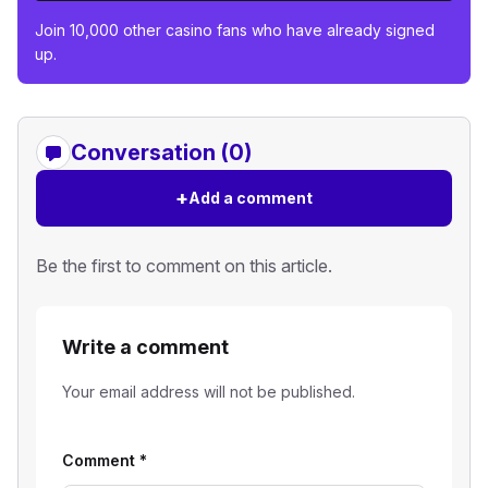
Join 10,000 other casino fans who have already signed
up.
Conversation (0)
+
Add a comment
Be the first to comment on this article.
Write a comment
Your email address will not be published.
Comment
*