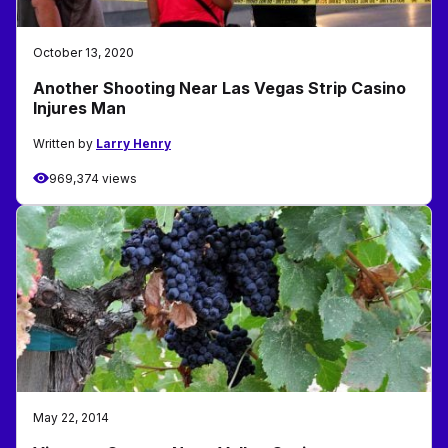
October 13, 2020
Another Shooting Near Las Vegas Strip Casino
Injures Man
Written by
Larry Henry
969,374 views
May 22, 2014