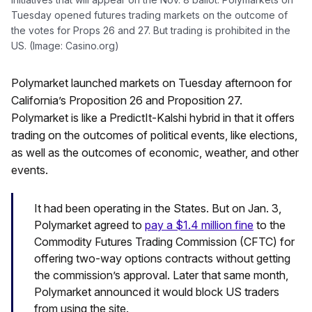
Tuesday opened futures trading markets on the outcome of
the votes for Props 26 and 27. But trading is prohibited in the
US. (Image: Casino.org)
Polymarket launched markets on Tuesday afternoon for
California’s Proposition 26 and Proposition 27.
Polymarket is like a PredictIt-Kalshi hybrid in that it offers
trading on the outcomes of political events, like elections,
as well as the outcomes of economic, weather, and other
events.
It had been operating in the States. But on Jan. 3,
Polymarket agreed to
pay a $1.4 million fine
to the
Commodity Futures Trading Commission (CFTC) for
offering two-way options contracts without getting
the commission’s approval. Later that same month,
Polymarket announced it would block US traders
from using the site.