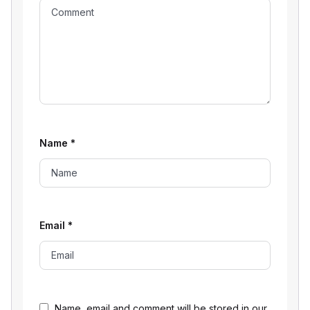
Name
*
Email
*
Name, email and comment will be stored in our