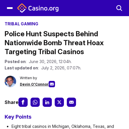
TRIBAL GAMING
Police Hunt Suspects Behind
Nationwide Bomb Threat Hoax
Targeting Tribal Casinos
Posted on
: June 30, 2026, 12:04h.
Last updated on
: July 2, 2026, 07:07h.
Written by
Devin O'Connor
Share
Key Points
Eight tribal casinos in Michigan, Oklahoma, Texas, and