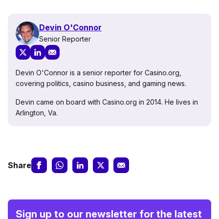
Devin O'Connor
Senior Reporter
Devin O'Connor is a senior reporter for Casino.org,
covering politics, casino business, and gaming news.
Devin came on board with Casino.org in 2014. He lives in
Arlington, Va.
Share
Sign up to our newsletter for the latest