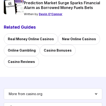
Prediction Market Surge Sparks Financial
Alarm as Borrowed Money Fuels Bets
Written by
Devin O'Connor
Related Guides
Real Money Online Casinos
New Online Casinos
Online Gambling
Casino Bonuses
Casino Reviews
More from casino.org