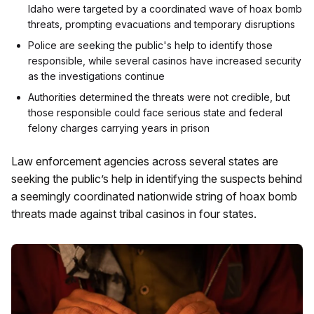
Idaho were targeted by a coordinated wave of hoax bomb
threats, prompting evacuations and temporary disruptions
Police are seeking the public's help to identify those
responsible, while several casinos have increased security
as the investigations continue
Authorities determined the threats were not credible, but
those responsible could face serious state and federal
felony charges carrying years in prison
Law enforcement agencies across several states are
seeking the public’s help in identifying the suspects behind
a seemingly coordinated nationwide string of hoax bomb
threats made against tribal casinos in four states.