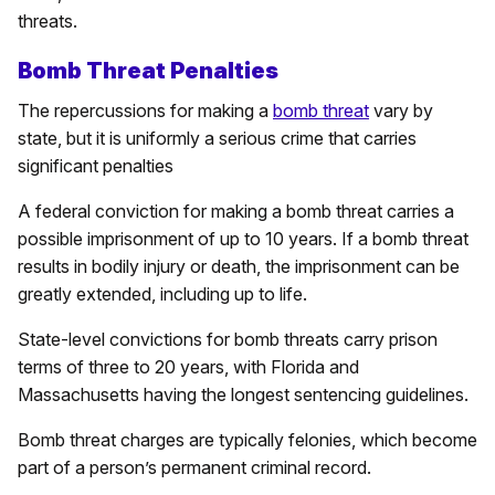
threats.
Bomb Threat Penalties
The repercussions for making a
bomb threat
vary by
state, but it is uniformly a serious crime that carries
significant penalties
A federal conviction for making a bomb threat carries a
possible imprisonment of up to 10 years. If a bomb threat
results in bodily injury or death, the imprisonment can be
greatly extended, including up to life.
State-level convictions for bomb threats carry prison
terms of three to 20 years, with Florida and
Massachusetts having the longest sentencing guidelines.
Bomb threat charges are typically felonies, which become
part of a person’s permanent criminal record.