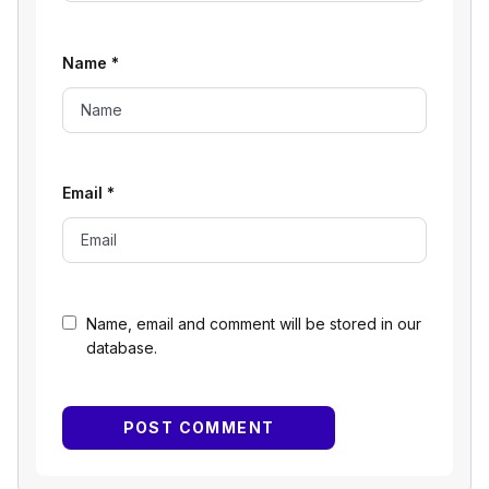
Name
*
Email
*
Name, email and comment will be stored in our
database.