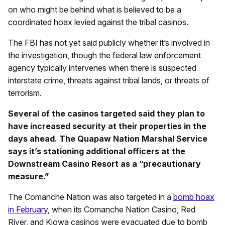
on who might be behind what is believed to be a
coordinated hoax levied against the tribal casinos.
The FBI has not yet said publicly whether it’s involved in
the investigation, though the federal law enforcement
agency typically intervenes when there is suspected
interstate crime, threats against tribal lands, or threats of
terrorism.
Several of the casinos targeted said they plan to
have increased security at their properties in the
days ahead. The Quapaw Nation Marshal Service
says it’s stationing additional officers at the
Downstream Casino Resort as a “precautionary
measure.”
The Comanche Nation was also targeted in a
bomb hoax
in February
, when its Comanche Nation Casino, Red
River, and Kiowa casinos were evacuated due to bomb