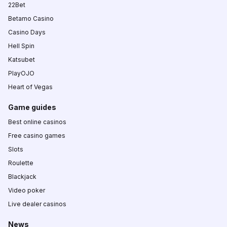
22Bet
Betamo Casino
Casino Days
Hell Spin
Katsubet
PlayOJO
Heart of Vegas
Game guides
Best online casinos
Free casino games
Slots
Roulette
Blackjack
Video poker
Live dealer casinos
News