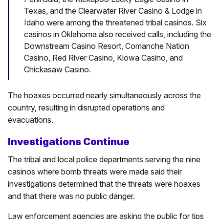
Texas, and the Clearwater River Casino & Lodge in
Idaho were among the threatened tribal casinos. Six
casinos in Oklahoma also received calls, including the
Downstream Casino Resort, Comanche Nation
Casino, Red River Casino, Kiowa Casino, and
Chickasaw Casino.
The hoaxes occurred nearly simultaneously across the
country, resulting in disrupted operations and
evacuations.
Investigations Continue
The tribal and local police departments serving the nine
casinos where bomb threats were made said their
investigations determined that the threats were hoaxes
and that there was no public danger.
Law enforcement agencies are asking the public for tips