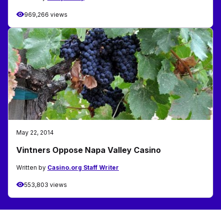
969,266 views
May 22, 2014
Vintners Oppose Napa Valley Casino
Written by
Casino.org Staff Writer
553,803 views