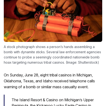
A stock photograph shows a person’s hands assembling a
bomb with dynamite sticks. Several law enforcement agencies
continue to probe a seemingly coordinated nationwide bomb
hoax targeting numerous tribal casinos. (Image: Shutterstock)
On Sunday, June 28, eight tribal casinos in Michigan,
Oklahoma, Texas, and Idaho received telephone calls
warning of a bomb or similar mass casualty event.
The Island Resort & Casino on Michigan’s Upper
Peninsula, the Kickapoo Lucky Eagle Casino in