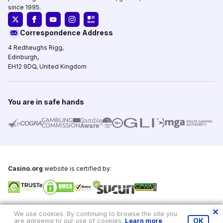
since 1995.
Correspondence Address
4 Redheughs Rigg,
Edinburgh,
EH12 9DQ, United Kingdom
You are in safe hands
Casino.org
website is certified by:
Copyright © 1995-2026,
Casino.org
, All Rights Reserved
We use cookies. By continuing to browse the site you
are agreeing to our use of cookies.
Learn more
.
OK