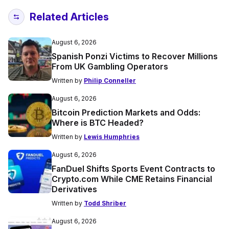
Related Articles
August 6, 2026
Spanish Ponzi Victims to Recover Millions
From UK Gambling Operators
Written by
Philip Conneller
August 6, 2026
Bitcoin Prediction Markets and Odds:
Where is BTC Headed?
Written by
Lewis Humphries
August 6, 2026
FanDuel Shifts Sports Event Contracts to
Crypto.com While CME Retains Financial
Derivatives
Written by
Todd Shriber
August 6, 2026