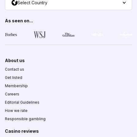
Select Country
As seen on...
About us
Contact us
Get listed
Membership
Careers
Editorial Guidelines
How we rate
Responsible gambling
Casino reviews