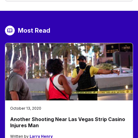
Most Read
October 13, 2020
Another Shooting Near Las Vegas Strip Casino
Injures Man
Written by
Larry Henry