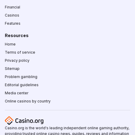
Financial
Casinos
Features
Resources
Home
Terms of service
Privacy policy
Sitemap
Problem gambling
Editorial guidelines
Media center
Online casinos by country
Casino.org is the world's leading independent online gaming authority,
providing trusted online casino news, guides, reviews and information