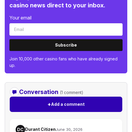
casino news direct to your inbox.
Your email
Subscribe
Join 10,000 other casino fans who have already signed
up.
Conversation
(1 comment)
+
Add a comment
Durant Citizen
DC
June 30, 2026