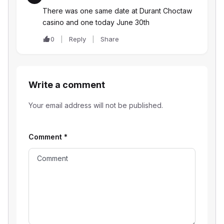
There was one same date at Durant Choctaw
casino and one today June 30th
0
Reply
Share
Write a comment
Your email address will not be published.
Comment
*