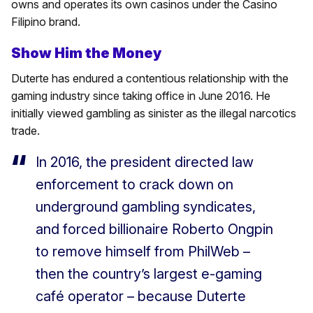
owns and operates its own casinos under the Casino
Filipino brand.
Show Him the Money
Duterte has endured a contentious relationship with the
gaming industry since taking office in June 2016. He
initially viewed gambling as sinister as the illegal narcotics
trade.
In 2016, the president directed law
enforcement to crack down on
underground gambling syndicates,
and forced billionaire Roberto Ongpin
to remove himself from PhilWeb –
then the country’s largest e-gaming
café operator – because Duterte