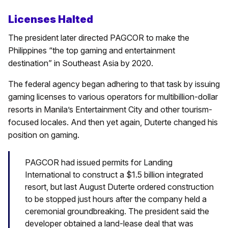
Licenses Halted
The president later directed PAGCOR to make the
Philippines “the top gaming and entertainment
destination” in Southeast Asia by 2020.
The federal agency began adhering to that task by issuing
gaming licenses to various operators for multibillion-dollar
resorts in Manila’s Entertainment City and other tourism-
focused locales. And then yet again, Duterte changed his
position on gaming.
PAGCOR had issued permits for Landing
International to construct a $1.5 billion integrated
resort, but last August Duterte ordered construction
to be stopped just hours after the company held a
ceremonial groundbreaking. The president said the
developer obtained a land-lease deal that was