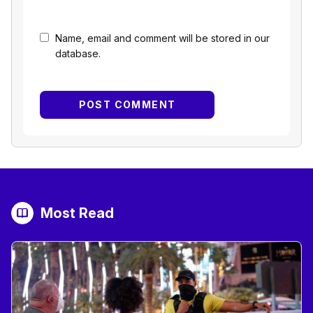
Name, email and comment will be stored in our
database.
Most Read