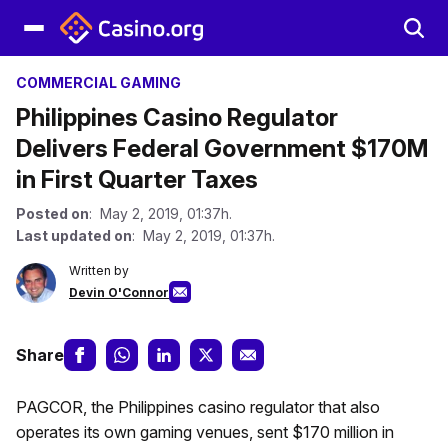
COMMERCIAL GAMING
Philippines Casino Regulator
Delivers Federal Government $170M
in First Quarter Taxes
Posted on
: May 2, 2019, 01:37h.
Last updated on
: May 2, 2019, 01:37h.
Written by
Devin O'Connor
Share
PAGCOR, the Philippines casino regulator that also
operates its own gaming venues, sent $170 million in