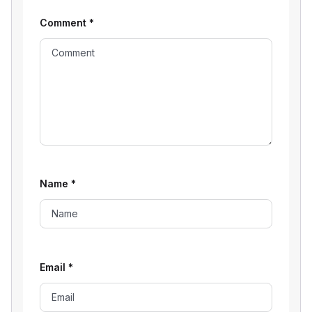
Comment
*
Name
*
Email
*