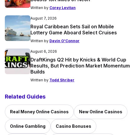
Written by
Corey Levitan
August 7, 2026
Royal Caribbean Sets Sail on Mobile
Lottery Game Aboard Select Cruises
Written by
Devin O'Connor
August 6, 2026
DraftKings Q2 Hit by Knicks & World Cup
Results, But Prediction Market Momentum
Builds
Written by
Todd Shriber
Related Guides
Real Money Online Casinos
New Online Casinos
Online Gambling
Casino Bonuses