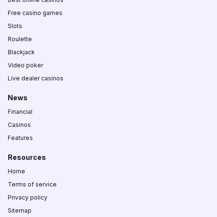
Free casino games
Slots
Roulette
Blackjack
Video poker
Live dealer casinos
News
Financial
Casinos
Features
Resources
Home
Terms of service
Privacy policy
Sitemap