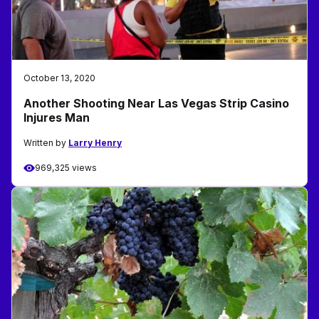
October 13, 2020
Another Shooting Near Las Vegas Strip Casino
Injures Man
Written by
Larry Henry
969,325 views