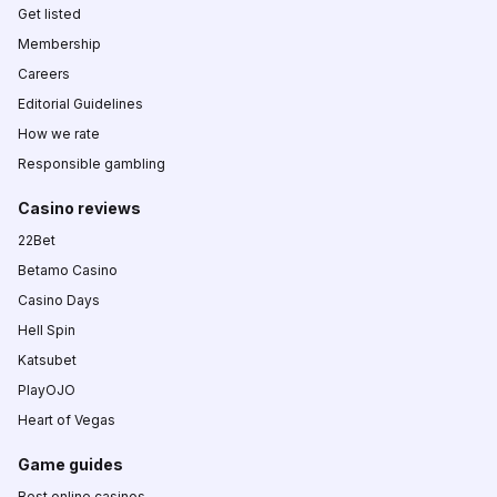
Get listed
Membership
Careers
Editorial Guidelines
How we rate
Responsible gambling
Casino reviews
22Bet
Betamo Casino
Casino Days
Hell Spin
Katsubet
PlayOJO
Heart of Vegas
Game guides
Best online casinos