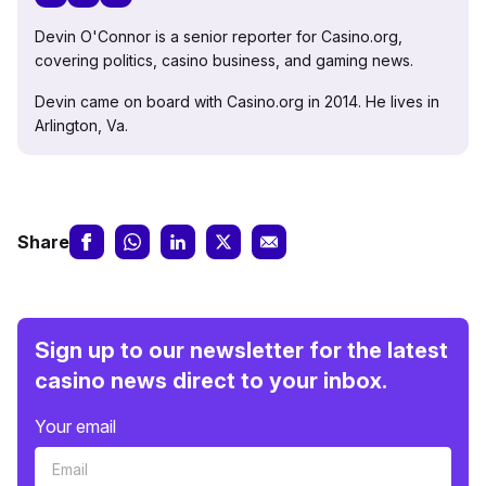
Devin O'Connor is a senior reporter for Casino.org,
covering politics, casino business, and gaming news.
Devin came on board with Casino.org in 2014. He lives in
Arlington, Va.
Share
Sign up to our newsletter for the latest
casino news direct to your inbox.
Your email