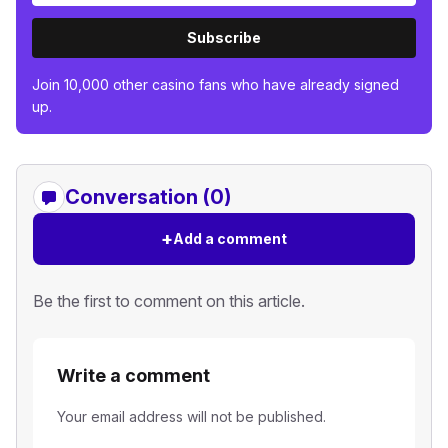
Subscribe
Join 10,000 other casino fans who have already signed
up.
Conversation (0)
+
Add a comment
Be the first to comment on this article.
Write a comment
Your email address will not be published.