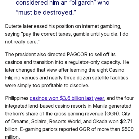
considered him an “oligarch” who
“must be destroyed.”
Duterte later eased his position on internet gambling,
saying “pay the correct taxes, gamble until you die. I do
not really care.”
The president also directed PAGCOR to sell off its
casinos and transition into a regulator-only capacity. He
later changed that view after learning the eight Casino
Filipino venues and nearly three dozen satellite facilities
were simply too profitable to dissolve.
Philippines
casinos won $3.6 billion last year
, and the four
integrated land-based casino resorts in Manila generated
the lion’s share of the gross gaming revenue (GGR). City
of Dreams, Solaire, Resorts World, and Okada won $2.71
billion. E-gaming parlors reported GGR of more than $500
million.