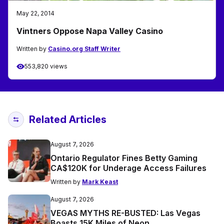
May 22, 2014
Vintners Oppose Napa Valley Casino
Written by
Casino.org Staff Writer
553,820 views
Related Articles
August 7, 2026
Ontario Regulator Fines Betty Gaming
CA$120K for Underage Access Failures
Written by
Mark Keast
August 7, 2026
VEGAS MYTHS RE-BUSTED: Las Vegas
Boasts 15K Miles of Neon