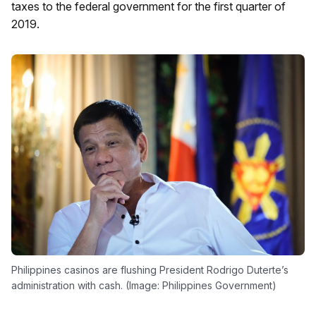
taxes to the federal government for the first quarter of
2019.
Philippines casinos are flushing President Rodrigo Duterte’s
administration with cash. (Image: Philippines Government)