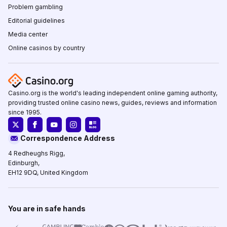
Problem gambling
Editorial guidelines
Media center
Online casinos by country
Casino.org is the world's leading independent online gaming authority,
providing trusted online casino news, guides, reviews and information
since 1995.
Correspondence Address
4 Redheughs Rigg,
Edinburgh,
EH12 9DQ, United Kingdom
You are in safe hands