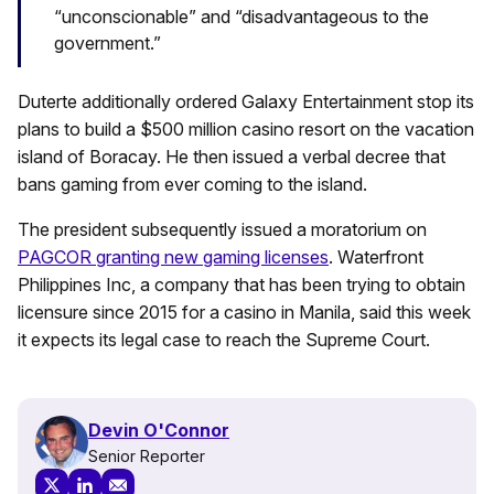
“unconscionable” and “disadvantageous to the
government.”
Duterte additionally ordered Galaxy Entertainment stop its
plans to build a $500 million casino resort on the vacation
island of Boracay. He then issued a verbal decree that
bans gaming from ever coming to the island.
The president subsequently issued a moratorium on
PAGCOR granting new gaming licenses
. Waterfront
Philippines Inc, a company that has been trying to obtain
licensure since 2015 for a casino in Manila, said this week
it expects its legal case to reach the Supreme Court.
Devin O'Connor
Senior Reporter