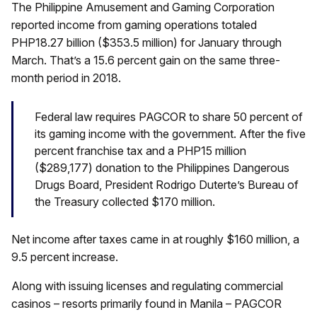
The Philippine Amusement and Gaming Corporation
reported income from gaming operations totaled
PHP18.27 billion ($353.5 million) for January through
March. That’s a 15.6 percent gain on the same three-
month period in 2018.
Federal law requires PAGCOR to share 50 percent of
its gaming income with the government. After the five
percent franchise tax and a PHP15 million
($289,177) donation to the Philippines Dangerous
Drugs Board, President Rodrigo Duterte’s Bureau of
the Treasury collected $170 million.
Net income after taxes came in at roughly $160 million, a
9.5 percent increase.
Along with issuing licenses and regulating commercial
casinos – resorts primarily found in Manila – PAGCOR