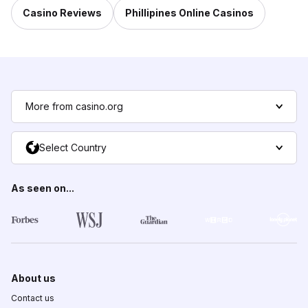
Casino Reviews
Phillipines Online Casinos
More from casino.org
Select Country
As seen on...
About us
Contact us