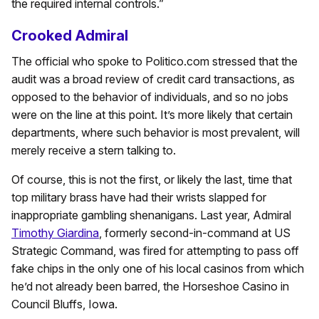
the required internal controls.”
Crooked Admiral
The official who spoke to Politico.com stressed that the
audit was a broad review of credit card transactions, as
opposed to the behavior of individuals, and so no jobs
were on the line at this point. It’s more likely that certain
departments, where such behavior is most prevalent, will
merely receive a stern talking to.
Of course, this is not the first, or likely the last, time that
top military brass have had their wrists slapped for
inappropriate gambling shenanigans. Last year, Admiral
Timothy Giardina
, formerly second-in-command at US
Strategic Command, was fired for attempting to pass off
fake chips in the only one of his local casinos from which
he’d not already been barred, the Horseshoe Casino in
Council Bluffs, Iowa.