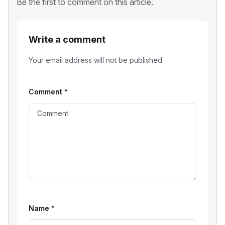
Be the first to comment on this article.
Write a comment
Your email address will not be published.
Comment
*
Name
*