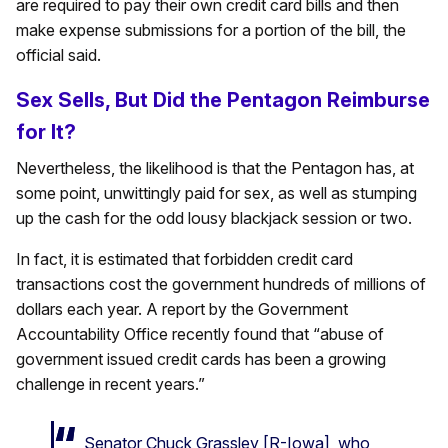
are required to pay their own credit card bills and then
make expense submissions for a portion of the bill, the
official said.
Sex Sells, But Did the Pentagon Reimburse
for It?
Nevertheless, the likelihood is that the Pentagon has, at
some point, unwittingly paid for sex, as well as stumping
up the cash for the odd lousy blackjack session or two.
In fact, it is estimated that forbidden credit card
transactions cost the government hundreds of millions of
dollars each year. A report by the Government
Accountability Office recently found that “abuse of
government issued credit cards has been a growing
challenge in recent years.”
Senator Chuck Grassley [R-Iowa], who