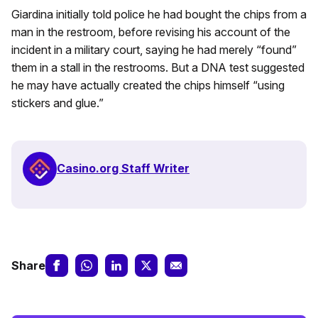
Giardina initially told police he had bought the chips from a
man in the restroom, before revising his account of the
incident in a military court, saying he had merely “found”
them in a stall in the restrooms. But a DNA test suggested
he may have actually created the chips himself “using
stickers and glue.”
Casino.org Staff Writer
Share