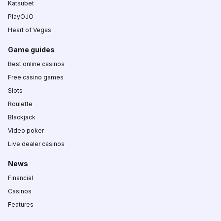
Katsubet
PlayOJO
Heart of Vegas
Game guides
Best online casinos
Free casino games
Slots
Roulette
Blackjack
Video poker
Live dealer casinos
News
Financial
Casinos
Features