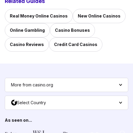
Related Guides
Real Money Online Casinos
New Online Casinos
Online Gambling
Casino Bonuses
Casino Reviews
Credit Card Casinos
More from casino.org
Select Country
As seen on...