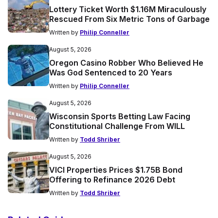
Lottery Ticket Worth $1.16M Miraculously
Rescued From Six Metric Tons of Garbage
Written by
Philip Conneller
August 5, 2026
Oregon Casino Robber Who Believed He
Was God Sentenced to 20 Years
Written by
Philip Conneller
August 5, 2026
Wisconsin Sports Betting Law Facing
Constitutional Challenge From WILL
Written by
Todd Shriber
August 5, 2026
VICI Properties Prices $1.75B Bond
Offering to Refinance 2026 Debt
Written by
Todd Shriber