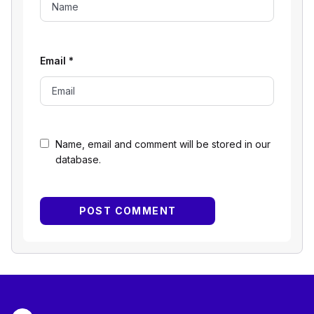
Email
*
Name, email and comment will be stored in our
database.