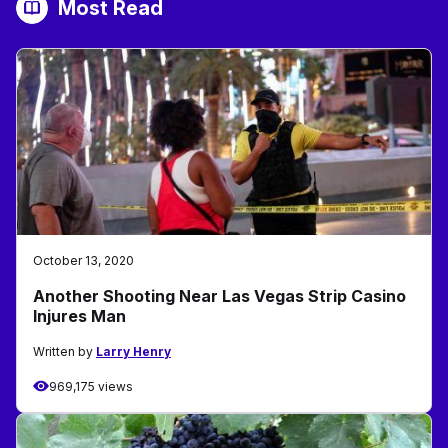
Most Read
October 13, 2020
Another Shooting Near Las Vegas Strip Casino
Injures Man
Written by
Larry Henry
969,175 views