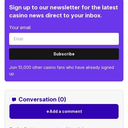
Sign up to our newsletter for the latest
casino news direct to your inbox.
Your email
Subscribe
Join 10,000 other casino fans who have already signed
up.
Conversation (0)
+
Add a comment