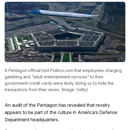
A Pentagon official told Politico.com that employees charging
gambling and “adult entertainment services” to their
government credit cards were likely doing so to hide the
transactions from their wives. (Image: Getty)
An audit of the Pentagon has revealed that revelry
appears to be part of the culture in America’s Defense
Department headquarters.