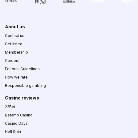
About us
Contact us
Get listed
Membership
Careers
Editorial Guidelines
How we rate
Responsible gambling
Casino reviews
22Bet
Betamo Casino
Casino Days
Hell Spin