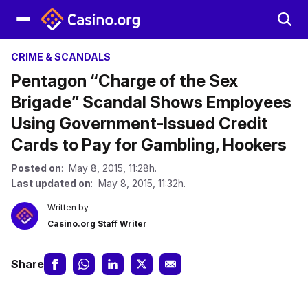
CRIME & SCANDALS
Pentagon “Charge of the Sex
Brigade” Scandal Shows Employees
Using Government-Issued Credit
Cards to Pay for Gambling, Hookers
Posted on
: May 8, 2015, 11:28h.
Last updated on
: May 8, 2015, 11:32h.
Written by
Casino.org Staff Writer
Share