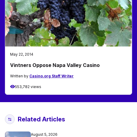
May 22, 2014
Vintners Oppose Napa Valley Casino
Written by
Casino.org Staff Writer
553,782 views
Related Articles
August 5, 2026