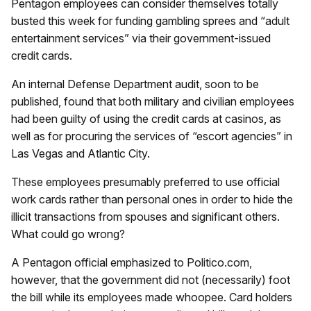
Pentagon employees can consider themselves totally
busted this week for funding gambling sprees and “adult
entertainment services” via their government-issued
credit cards.
An internal Defense Department audit, soon to be
published, found that both military and civilian employees
had been guilty of using the credit cards at casinos, as
well as for procuring the services of “escort agencies” in
Las Vegas and Atlantic City.
These employees presumably preferred to use official
work cards rather than personal ones in order to hide the
illicit transactions from spouses and significant others.
What could go wrong?
A Pentagon official emphasized to Politico.com,
however, that the government did not (necessarily) foot
the bill while its employees made whoopee. Card holders