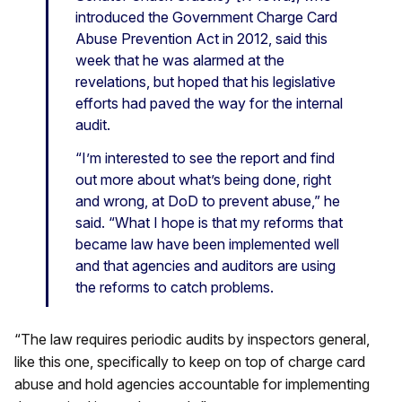
introduced the Government Charge Card
Abuse Prevention Act in 2012, said this
week that he was alarmed at the
revelations, but hoped that his legislative
efforts had paved the way for the internal
audit.
“I’m interested to see the report and find
out more about what’s being done, right
and wrong, at DoD to prevent abuse,” he
said. “What I hope is that my reforms that
became law have been implemented well
and that agencies and auditors are using
the reforms to catch problems.
“The law requires periodic audits by inspectors general,
like this one, specifically to keep on top of charge card
abuse and hold agencies accountable for implementing