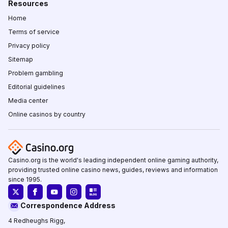
Resources
Home
Terms of service
Privacy policy
Sitemap
Problem gambling
Editorial guidelines
Media center
Online casinos by country
Casino.org is the world's leading independent online gaming authority,
providing trusted online casino news, guides, reviews and information
since 1995.
Correspondence Address
4 Redheughs Rigg,