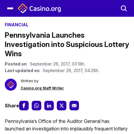
FINANCIAL
Pennsylvania Launches
Investigation into Suspicious Lottery
Wins
Posted on
: September 26, 2017, 03:18h.
Last updated on
: September 26, 2017, 04:28h.
Written by
Casino.org Staff Writer
Share
Pennsylvania’s Office of the Auditor General has
launched an investigation into implausibly frequent lottery