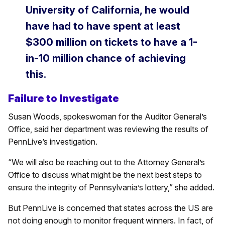
University of California, he would
have had to have spent at least
$300 million on tickets to have a 1-
in-10 million chance of achieving
this.
Failure to Investigate
Susan Woods, spokeswoman for the Auditor General’s
Office, said her department was reviewing the results of
PennLive’s investigation.
“We will also be reaching out to the Attorney General’s
Office to discuss what might be the next best steps to
ensure the integrity of Pennsylvania’s lottery,” she added.
But PennLive is concerned that states across the US are
not doing enough to monitor frequent winners. In fact, of