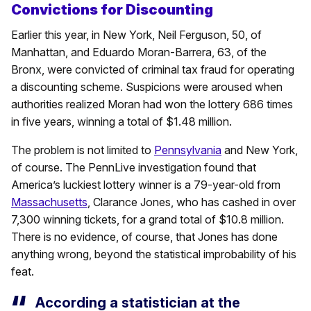
Convictions for Discounting
Earlier this year, in New York, Neil Ferguson, 50, of
Manhattan, and Eduardo Moran-Barrera, 63, of the
Bronx, were convicted of criminal tax fraud for operating
a discounting scheme. Suspicions were aroused when
authorities realized Moran had won the lottery 686 times
in five years, winning a total of $1.48 million.
The problem is not limited to
Pennsylvania
and New York,
of course. The PennLive investigation found that
America’s luckiest lottery winner is a 79-year-old from
Massachusetts
, Clarance Jones, who has cashed in over
7,300 winning tickets, for a grand total of $10.8 million.
There is no evidence, of course, that Jones has done
anything wrong, beyond the statistical improbability of his
feat.
According a statistician at the