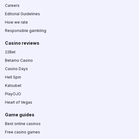
Careers
Editorial Guidelines
How we rate
Responsible gambling
Casino reviews
22Bet
Betamo Casino
Casino Days
Hell Spin
Katsubet
PlayOJO
Heart of Vegas
Game guides
Best online casinos
Free casino games