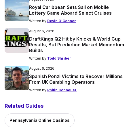
Royal Caribbean Sets Sail on Mobile
Lottery Game Aboard Select Cruises
Written by
Devin O'Connor
August 6, 2026
DraftKings Q2 Hit by Knicks & World Cup
Results, But Prediction Market Momentum
Builds
Written by
Todd Shriber
August 6, 2026
Spanish Ponzi Victims to Recover Millions
From UK Gambling Operators
Written by
Philip Conneller
Related Guides
Pennsylvania Online Casinos