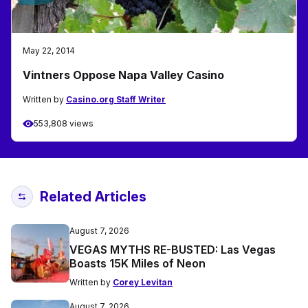
May 22, 2014
Vintners Oppose Napa Valley Casino
Written by
Casino.org Staff Writer
553,808 views
Related Articles
August 7, 2026
VEGAS MYTHS RE-BUSTED: Las Vegas
Boasts 15K Miles of Neon
Written by
Corey Levitan
August 7, 2026