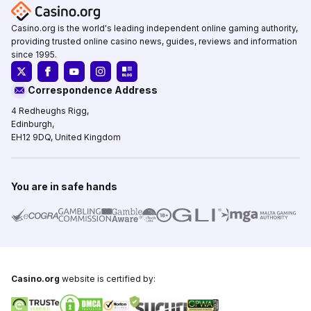
Casino.org is the world's leading independent online gaming authority,
providing trusted online casino news, guides, reviews and information
since 1995.
Correspondence Address
4 Redheughs Rigg,
Edinburgh,
EH12 9DQ, United Kingdom
You are in safe hands
Casino.org
website is certified by: