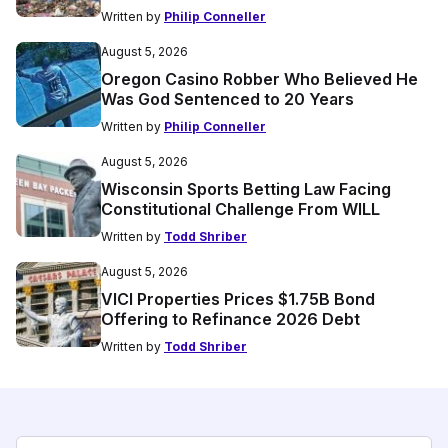
Written by
Philip Conneller
August 5, 2026
Oregon Casino Robber Who Believed He
Was God Sentenced to 20 Years
Written by
Philip Conneller
August 5, 2026
Wisconsin Sports Betting Law Facing
Constitutional Challenge From WILL
Written by
Todd Shriber
August 5, 2026
VICI Properties Prices $1.75B Bond
Offering to Refinance 2026 Debt
Written by
Todd Shriber