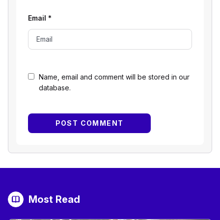
Email
*
Name, email and comment will be stored in our
database.
Most Read