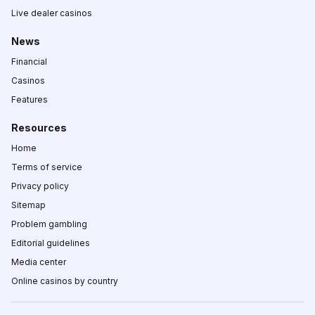
Live dealer casinos
News
Financial
Casinos
Features
Resources
Home
Terms of service
Privacy policy
Sitemap
Problem gambling
Editorial guidelines
Media center
Online casinos by country