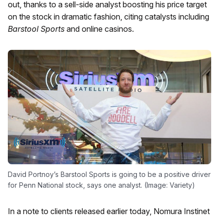
out, thanks to a sell-side analyst boosting his price target
on the stock in dramatic fashion, citing catalysts including
Barstool Sports
and online casinos.
David Portnoy’s Barstool Sports is going to be a positive driver
for Penn National stock, says one analyst. (Image: Variety)
In a note to clients released earlier today, Nomura Instinet