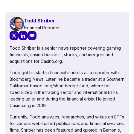
Todd Shriber
Financial Reporter
Todd Shriber is a senior news reporter covering gaming
financials, casino business, stocks, and mergers and
acquisitions for Casino.org.
Todd got his start in financial markets as a reporter with
Bloomberg News. Later, he became a trader at a Southern
California-based long/short hedge fund, where he
specialized in the trading sector and international ETFs
leading up to and during the financial crisis. He joined
Casino.org in 2019.
Currently, Todd analyzes, researches, and writes on ETFs
for various web-based publications and financial services
firms. Shriber has been featured and quoted in Barron's,