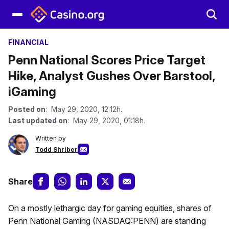
FINANCIAL
Penn National Scores Price Target
Hike, Analyst Gushes Over Barstool,
iGaming
Posted on
: May 29, 2020, 12:12h.
Last updated on
: May 29, 2020, 01:18h.
Written by
Todd Shriber
Share
On a mostly lethargic day for gaming equities, shares of
Penn National Gaming (NASDAQ:PENN) are standing