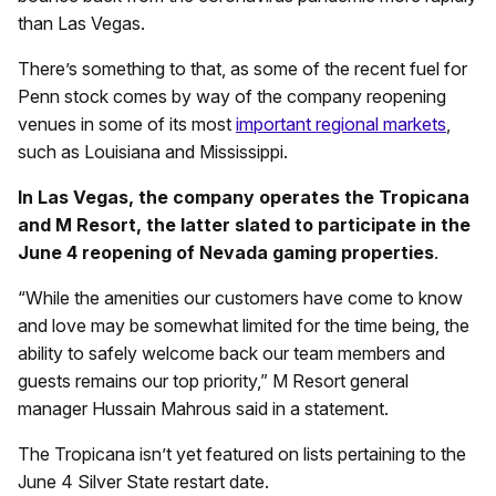
than Las Vegas.
There’s something to that, as some of the recent fuel for
Penn stock comes by way of the company reopening
venues in some of its most
important regional markets
,
such as Louisiana and Mississippi.
In Las Vegas, the company operates the Tropicana
and M Resort, the latter slated to participate in the
June 4 reopening of Nevada gaming properties
.
“While the amenities our customers have come to know
and love may be somewhat limited for the time being, the
ability to safely welcome back our team members and
guests remains our top priority,” M Resort general
manager Hussain Mahrous said in a statement.
The Tropicana isn’t yet featured on lists pertaining to the
June 4 Silver State restart date.