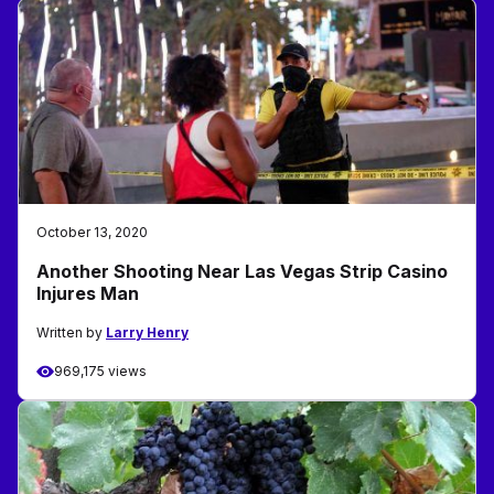
October 13, 2020
Another Shooting Near Las Vegas Strip Casino
Injures Man
Written by
Larry Henry
969,175 views