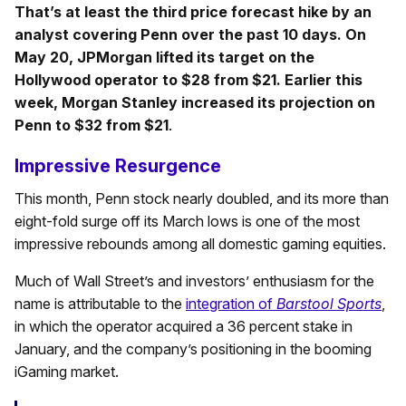
That’s at least the third price forecast hike by an
analyst covering Penn over the past 10 days. On
May 20, JPMorgan lifted its target on the
Hollywood operator to $28 from $21. Earlier this
week, Morgan Stanley increased its projection on
Penn to $32 from $21
.
Impressive Resurgence
This month, Penn stock nearly doubled, and its more than
eight-fold surge off its March lows is one of the most
impressive rebounds among all domestic gaming equities.
Much of Wall Street’s and investors’ enthusiasm for the
name is attributable to the
integration of
Barstool Sports
,
in which the operator acquired a 36 percent stake in
January, and the company’s positioning in the booming
iGaming market.