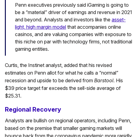
Penn executives previously said iGaming is going to
be a “material” driver of earnings and revenue in 2021
and beyond. Analysts and investors like the
asset-
light, high margin model
that accompanies online
casinos, and are valuing companies with exposure to
this niche on par with technology firms, not traditional
gaming entities.
Curtis, the Instinet analyst, added that his revised
estimates on Penn allot for what he calls a “normal”
recession and upside to be derived from
Barstool.
His
$39 price target far exceeds the sell-side average of
$25.31.
Regional Recovery
Analysts are bullish on regional operators, including Penn,
based on the premise that smaller gaming markets will
bounce back from the coronavirus pandemic more rapidly