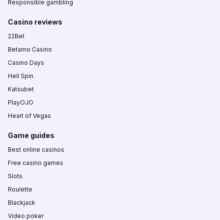
Responsible gambling
Casino reviews
22Bet
Betamo Casino
Casino Days
Hell Spin
Katsubet
PlayOJO
Heart of Vegas
Game guides
Best online casinos
Free casino games
Slots
Roulette
Blackjack
Video poker