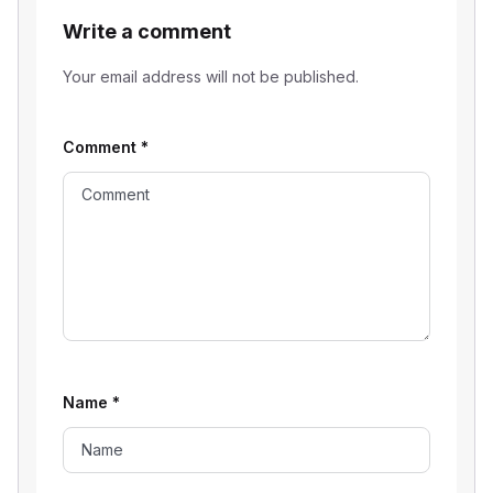
Write a comment
Your email address will not be published.
Comment
*
Name
*