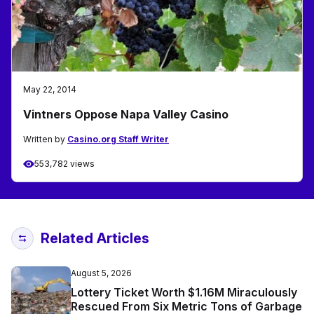
May 22, 2014
Vintners Oppose Napa Valley Casino
Written by
Casino.org Staff Writer
553,782 views
Related Articles
August 5, 2026
Lottery Ticket Worth $1.16M Miraculously
Rescued From Six Metric Tons of Garbage