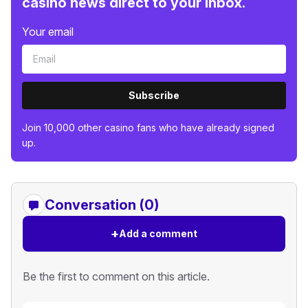
casino news direct to your inbox.
Your email
Subscribe
Join 10,000 other casino fans who have already signed
up.
Conversation (0)
+
Add a comment
Be the first to comment on this article.