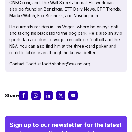
CNBC.com, and The Wall Street Journal. His work can
also be found on Benzinga, ETF Daily News, ETF Trends,
MarketWatch, Fox Business, and Nasdaq.com.
He currently resides in Las Vegas, where he enjoys golf
and taking his black lab to the dog park. He's also an avid
sports fan and likes to wager on college football and the
NBA. You can also find him at the three-card poker and
roulette table, even though he knows better.
Contact Todd at todd.shriber@casino.org.
Share
Sign up to our newsletter for the latest