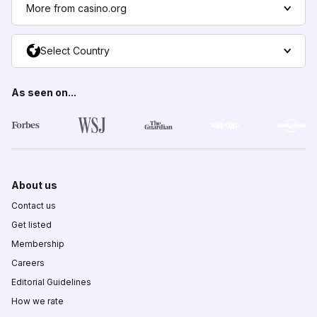
More from casino.org
Select Country
As seen on...
About us
Contact us
Get listed
Membership
Careers
Editorial Guidelines
How we rate