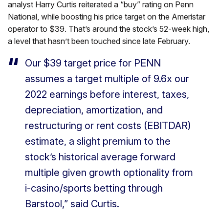
analyst Harry Curtis reiterated a “buy” rating on Penn
National, while boosting his price target on the Ameristar
operator to $39. That’s around the stock’s 52-week high,
a level that hasn’t been touched since late February.
Our $39 target price for PENN
assumes a target multiple of 9.6x our
2022
earnings before interest, taxes,
depreciation, amortization, and
restructuring or rent costs (EBITDAR)
estimate, a slight premium to the
stock’s historical average forward
multiple given growth optionality from
i-casino/sports betting through
Barstool,” said Curtis.