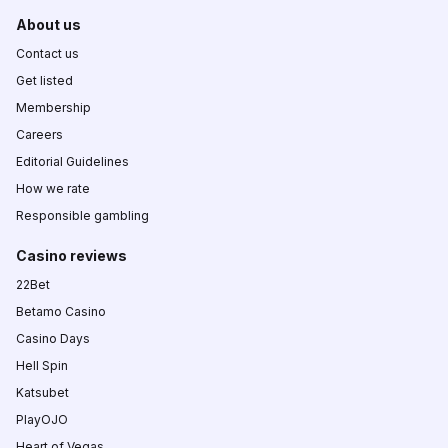
About us
Contact us
Get listed
Membership
Careers
Editorial Guidelines
How we rate
Responsible gambling
Casino reviews
22Bet
Betamo Casino
Casino Days
Hell Spin
Katsubet
PlayOJO
Heart of Vegas