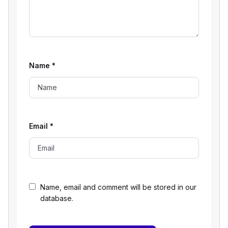
Name
*
Email
*
Name, email and comment will be stored in our
database.