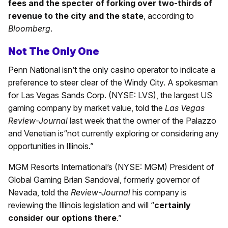
fees and the specter of forking over two-thirds of
revenue to the city and the state
, according to
Bloomberg
.
Not The Only One
Penn National isn’t the only casino operator to indicate a
preference to steer clear of the Windy City. A spokesman
for Las Vegas Sands Corp. (NYSE: LVS), the largest US
gaming company by market value, told the
Las Vegas
Review-Journal
last week that the owner of the Palazzo
and Venetian is
“not currently exploring or considering any
opportunities in Illinois.”
MGM Resorts International’s (NYSE: MGM) President of
Global Gaming Brian Sandoval, formerly governor of
Nevada, told the
Review-Journal
his company is
reviewing the Illinois legislation and will “
certainly
consider our options there
.”