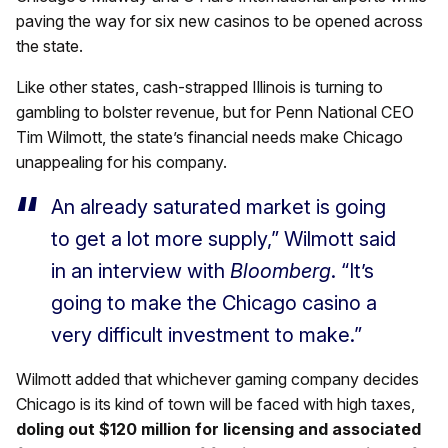
paving the way for six new casinos to be opened across
the state.
Like other states, cash-strapped Illinois is turning to
gambling to bolster revenue, but for Penn National CEO
Tim Wilmott, the state’s financial needs make Chicago
unappealing for his company.
An already saturated market is going
to get a lot more supply,” Wilmott said
in an interview with
Bloomberg
. “It’s
going to make the Chicago casino a
very difficult investment to make.”
Wilmott added that whichever gaming company decides
Chicago is its kind of town will be faced with high taxes,
doling out $120 million for licensing and associated