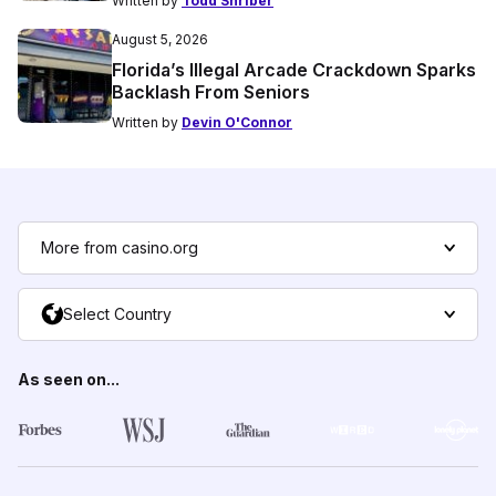
Written by
Todd Shriber
August 5, 2026
Florida’s Illegal Arcade Crackdown Sparks
Backlash From Seniors
Written by
Devin O'Connor
More from casino.org
Select Country
As seen on...