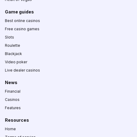
Game guides
Best online casinos
Free casino games
Slots
Roulette
Blackjack
Video poker
Live dealer casinos
News
Financial
Casinos
Features
Resources
Home