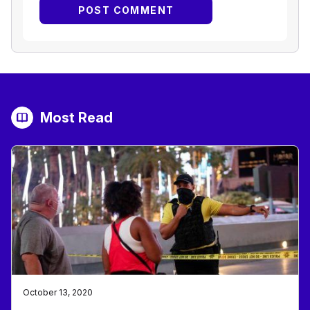
Most Read
October 13, 2020