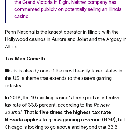
the Grand Victoria in Elgin. Neither company has
commented publicly on potentially selling an Illinois
casino.
Penn National is the largest operator in Illinois with the
Hollywood casinos in Aurora and Joliet and the Argosy in
Alton.
Tax Man Cometh
Illinois is already one of the most heavily taxed states in
the US, a theme that extends to the state’s gaming
industry.
In 2018, the 10 existing casino’s there paid an effective
tax rate of 33.8 percent, according to the
Review-
Journal.
That is
five times the highest tax rate
Nevada applies to gross gaming revenue (GGR)
, but
Chicago is looking to go above and beyond that 33.8