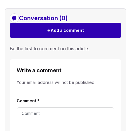
Conversation (0)
+
Add a comment
Be the first to comment on this article.
Write a comment
Your email address will not be published.
Comment
*