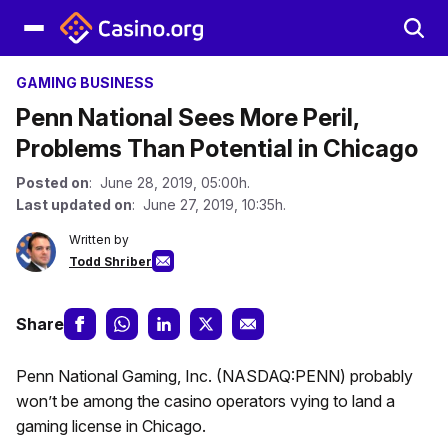
GAMING BUSINESS
Penn National Sees More Peril,
Problems Than Potential in Chicago
Posted on
: June 28, 2019, 05:00h.
Last updated on
: June 27, 2019, 10:35h.
Written by
Todd Shriber
Share
Penn National Gaming, Inc. (NASDAQ:PENN) probably
won’t be among the casino operators vying to land a
gaming license in Chicago.