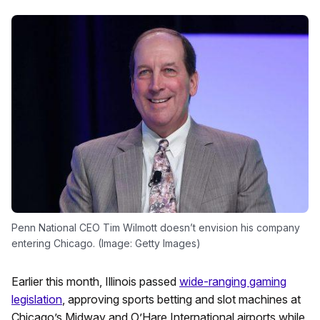
Penn National CEO Tim Wilmott doesn’t envision his company
entering Chicago. (Image: Getty Images)
Earlier this month, Illinois passed
wide-ranging gaming
legislation
, approving sports betting and slot machines at
Chicago’s Midway and O’Hare International airports while