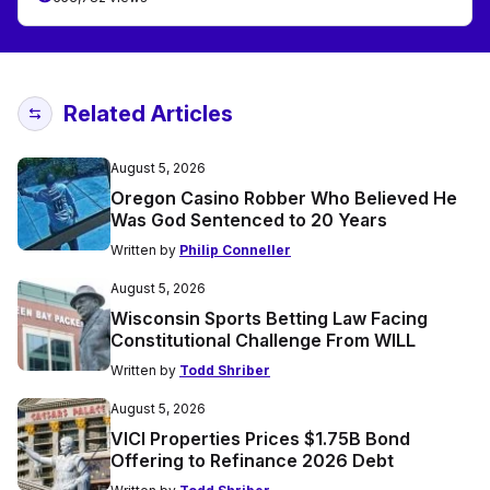
Related Articles
August 5, 2026
Oregon Casino Robber Who Believed He
Was God Sentenced to 20 Years
Written by
Philip Conneller
August 5, 2026
Wisconsin Sports Betting Law Facing
Constitutional Challenge From WILL
Written by
Todd Shriber
August 5, 2026
VICI Properties Prices $1.75B Bond
Offering to Refinance 2026 Debt