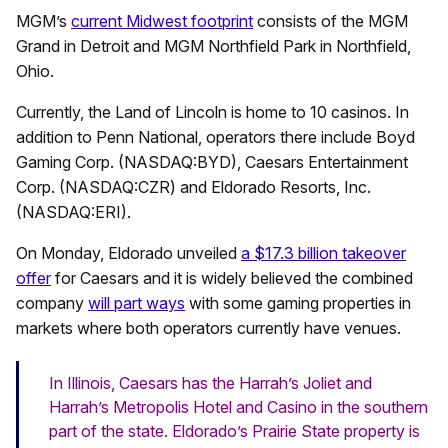
MGM’s
current Midwest footprint
consists of the MGM
Grand in Detroit and MGM Northfield Park in Northfield,
Ohio.
Currently, the Land of Lincoln is home to 10 casinos. In
addition to Penn National, operators there include Boyd
Gaming Corp. (NASDAQ:BYD),
Caesars Entertainment
Corp. (NASDAQ:CZR)
and Eldorado Resorts, Inc.
(NASDAQ:ERI).
On Monday, Eldorado unveiled
a $17.3 billion takeover
offer
for Caesars and it is widely believed the combined
company
will part ways
with some gaming properties in
markets where both operators currently have venues.
In Illinois, Caesars has the Harrah’s Joliet and
Harrah’s Metropolis Hotel and Casino in the southern
part of the state. Eldorado’s Prairie State property is