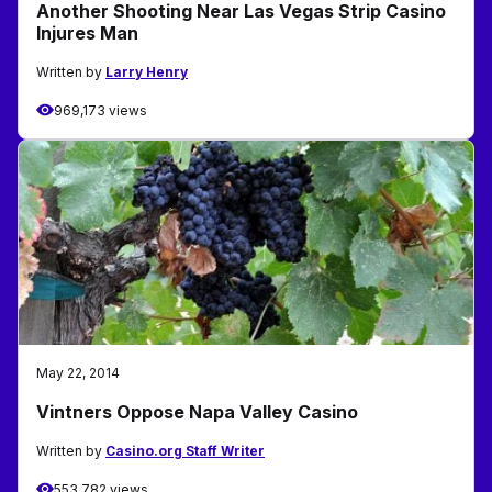
Another Shooting Near Las Vegas Strip Casino
Injures Man
Written by
Larry Henry
969,173 views
May 22, 2014
Vintners Oppose Napa Valley Casino
Written by
Casino.org Staff Writer
553,782 views