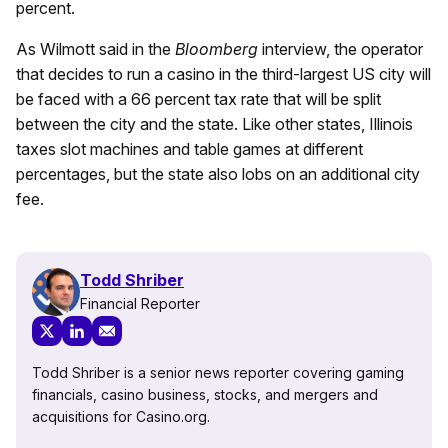
percent.
As
Wilmott
said in the
Bloomberg
interview, the operator
that decides to run a casino in the third-largest US city will
be faced with a 66 percent tax rate that will be split
between the city and the state. Like other states, Illinois
taxes slot machines and table games at different
percentages, but the state also lobs on an additional city
fee.
Todd Shriber
Financial Reporter
Todd Shriber is a senior news reporter covering gaming
financials, casino business, stocks, and mergers and
acquisitions for Casino.org.