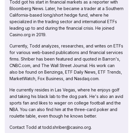
Todd got his start in financial markets as a reporter with
Bloomberg News. Later, he became a trader at a Southern
California-based long/short hedge fund, where he
specialized in the trading sector and international ETFs
leading up to and during the financial crisis. He joined
Casino.org in 2019.
Currently, Todd analyzes, researches, and writes on ETFs
for various web-based publications and financial services
firms. Shriber has been featured and quoted in Barron's,
CNBC.com, and The Wall Street Journal. His work can
also be found on Benzinga, ETF Daily News, ETF Trends,
MarketWatch, Fox Business, and Nasdaq.com.
He currently resides in Las Vegas, where he enjoys golf
and taking his black lab to the dog park. He's also an avid
sports fan and likes to wager on college football and the
NBA. You can also find him at the three-card poker and
roulette table, even though he knows better.
Contact Todd at todd.shriber@casino.org.