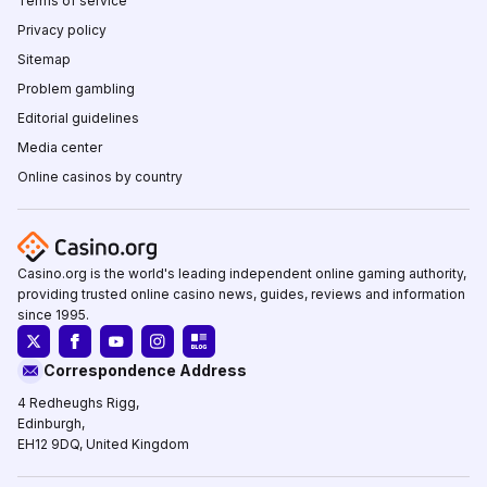
Terms of service
Privacy policy
Sitemap
Problem gambling
Editorial guidelines
Media center
Online casinos by country
Casino.org is the world's leading independent online gaming authority,
providing trusted online casino news, guides, reviews and information
since 1995.
Correspondence Address
4 Redheughs Rigg,
Edinburgh,
EH12 9DQ, United Kingdom