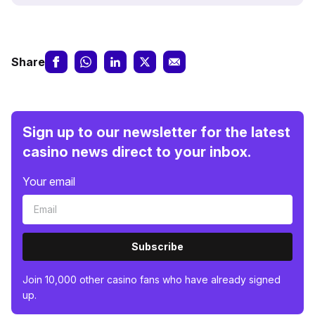
Share
Sign up to our newsletter for the latest
casino news direct to your inbox.
Your email
Subscribe
Join 10,000 other casino fans who have already signed
up.