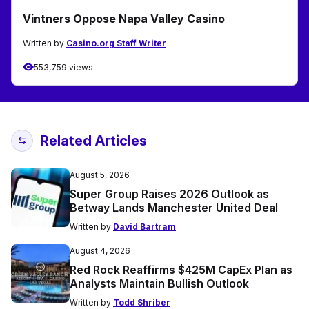
Vintners Oppose Napa Valley Casino
Written by
Casino.org Staff Writer
553,759 views
Related Articles
August 5, 2026
Super Group Raises 2026 Outlook as
Betway Lands Manchester United Deal
Written by
David Bartram
August 4, 2026
Red Rock Reaffirms $425M CapEx Plan as
Analysts Maintain Bullish Outlook
Written by
Todd Shriber