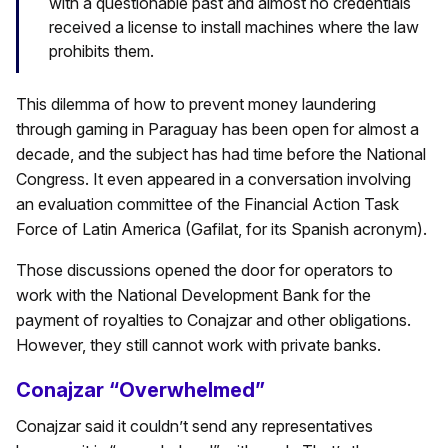
with a questionable past and almost no credentials
received a license to install machines where the law
prohibits them.
This dilemma of how to prevent money laundering
through gaming in Paraguay has been open for almost a
decade, and the subject has had time before the National
Congress. It even appeared in a conversation involving
an evaluation committee of the Financial Action Task
Force of Latin America (Gafilat, for its Spanish acronym).
Those discussions opened the door for operators to
work with the National Development Bank for the
payment of royalties to Conajzar and other obligations.
However, they still cannot work with private banks.
Conajzar “Overwhelmed”
Conajzar said it couldn’t send any representatives