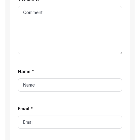
Name
*
Email
*