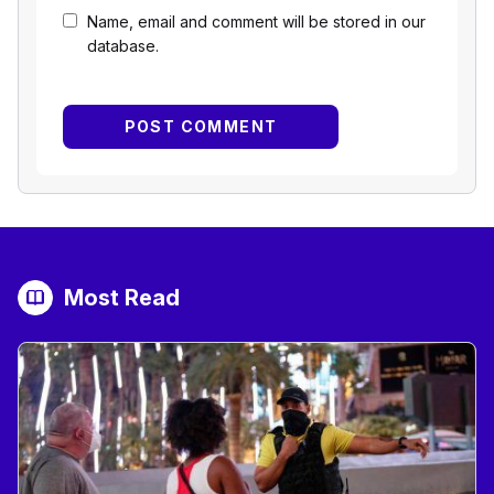
Name, email and comment will be stored in our
database.
Most Read