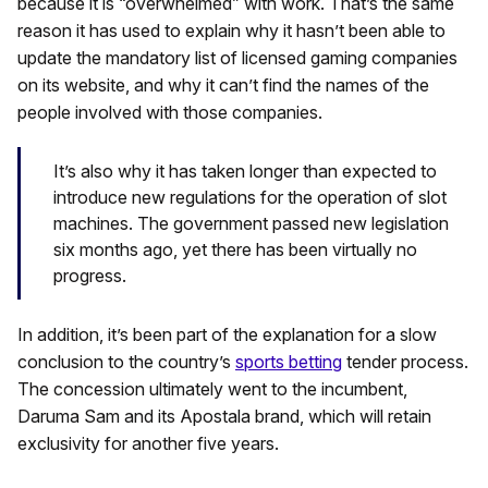
because it is “overwhelmed” with work. That’s the same
reason it has used to explain why it hasn’t been able to
update the mandatory list of licensed gaming companies
on its website, and why it can’t find the names of the
people involved with those companies.
It’s also why it has taken longer than expected to
introduce new regulations for the operation of slot
machines. The government passed new legislation
six months ago, yet there has been virtually no
progress.
In addition, it’s been part of the explanation for a slow
conclusion to the country’s
sports betting
tender process.
The concession ultimately went to the incumbent,
Daruma Sam and its Apostala brand, which will retain
exclusivity for another five years.