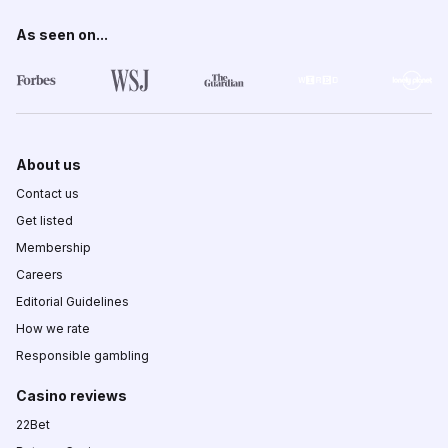
As seen on...
About us
Contact us
Get listed
Membership
Careers
Editorial Guidelines
How we rate
Responsible gambling
Casino reviews
22Bet