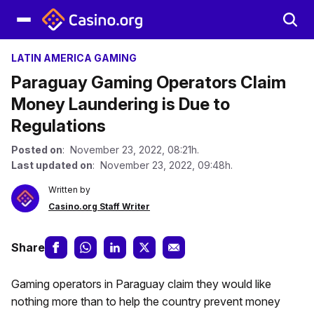
LATIN AMERICA GAMING
Paraguay Gaming Operators Claim
Money Laundering is Due to
Regulations
Posted on
: November 23, 2022, 08:21h.
Last updated on
: November 23, 2022, 09:48h.
Written by
Casino.org Staff Writer
Share
Gaming operators in Paraguay claim they would like
nothing more than to help the country prevent money