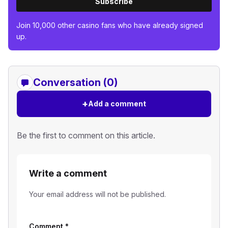
Subscribe
Join 10,000 other casino fans who have already signed
up.
Conversation (0)
+
Add a comment
Be the first to comment on this article.
Write a comment
Your email address will not be published.
Comment
*