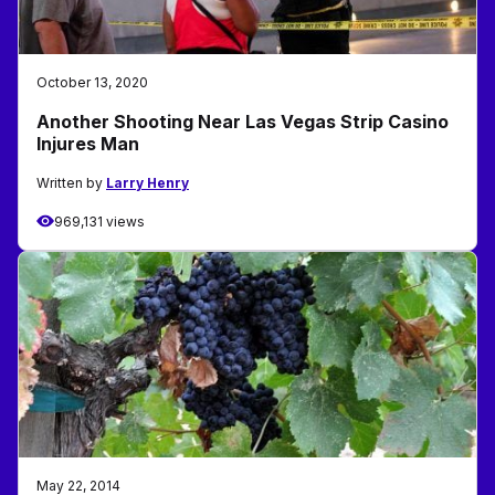
October 13, 2020
Another Shooting Near Las Vegas Strip Casino
Injures Man
Written by
Larry Henry
969,131 views
May 22, 2014