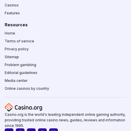
Casinos
Features
Resources
Home
Terms of service
Privacy policy
Sitemap
Problem gambling
Editorial guidelines
Media center
Online casinos by country
Casino.org is the world's leading independent online gaming authority,
providing trusted online casino news, guides, reviews and information
since 1995.