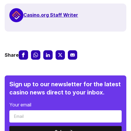
Casino.org Staff Writer
Share
Sign up to our newsletter for the latest
casino news direct to your inbox.
Your email