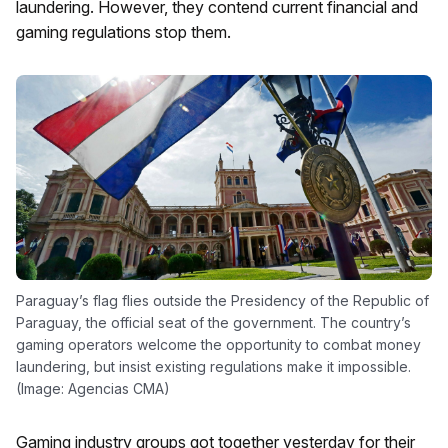
laundering. However, they contend current financial and
gaming regulations stop them.
Paraguay’s flag flies outside the Presidency of the Republic of
Paraguay, the official seat of the government. The country’s
gaming operators welcome the opportunity to combat money
laundering, but insist existing regulations make it impossible.
(Image: Agencias CMA)
Gaming industry groups got together yesterday for their