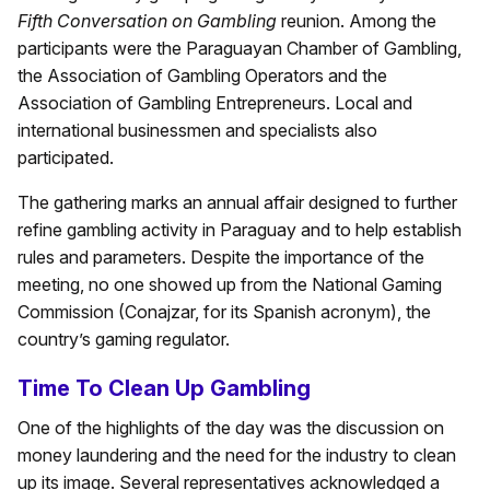
Fifth Conversation on Gambling
reunion. Among the
participants were the Paraguayan Chamber of Gambling,
the Association of Gambling Operators and the
Association of Gambling Entrepreneurs. Local and
international businessmen and specialists also
participated.
The gathering marks an annual affair designed to further
refine gambling activity in Paraguay and to help establish
rules and parameters. Despite the importance of the
meeting, no one showed up from the National Gaming
Commission (Conajzar, for its Spanish acronym), the
country’s gaming regulator.
Time To Clean Up Gambling
One of the highlights of the day was the discussion on
money laundering and the need for the industry to clean
up its image. Several representatives acknowledged a