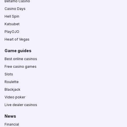
Betamo Casino
Casino Days
Hell Spin
Katsubet
PlayOJO
Heart of Vegas
Game guides
Best online casinos
Free casino games
Slots
Roulette
Blackjack
Video poker
Live dealer casinos
News
Financial