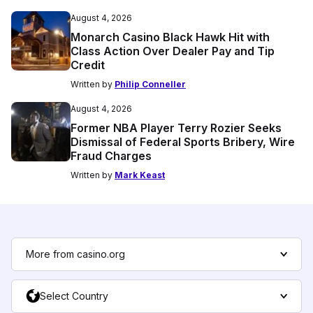
August 4, 2026
Monarch Casino Black Hawk Hit with
Class Action Over Dealer Pay and Tip
Credit
Written by
Philip Conneller
August 4, 2026
Former NBA Player Terry Rozier Seeks
Dismissal of Federal Sports Bribery, Wire
Fraud Charges
Written by
Mark Keast
More from casino.org
Select Country