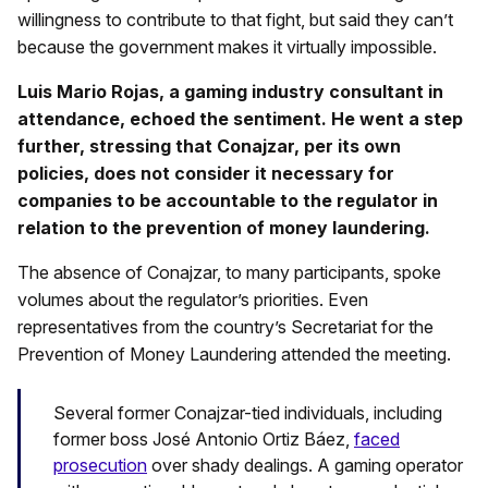
willingness to contribute to that fight, but said they can’t
because the government makes it virtually impossible.
Luis Mario Rojas, a gaming industry consultant in
attendance, echoed the sentiment. He went a step
further, stressing that Conajzar, per its own
policies, does not consider it necessary for
companies to be accountable to the regulator in
relation to the prevention of money laundering.
The absence of Conajzar, to many participants, spoke
volumes about the regulator’s priorities. Even
representatives from the country’s Secretariat for the
Prevention of Money Laundering attended the meeting.
Several former Conajzar-tied individuals, including
former boss José Antonio Ortiz Báez,
faced
prosecution
over shady dealings. A gaming operator