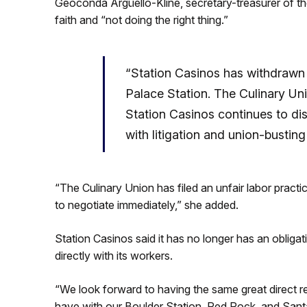
Geoconda Argüello-Kline, secretary-treasurer of the
faith and “not doing the right thing.”
“Station Casinos has withdrawn 
Palace Station. The Culinary Uni
Station Casinos continues to di
with litigation and union-busting
“The Culinary Union has filed an unfair labor prac
to negotiate immediately,” she added.
Station Casinos said it has no longer has an obligati
directly with its workers.
“We look forward to having the same great direct 
have with our Boulder Station, Red Rock, and Sant