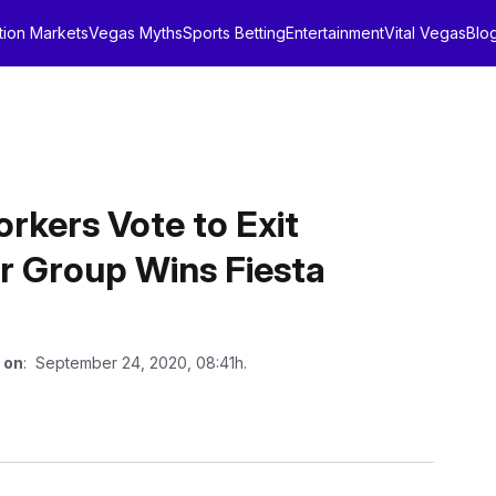
tion Markets
Vegas Myths
Sports Betting
Entertainment
Vital Vegas
Blo
rkers Vote to Exit
or Group Wins Fiesta
 on
: September 24, 2020, 08:41h.