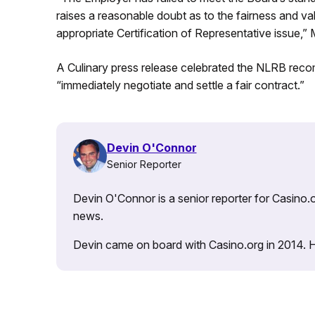
raises a reasonable doubt as to the fairness and val
appropriate Certification of Representative issue,”
A Culinary press release celebrated the NLRB reco
“immediately negotiate and settle a fair contract.”
Devin O'Connor
Senior Reporter
Devin O'Connor is a senior reporter for Casino.o
news.
Devin came on board with Casino.org in 2014. He 