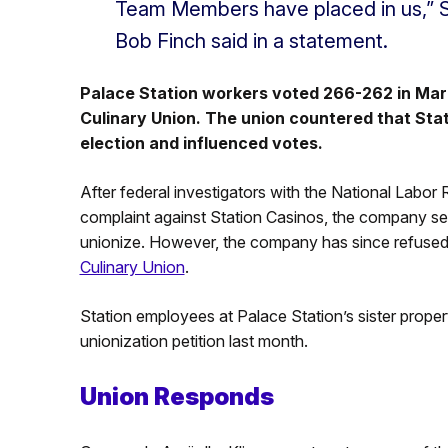
Team Members have placed in us,” St
Bob Finch said in a statement.
Palace Station workers voted 266-262 in March
Culinary Union. The union countered that Sta
election and influenced votes.
After federal investigators with the National Labor
complaint against Station Casinos, the company se
unionize. However, the company has since refused 
Culinary Union
.
Station employees at Palace Station’s sister prope
unionization petition last month.
Union Responds