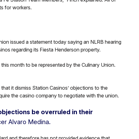
ts for workers.
 union issued a statement today saying an NLRB hearing
asinos regarding its Fiesta Henderson property.
this month to be represented by the Culinary Union.
at it dismiss Station Casinos’ objections to the
uire the casino company to negotiate with the union.
bjections be overruled in their
er Alvaro Medina.
ard and therefore has not provided evidence that