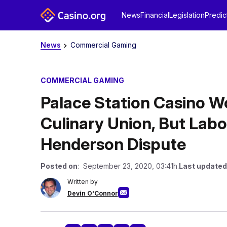
News
Financial
Legislation
Predic
News
Commercial Gaming
COMMERCIAL GAMING
Palace Station Casino Wo
Culinary Union, But Lab
Henderson Dispute
Posted on
: September 23, 2020, 03:41h.
Last updated
Written by
Devin O'Connor