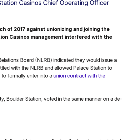
ation Casinos Chief Operating Officer
 of 2017 against unionizing and joining the
tion Casinos management interfered with the
 Relations Board (NLRB) indicated they would issue a
ttled with the NLRB and allowed Palace Station to
to formally enter into a
union contract with the
rty, Boulder Station, voted in the same manner on a de-