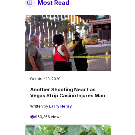
Most Read
October 13, 2020
Another Shooting Near Las
Vegas Strip Casino Injures Man
Written by
Larry Henry
969,356 views