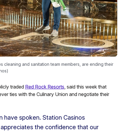
es cleaning and sanitation team members, are ending their
inos)
licly traded
Red Rock Resorts
, said this week that
ver ties with the Culinary Union and negotiate their
 have spoken. Station Casinos
y appreciates the confidence that our