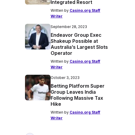
Integrated Resort
Written by
Casino.org Staff
Writer
September 28, 2023
Endeavor Group Exec
Shakeup Possible at
Australia’s Largest Slots
Operator
Written by
Casino.org Staff
Writer
October 3, 2023
Betting Platform Super
Group Leaves India
Following Massive Tax
Hike
Written by
Casino.org Staff
Writer