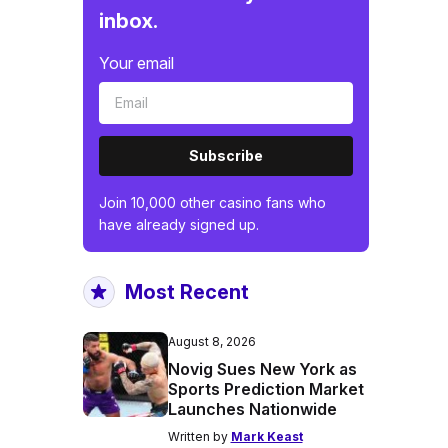
inbox.
Your email
Subscribe
Join 10,000 other casino fans who
have already signed up.
Most Recent
August 8, 2026
Novig Sues New York as
Sports Prediction Market
Launches Nationwide
Written by
Mark Keast