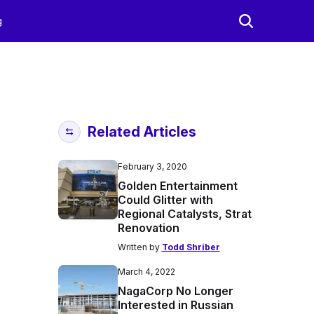
g
Related Articles
February 3, 2020
Golden Entertainment
Could Glitter with
Regional Catalysts, Strat
Renovation
Written by
Todd Shriber
March 4, 2022
NagaCorp No Longer
Interested in Russian