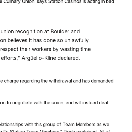
 Culinary Union, says Station Casinos is acting in bad
union recognition at Boulder and
on believes it has done so unlawfully.
srespect their workers by wasting time
 efforts,” Argüello-Kline declared.
tice charge regarding the withdrawal and has demanded
on to negotiate with the union, and will instead deal
relationships with this group of Team Members as we
a Fe Station Team Members,” Finch explained. All of