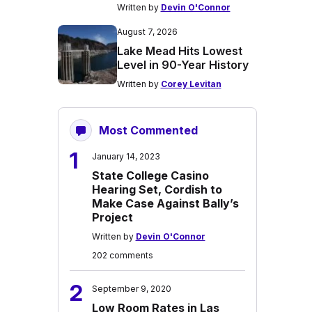
Written by
Devin O'Connor
August 7, 2026
Lake Mead Hits Lowest
Level in 90-Year History
Written by
Corey Levitan
Most Commented
1
January 14, 2023
State College Casino
Hearing Set, Cordish to
Make Case Against Bally’s
Project
Written by
Devin O'Connor
202 comments
2
September 9, 2020
Low Room Rates in Las