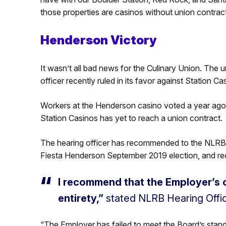
those properties are casinos without union contrac
Henderson Victory
It wasn’t all bad news for the Culinary Union. The
officer recently ruled in its favor against Station C
Workers at the Henderson casino voted a year ago 
Station Casinos has yet to reach a union contract.
The hearing officer has recommended to the NLRB th
Fiesta Henderson September 2019 election, and req
I recommend that the Employer’s o
entirety,”
stated NLRB Hearing Offic
“The Employer has failed to meet the Board’s stand