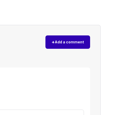
+
Add a comment