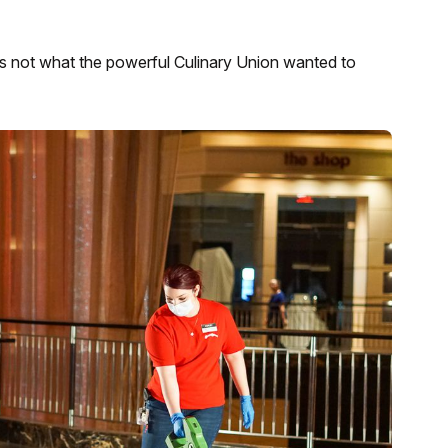
’s not what the powerful Culinary Union wanted to