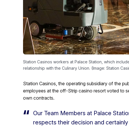
Station Casinos workers at Palace Station, which includ
relationship with the Culinary Union. (Image: Station Cas
Station Casinos, the operating subsidiary of the pub
employees at the off-Strip casino resort voted to se
own contracts.
Our Team Members at Palace Station
respects their decision and certainl