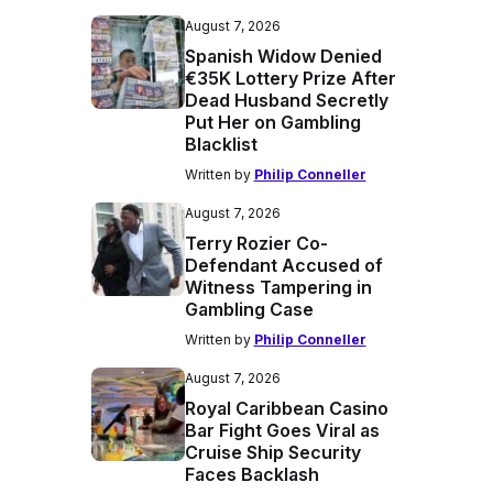
August 7, 2026
Spanish Widow Denied
€35K Lottery Prize After
Dead Husband Secretly
Put Her on Gambling
Blacklist
Written by
Philip Conneller
August 7, 2026
Terry Rozier Co-
Defendant Accused of
Witness Tampering in
Gambling Case
Written by
Philip Conneller
August 7, 2026
Royal Caribbean Casino
Bar Fight Goes Viral as
Cruise Ship Security
Faces Backlash