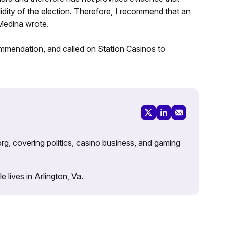
idity of the election. Therefore, I recommend that an
 Medina wrote.
mmendation, and called on Station Casinos to
rg, covering politics, casino business, and gaming
lives in Arlington, Va.