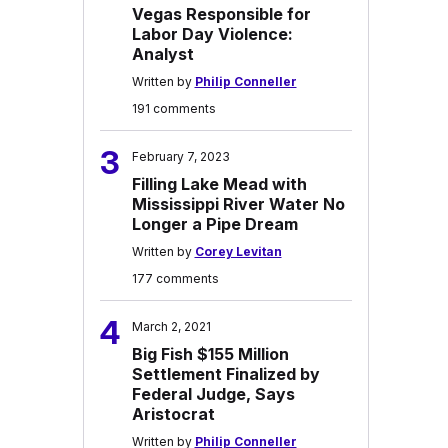
Vegas Responsible for
Labor Day Violence:
Analyst
Written by
Philip Conneller
191 comments
3
February 7, 2023
Filling Lake Mead with
Mississippi River Water No
Longer a Pipe Dream
Written by
Corey Levitan
177 comments
4
March 2, 2021
Big Fish $155 Million
Settlement Finalized by
Federal Judge, Says
Aristocrat
Written by
Philip Conneller