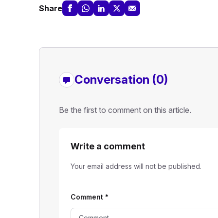
Share
Conversation (0)
Be the first to comment on this article.
Write a comment
Your email address will not be published.
Comment
*