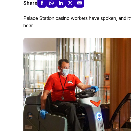
Share
Palace Station casino workers have spoken, and it
hear.