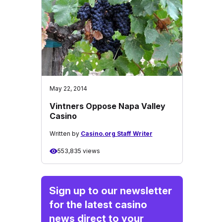
May 22, 2014
Vintners Oppose Napa Valley
Casino
Written by
Casino.org Staff Writer
553,835 views
Sign up to our newsletter
for the latest casino
news direct to your