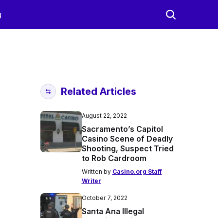
g
Related Articles
August 22, 2022
Sacramento’s Capitol
Casino Scene of Deadly
Shooting, Suspect Tried
to Rob Cardroom
Written by
Casino.org Staff
Writer
October 7, 2022
Santa Ana Illegal