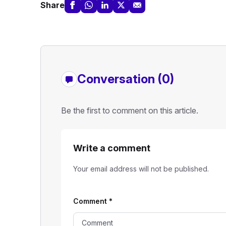
Share
Conversation (0)
Be the first to comment on this article.
Write a comment
Your email address will not be published.
Comment
*