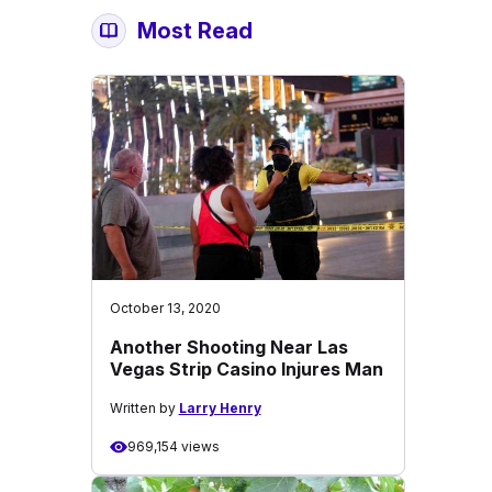
Most Read
October 13, 2020
Another Shooting Near Las
Vegas Strip Casino Injures Man
Written by
Larry Henry
969,154 views