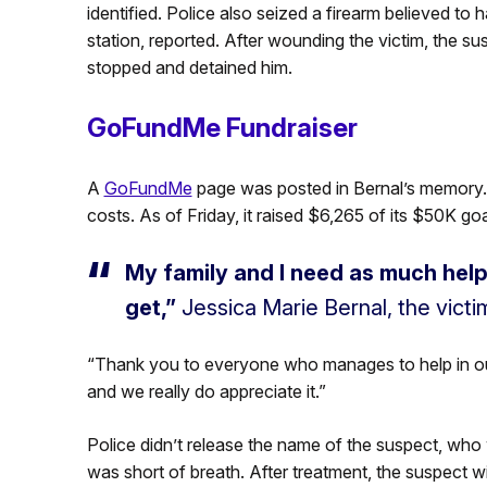
identified. Police also seized a firearm believed to
station, reported. After wounding the victim, the su
stopped and detained him.
GoFundMe Fundraiser
A
GoFundMe
page was posted in Bernal’s memory. I
costs. As of Friday, it raised $6,265 of its $50K goa
My family and I need as much help
get,”
Jessica Marie Bernal, the victi
“Thank you to everyone who manages to help in our 
and we really do appreciate it.”
Police didn’t release the name of the suspect, who w
was short of breath. After treatment, the suspect will