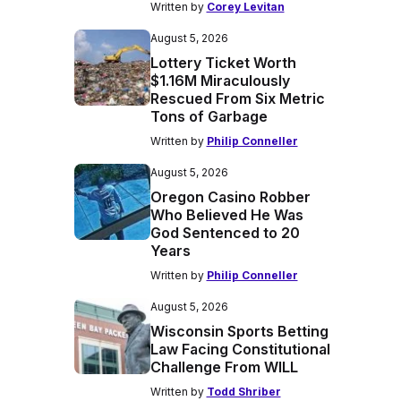
Written by
Corey Levitan
August 5, 2026
Lottery Ticket Worth
$1.16M Miraculously
Rescued From Six Metric
Tons of Garbage
Written by
Philip Conneller
August 5, 2026
Oregon Casino Robber
Who Believed He Was
God Sentenced to 20
Years
Written by
Philip Conneller
August 5, 2026
Wisconsin Sports Betting
Law Facing Constitutional
Challenge From WILL
Written by
Todd Shriber