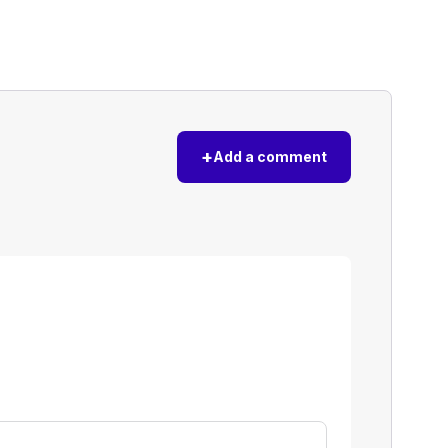
+
Add a comment