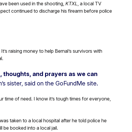
 have been used in the shooting,
KTXL
, a local TV
spect continued to discharge his firearm before police
t’s raising money to help Bernal’s survivors with
l.
, thoughts, and prayers as we can
m’s sister, said on the GoFundMe site.
time of need. I know it’s tough times for everyone,
as taken to a local hospital after he told police he
 be booked into a local jail.