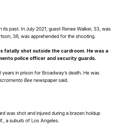
n its past. In July 2021, guest Renee Walker, 33, was
rtson, 36, was apprehended for the shooting.
 fatally shot outside the cardroom. He was a
ento police officer and security guards.
0 years in prison for Broadway’s death. He was
acramento Bee
newspaper said.
uard was shot and injured during a brazen holdup
f., a suburb of Los Angeles.