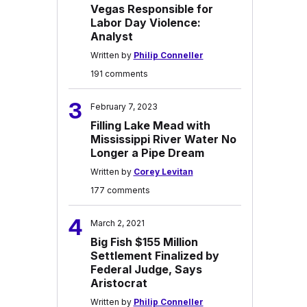
Vegas Responsible for
Labor Day Violence:
Analyst
Written by
Philip Conneller
191 comments
3
February 7, 2023
Filling Lake Mead with
Mississippi River Water No
Longer a Pipe Dream
Written by
Corey Levitan
177 comments
4
March 2, 2021
Big Fish $155 Million
Settlement Finalized by
Federal Judge, Says
Aristocrat
Written by
Philip Conneller