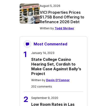
August 5, 2026
VICI Properties Prices
$1.75B Bond Offering to
Refinance 2026 Debt
Written by
Todd Shriber
Most Commented
1
January 14, 2023
State College Casino
Hearing Set, Cordish to
Make Case Against Bally’s
Project
Written by
Devin O'Connor
202 comments
2
September 9, 2020
Low Room Rates in Las