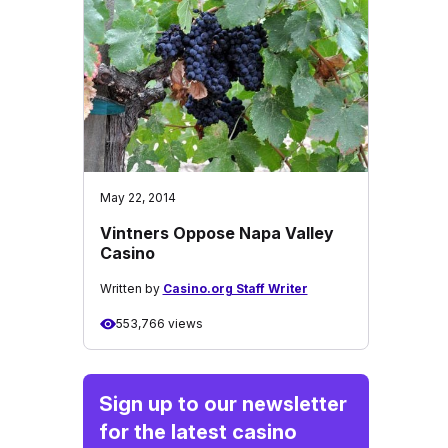
May 22, 2014
Vintners Oppose Napa Valley
Casino
Written by
Casino.org Staff Writer
553,766 views
Sign up to our newsletter
for the latest casino