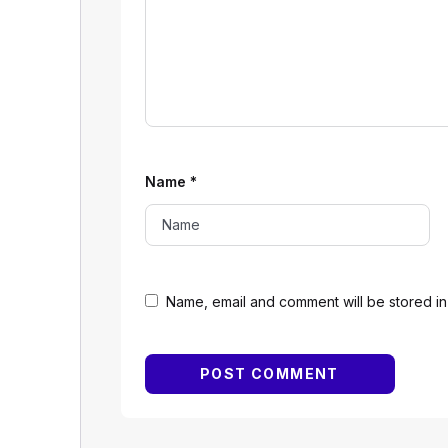
Name
*
Name, email and comment will be stored in