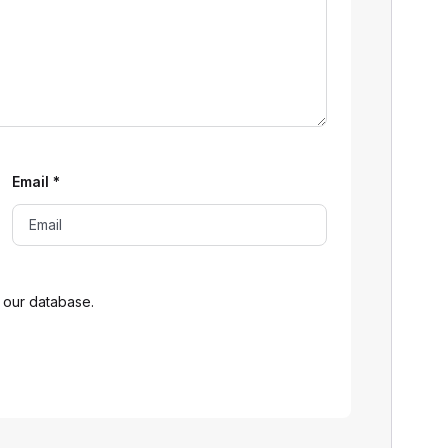
Email
*
 our database.