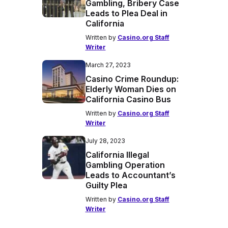
Gambling, Bribery Case
Leads to Plea Deal in
California
Written by
Casino.org Staff
Writer
March 27, 2023
Casino Crime Roundup:
Elderly Woman Dies on
California Casino Bus
Written by
Casino.org Staff
Writer
July 28, 2023
California Illegal
Gambling Operation
Leads to Accountant’s
Guilty Plea
Written by
Casino.org Staff
Writer