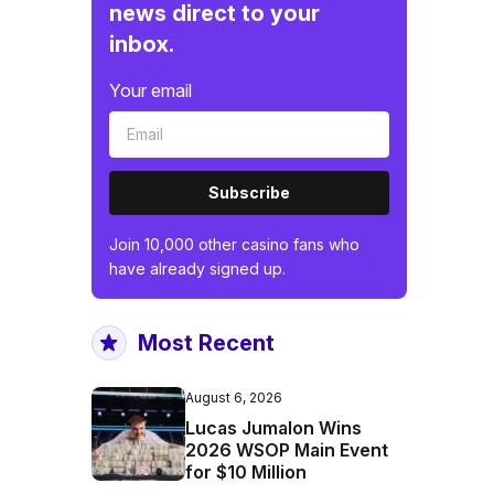
news direct to your
inbox.
Your email
Subscribe
Join 10,000 other casino fans who
have already signed up.
Most Recent
August 6, 2026
Lucas Jumalon Wins
2026 WSOP Main Event
for $10 Million