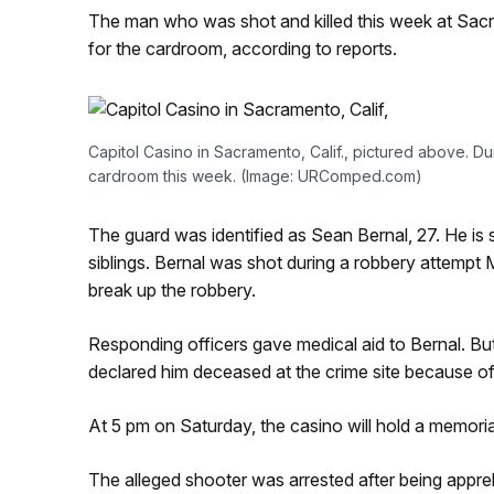
The man who was shot and killed this week at Sacr
for the cardroom, according to reports.
Capitol Casino in Sacramento, Calif., pictured above. Du
cardroom this week. (Image: URComped.com)
The guard was identified as Sean Bernal, 27. He is
siblings. Bernal was shot during a robbery attempt
break up the robbery.
Responding officers gave medical aid to Bernal. 
declared him deceased at the crime site because o
At 5 pm on Saturday, the casino will hold a memori
The alleged shooter was arrested after being appre