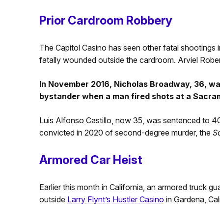
Prior Cardroom Robbery
The Capitol Casino has seen other fatal shootings i
fatally wounded outside the cardroom. Arviel Robe
In November 2016, Nicholas Broadway, 36, was
bystander when a man fired shots at a Sacram
Luis Alfonso Castillo, now 35, was sentenced to 4
convicted in 2020 of second-degree murder, the
S
Armored Car Heist
Earlier this month in California, an armored truck g
outside
Larry Flynt’s
Hustler Casino
in Gardena, Cali