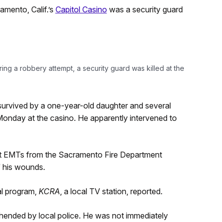
amento, Calif.’s
Capitol Casino
was a security guard
ring a robbery attempt, a security guard was killed at the
 survived by a one-year-old daughter and several
 Monday at the casino. He apparently intervened to
But EMTs from the Sacramento Fire Department
f his wounds.
al program,
KCRA
, a local TV station, reported.
hended by local police. He was not immediately