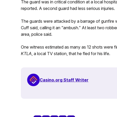
The guard was in critical condition at a local hospit
reported. A second guard had less serious injuries.
The guards were attacked by a barrage of gunfire w
Cuff said, calling it an “ambush.” At least two ro
area, police said.
One witness estimated as many as 12 shots were fir
KTLA
, a local TV station, that he fled for his life.
Casino.org Staff Writer