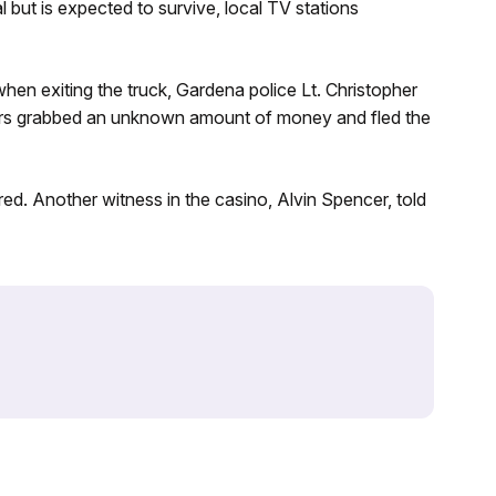
al but is expected to survive, local TV stations
hen exiting the truck, Gardena police Lt. Christopher
bbers grabbed an unknown amount of money and fled the
ed. Another witness in the casino, Alvin Spencer, told