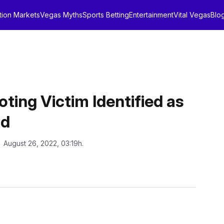
tion Markets
Vegas Myths
Sports Betting
Entertainment
Vital Vegas
Blo
ting Victim Identified as
rd
: August 26, 2022, 03:19h.