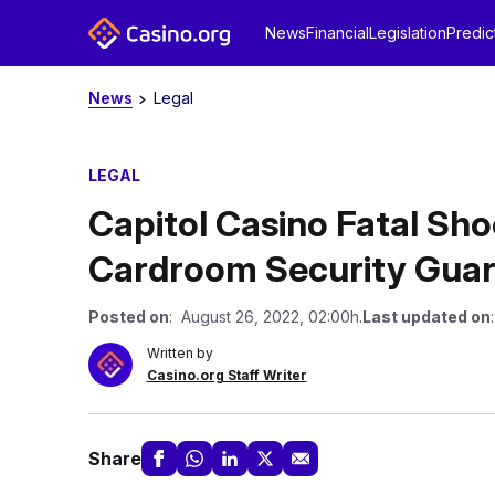
News
Financial
Legislation
Predic
News
Legal
LEGAL
Capitol Casino Fatal Shoo
Cardroom Security Gua
Posted on
: August 26, 2022, 02:00h.
Last updated on
Written by
Casino.org Staff Writer
Share