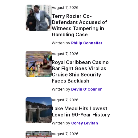
August 7, 2026
Terry Rozier Co-
Defendant Accused of
Witness Tampering in
Gambling Case
Written by
Philip Conneller
August 7, 2026
Royal Caribbean Casino
Bar Fight Goes Viral as
Cruise Ship Security
Faces Backlash
Written by
Devin O'Connor
August 7, 2026
Lake Mead Hits Lowest
Level in 90-Year History
Written by
Corey Levitan
August 7, 2026