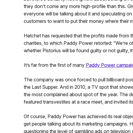
they don’t come any more high-profile than this. Give
everyone will be talking about it and speculating o
customers to want to put their money where their m
Hatchet has requested that the profits made from 
charities, to which Paddy Power retorted: “We’re off
whether Pistorius will be found guilty or not guilty, 
It’s far from the first of many
Paddy Power campai
The company was once forced to pull billboard pos
the Last Supper. And in 2010, a TV spot that showed
the most complained about spot of the year. The de
featured transvestites at a race meet, and invited i
Of course, Paddy Power has achieved its real objec
get people talking about its marketing campaigns. H
questioning the level of gambling ads on television 