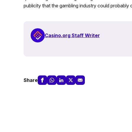
publicity that the gambling industry could probably 
Casino.org Staff Writer
Share