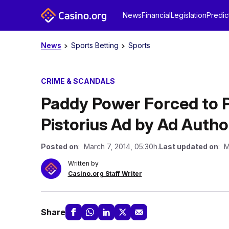
News
Financial
Legislation
Predic
News
Sports Betting
Sports
CRIME & SCANDALS
Paddy Power Forced to P
Pistorius Ad by Ad Autho
Posted on
: March 7, 2014, 05:30h.
Last updated on
: M
Written by
Casino.org Staff Writer
Share