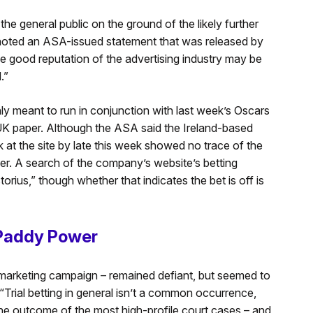
the general public on the ground of the likely further
 noted an ASA-issued statement that was released by
e good reputation of the advertising industry may be
.”
y meant to run in conjunction with last week’s Oscars
UK paper. Although the ASA said the Ireland-based
k at the site by late this week showed no trace of the
er. A search of the company’s website’s betting
rius,” though whether that indicates the bet is off is
 Paddy Power
é marketing campaign – remained defiant, but seemed to
“Trial betting in general isn’t a common occurrence,
the outcome of the most high-profile court cases – and