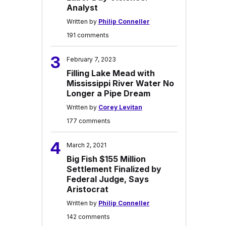
Analyst
Written by
Philip Conneller
191 comments
3
February 7, 2023
Filling Lake Mead with
Mississippi River Water No
Longer a Pipe Dream
Written by
Corey Levitan
177 comments
4
March 2, 2021
Big Fish $155 Million
Settlement Finalized by
Federal Judge, Says
Aristocrat
Written by
Philip Conneller
142 comments