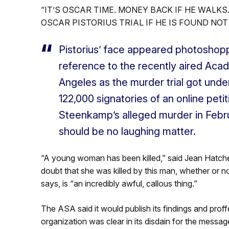
“IT’S OSCAR TIME. MONEY BACK IF HE WALKS
OSCAR PISTORIUS TRIAL IF HE IS FOUND NOT 
Pistorius’ face appeared photoshopp
reference to the recently aired Aca
Angeles as the murder trial got unde
122,000 signatories of an online petit
Steenkamp’s alleged murder in Febru
should be no laughing matter.
“A young woman has been killed,” said Jean Hatchet
doubt that she was killed by this man, whether or n
says, is “an incredibly awful, callous thing.”
The ASA said it would publish its findings and prof
organization was clear in its disdain for the messag