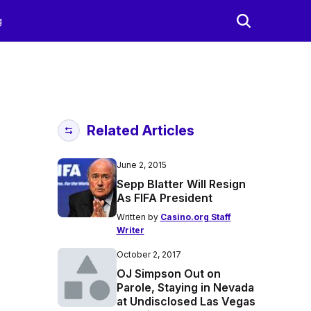
g
Related Articles
June 2, 2015
Sepp Blatter Will Resign
As FIFA President
Written by
Casino.org Staff
Writer
October 2, 2017
OJ Simpson Out on
Parole, Staying in Nevada
at Undisclosed Las Vegas