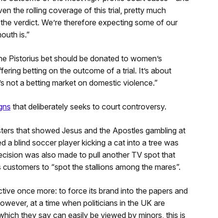
n the rolling coverage of this trial, pretty much
n the verdict. We’re therefore expecting some of our
outh is.”
the Pistorius bet should be donated to women’s
ering betting on the outcome of a trial. It’s about
it’s not a betting market on domestic violence.”
gns
that deliberately seeks to court controversy.
ters that showed Jesus and the Apostles gambling at
 a blind soccer player kicking a cat into a tree was
cision was also made to pull another TV spot that
ts customers to “spot the stallions among the mares”.
tive once more: to force its brand into the papers and
owever, at a time when politicians in the UK are
which they say can easily be viewed by minors, this is