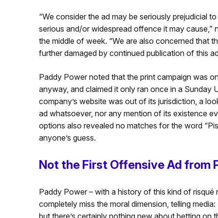
“We consider the ad may be seriously prejudicial to 
serious and/or widespread offence it may cause,”
the middle of week. “We are also concerned that th
further damaged by continued publication of this ad
Paddy Power noted that the print campaign was onl
anyway, and claimed it only ran once in a Sunday 
company’s website was out of its jurisdiction, a loo
ad whatsoever, nor any mention of its existence ev
options also revealed no matches for the word “Pisto
anyone’s guess.
Not the First Offensive Ad from
Paddy Power – with a history of this kind of risqu
completely miss the moral dimension, telling media: 
but there’s certainly nothing new about betting on 