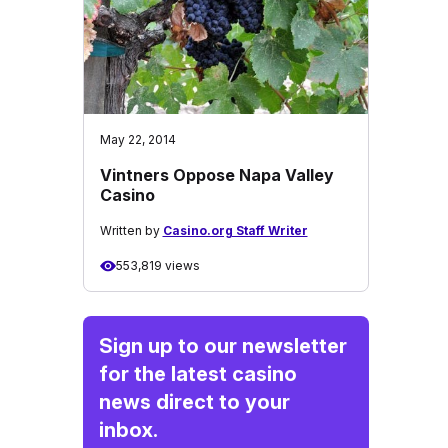
May 22, 2014
Vintners Oppose Napa Valley
Casino
Written by
Casino.org Staff Writer
553,819 views
Sign up to our newsletter
for the latest casino
news direct to your
inbox.