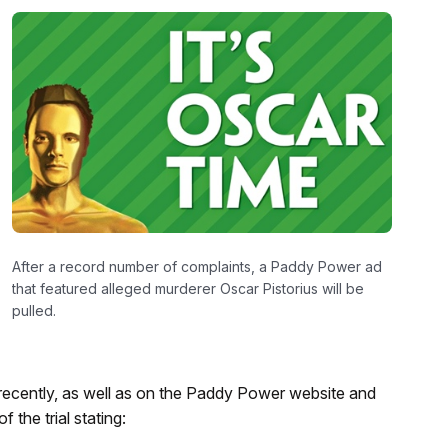
After a record number of complaints, a Paddy Power ad
that featured alleged murderer Oscar Pistorius will be
pulled.
recently, as well as on the Paddy Power website and
the trial stating: