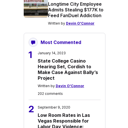
Longtime City Employee
Admits Stealing $177K to
Feed FanDuel Addiction
Written by
Devin O'Connor
Most Commented
1
January 14, 2023
State College Casino
Hearing Set, Cordish to
Make Case Against Bally’s
Project
Written by
Devin O'Connor
202 comments
2
September 9, 2020
Low Room Rates in Las
Vegas Responsible for
Labor Day Violence: