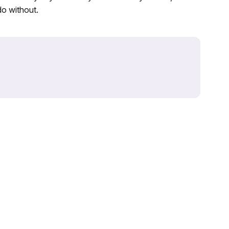
do without.