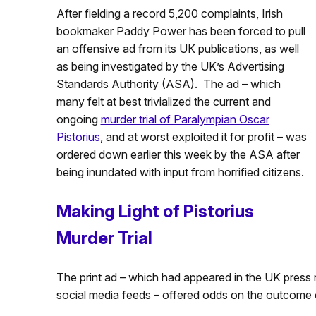
After fielding a record 5,200 complaints, Irish
bookmaker Paddy Power has been forced to pull
an offensive ad from its UK publications, as well
as being investigated by the UK’s Advertising
Standards Authority (ASA). The ad – which
many felt at best trivialized the current and
ongoing
murder trial of Paralympian Oscar
Pistorius
, and at worst exploited it for profit – was
ordered down earlier this week by the ASA after
being inundated with input from horrified citizens.
Making Light of Pistorius
Murder Trial
The print ad – which had appeared in the UK press 
social media feeds – offered odds on the outcome of 