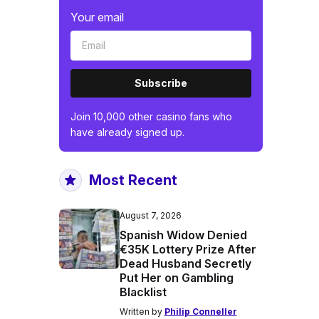
Your email
Subscribe
Join 10,000 other casino fans who
have already signed up.
Most Recent
August 7, 2026
Spanish Widow Denied
€35K Lottery Prize After
Dead Husband Secretly
Put Her on Gambling
Blacklist
Written by
Philip Conneller