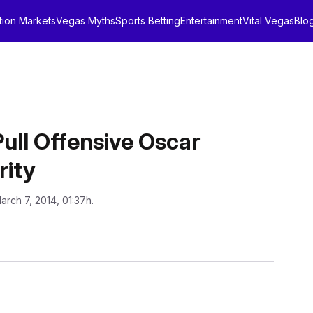
tion Markets
Vegas Myths
Sports Betting
Entertainment
Vital Vegas
Blo
ull Offensive Oscar
rity
arch 7, 2014, 01:37h.