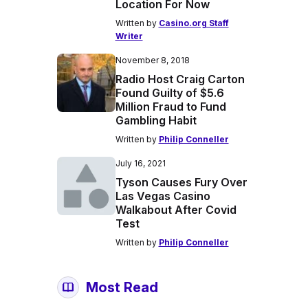
Location For Now
Written by
Casino.org Staff
Writer
November 8, 2018
Radio Host Craig Carton
Found Guilty of $5.6
Million Fraud to Fund
Gambling Habit
Written by
Philip Conneller
July 16, 2021
Tyson Causes Fury Over
Las Vegas Casino
Walkabout After Covid
Test
Written by
Philip Conneller
Most Read