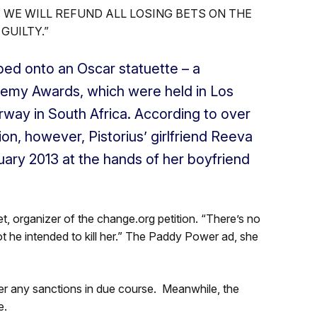
. WE WILL REFUND ALL LOSING BETS ON THE
GUILTY.”
ed onto an Oscar statuette – a
demy Awards, which were held in Los
rway in South Africa. According to over
ion, however, Pistorius’ girlfriend Reeva
ary 2013 at the hands of her boyfriend
, organizer of the change.org petition. “There’s no
ot he intended to kill her.” The Paddy Power ad, she
fer any sanctions in due course. Meanwhile, the
e.