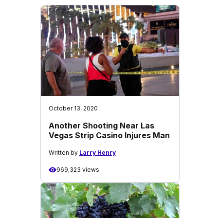
October 13, 2020
Another Shooting Near Las
Vegas Strip Casino Injures Man
Written by
Larry Henry
969,323 views