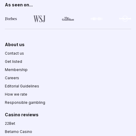
As seen on...
About us
Contact us
Get listed
Membership
Careers
Editorial Guidelines
How we rate
Responsible gambling
Casino reviews
22Bet
Betamo Casino