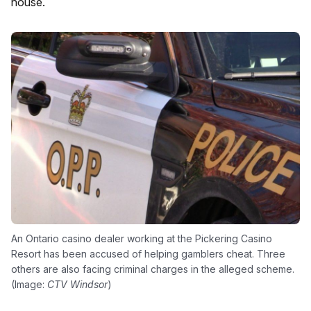
house.
An Ontario casino dealer working at the Pickering Casino
Resort has been accused of helping gamblers cheat. Three
others are also facing criminal charges in the alleged scheme.
(Image:
CTV Windsor
)