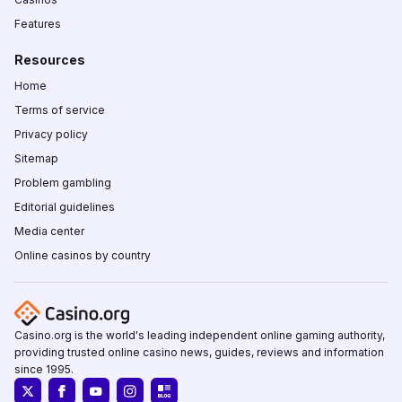
Features
Resources
Home
Terms of service
Privacy policy
Sitemap
Problem gambling
Editorial guidelines
Media center
Online casinos by country
Casino.org is the world's leading independent online gaming authority,
providing trusted online casino news, guides, reviews and information
since 1995.