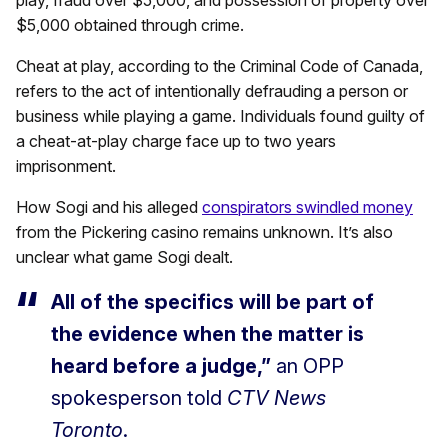
$5,000 obtained through crime.
Cheat at play, according to the Criminal Code of Canada,
refers to the act of intentionally defrauding a person or
business while playing a game. Individuals found guilty of
a cheat-at-play charge face up to two years
imprisonment.
How Sogi and his alleged
conspirators swindled money
from the Pickering casino remains unknown. It’s also
unclear what game Sogi dealt.
All of the specifics will be part of
the evidence when the matter is
heard before a judge,”
an OPP
spokesperson told
CTV News
Toronto
.