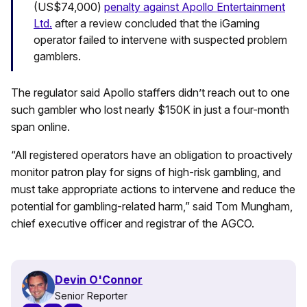
(US$74,000)
penalty against Apollo Entertainment
Ltd.
after a review concluded that the iGaming
operator failed to intervene with suspected problem
gamblers.
The regulator said Apollo staffers didn’t reach out to one
such gambler who lost nearly $150K in just a four-month
span online.
“All registered operators have an obligation to proactively
monitor patron play for signs of high-risk gambling, and
must take appropriate actions to intervene and reduce the
potential for gambling-related harm,” said Tom Mungham,
chief executive officer and registrar of the AGCO.
Devin O'Connor
Senior Reporter