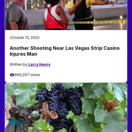
October 13, 2020
Another Shooting Near Las Vegas Strip Casino
Injures Man
Written by
Larry Henry
969,207 views