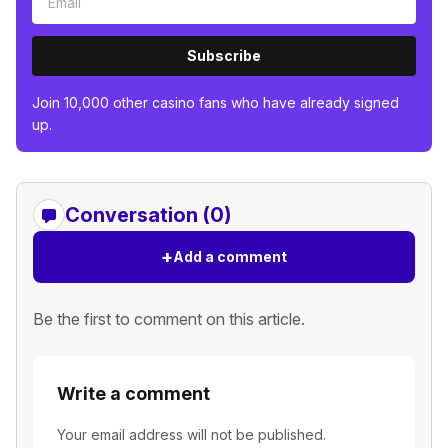
Subscribe
Join 10,000 other casino fans who have already signed
up.
Conversation (0)
+
Add a comment
Be the first to comment on this article.
Write a comment
Your email address will not be published.