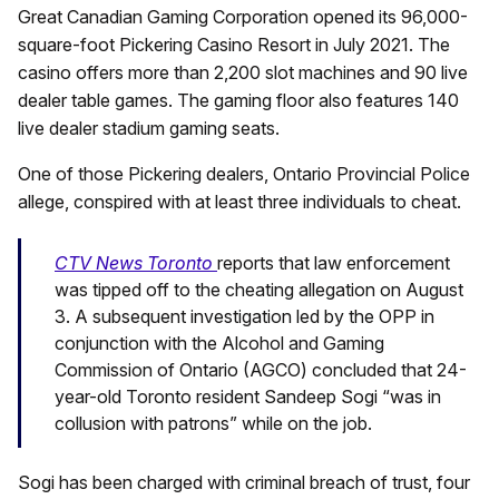
Great Canadian Gaming Corporation opened its 96,000-
square-foot Pickering Casino Resort in July 2021. The
casino offers more than 2,200 slot machines and 90 live
dealer table games. The gaming floor also features 140
live dealer stadium gaming seats.
One of those Pickering dealers, Ontario Provincial Police
allege, conspired with at least three individuals to cheat.
CTV News Toronto
reports that law enforcement
was tipped off to the cheating allegation on August
3. A subsequent investigation led by the OPP in
conjunction with the Alcohol and Gaming
Commission of Ontario (AGCO) concluded that 24-
year-old Toronto resident Sandeep Sogi “was in
collusion with patrons” while on the job.
Sogi has been charged with criminal breach of trust, four