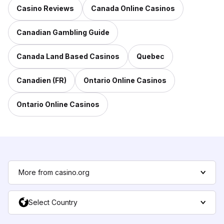
Casino Reviews
Canada Online Casinos
Canadian Gambling Guide
Canada Land Based Casinos
Quebec
Canadien (FR)
Ontario Online Casinos
Ontario Online Casinos
More from casino.org
Select Country