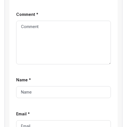
Comment
*
Name
*
Email
*