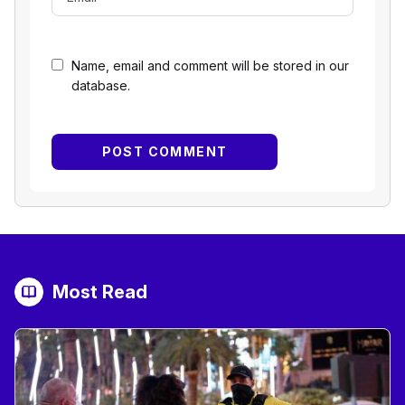
Name, email and comment will be stored in our
database.
Most Read