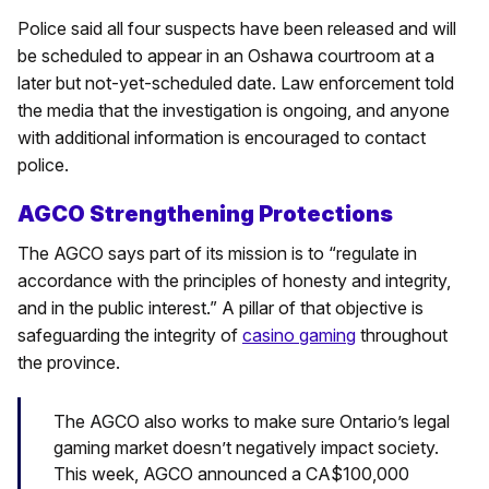
Police said all four suspects have been released and will
be scheduled to appear in an Oshawa courtroom at a
later but not-yet-scheduled date. Law enforcement told
the media that the investigation is ongoing, and anyone
with additional information is encouraged to contact
police.
AGCO Strengthening Protections
The AGCO says part of its mission is to “regulate in
accordance with the principles of honesty and integrity,
and in the public interest.” A pillar of that objective is
safeguarding the integrity of
casino gaming
throughout
the province.
The AGCO also works to make sure Ontario’s legal
gaming market doesn’t negatively impact society.
This week, AGCO announced a CA$100,000