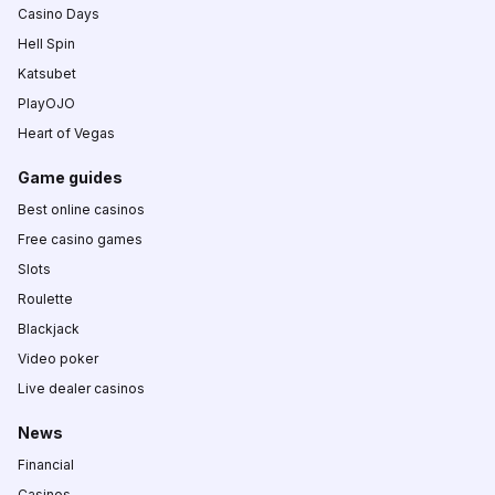
Casino Days
Hell Spin
Katsubet
PlayOJO
Heart of Vegas
Game guides
Best online casinos
Free casino games
Slots
Roulette
Blackjack
Video poker
Live dealer casinos
News
Financial
Casinos