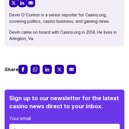
Devin O'Connor is a senior reporter for Casino.org,
covering politics, casino business, and gaming news.
Devin came on board with Casino.org in 2014. He lives in
Arlington, Va.
Share
Sign up to our newsletter for the latest
casino news direct to your inbox.
Your email