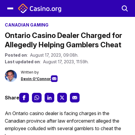
CANADIAN GAMING
Ontario Casino Dealer Charged for
Allegedly Helping Gamblers Cheat
Posted on
: August 17, 2023, 09:08h.
Last updated on
: August 17, 2023, 11:59h.
Written by
Devin O'Connor
Share
An Ontario casino dealer is facing charges in the
Canadian province after law enforcement alleged the
employee colluded with several gamblers to cheat the