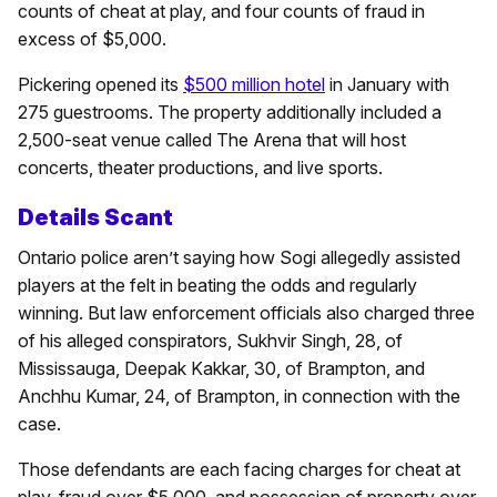
counts of cheat at play, and four counts of fraud in
excess of $5,000.
Pickering opened its
$500 million hotel
in January with
275 guestrooms. The property additionally included a
2,500-seat venue called The Arena that will host
concerts, theater productions, and live sports.
Details Scant
Ontario police aren’t saying how Sogi allegedly assisted
players at the felt in beating the odds and regularly
winning. But law enforcement officials also charged three
of his alleged conspirators, Sukhvir Singh, 28, of
Mississauga, Deepak Kakkar, 30, of Brampton, and
Anchhu Kumar, 24, of Brampton, in connection with the
case.
Those defendants are each facing charges for cheat at
play, fraud over $5,000, and possession of property over