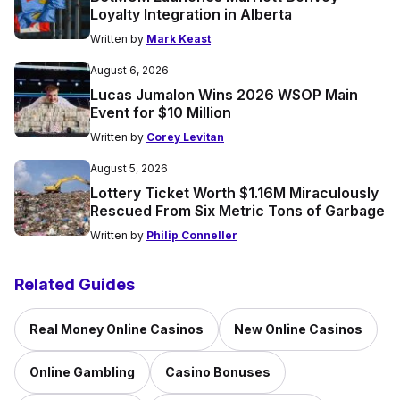
Loyalty Integration in Alberta
Written by
Mark Keast
August 6, 2026
Lucas Jumalon Wins 2026 WSOP Main
Event for $10 Million
Written by
Corey Levitan
August 5, 2026
Lottery Ticket Worth $1.16M Miraculously
Rescued From Six Metric Tons of Garbage
Written by
Philip Conneller
Related Guides
Real Money Online Casinos
New Online Casinos
Online Gambling
Casino Bonuses