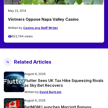
May 22, 2014
Vintners Oppose Napa Valley Casino
Written by
Casino.org Staff Writer
553,794 views
Related Articles
August 6, 2026
Flutter Sees UK Tax Hike Squeezing Rivals
as Sky Bet Recovers
Written by
David Bartram
August 6, 2026
BetMGM Launches Marriott Bonvoy