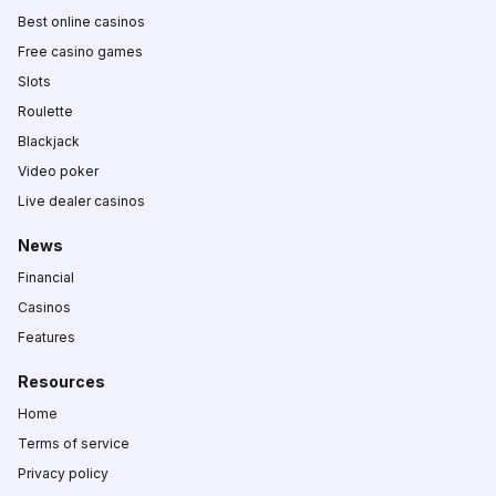
Best online casinos
Free casino games
Slots
Roulette
Blackjack
Video poker
Live dealer casinos
News
Financial
Casinos
Features
Resources
Home
Terms of service
Privacy policy