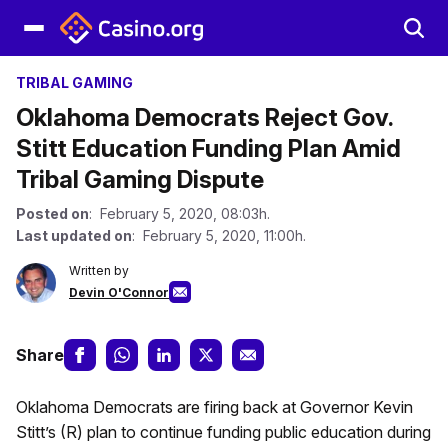
TRIBAL GAMING
Oklahoma Democrats Reject Gov.
Stitt Education Funding Plan Amid
Tribal Gaming Dispute
Posted on
: February 5, 2020, 08:03h.
Last updated on
: February 5, 2020, 11:00h.
Written by
Devin O'Connor
Share
Oklahoma Democrats are firing back at Governor Kevin
Stitt’s (R) plan to continue funding public education during