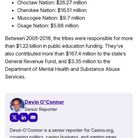
Choctaw Nation: $26.27 million
Cherokee Nation: $16.51 million
Muscogee Nation: $9.7 million
Osage Nation: $5.88 million
Between 2005-2018, the tribes were responsible for more
than $1.22 billion in public education funding. They’ve
also contributed more than $167.4 million to the state’s
General Revenue Fund, and $3.35 million to the
Department of Mental Health and Substance Abuse
Services.
Devin O'Connor
Senior Reporter
Devin O'Connor is a senior reporter for Casino.org,
covering politics, casino business, and gaming news.