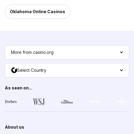
Oklahoma Online Casinos
More from casino.org
Select Country
As seen on...
About us