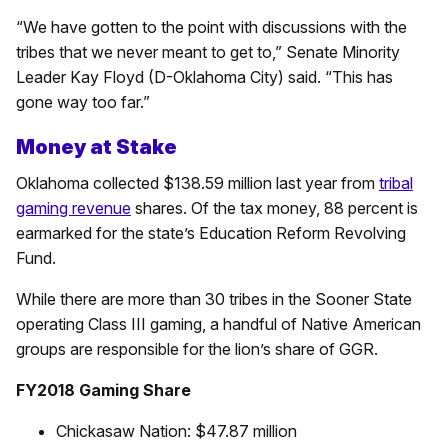
“We have gotten to the point with discussions with the
tribes that we never meant to get to,” Senate Minority
Leader Kay Floyd (D-Oklahoma City) said. “This has
gone way too far.”
Money at Stake
Oklahoma collected $138.59 million last year from
tribal
gaming revenue
shares. Of the tax money, 88 percent is
earmarked for the state’s Education Reform Revolving
Fund.
While there are more than 30 tribes in the Sooner State
operating Class III gaming, a handful of Native American
groups are responsible for the lion’s share of GGR.
FY2018 Gaming Share
Chickasaw Nation: $47.87 million