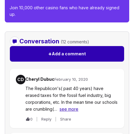
Join 10,000 other casino fans who have already signed
up.
Conversation
(12 comments)
+
Add a comment
Cheryl Dubuc
CD
February 10, 2020
The Republicon's( past 40 years) have
erased taxes for the fossil fuel industry, big
corporations, etc. In the mean time our schools
are crumbling(…
see more
0
Reply
Share