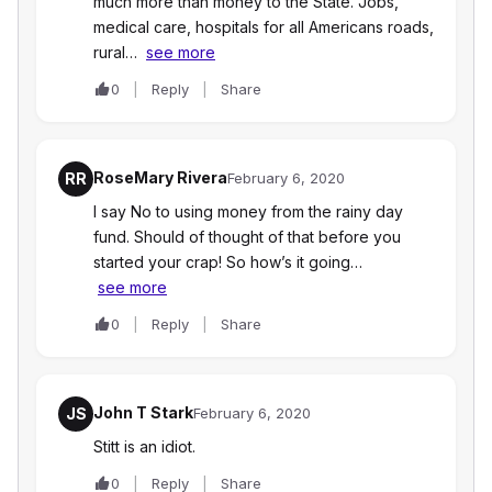
much more than money to the State. Jobs,
medical care, hospitals for all Americans roads,
rural…
see more
0
Reply
Share
RoseMary Rivera
RR
February 6, 2020
I say No to using money from the rainy day
fund. Should of thought of that before you
started your crap! So how’s it going…
see more
0
Reply
Share
John T Stark
JS
February 6, 2020
Stitt is an idiot.
0
Reply
Share