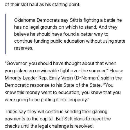
of their slot haul as his starting point.
Oklahoma Democrats say Stitt is fighting a battle he
has no legal grounds on which to stand. And they
believe he should have found a better way to
continue funding public education without using state
reserves.
“Governor, you should have thought about that when
you picked an unwinnable fight over the summer,” House
Minority Leader Rep. Emily Virgin (D-Norman) said in the
Democratic response to his State of the State. “You
knew this money went to education; you knew that you
were going to be putting it into jeopardy.”
Tribes say they will continue sending their gaming
payments to the capital. But Stitt plans to reject the
checks until the legal challenge is resolved.