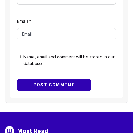
Email
*
Name, email and comment will be stored in our
database.
Most Read