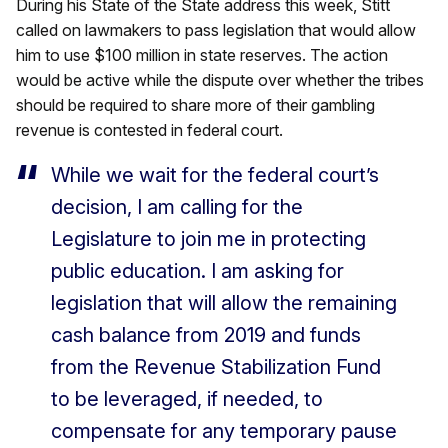
During his State of the State address this week, Stitt
called on lawmakers to pass legislation that would allow
him to use $100 million in state reserves. The action
would be active while the dispute over whether the tribes
should be required to share more of their gambling
revenue is contested in federal court.
While we wait for the federal court’s
decision, I am calling for the
Legislature to join me in protecting
public education. I am asking for
legislation that will allow the remaining
cash balance from 2019 and funds
from the Revenue Stabilization Fund
to be leveraged, if needed, to
compensate for any temporary pause