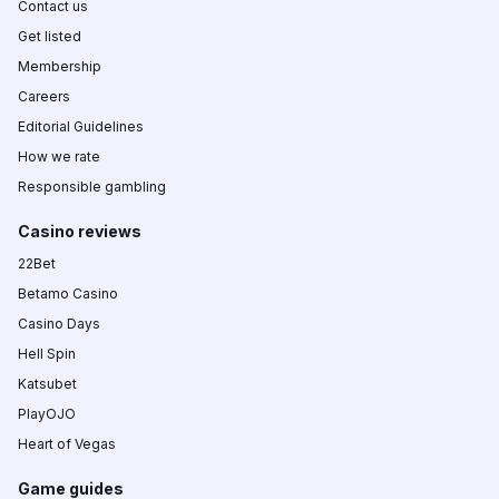
Contact us
Get listed
Membership
Careers
Editorial Guidelines
How we rate
Responsible gambling
Casino reviews
22Bet
Betamo Casino
Casino Days
Hell Spin
Katsubet
PlayOJO
Heart of Vegas
Game guides