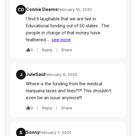
Connie Deems
CD
February 10, 2020
I find it laughable that we are last in
Educational funding out of 50 states . The
people in charge of that money have
feathered…
see more
0
Reply
Share
JuleSaul
J
February 8, 2020
Where is the funding from the medical
marijuana taxes and fees?!?! This shouldn't
even be an issue anymore!!!
0
Reply
Share
Sonny
S
February 7, 2020