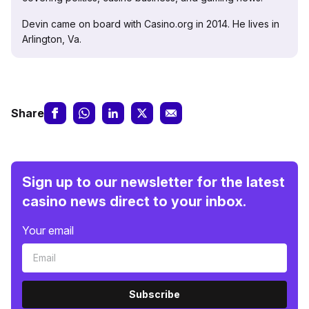
Devin came on board with Casino.org in 2014. He lives in
Arlington, Va.
Share
Sign up to our newsletter for the latest
casino news direct to your inbox.
Your email
Subscribe