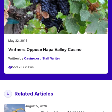
May 22, 2014
Vintners Oppose Napa Valley Casino
Written by
Casino.org Staff Writer
553,782 views
Related Articles
August 5, 2026