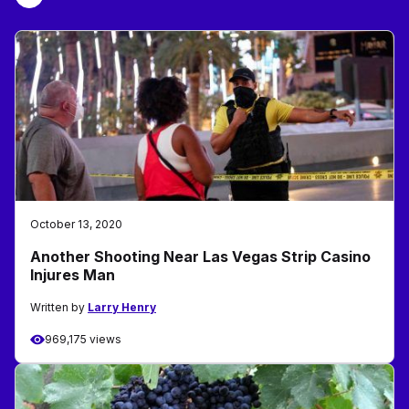
October 13, 2020
Another Shooting Near Las Vegas Strip Casino
Injures Man
Written by
Larry Henry
969,175 views