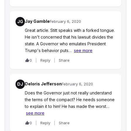
Jay Gamble
JG
February 6, 2020
Great article. Stitt speaks with a forked tongue.
He isn't concerned that his lawsuit divides the
state. A Governor who emulates President
Trump's behavior puts…
see more
0
Reply
Share
Deloris Jefferson
DJ
February 6, 2020
Does the Governor just not really understand
the terms of the compact? He needs someone
to explain it to him! He has made the worst…
see more
0
Reply
Share