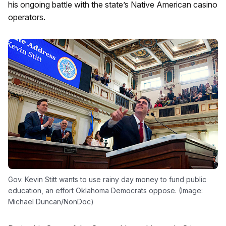
his ongoing battle with the state’s Native American casino
operators.
Gov. Kevin Stitt wants to use rainy day money to fund public
education, an effort Oklahoma Democrats oppose. (Image:
Michael Duncan/NonDoc)