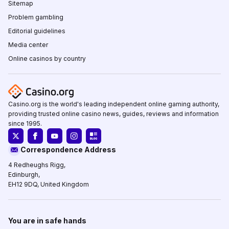
Sitemap
Problem gambling
Editorial guidelines
Media center
Online casinos by country
Casino.org is the world's leading independent online gaming authority,
providing trusted online casino news, guides, reviews and information
since 1995.
Correspondence Address
4 Redheughs Rigg,
Edinburgh,
EH12 9DQ, United Kingdom
You are in safe hands