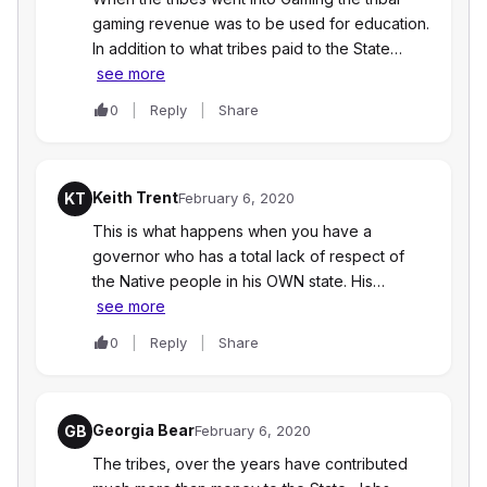
gaming revenue was to be used for education.
In addition to what tribes paid to the State…
see more
0
Reply
Share
Keith Trent
KT
February 6, 2020
This is what happens when you have a
governor who has a total lack of respect of
the Native people in his OWN state. His…
see more
0
Reply
Share
Georgia Bear
GB
February 6, 2020
The tribes, over the years have contributed