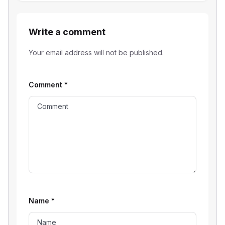
Write a comment
Your email address will not be published.
Comment
*
Name
*