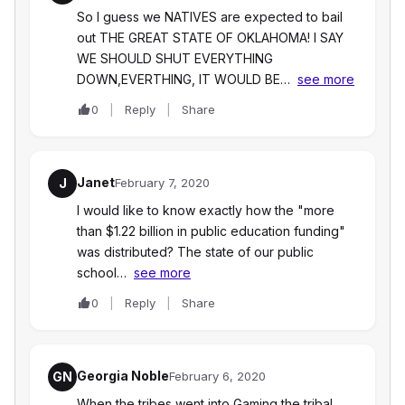
So I guess we NATIVES are expected to bail
out THE GREAT STATE OF OKLAHOMA! I SAY
WE SHOULD SHUT EVERYTHING
DOWN,EVERTHING, IT WOULD BE…
see more
0
Reply
Share
Janet
J
February 7, 2020
I would like to know exactly how the "more
than $1.22 billion in public education funding"
was distributed? The state of our public
school…
see more
0
Reply
Share
Georgia Noble
GN
February 6, 2020
When the tribes went into Gaming the tribal