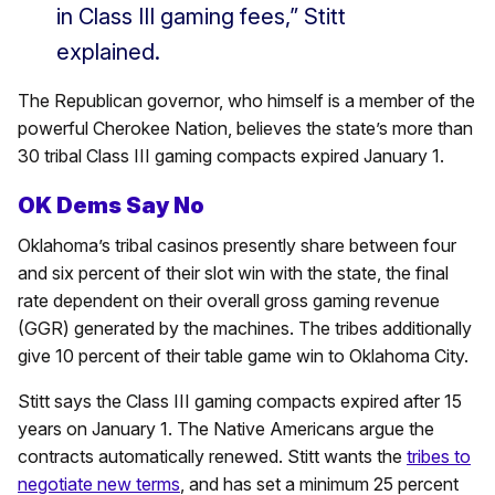
in Class III gaming fees,” Stitt
explained.
The Republican governor, who himself is a member of the
powerful Cherokee Nation, believes the state’s more than
30 tribal Class III gaming compacts expired January 1.
OK Dems Say No
Oklahoma’s tribal casinos presently share between four
and six percent of their slot win with the state, the final
rate dependent on their overall gross gaming revenue
(GGR) generated by the machines. The tribes additionally
give 10 percent of their table game win to Oklahoma City.
Stitt says the Class III gaming compacts expired after 15
years on January 1. The Native Americans argue the
contracts automatically renewed. Stitt wants the
tribes to
negotiate new terms
, and has set a minimum 25 percent