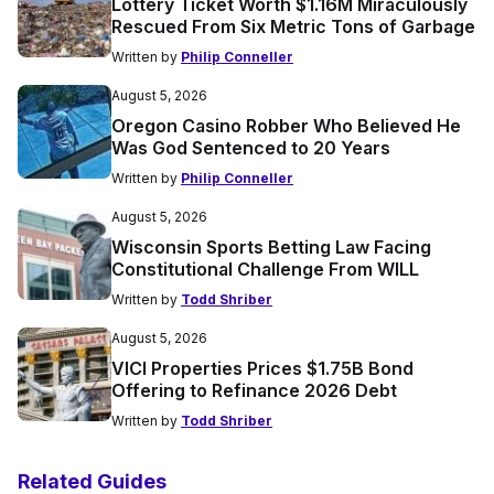
Lottery Ticket Worth $1.16M Miraculously
Rescued From Six Metric Tons of Garbage
Written by
Philip Conneller
August 5, 2026
Oregon Casino Robber Who Believed He
Was God Sentenced to 20 Years
Written by
Philip Conneller
August 5, 2026
Wisconsin Sports Betting Law Facing
Constitutional Challenge From WILL
Written by
Todd Shriber
August 5, 2026
VICI Properties Prices $1.75B Bond
Offering to Refinance 2026 Debt
Written by
Todd Shriber
Related Guides