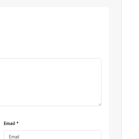
Email
*