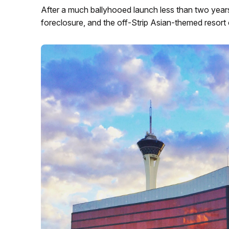
After a much ballyhooed launch less than two year
foreclosure, and the off-Strip Asian-themed resor