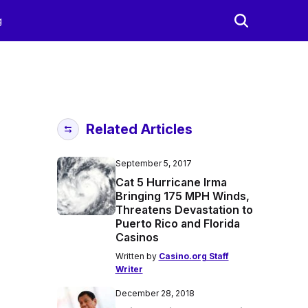
g
Related Articles
September 5, 2017
Cat 5 Hurricane Irma
Bringing 175 MPH Winds,
Threatens Devastation to
Puerto Rico and Florida
Casinos
Written by
Casino.org Staff
Writer
December 28, 2018