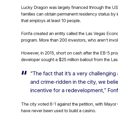
Lucky Dragon was largely financed through the US 
families can obtain permanent residency status by 
that employs at least 10 people.
Fonfa created an entity called the Las Vegas Econo
program. More than 200 investors, who aren’t invol
However, in 2015, short on cash after the EB-5 pro
developer sought a $25 million bailout from the 
“The fact that it’s a very challengin
and crime-ridden in the city, we beli
incentive for a redevelopment,” Fonfa
The city voted 6-1 against the petition, with Mayo
have never been used to build a casino.