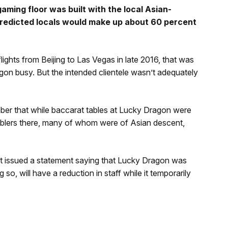
ming floor was built with the local Asian-
 predicted locals would make up about 60 percent
ights from Beijing to Las Vegas in late 2016, that was
on busy. But the intended clientele wasn’t adequately
er that while baccarat tables at Lucky Dragon were
blers there, many of whom were of Asian descent,
 issued a statement saying that Lucky Dragon was
so, will have a reduction in staff while it temporarily