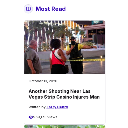
Most Read
October 13, 2020
Another Shooting Near Las
Vegas Strip Casino Injures Man
Written by
Larry Henry
969,173 views