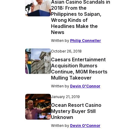
Asian Casino Scandals in
2018: From the
Philippines to Saipan,
Wrong Kinds of
Headlines Make the
News
Written by
Philip Conneller
October 26, 2018
Caesars Entertainment
Acquisition Rumors
Continue, MGM Resorts
Mulling Takeover
Written by
Devin O'Connor
January 21, 2019
Ocean Resort Casino
Mystery Buyer Still
Unknown
Written by
Devin O'Connor