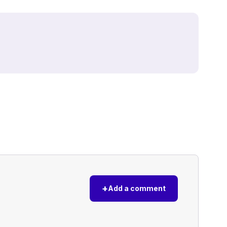
+
Add a comment