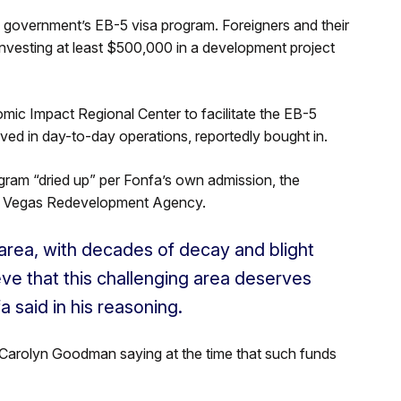
government’s EB-5 visa program. Foreigners and their
investing at least $500,000 in a development project
mic Impact Regional Center to facilitate the EB-5
ved in day-to-day operations, reportedly bought in.
gram “dried up” per Fonfa’s own admission, the
Las Vegas Redevelopment Agency.
g area, with decades of decay and blight
eve that this challenging area deserves
 said in his reasoning.
r Carolyn Goodman saying at the time that such funds