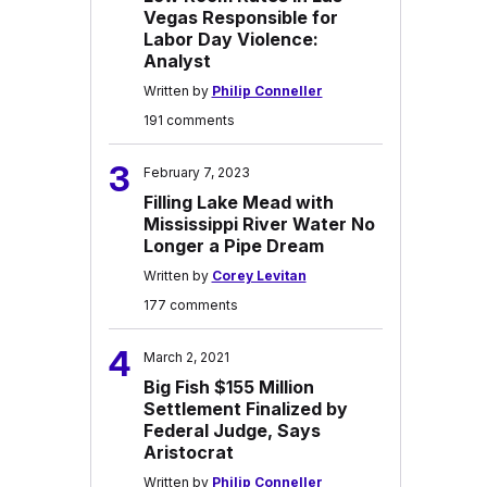
Vegas Responsible for
Labor Day Violence:
Analyst
Written by
Philip Conneller
191 comments
3
February 7, 2023
Filling Lake Mead with
Mississippi River Water No
Longer a Pipe Dream
Written by
Corey Levitan
177 comments
4
March 2, 2021
Big Fish $155 Million
Settlement Finalized by
Federal Judge, Says
Aristocrat
Written by
Philip Conneller