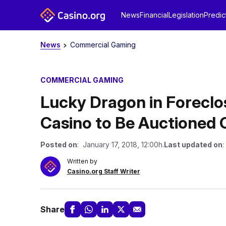
News
Financial
Legislation
Predic
News
Commercial Gaming
COMMERCIAL GAMING
Lucky Dragon in Forecl
Casino to Be Auctioned 
Posted on
: January 17, 2018, 12:00h.
Last updated on
:
Written by
Casino.org Staff Writer
Share