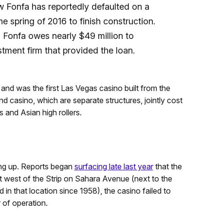
Fonfa has reportedly defaulted on a
he spring of 2016 to finish construction.
, Fonfa owes nearly $49 million to
tment firm that provided the loan.
, and was the first Las Vegas casino built from the
d casino, which are separate structures, jointly cost
s and Asian high rollers.
wing up. Reports began
surfacing late last year
that the
t west of the Strip on Sahara Avenue (next to the
n that location since 1958), the casino failed to
r of operation.