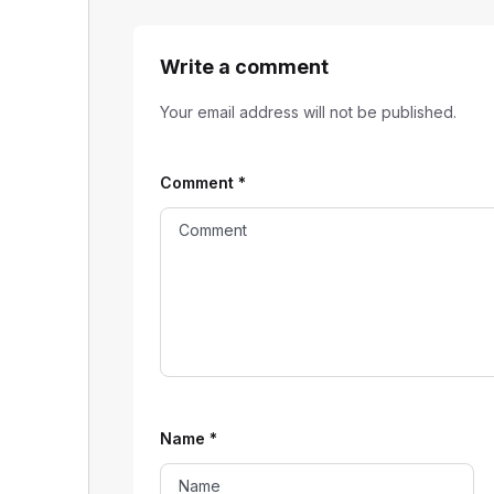
Write a comment
Your email address will not be published.
Comment
*
Name
*