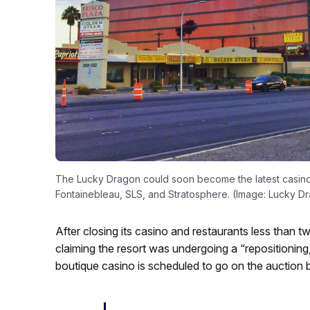
The Lucky Dragon could soon become the latest casino 
Fontainebleau, SLS, and Stratosphere. (Image: Lucky D
After closing its casino and restaurants less than 
claiming the resort was undergoing a “repositioning
boutique casino is scheduled to go on the auction b