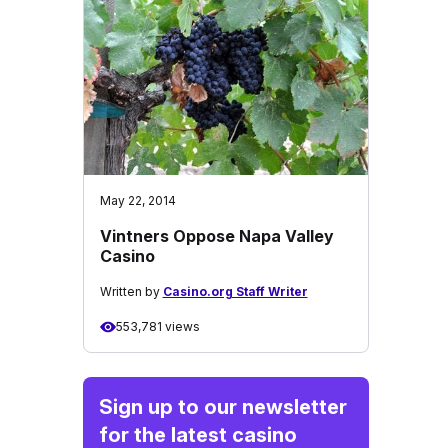
May 22, 2014
Vintners Oppose Napa Valley
Casino
Written by
Casino.org Staff Writer
553,781 views
Sign up to our newsletter
for the latest casino