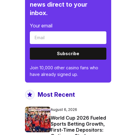
news direct to your
inbox.
Your email
Subscribe
Join 10,000 other casino fans who
have already signed up.
Most Recent
August 6, 2026
World Cup 2026 Fueled
Sports Betting Growth,
First-Time Depositors: