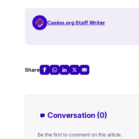
Casino.org Staff Writer
Share
Conversation (0)
Be the first to comment on this article.