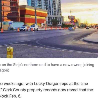
on the Strip’s northern end to have a new owner, joining
ragon)
two weeks ago, with Lucky Dragon reps at the time
,” Clark County property records now reveal that the
lock Feb. 6.