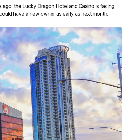
s ago, the Lucky Dragon Hotel and Casino is facing
t could have a new owner as early as next month.