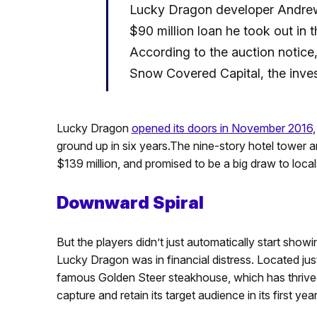
Lucky Dragon developer Andrew 
$90 million loan he took out in t
According to the auction notice
Snow Covered Capital, the inves
Lucky Dragon
opened its doors in November 2016
ground up in six years.The nine-story hotel tower an
$139 million, and promised to be a big draw to local
Downward Spiral
But the players didn’t just automatically start sho
Lucky Dragon was in financial distress. Located jus
famous Golden Steer steakhouse, which has thrived i
capture and retain its target audience in its first yea