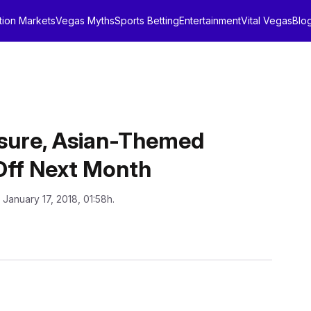
tion Markets
Vegas Myths
Sports Betting
Entertainment
Vital Vegas
Blo
osure, Asian-Themed
Off Next Month
 January 17, 2018, 01:58h.