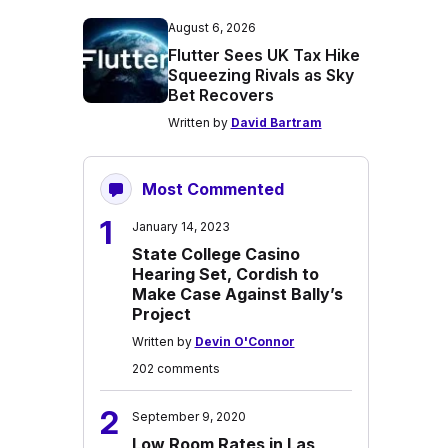
August 6, 2026
Flutter Sees UK Tax Hike
Squeezing Rivals as Sky
Bet Recovers
Written by
David Bartram
Most Commented
1
January 14, 2023
State College Casino
Hearing Set, Cordish to
Make Case Against Bally’s
Project
Written by
Devin O'Connor
202 comments
2
September 9, 2020
Low Room Rates in Las