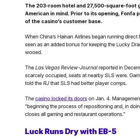
The 203-room hotel and 27,500-square-foot ga
American in mind. Prior to its opening, Fonfa
of the casino’s customer base.
When China’s Hainan Airlines began running direct fl
seen as an added bonus for keeping the Lucky Drag
wooed.
The
Las Vegas Review-Journal
reported in Decemb
scarcely occupied, seats at nearby SLS were. Gam
told the
RJ
that SLS had better player comps.
The
casino locked its doors
on Jan. 4. Management
“beginning the process of repositioning and, in doing 
closes all gaming and restaurant operations.”
Luck Runs Dry with EB-5