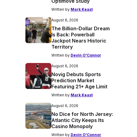
Optimove Study
Written by
Mark Keast
August 6, 2026
The Billion-Dollar Dream
Is Back: Powerball
Jackpot Nears Historic
Territory
Written by
Devin O'Connor
August 6, 2026
Novig Debuts Sports
Prediction Market
Featuring 21+ Age Limit
Written by
Mark Keast
August 6, 2026
No Dice for North Jersey:
Atlantic City Keeps Its
Casino Monopoly
Written by
Devin O'Connor