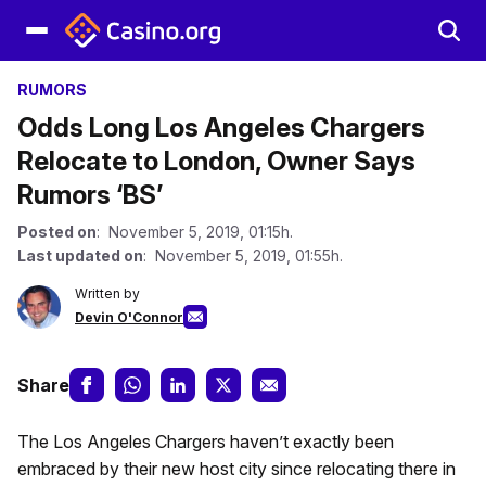
RUMORS
Odds Long Los Angeles Chargers
Relocate to London, Owner Says
Rumors ‘BS’
Posted on
: November 5, 2019, 01:15h.
Last updated on
: November 5, 2019, 01:55h.
Written by
Devin O'Connor
Share
The Los Angeles Chargers haven’t exactly been
embraced by their new host city since relocating there in