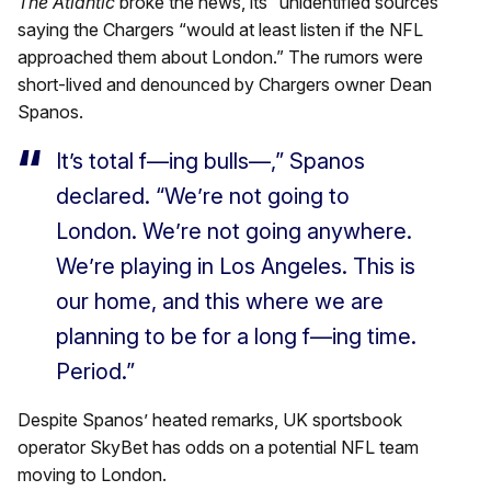
The Atlantic
broke the news, its “unidentified sources”
saying the Chargers “would at least listen if the NFL
approached them about London.” The rumors were
short-lived and denounced by Chargers owner Dean
Spanos.
It’s total f—ing bulls—,” Spanos
declared. “We’re not going to
London. We’re not going anywhere.
We’re playing in Los Angeles. This is
our home, and this where we are
planning to be for a long f—ing time.
Period.”
Despite Spanos’ heated remarks, UK sportsbook
operator SkyBet has odds on a potential NFL team
moving to London.