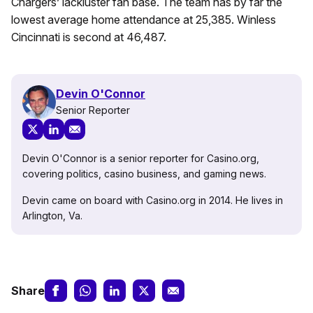
Chargers’ lackluster fan base. The team has by far the
lowest average home attendance at 25,385. Winless
Cincinnati is second at 46,487.
Devin O'Connor
Senior Reporter
Devin O'Connor is a senior reporter for Casino.org,
covering politics, casino business, and gaming news.
Devin came on board with Casino.org in 2014. He lives in
Arlington, Va.
Share