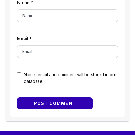
Name
*
Email
*
Name, email and comment will be stored in our
database.