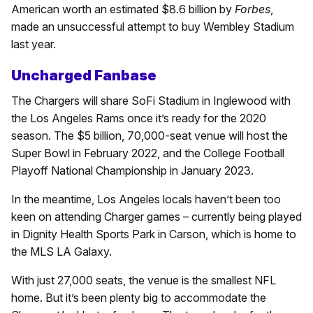
American worth an estimated $8.6 billion by
Forbes
,
made an unsuccessful attempt to buy Wembley Stadium
last year.
Uncharged Fanbase
The Chargers will share SoFi Stadium in Inglewood with
the Los Angeles Rams once it’s ready for the 2020
season. The $5 billion, 70,000-seat venue will host the
Super Bowl in February 2022, and the College Football
Playoff National Championship in January 2023.
In the meantime, Los Angeles locals haven’t been too
keen on attending Charger games – currently being played
in Dignity Health Sports Park in Carson, which is home to
the MLS LA Galaxy.
With just 27,000 seats, the venue is the smallest NFL
home. But it’s been plenty big to accommodate the