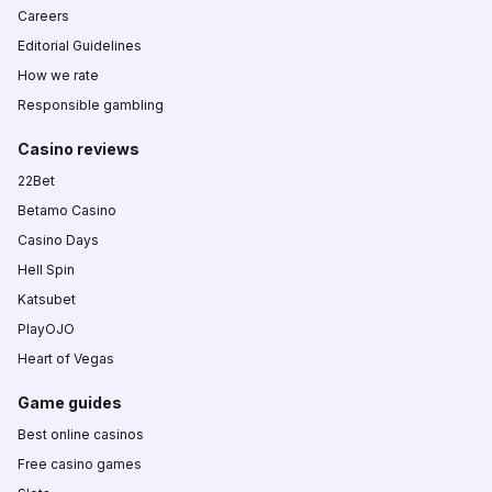
Careers
Editorial Guidelines
How we rate
Responsible gambling
Casino reviews
22Bet
Betamo Casino
Casino Days
Hell Spin
Katsubet
PlayOJO
Heart of Vegas
Game guides
Best online casinos
Free casino games