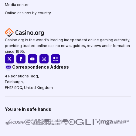
Media center
Online casinos by country
Casino.org is the world's leading independent online gaming authority,
providing trusted online casino news, guides, reviews and information
since 1995.
Correspondence Address
4 Redheughs Rigg,
Edinburgh,
EH12 9DQ, United Kingdom
You are in safe hands