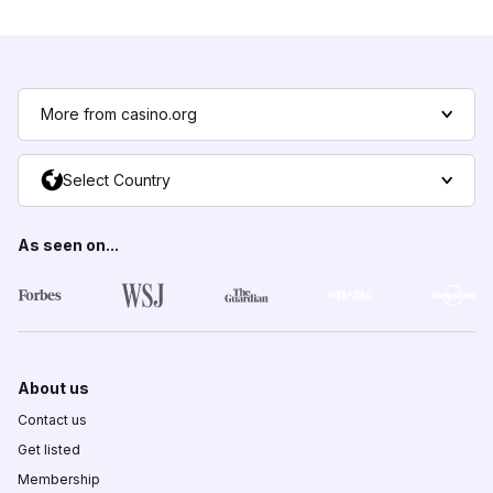
More from casino.org
Select Country
As seen on...
About us
Contact us
Get listed
Membership