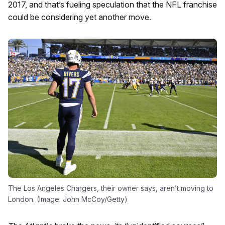
2017, and that’s fueling speculation that the NFL franchise
could be considering yet another move.
The Los Angeles Chargers, their owner says, aren’t moving to
London. (Image: John McCoy/Getty)