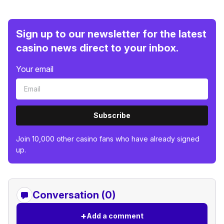
Sign up to our newsletter for the latest
casino news direct to your inbox.
Your email
Subscribe
Join 10,000 other casino fans who have already signed
up.
Conversation (0)
+
Add a comment