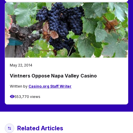
May 22, 2014
Vintners Oppose Napa Valley Casino
Written by
Casino.org Staff Writer
553,770 views
Related Articles