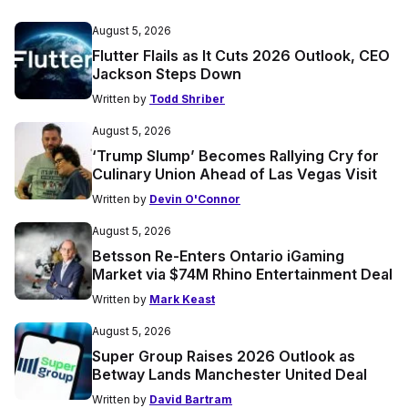
August 5, 2026
Flutter Flails as It Cuts 2026 Outlook, CEO
Jackson Steps Down
Written by
Todd Shriber
August 5, 2026
‘Trump Slump’ Becomes Rallying Cry for
Culinary Union Ahead of Las Vegas Visit
Written by
Devin O'Connor
August 5, 2026
Betsson Re-Enters Ontario iGaming
Market via $74M Rhino Entertainment Deal
Written by
Mark Keast
August 5, 2026
Super Group Raises 2026 Outlook as
Betway Lands Manchester United Deal
Written by
David Bartram