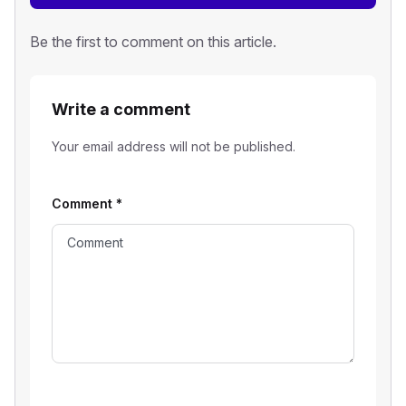
Be the first to comment on this article.
Write a comment
Your email address will not be published.
Comment
*