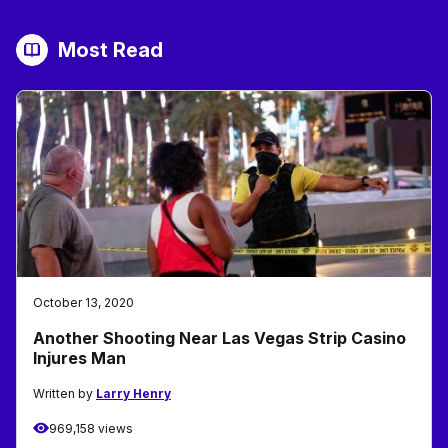
Most Read
October 13, 2020
Another Shooting Near Las Vegas Strip Casino
Injures Man
Written by
Larry Henry
969,158 views