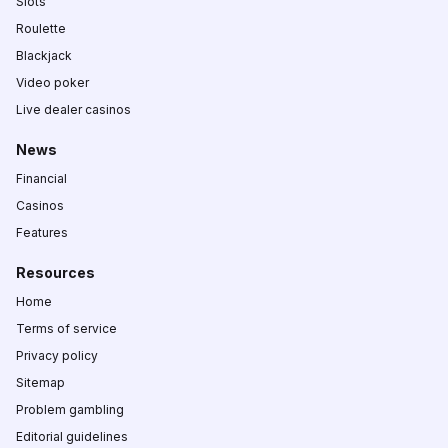
Slots
Roulette
Blackjack
Video poker
Live dealer casinos
News
Financial
Casinos
Features
Resources
Home
Terms of service
Privacy policy
Sitemap
Problem gambling
Editorial guidelines