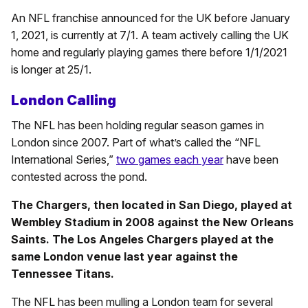
An NFL franchise announced for the UK before January
1, 2021, is currently at 7/1. A team actively calling the UK
home and regularly playing games there before 1/1/2021
is longer at 25/1.
London Calling
The NFL has been holding regular season games in
London since 2007. Part of what’s called the “NFL
International Series,”
two games each year
have been
contested across the pond.
The Chargers, then located in San Diego, played at
Wembley Stadium in 2008 against the New Orleans
Saints. The Los Angeles Chargers played at the
same London venue last year against the
Tennessee Titans.
The NFL has been mulling a London team for several