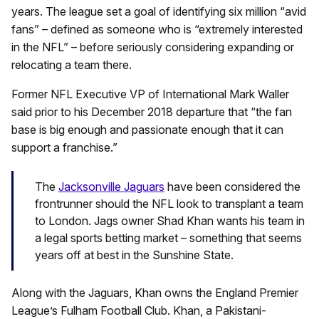
years. The league set a goal of identifying six million “avid
fans” – defined as someone who is “extremely interested
in the NFL” – before seriously considering expanding or
relocating a team there.
Former NFL Executive VP of International Mark Waller
said prior to his December 2018 departure that “the fan
base is big enough and passionate enough that it can
support a franchise.”
The
Jacksonville Jaguars
have been considered the
frontrunner should the NFL look to transplant a team
to London. Jags owner Shad Khan wants his team in
a legal sports betting market – something that seems
years off at best in the Sunshine State.
Along with the Jaguars, Khan owns the England Premier
League’s Fulham Football Club. Khan, a Pakistani-